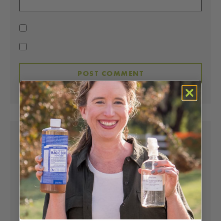
LISA BRONNER
SAYS:
Hi Lizette – Great to hear your success with our
soaps! I’m with you in all that. It does work great
as a toothpaste, but it tastes like soap – the only
drawback. We do make a super tasting
toothpaste
, though. For granite countertops, the
soap works fabulously. The issue with granite is