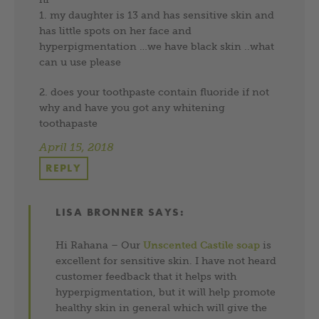
1. my daughter is 13 and has sensitive skin and
has little spots on her face and
hyperpigmentation …we have black skin ..what
can u use please
2. does your toothpaste contain fluoride if not
why and have you got any whitening
toothapaste
April 15, 2018
REPLY
LISA BRONNER
SAYS:
Hi Rahana – Our
Unscented Castile soap
is
excellent for sensitive skin. I have not heard
customer feedback that it helps with
hyperpigmentation, but it will help promote
healthy skin in general which will give the