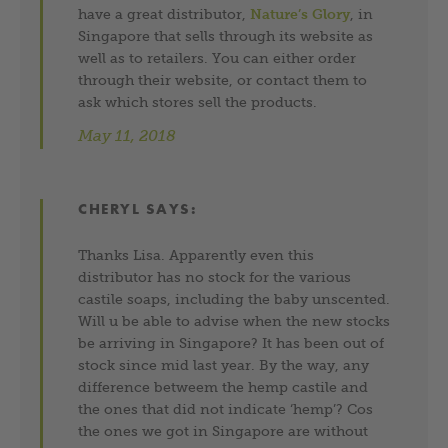
have a great distributor,
Nature’s Glory
, in
Singapore that sells through its website as
well as to retailers. You can either order
through their website, or contact them to
ask which stores sell the products.
May 11, 2018
CHERYL
SAYS:
Thanks Lisa. Apparently even this
distributor has no stock for the various
castile soaps, including the baby unscented.
Will u be able to advise when the new stocks
be arriving in Singapore? It has been out of
stock since mid last year. By the way, any
difference betweem the hemp castile and
the ones that did not indicate ‘hemp’? Cos
the ones we got in Singapore are without