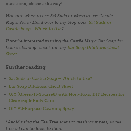
questions, please ask away!
Not sure when to use Sal Suds or when to use Castile
Magic Soap? Head over to my blog post,
Sal Suds or
Castile Soap—Which to Use
?
If you’re interested in using the Castile Magic Bar Soap for
house cleaning, check out my
Bar Soap Dilutions Cheat
Sheet
.
Further reading
Sal Suds or Castile Soap – Which to Use?
Bar Soap Dilutions Cheat Sheet
GIY (Green-It-Yourself) with Non-Toxic DIY Recipes for
Cleaning & Body Care
GIY All-Purpose Cleaning Spray
*
Avoid using the Tea Tree scent to wash your pets, as tea
tree oil can be toxic to them.