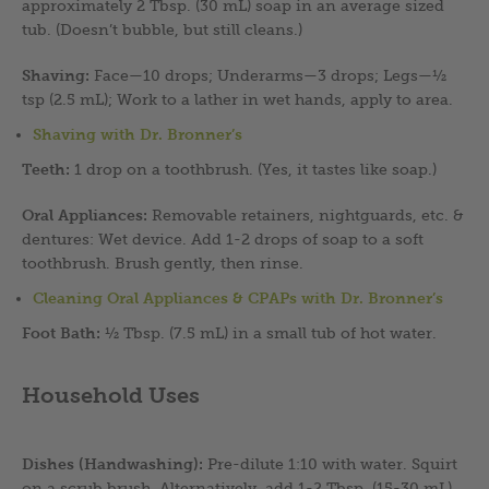
approximately 2 Tbsp. (30 mL) soap in an average sized
tub. (Doesn’t bubble, but still cleans.)
Shaving:
Face—10 drops; Underarms—3 drops; Legs—½
tsp (2.5 mL); Work to a lather in wet hands, apply to area.
Shaving with Dr. Bronner’s
Teeth:
1 drop on a toothbrush. (Yes, it tastes like soap.)
Oral Appliances:
Removable retainers, nightguards, etc. &
dentures: Wet device. Add 1-2 drops of soap to a soft
toothbrush. Brush gently, then rinse.
Cleaning Oral Appliances & CPAPs with Dr. Bronner’s
Foot Bath:
½ Tbsp. (7.5 mL) in a small tub of hot water.
Household Uses
Dishes (Handwashing):
Pre-dilute 1:10 with water. Squirt
on a scrub brush. Alternatively, add 1-2 Tbsp. (15-30 mL)