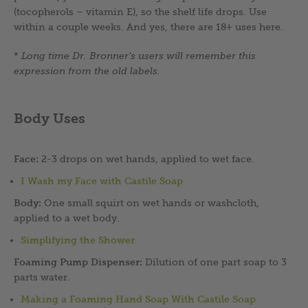
(tocopherols – vitamin E), so the shelf life drops. Use
within a couple weeks. And yes, there are 18+ uses here.
*
Long time Dr. Bronner’s users will remember this
expression from the old labels.
Body Uses
Face:
2-3 drops on wet hands, applied to wet face.
I Wash my Face with Castile Soap
Body:
One small squirt on wet hands or washcloth,
applied to a wet body.
Simplifying the Shower
Foaming Pump Dispenser:
Dilution of one part soap to 3
parts water.
Making a Foaming Hand Soap With Castile Soap