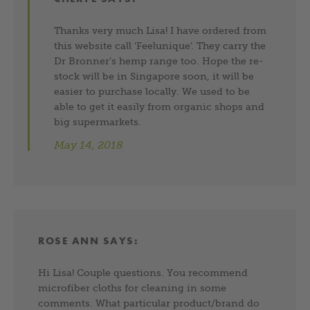
Thanks very much Lisa! I have ordered from
this website call ‘Feelunique’. They carry the
Dr Bronner’s hemp range too. Hope the re-
stock will be in Singapore soon, it will be
easier to purchase locally. We used to be
able to get it easily from organic shops and
big supermarkets.
May 14, 2018
ROSE ANN
SAYS:
Hi Lisa! Couple questions. You recommend
microfiber cloths for cleaning in some
comments. What particular product/brand do