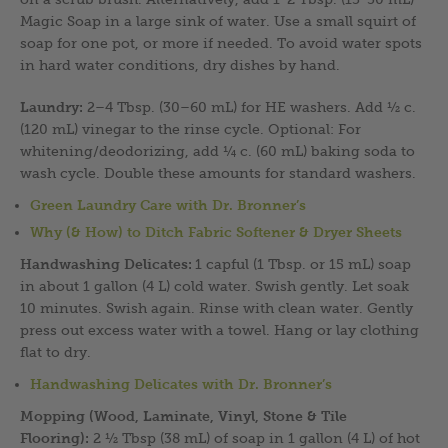
Magic Soap in a large sink of water. Use a small squirt of
soap for one pot, or more if needed. To avoid water spots
in hard water conditions, dry dishes by hand.
Laundry:
2–4 Tbsp. (30–60 mL) for HE washers. Add ½ c.
(120 mL) vinegar to the rinse cycle. Optional: For
whitening/deodorizing, add ¼ c. (60 mL) baking soda to
wash cycle. Double these amounts for standard washers.
Green Laundry Care with Dr. Bronner’s
Why (& How) to Ditch Fabric Softener & Dryer Sheets
Handwashing Delicates:
1 capful (1 Tbsp. or 15 mL) soap
in about 1 gallon (4 L) cold water. Swish gently. Let soak
10 minutes. Swish again. Rinse with clean water. Gently
press out excess water with a towel. Hang or lay clothing
flat to dry.
Handwashing Delicates with Dr. Bronner’s
Mopping (Wood, Laminate, Vinyl, Stone & Tile
Flooring):
2 ½ Tbsp (38 mL) of soap in 1 gallon (4 L) of hot