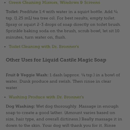
Green Cleaning Mirrors,
Windows & Screens
Toilet:
Predilute 1:4 with water in a squirt bottle. Add ¼
tsp. (1.25 mL) tea tree oil. For best results, empty toilet.
Spray or squirt 2-3 drops of soap directly on toilet brush.
Sprinkle baking soda on the brush, scrub bowl, let sit 10
minutes, turn water on, flush.
Toilet Cleaning with Dr. Bronner’s
Other Uses for Liquid Castile Magic Soap
Fruit & Veggie Wash:
1 dash (approx. ¼ tsp.) in a bowl of
water. Dunk produce and swish. Then rinse in clear
water.
Washing Produce with Dr. Bronner’s
Dog Washing:
Wet dog thoroughly. Massage in enough
soap to create a good lather. (Amount varies based on
size, hair type, and overall dirtiness.) Really massage it in
down to the skin. Your dog will thank you for it. Rinse