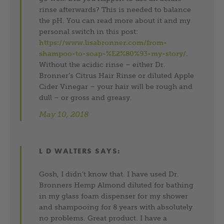
rinse afterwards? This is needed to balance
the pH. You can read more about it and my
personal switch in this post:
https://www.lisabronner.com/from-
shampoo-to-soap-%E2%80%93-my-story/
.
Without the acidic rinse – either Dr.
Bronner’s Citrus Hair Rinse or diluted Apple
Cider Vinegar – your hair will be rough and
dull – or gross and greasy.
May 10, 2018
L D WALTERS
SAYS:
Gosh, I didn’t know that. I have used Dr.
Bronners Hemp Almond diluted for bathing
in my glass foam dispenser for my shower
and shampooing for 8 years with absolutely
no problems. Great product. I have a