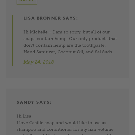
LISA BRONNER
SAYS:
Hi Michelle – I am so sorry, but all of our
soaps contain hemp. Our only products that
don’t contain hemp are the toothpaste,
Hand Sanitizer, Coconut Oil, and Sal Suds.
May 24, 2018
SANDY
SAYS:
Hi Lisa
I love Casttle soap and would like to use as
shampoo and conditioner for my hair volume