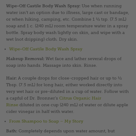
Wipe-Off Castile Body Wash Spray:
Use when running
water isn’t an option due to illness, large cast or bandage,
or when hiking, camping, etc. Combine 1 ½ tsp. (7.5 mL)
soap and 1 c. (240 mL) room temperature water in a spray
bottle. Spray body wash lightly on skin, and wipe with a
wet (not dripping) cloth. Dry skin.
Wipe-Off Castile Body Wash Spray
Makeup Removal:
Wet face and lather several drops of
soap into hands. Massage into skin. Rinse.
Hair:
A couple drops for close-cropped hair or up to ½
Tbsp. (7.5 mL) for long hair, either worked directly into
very wet hair or pre-diluted in a cup of water. Follow with
a capful of Dr. Bronner’s
Citrus Organic Hair
Rinse
diluted in one cup (240 mL) of water or dilute apple
cider vinegar in half with water.
From Shampoo to Soap – My Story
Bath:
Completely depends upon water amount, but