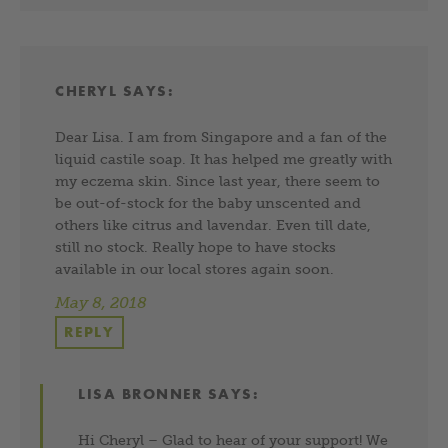
CHERYL
SAYS:
Dear Lisa. I am from Singapore and a fan of the
liquid castile soap. It has helped me greatly with
my eczema skin. Since last year, there seem to
be out-of-stock for the baby unscented and
others like citrus and lavendar. Even till date,
still no stock. Really hope to have stocks
available in our local stores again soon.
May 8, 2018
REPLY
LISA BRONNER
SAYS:
Hi Cheryl – Glad to hear of your support! We