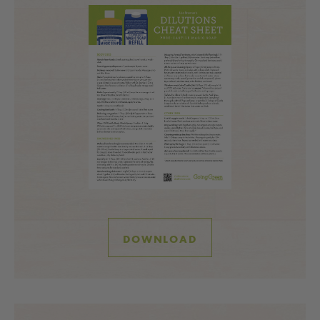
DOWNLOAD