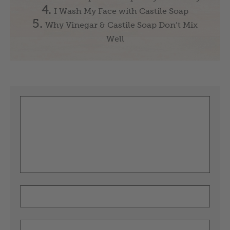
I Wash My Face with Castile Soap
Why Vinegar & Castile Soap Don’t Mix
Well