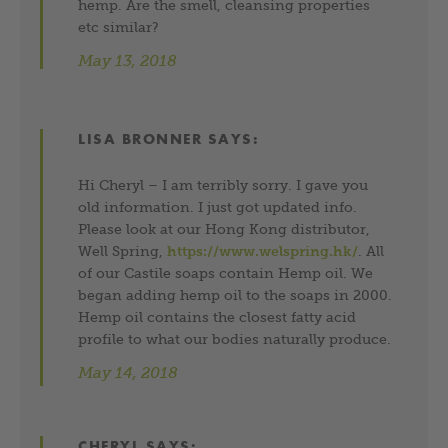
hemp. Are the smell, cleansing properties
etc similar?
May 13, 2018
LISA BRONNER
SAYS:
Hi Cheryl – I am terribly sorry. I gave you
old information. I just got updated info.
Please look at our Hong Kong distributor,
Well Spring,
https://www.welspring.hk/
. All
of our Castile soaps contain Hemp oil. We
began adding hemp oil to the soaps in 2000.
Hemp oil contains the closest fatty acid
profile to what our bodies naturally produce.
May 14, 2018
CHERYL
SAYS: