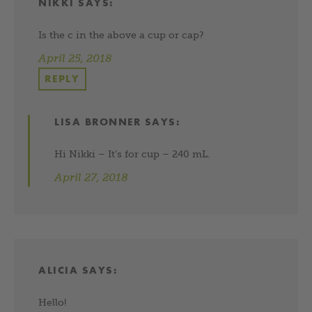
NIKKI
SAYS:
Is the c in the above a cup or cap?
April 25, 2018
REPLY
LISA BRONNER
SAYS:
Hi Nikki – It’s for cup – 240 mL.
April 27, 2018
ALICIA
SAYS:
Hello!