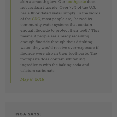
skin a smooth glow. Our
toothpaste
does
not contain fluoride. Over 75% of the U.S.
has a fluoridated water supply. In the words
of the
CDC
, most people are, “served by
community water systems that contain
enough fluoride to protect their teeth.” This
means if people are already receiving
enough fluoride through their drinking
water, they would receive over-exposure if
fluoride were also in their toothpaste. The
toothpaste does contain whitening
ingredients with the baking soda and
calcium carbonate.
May 8, 2018
INGA
SAYS: