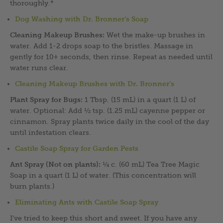
thoroughly.*
Dog Washing with Dr. Bronner’s Soap
Cleaning Makeup Brushes:
Wet the make-up brushes in
water. Add 1-2 drops soap to the bristles. Massage in
gently for 10+ seconds, then rinse. Repeat as needed until
water runs clear.
Cleaning Makeup Brushes with Dr. Bronner’s
Plant Spray for Bugs:
1 Tbsp. (15 mL) in a quart (1 L) of
water. Optional: Add ½ tsp. (1.25 mL) cayenne pepper or
cinnamon. Spray plants twice daily in the cool of the day
until infestation clears.
Castile Soap Spray for Garden Pests
Ant Spray (Not on plants):
¼ c. (60 mL) Tea Tree Magic
Soap in a quart (1 L) of water. (This concentration will
burn plants.)
Eliminating Ants with Castile Soap Spray
I’ve tried to keep this short and sweet. If you have any