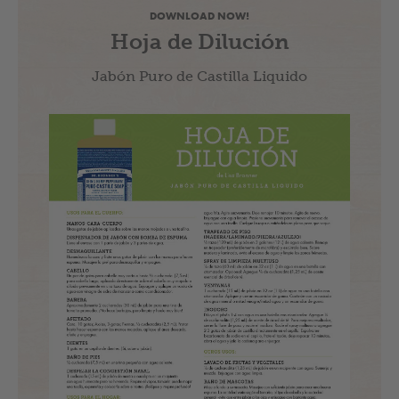
DOWNLOAD NOW!
Hoja de Dilución
Jabón Puro de Castilla Liquido