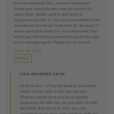
you recommend? Also, we have hardwood
floors and currently use a wet jet product to
clean them. Really used to that kind of
dispenser and like it…any recommendations for
something that would work with Dr. Bronner’s?
And a particular scent (i.e. oil component) that
would get the floors cleanest but gentle enough
not to damage tgem? Thank you so much!!
April 28, 2018
REPLY
LISA BRONNER
SAYS:
Hi Rose Ann – I buy the pack of microfiber
cloths Costco sells in the auto section.
They’re a good value and good quality.
Regarding the Wet Jet, are you able to refill
the bottle that fits in it? If so, you can
absolutely make your own solution with our