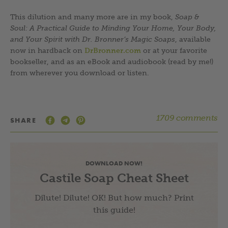
This dilution and many more are in my book,
Soap &
Soul: A Practical Guide to Minding Your Home, Your Body,
and Your Spirit with Dr. Bronner’s Magic Soaps
, available
now in hardback on
DrBronner.com
or at your favorite
bookseller, and as an eBook and audiobook (read by me!)
from wherever you download or listen.
1709 comments
SHARE
DOWNLOAD NOW!
Castile Soap Cheat Sheet
Dilute! Dilute! OK! But how much? Print
this guide!