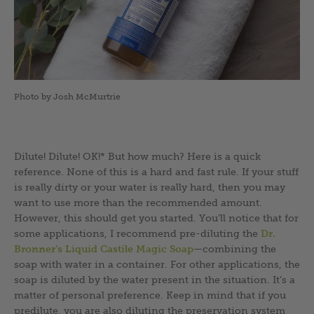
Photo by Josh McMurtrie
Dilute! Dilute! OK!* But how much? Here is a quick
reference. None of this is a hard and fast rule. If your stuff
is really dirty or your water is really hard, then you may
want to use more than the recommended amount.
However, this should get you started. You’ll notice that for
some applications, I recommend pre-diluting the
Dr.
Bronner’s Liquid Castile Magic Soap
—combining the
soap with water in a container. For other applications, the
soap is diluted by the water present in the situation. It’s a
matter of personal preference. Keep in mind that if you
predilute, you are also diluting the preservation system