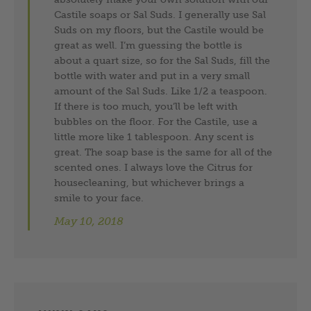
Castile soaps or Sal Suds. I generally use Sal
Suds on my floors, but the Castile would be
great as well. I’m guessing the bottle is
about a quart size, so for the Sal Suds, fill the
bottle with water and put in a very small
amount of the Sal Suds. Like 1/2 a teaspoon.
If there is too much, you’ll be left with
bubbles on the floor. For the Castile, use a
little more like 1 tablespoon. Any scent is
great. The soap base is the same for all of the
scented ones. I always love the Citrus for
housecleaning, but whichever brings a
smile to your face.
May 10, 2018