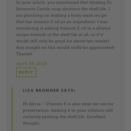
In your article, you mentioned that diluting Dr.
Bronners Castile soap shortens the shelf life. I
am planning on making a body wash recipe
that has vitamin E oil as an ingredient. I was
wondering if adding vitamin E oil to a diluted
recipe extends of the shelf life at all, or if it
would still only be good for about two weeks?
Any insight on this would really be appreciated!
Thanks!
April 23, 2018
REPLY
LISA BRONNER
SAYS:
Hi Alicia – Vitamin E is also what we use for
preservation. Adding it to your solution will
certainly prolong the shelf life. Excellent
thought.