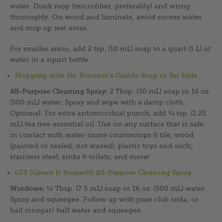
water. Dunk mop (microfiber, preferably) and wring
thoroughly. On wood and laminate, avoid excess water
and mop up wet areas.
For smaller areas, add 2 tsp. (10 mL) soap to a quart (1 L) of
water in a squirt bottle.
Mopping with Dr. Bronner’s Castile Soap or Sal Suds
All-Purpose Cleaning Spray:
2 Tbsp. (30 mL) soap in 16 oz.
(500 mL) water. Spray and wipe with a damp cloth.
Optional: For extra antimicrobial punch, add ¼ tsp. (1.25
mL) tea tree essential oil. Use on any surface that is safe
in contact with water-stone countertops & tile; wood
(painted or sealed, not waxed); plastic toys and such;
stainless steel; sinks & toilets; and more!
GIY (Green It Yourself) All-Purpose Cleaning Spray
Windows:
½ Tbsp. (7.5 mL) soap in 16 oz. (500 mL) water.
Spray and squeegee. Follow up with pure club soda, or
half vinegar/ half water and squeegee.