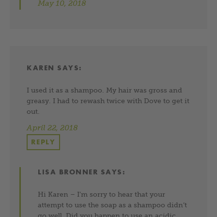
May 10, 2018
KAREN
SAYS:
I used it as a shampoo. My hair was gross and
greasy. I had to rewash twice with Dove to get it
out.
April 22, 2018
REPLY
LISA BRONNER
SAYS:
Hi Karen – I’m sorry to hear that your
attempt to use the soap as a shampoo didn’t
go well. Did you happen to use an acidic