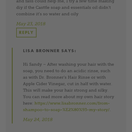
and falls could help me, I try a few time making
diy if the Casttle soap and essentials oil didn’t
combine it’s so water and oily
May 23, 2018
REPLY
LISA BRONNER
SAYS:
Hi Sandy – After washing your hair with the
soap, you need to do an acidic rinse, such
as with Dr. Bronner’s Hair Rinse or with
Apple Cider Vinegar, cut in half with water.
This will make your hair strong and silky.
You can read more about my own hair story
here:
https://www.lisabronner.com/from-
shampoo-to-soap-%E2%80%93-my-story/
.
May 24, 2018