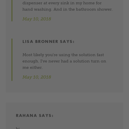
dispenser at every sink in my home for
hand washing. And in the bathroom shower.
May 10, 2018
LISA BRONNER
SAYS:
Most likely you’re using the solution fast
enough. I’ve never had a solution turn on
me either.
May 10, 2018
RAHANA
SAYS:
hi