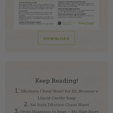
DOWNLOAD
Keep Reading!
Dilutions Cheat Sheet for Dr. Bronner’s
Liquid Castile Soap
Sal Suds Dilution Cheat Sheet
From Shampoo to Soap – My Hair Story