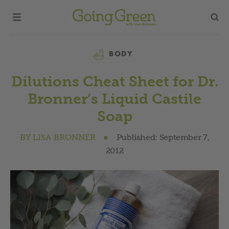
Category
BODY
Dilutions Cheat Sheet for Dr.
Bronner’s Liquid Castile
Soap
BY
LISA BRONNER
●
Published:
September 7,
2012