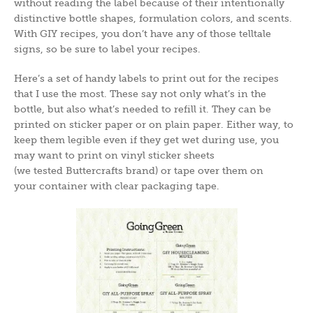
without reading the label because of their intentionally
distinctive bottle shapes, formulation colors, and scents.
With GIY recipes, you don’t have any of those telltale
signs, so be sure to label your recipes.
Here’s a set of handy labels to print out for the recipes
that I use the most. These say not only what’s in the
bottle, but also what’s needed to refill it. They can be
printed on sticker paper or on plain paper. Either way, to
keep them legible even if they get wet during use, you
may want to print on vinyl sticker sheets
(we tested Buttercrafts brand) or tape over them on
your container with clear packaging tape.