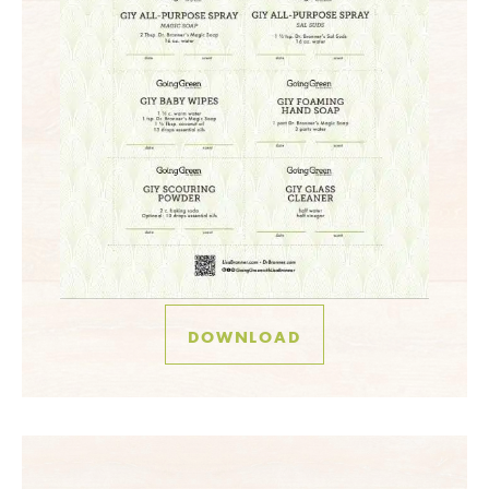
DOWNLOAD