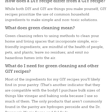
How does a DIY recipe differ from a GIY recipe?
While both DIY and GIY are things you make yourself, GIY
recipes prioritize the use of common household
ingredients to make simple and non-toxic solutions.
What does green cleaning mean?
Green cleaning refers to using methods to clean your
home and living spaces that incorporate simple, eco-
friendly ingredients; are mindful of the health of people,
pets, and plants; leave no residues; and emit no
hazardous fumes into the air.
What do I need for green cleaning and other
GIY recipes?
Most of the ingredients for my GIY recipes you’ll likely
find in your pantry. (That’s another indicator that they
are compatible with the body!) I purchase bulk sizes of
things like vinegar and baking soda because I use so
much of them. The only products that aren’t commonly
found in the pantry are hydrogen peroxide and the Dr.