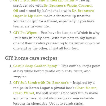
GIY Lip Scrubs and Tinted Lip Balms
– The lip
scrubs made with
Dr. Bronner’s Virgin Coconut
Oil
and tinted lip balms made with
Dr. Bronner’s
Organic Lip Balm
make a fantastic lip treat for
yourself or gift for a friend, especially if you have
teenagers in your life.
GIY Pet Wipes –
Pets have bodies, too! Which is why
I put this in body care. With five pets in my house,
one of them is always needing to be wiped down on
one end or the other, if not all four feet.
GIY home care recipes
Castile Soap Garden Spray
– This combo keeps pests
at bay while being gentle on plants, fruits, and
veggies.
GIY Soft Scrub with Dr. Bronner’s
– Inspired by a
recipe in Karen Logan’s pivotal book
Clean House,
Clean Planet
, the soft scrub is not only fun to make
and super useful, but also teaches some valuable
lessons in chemistry! Use it to scrub sinks,