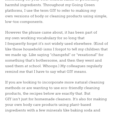
harmful ingredients. Throughout my Going Green
platforms, I use the term GIY to refer to making my
own versions of body or cleaning products using simple,
low-tox components.
However the phrase came about, it has been part of
my own working vocabulary for so long that
I frequently forget it’s not widely used elsewhere. (Kind of
like those household-isms I forgot to tell my children that
we made up. Like saying “changeful” or “vexational” for
something that’s bothersome, and then they went and
used them at school. Whoops.) My colleagues regularly
remind me that I have to say what GIY means.
If you are looking to incorporate more natural cleaning
methods or are wanting to use eco-friendly cleaning
products, the recipes below are exactly that. But
GIY isn’t just for homemade cleaners. It’s also for making
your own body care products using plant-based
ingredients with a few minerals like baking soda and