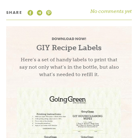
No comments yet
SHARE
DOWNLOAD NOW!
GIY Recipe Labels
Here’s a set of handy labels to print that
say not only what’s in the bottle, but also
what’s needed to refill it.