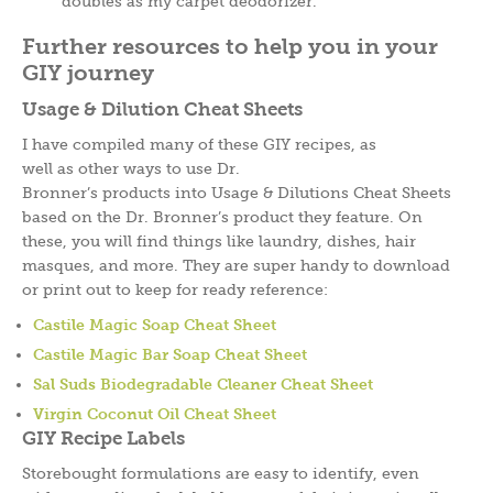
doubles as my carpet deodorizer.
Further resources to help you in your
GIY journey
Usage & Dilution Cheat Sheets
I have compiled many of these GIY recipes, as
well as other ways to use Dr.
Bronner’s products into Usage & Dilutions Cheat Sheets
based on the Dr. Bronner’s product they feature. On
these, you will find things like laundry, dishes, hair
masques, and more. They are super handy to download
or print out to keep for ready reference:
Castile Magic Soap Cheat Sheet
Castile Magic Bar Soap Cheat Sheet
Sal Suds Biodegradable Cleaner Cheat Sheet
Virgin Coconut Oil Cheat Sheet
GIY Recipe Labels
Storebought formulations are easy to identify, even