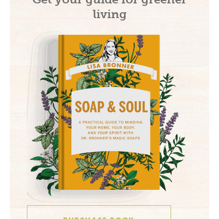
living