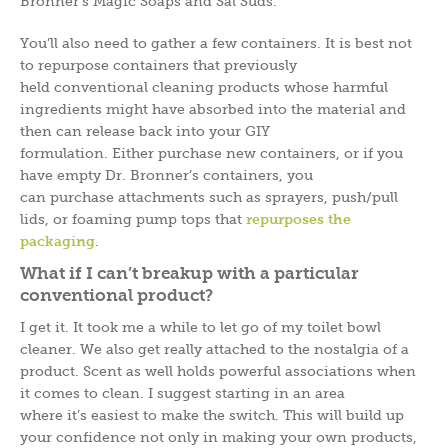
Bronner’s Magic Soaps and Sal Suds.
You’ll also need to gather a few containers. It is best not
to repurpose containers that previously
held conventional cleaning products whose harmful
ingredients might have absorbed into the material and
then can release back into your GIY
formulation. Either purchase new containers, or if you
have empty Dr. Bronner’s containers, you
can purchase attachments such as sprayers, push/pull
lids, or foaming pump tops that
repurposes the
packaging
.
What if I can’t breakup with a particular
conventional product?
I get it. It took me a while to let go of my toilet bowl
cleaner. We also get really attached to the nostalgia of a
product. Scent as well holds powerful associations when
it comes to clean. I suggest starting in an area
where it’s easiest to make the switch. This will build up
your confidence not only in making your own products,