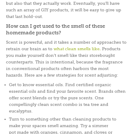
but also that they actually work. Eventually, you’ll have
such an array of GIY products, it will be easy to give up
that last hold-out.
How can I get used to the smell of these
homemade products?
Scent is powerful, and it takes a number of approaches to
retrain our brain as to
what clean smells like.
Products
you make yourself don’t smell like their storebought
counterparts. This is intentional, because the fragrance
in conventional products often harbors the most
hazards. Here are a few strategies for scent adjusting:
Get to know essential oils. Find certified organic
essential oils and find your favorite scent. Brands often
offer scent blends or try the pure scents. One
compellingly clean scent combo is tea tree and
eucalyptus.
Turn to something other than cleaning products to
make your spaces smell amazing. Try a simmer
pot made with oranges, cinnamon, and cloves or