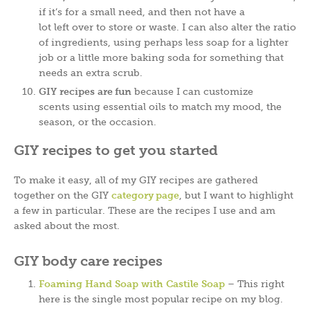
if it’s for a small need, and then not have a
lot left over to store or waste. I can also alter the ratio
of ingredients, using perhaps less soap for a lighter
job or a little more baking soda for something that
needs an extra scrub.
GIY recipes are fun
because I can customize
scents using essential oils to match my mood, the
season, or the occasion.
GIY recipes to get you started
To make it easy, all of my GIY recipes are gathered
together on the GIY
category page
, but I want to highlight
a few in particular. These are the recipes I use and am
asked about the most.
GIY body care recipes
Foaming Hand Soap with Castile Soap
– This right
here is the single most popular recipe on my blog.