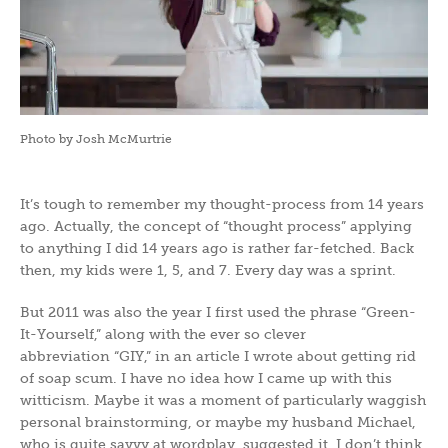
Photo by Josh McMurtrie
It’s tough to remember my thought-process from 14 years
ago. Actually, the concept of “thought process” applying
to anything I did 14 years ago is rather far-fetched. Back
then, my kids were 1, 5, and 7. Every day was a sprint.
But 2011 was also the year I first used the phrase “Green-
It-Yourself,” along with the ever so clever
abbreviation “GIY,” in an article I wrote about getting rid
of soap scum. I have no idea how I came up with this
witticism. Maybe it was a moment of particularly waggish
personal brainstorming, or maybe my husband Michael,
who is quite savvy at wordplay, suggested it. I don’t think