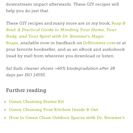
downstream impact afterwards. These GIY recipes will
help you do just that.
These GIY recipes and many more are in my book,
Soap &
Soul: A Practical Guide to Minding Your Home, Your
Body, and Your Spirit with Dr. Bronner’s Magic
Soaps
,
available now in hardback on
DrBronner.com
or at
your favorite bookseller, and as an eBook and audiobook
(read by me!) from wherever you download or listen.
Sal Suds cleaner shows >60% biodegradation after 28
days per ISO 14593
.
Further reading
Green Cleaning Starter Kit
Green Cleaning Your Kitchen Inside & Out
How to Green Clean Outdoor Spaces with Dr. Bronner’s