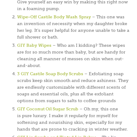
Give yourself an easy win by making this right now
in a foaming pump.
Wipe-Off Castile Body Wash Spray
– This one was
an invention of necessity when my daughter broke
her leg. It’s super helpful for anyone unable to take a
full shower or bath.
GIY Baby Wipes
– Who am I kidding? These wipes
are for so much more than baby, but are handy for
cleaning all manner of messes on skin when out-
and-about.
3 GIY Castile Soap Body Scrubs
– Exfoliating soap
scrubs keep skin smooth and reduce ashiness. They
are endlessly customizable with different scents of
soaps and essential oils, plus all the exfoliant
options from sugars to salts to coffee grounds
GIY Coconut Oil Sugar Scrub
– Oh my, this one
is pure luxury. I make it regularly for myself for
softening and nourishing skin, especially for my
hands that are prone to cracking in winter weather.