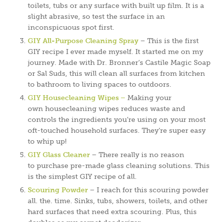
toilets, tubs or any surface with built up film. It is a
slight abrasive, so test the surface in an
inconspicuous spot first.
GIY All-Purpose Cleaning Spray
– This is the first
GIY recipe I ever made myself. It started me on my
journey. Made with Dr. Bronner’s Castile Magic Soap
or Sal Suds, this will clean all surfaces from kitchen
to bathroom to living spaces to outdoors.
GIY Housecleaning Wipes –
Making your
own housecleaning wipes reduces waste and
controls the ingredients you’re using on your most
oft-touched household surfaces. They’re super easy
to whip up!
GIY Glass Cleaner
– There really is no reason
to purchase pre-made glass cleaning solutions. This
is the simplest GIY recipe of all.
Scouring Powder
– I reach for this scouring powder
all. the. time. Sinks, tubs, showers, toilets, and other
hard surfaces that need extra scouring. Plus, this