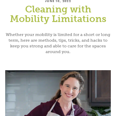
JUNE 10, 2022
Cleaning with
Mobility Limitations
Whether your mobility is limited for a short or long
term, here are methods, tips, tricks, and hacks to
keep you strong and able to care for the spaces
around you.