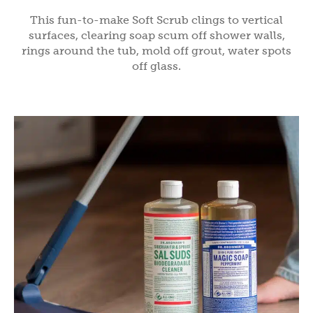
This fun-to-make Soft Scrub clings to vertical
surfaces, clearing soap scum off shower walls,
rings around the tub, mold off grout, water spots
off glass.