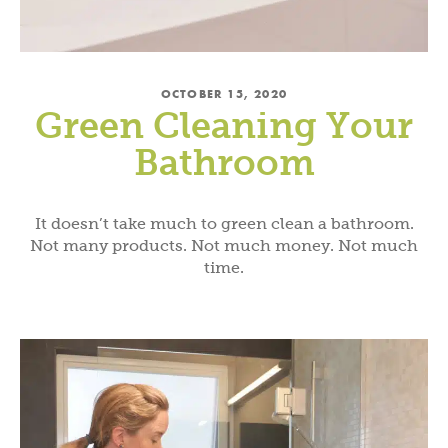
OCTOBER 15, 2020
Green Cleaning Your
Bathroom
It doesn’t take much to green clean a bathroom.
Not many products. Not much money. Not much
time.