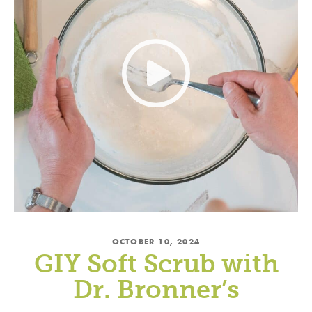
OCTOBER 10, 2024
GIY Soft Scrub with
Dr. Bronner’s