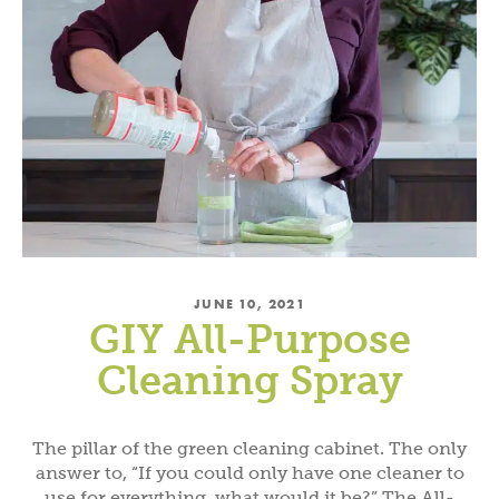
JUNE 10, 2021
GIY All-Purpose
Cleaning Spray
The pillar of the green cleaning cabinet. The only
answer to, “If you could only have one cleaner to
use for everything, what would it be?” The All-