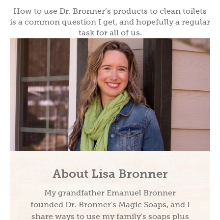
How to use Dr. Bronner’s products to clean toilets
is a common question I get, and hopefully a regular
task for all of us.
About Lisa Bronner
My grandfather Emanuel Bronner
founded Dr. Bronner's Magic Soaps, and I
share ways to use my family's soaps plus