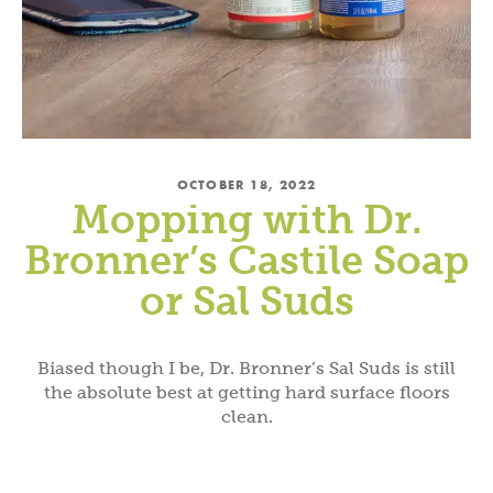
OCTOBER 18, 2022
Mopping with Dr.
Bronner’s Castile Soap
or Sal Suds
Biased though I be, Dr. Bronner’s Sal Suds is still
the absolute best at getting hard surface floors
clean.