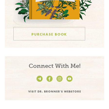
PURCHASE BOOK
Connect With Me!
VISIT DR. BRONNER'S WEBSTORE