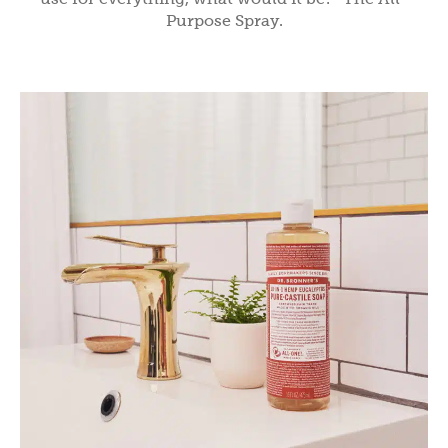
Purpose Spray.