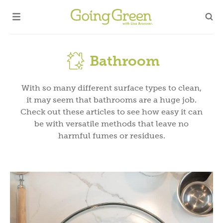
Bathroom
With so many different surface types to clean,
it may seem that bathrooms are a huge job.
Check out these articles to see how easy it can
be with versatile methods that leave no
harmful fumes or residues.