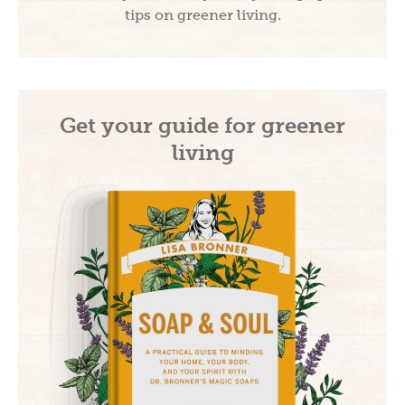
tips on greener living.
Get your guide for greener
living