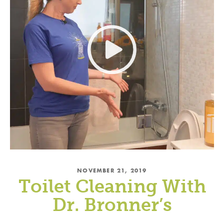
NOVEMBER 21, 2019
Toilet Cleaning With
Dr. Bronner’s