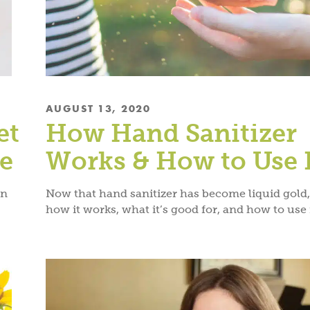
AUGUST 13, 2020
et
How Hand Sanitizer
re
Works & How to Use 
en
Now that hand sanitizer has become liquid gold
how it works, what it’s good for, and how to use i