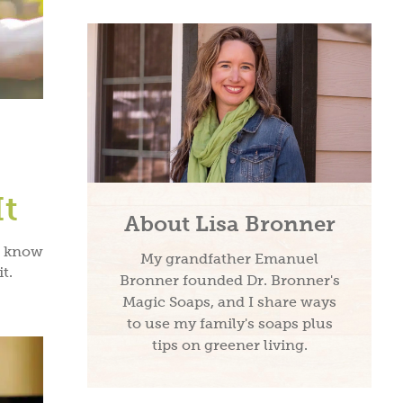
It
About Lisa Bronner
, know
My grandfather Emanuel
t.
Bronner founded Dr. Bronner's
Magic Soaps, and I share ways
to use my family's soaps plus
tips on greener living.