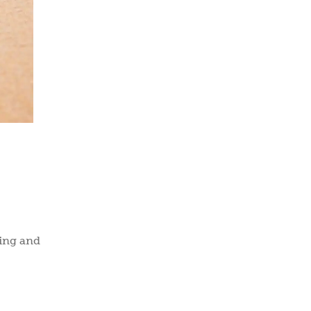
ring and