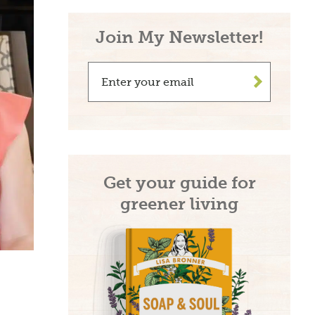
Join My Newsletter!
be and
>
e!
n living recipes,
Get your guide for
s, take 15% off on
greener living
r.com
→
ribing, you agree to the
PRIVACY