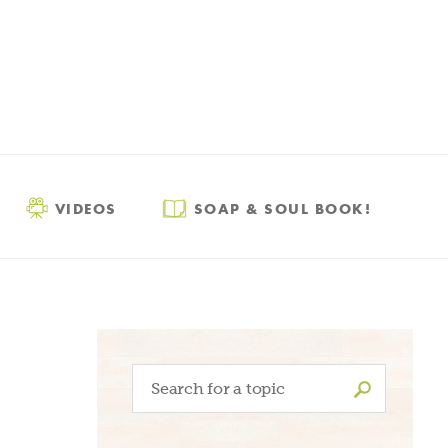
VIDEOS
SOAP & SOUL BOOK!
Search
for: