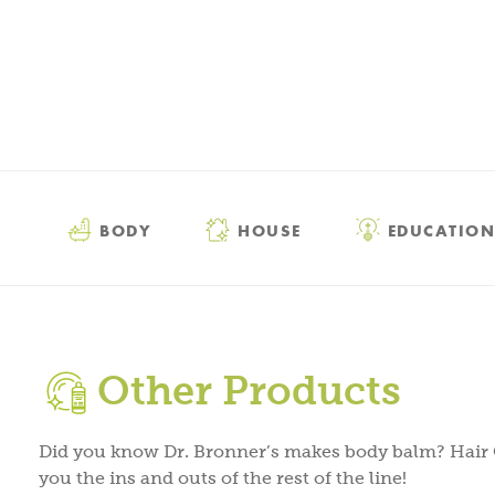
BODY
HOUSE
EDUCATION
Other Products
Did you know Dr. Bronner’s makes body balm? Hair
you the ins and outs of the rest of the line!