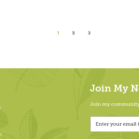
1
2
3
Join My Ne
Join my community &
s
m