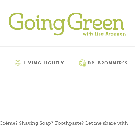
LIVING LIGHTLY
DR. BRONNER’S
 Crème? Shaving Soap? Toothpaste? Let me share with