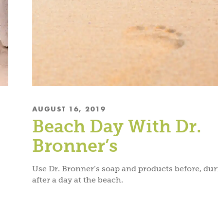
AUGUST 16, 2019
Beach Day With Dr.
Bronner’s
Use Dr. Bronner’s soap and products before, du
after a day at the beach.