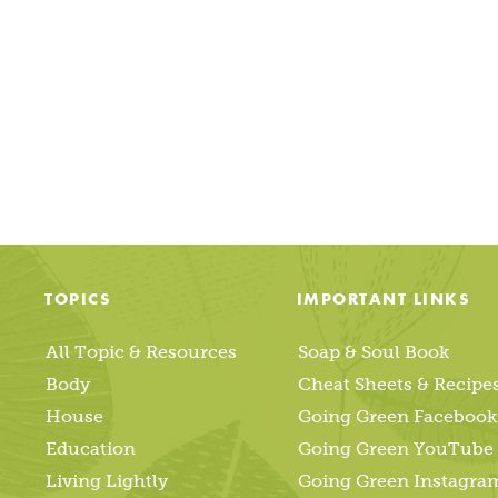
Posts
pagination
TOPICS
IMPORTANT LINKS
All Topic & Resources
Soap & Soul Book
Body
Cheat Sheets & Recipe
House
Going Green Facebook
Education
Going Green YouTube
Living Lightly
Going Green Instagra