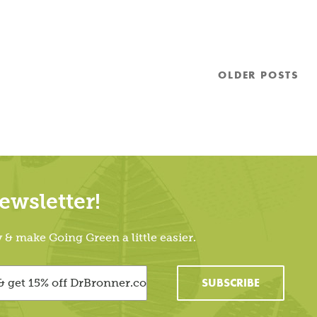
OLDER
POSTS
wsletter!
 make Going Green a little easier.
SUBSCRIBE