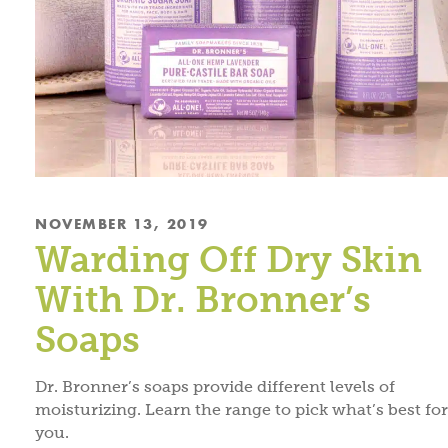
NOVEMBER 13, 2019
Warding Off Dry Skin
With Dr. Bronner’s
Soaps
Dr. Bronner’s soaps provide different levels of
moisturizing. Learn the range to pick what’s best for
you.