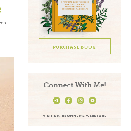
S OF USE
.
e
ves
PURCHASE BOOK
Connect With Me!
VISIT DR. BRONNER'S WEBSTORE