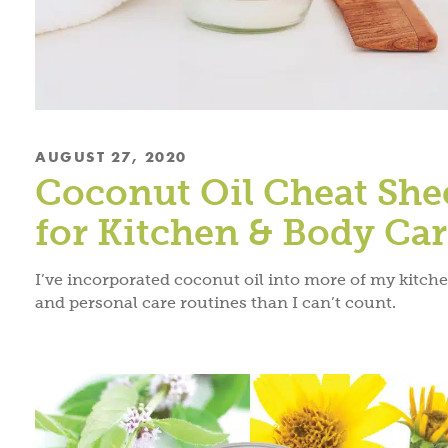
AUGUST 27, 2020
Coconut Oil Cheat She
for Kitchen & Body Ca
I’ve incorporated coconut oil into more of my kitch
and personal care routines than I can’t count.