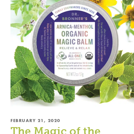
FEBRUARY 21, 2020
The Magic of the