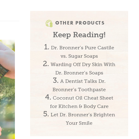
OTHER PRODUCTS
Keep Reading!
Dr. Bronner’s Pure Castile
vs. Sugar Soaps
Warding Off Dry Skin With
Dr. Bronner’s Soaps
A Dentist Talks Dr.
Bronner’s Toothpaste
Coconut Oil Cheat Sheet
for Kitchen & Body Care
Let Dr. Bronner’s Brighten
Your Smile