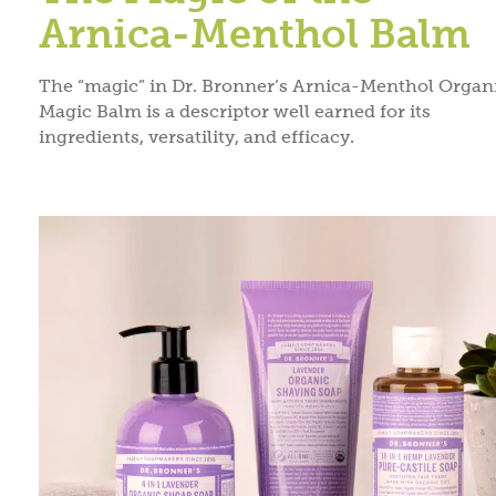
Arnica-Menthol Balm
The “magic” in Dr. Bronner’s Arnica-Menthol Organ
Magic Balm is a descriptor well earned for its
ingredients, versatility, and efficacy.