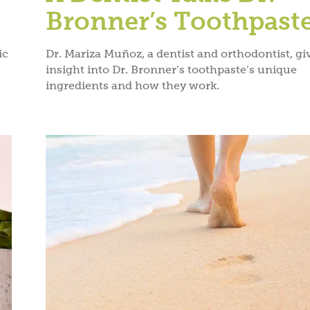
POLICY
&
TERM
Bronner’s Toothpast
ic
Dr. Mariza Muñoz, a dentist and orthodontist, gi
insight into Dr. Bronner’s toothpaste’s unique
ingredients and how they work.