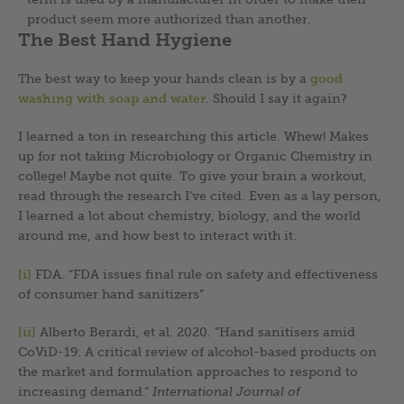
product seem more authorized than another.
The Best Hand Hygiene
The best way to keep your hands clean is by a
good
washing with soap and water
. Should I say it again?
I learned a ton in researching this article. Whew! Makes
up for not taking Microbiology or Organic Chemistry in
college! Maybe not quite. To give your brain a workout,
read through the research I’ve cited. Even as a lay person,
I learned a lot about chemistry, biology, and the world
around me, and how best to interact with it.
[i]
FDA. “FDA issues final rule on safety and effectiveness
of consumer hand sanitizers”
[ii]
Alberto Berardi, et al. 2020. “Hand sanitisers amid
CoViD-19: A critical review of alcohol-based products on
the market and formulation approaches to respond to
increasing demand.”
International Journal of