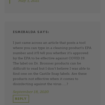
May 3, 2021
ESMERALDA
SAYS:
I just came across an article that posts a tool
where you can type in a cleaning product’s EPA
number and it’ll tell you whether it’s approved
by the EPA to be effective against COVID 19.
The label on Dr. Bronner products can be
difficult to read but I don’t believe I was able to
find one on the Castile Soap labels. Are these
products not effective when it comes to
disinfecting against the virus……?
September 18, 2020
REPLY