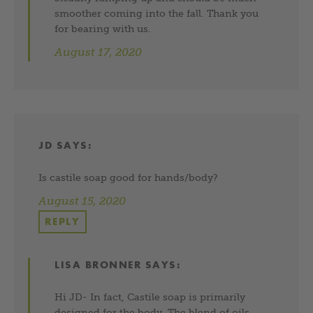
smoother coming into the fall. Thank you
for bearing with us.
August 17, 2020
JD
SAYS:
Is castile soap good for hands/body?
August 15, 2020
REPLY
LISA BRONNER
SAYS:
Hi JD- In fact, Castile soap is primarily
designed for the body. The blend of oils