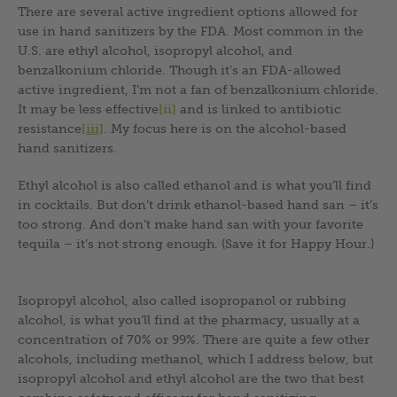
There are several active ingredient options allowed for
use in hand sanitizers by the FDA. Most common in the
U.S. are ethyl alcohol, isopropyl alcohol, and
benzalkonium chloride. Though it’s an FDA-allowed
active ingredient, I’m not a fan of benzalkonium chloride.
It may be less effective
[ii]
and is linked to antibiotic
resistance
[iii]
. My focus here is on the alcohol-based
hand sanitizers.
Ethyl alcohol is also called ethanol and is what you’ll find
in cocktails. But don’t drink ethanol-based hand san – it’s
too strong. And don’t make hand san with your favorite
tequila – it’s not strong enough. (Save it for Happy Hour.)
Isopropyl alcohol, also called isopropanol or rubbing
alcohol, is what you’ll find at the pharmacy, usually at a
concentration of 70% or 99%. There are quite a few other
alcohols, including methanol, which I address below, but
isopropyl alcohol and ethyl alcohol are the two that best