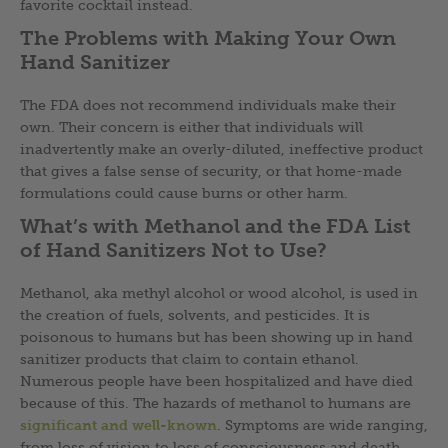
favorite cocktail instead.
The Problems with Making Your Own
Hand Sanitizer
The FDA does not recommend individuals make their
own. Their concern is either that individuals will
inadvertently make an overly-diluted, ineffective product
that gives a false sense of security, or that home-made
formulations could cause burns or other harm.
What’s with Methanol and the FDA List
of Hand Sanitizers Not to Use?
Methanol, aka methyl alcohol or wood alcohol, is used in
the creation of fuels, solvents, and pesticides. It is
poisonous to humans but has been showing up in hand
sanitizer products that claim to contain ethanol.
Numerous people have been hospitalized and have died
because of this. The hazards of methanol to humans are
significant and well-known
. Symptoms are wide ranging,
from loss of vision to loss of consciousness and death,