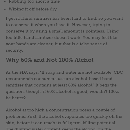
Rubbing too short a time
Wiping it off before dry
I get it. Hand sanitizer has been hard to find, so you want
to conserve it when you have it. However, trying to
conserve it by using a small amount is pointless. Using
too little hand sanitizer doesn’t work. You may feel like
your hands are cleaner, but that is a false sense of
security.
Why 60% and Not 100% Alchol
As the FDA says, “If soap and water are not available, CDC
recommends consumers use an alcohol-based hand
sanitizer that contains at least 60% alcohol.” It begs the
question, though, if 60% alcohol is good, wouldn’t 100%
be better?
Alcohol at too high a concentration poses a couple of
problems. First, the alcohol evaporates too quickly off the
skin, before it can reach its full germ-killing potential.
The diluting water content keeps the alcohol on the