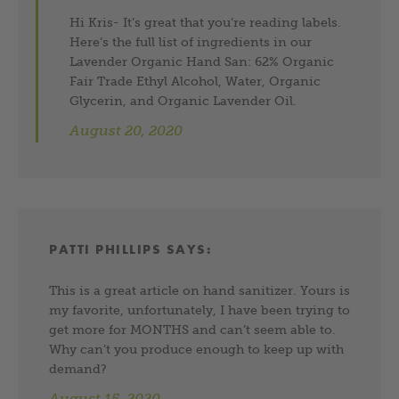
Hi Kris- It’s great that you’re reading labels.
Here’s the full list of ingredients in our
Lavender Organic Hand San: 62% Organic
Fair Trade Ethyl Alcohol, Water, Organic
Glycerin, and Organic Lavender Oil.
August 20, 2020
PATTI PHILLIPS
SAYS:
This is a great article on hand sanitizer. Yours is
my favorite, unfortunately, I have been trying to
get more for MONTHS and can’t seem able to.
Why can’t you produce enough to keep up with
demand?
August 15, 2020