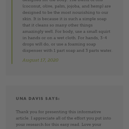
(coconut, olive, palm, jojoba, and hemp) are
designed to be the most nourishing to our
skin. It is because it is such a simple soap
that it cleans so many other things
amazingly well. For body, use a small squirt
in hands or on a wet cloth. For hands, 3-4
drops will do, or use a foaming soap
dispenser with 1 part soap and 3 parts water.
August 17, 2020
UNA DAVIS
SAYS:
Thank you for presenting this informative
article. I appreciate all of the effort you put into
your research for this easy read. Love your