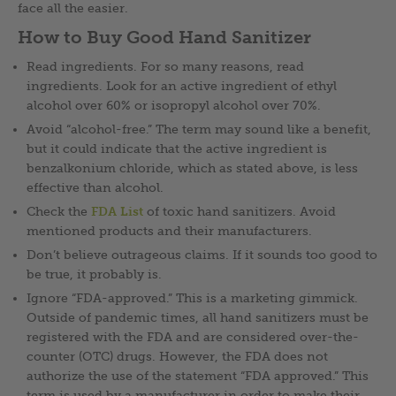
face all the easier.
How to Buy Good Hand Sanitizer
Read ingredients. For so many reasons, read
ingredients. Look for an active ingredient of ethyl
alcohol over 60% or isopropyl alcohol over 70%.
Avoid “alcohol-free.” The term may sound like a benefit,
but it could indicate that the active ingredient is
benzalkonium chloride, which as stated above, is less
effective than alcohol.
Check the
FDA List
of toxic hand sanitizers. Avoid
mentioned products and their manufacturers.
Don’t believe outrageous claims. If it sounds too good to
be true, it probably is.
Ignore “FDA-approved.” This is a marketing gimmick.
Outside of pandemic times, all hand sanitizers must be
registered with the FDA and are considered over-the-
counter (OTC) drugs. However, the FDA does not
authorize the use of the statement “FDA approved.” This
term is used by a manufacturer in order to make their