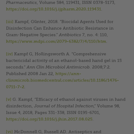
Pharmaceutics
, Volume 584, 119431, ISSN 0378-5173,
https://doi.org/10.1016/j.ijpharm.2020.119431
.
[iii]
Kampf, Günter, 2018. “Biocidal Agents Used for
Disinfection Can Enhance Antibiotic Resistance in
Gram-Negative Species.”
Antibiotics
7, no. 4: 110,
https://www.mdpi.com/2079-6382/7/4/110/htm
.
[iv]
Kampf G, Hollingsworth A. “Comprehensive
bactericidal activity of an ethanol-based hand gel in 15
seconds.”
Ann Clin Microbiol Antimicrob
. 2008;7:2.
Published 2008 Jan 22,
https://ann-
clinmicrob.biomedcentral.com/articles/10.1186/1476-
0711-7-2
.
[v]
G. Kampf, “Efficacy of ethanol against viruses in hand
disinfection,
Journal of Hospital Infection
,” Volume 98,
Issue 4, 2018, Pages 331-338, ISSN 0195-6701,
https://doi.org/10.1016/j.jhin.2017.08.025
.
[vi]
McDonnell G, Russell AD. Antiseptics and