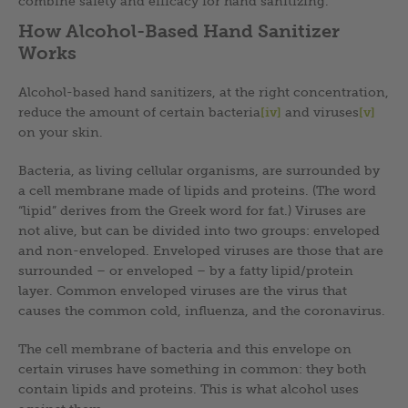
combine safety and efficacy for hand sanitizing.
How Alcohol-Based Hand Sanitizer
Works
Alcohol-based hand sanitizers, at the right concentration,
reduce the amount of certain bacteria
[iv]
and viruses
[v]
on your skin.
Bacteria, as living cellular organisms, are surrounded by
a cell membrane made of lipids and proteins. (The word
“lipid” derives from the Greek word for fat.) Viruses are
not alive, but can be divided into two groups: enveloped
and non-enveloped. Enveloped viruses are those that are
surrounded – or enveloped – by a fatty lipid/protein
layer. Common enveloped viruses are the virus that
causes the common cold, influenza, and the coronavirus.
The cell membrane of bacteria and this envelope on
certain viruses have something in common: they both
contain lipids and proteins. This is what alcohol uses