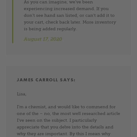
As you can imagine, we’ve been
experiencing increased demand. If you
don’t see hand san listed, or can’t add it to
your cart, check back later. More inventory
is being added regularly.
August 17, 2020
JAMES CARROLL
SAYS:
Lisa,
I’m a chemist, and would like to commend for
one of the – no, the most well researched article
I’ve seen on the subject. I particularly
appreciate that you delve into the details and
why they are important. By this I mean why