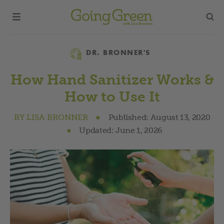
Category
DR. BRONNER'S
How Hand Sanitizer Works &
How to Use It
BY
LISA BRONNER
●
Published:
August 13, 2020
●
Updated:
June 1, 2026