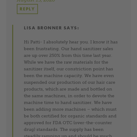
REPLY
LISA BRONNER
SAYS:
Hi Patti- I absolutely hear you. I know it has
been frustrating. Our hand sanitizer sales
are up over 250% from this time last year.
While we have the raw materials for the
sanitizer itself, our constriction point has
been the machine capacity. We have even
suspended our production of our hair care
products, which are made and bottled on
the same machines, in order to devote the
machine time to hand sanitizer. We have
been adding more machines – which must
be both certified for organic standards and
approved for FDA OTC (over-the-counter
drug) standards. The supply has been
steadily ramping up and should be much