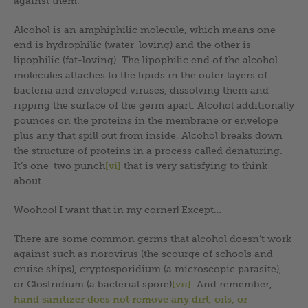
against them.
Alcohol is an amphiphilic molecule, which means one
end is hydrophilic (water-loving) and the other is
lipophilic (fat-loving). The lipophilic end of the alcohol
molecules attaches to the lipids in the outer layers of
bacteria and enveloped viruses, dissolving them and
ripping the surface of the germ apart. Alcohol additionally
pounces on the proteins in the membrane or envelope
plus any that spill out from inside. Alcohol breaks down
the structure of proteins in a process called denaturing.
It’s one-two punch
[vi]
that is very satisfying to think
about.
Woohoo! I want that in my corner! Except…
There are some common germs that alcohol doesn’t work
against such as norovirus (the scourge of schools and
cruise ships), cryptosporidium (a microscopic parasite),
or Clostridium (a bacterial spore)
[vii]
. And remember,
hand sanitizer does not remove any dirt, oils, or