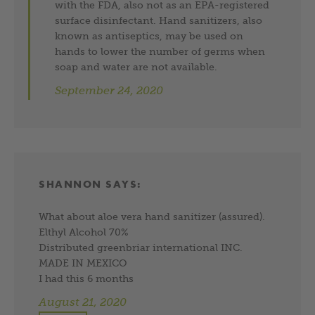
with the FDA, also not as an EPA-registered
surface disinfectant. Hand sanitizers, also
known as antiseptics, may be used on
hands to lower the number of germs when
soap and water are not available.
September 24, 2020
SHANNON
SAYS:
What about aloe vera hand sanitizer (assured).
Elthyl Alcohol 70%
Distributed greenbriar international INC.
MADE IN MEXICO
I had this 6 months
August 21, 2020