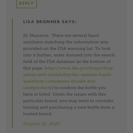
REPLY
LISA BRONNER
SAYS:
Hi Shannon- There are several hand
sanitizers matching the information you
provided on the FDA warning list. To look
into it further, enter Assured into the search
field of the FDA database (at the bottom of
this page:
https://www.fda.gov/drugs/drug-
safety-and-availability/fda-updates-hand-
sanitizers-consumers-should-not-
use#products
) to confirm the bottle you
have is listed. Given the issues with this
particular brand, you may want to consider
tossing and purchasing a new bottle from a
trusted brand.
August 21, 2020