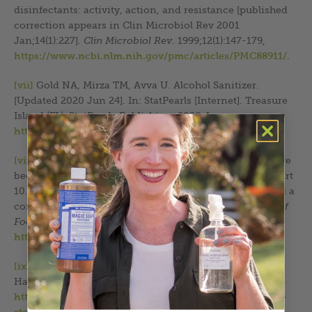
disinfectants: activity, action, and resistance [published
correction appears in Clin Microbiol Rev 2001
Jan;14(1):227].
Clin Microbiol Rev
. 1999;12(1):147-179,
https://www.ncbi.nlm.nih.gov/pmc/articles/PMC88911/
.
[vii]
Gold NA, Mirza TM, Avva U. Alcohol Sanitizer.
[Updated 2020 Jun 24]. In: StatPearls [Internet]. Treasure
Island (FL): StatPearls Publishing; 2020 Jan,
https://www.ncbi.nlm.nih.gov/books/NBK513254/
.
[viii]
Todd EC, et al. “Outbreaks where food workers have
been implicated in the spread of foodborne disease.” Part
10. Alcohol-based antiseptics for hand disinfection and a
comparison of their effectiveness with soaps.
Journal of
Food Protection
. 2010;73(11):2128-2140,
https://doi.org/10.4315/0362-028X-73.11.2128
.
[ix]
CDC. “Show Me the Science – When & How to Use
Hand Sanitizer in Community Settings,”
https://www.cdc.gov/clean-hands/data-research/facts-
stats/hand-sanitizer-facts.html?