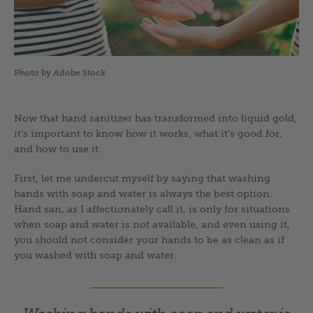
Photo by Adobe Stock
Now that hand sanitizer has transformed into liquid gold,
it’s important to know how it works, what it’s good for,
and how to use it.
First, let me undercut myself by saying that washing
hands with soap and water is always the best option.
Hand san, as I affectionately call it, is only for situations
when soap and water is not available, and even using it,
you should not consider your hands to be as clean as if
you washed with soap and water.