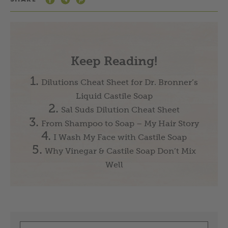
Keep Reading!
Dilutions Cheat Sheet for Dr. Bronner’s
Liquid Castile Soap
Sal Suds Dilution Cheat Sheet
From Shampoo to Soap – My Hair Story
I Wash My Face with Castile Soap
Why Vinegar & Castile Soap Don’t Mix
Well