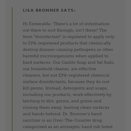
LISA BRONNER
SAYS:
Hi Esmeralda- There’s a lot of information
out there to sort through, isn’t there? The
term “disinfectant” is regulated to apply only
to EPA-registered products that chemically
destroy disease-causing pathogens or other
harmful microorganisms when applied to
hard surfaces. Our Castile Soap and Sal Suds,
our household cleaner, are effective
cleaners, but not EPA-registered chemical
surface disinfectants, because they do not
kill germs. Instead, detergents and soaps,
including our products, work effectively by
latching to dirt, germs, and grime and
rinsing them away, leaving clean surfaces
and hands behind. Dr. Bronner’s hand
sanitizer is an Over-The-Counter drug
categorized as an antiseptic hand rub listed