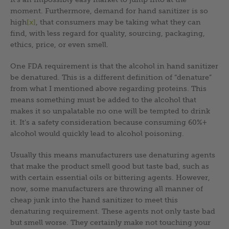
moment. Furthermore, demand for hand sanitizer is so
high
[x]
, that consumers may be taking what they can
find, with less regard for quality, sourcing, packaging,
ethics, price, or even smell.
One FDA requirement is that the alcohol in hand sanitizer
be denatured. This is a different definition of “denature”
from what I mentioned above regarding proteins. This
means something must be added to the alcohol that
makes it so unpalatable no one will be tempted to drink
it. It’s a safety consideration because consuming 60%+
alcohol would quickly lead to alcohol poisoning.
Usually this means manufacturers use denaturing agents
that make the product smell good but taste bad, such as
with certain essential oils or bittering agents. However,
now, some manufacturers are throwing all manner of
cheap junk into the hand sanitizer to meet this
denaturing requirement. These agents not only taste bad
but smell worse. They certainly make not touching your