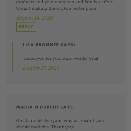
products and your company and family’s efforts
toward making the world a better place.
August 14, 2020
REPLY
LISA BRONNER
SAYS:
Thank you for your kind words, Una!
August 17, 2020
MARIA N BURCHI
SAYS:
Great article! Everyone who uses sanitizers
should read this. Thank you!