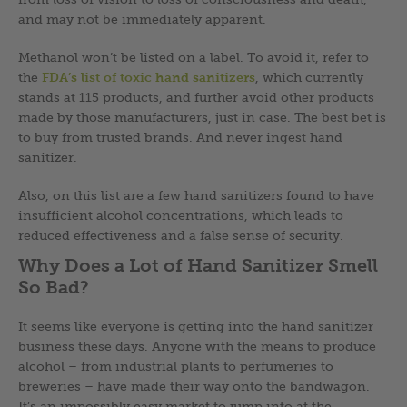
and may not be immediately apparent.
Methanol won’t be listed on a label. To avoid it, refer to
the
FDA’s list of toxic hand sanitizers
, which currently
stands at 115 products, and further avoid other products
made by those manufacturers, just in case. The best bet is
to buy from trusted brands. And never ingest hand
sanitizer.
Also, on this list are a few hand sanitizers found to have
insufficient alcohol concentrations, which leads to
reduced effectiveness and a false sense of security.
Why Does a Lot of Hand Sanitizer Smell
So Bad?
It seems like everyone is getting into the hand sanitizer
business these days. Anyone with the means to produce
alcohol – from industrial plants to perfumeries to
breweries – have made their way onto the bandwagon.
It’s an impossibly easy market to jump into at the