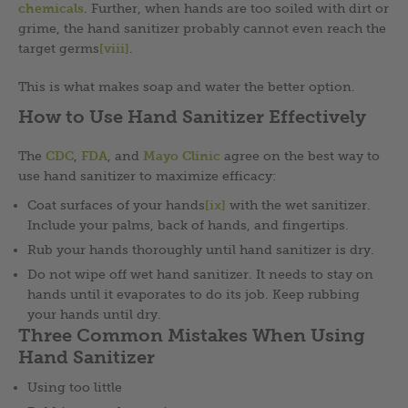
chemicals
. Further, when hands are too soiled with dirt or
grime, the hand sanitizer probably cannot even reach the
target germs
[viii]
.
This is what makes soap and water the better option.
How to Use Hand Sanitizer Effectively
The
CDC
,
FDA
, and
Mayo Clinic
agree on the best way to
use hand sanitizer to maximize efficacy:
Coat surfaces of your hands
[ix]
with the wet sanitizer.
Include your palms, back of hands, and fingertips.
Rub your hands thoroughly until hand sanitizer is dry.
Do not wipe off wet hand sanitizer. It needs to stay on
hands until it evaporates to do its job. Keep rubbing
your hands until dry.
Three Common Mistakes When Using
Hand Sanitizer
Using too little