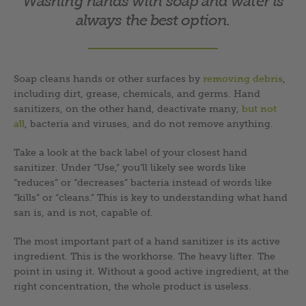
Washing hands with soap and water is
always the best option.
Soap cleans hands or other surfaces by
removing debris
,
including dirt, grease, chemicals, and germs. Hand
sanitizers, on the other hand, deactivate many,
but not
all
, bacteria and viruses, and do not remove anything.
Take a look at the back label of your closest hand
sanitizer. Under “Use,” you’ll likely see words like
“reduces” or “decreases” bacteria instead of words like
“kills” or “cleans.” This is key to understanding what hand
san is, and is not, capable of.
The most important part of a hand sanitizer is its active
ingredient. This is the workhorse. The heavy lifter. The
point in using it. Without a good active ingredient, at the
right concentration, the whole product is useless.