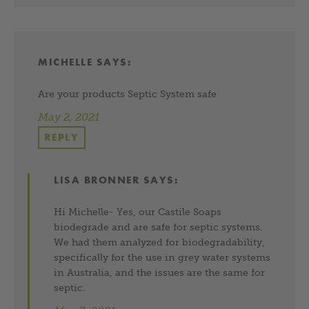
MICHELLE
SAYS:
Are your products Septic System safe
May 2, 2021
REPLY
LISA BRONNER
SAYS:
Hi Michelle- Yes, our Castile Soaps
biodegrade and are safe for septic systems.
We had them analyzed for biodegradability,
specifically for the use in grey water systems
in Australia, and the issues are the same for
septic.