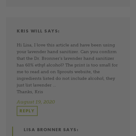
KRIS WILL
SAYS:
Hi Lisa, I love this article and have been using
your lavender hand sanitizer. Can you confirm
that the Dr. Bronner’s lavender hand sanitizer
has 60% ethyl alcohol? The print is too small for
me to read and on Sprouts website, the
ingredients listed do not include alcohol, they
just list lavender …
Thanks, Kris
August 19, 2020
REPLY
LISA BRONNER
SAYS: