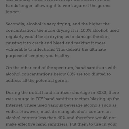
hands longer, allowing it to work against the germs
longer.
Secondly, alcohol is very drying, and the higher the
concentration, the more drying it is. 100% alcohol, used
regularly would be so drying as to damage the skin,
causing it to crack and bleed and making it more
vulnerable to infections. This defeats the ultimate
purpose of keeping you healthy.
On the other end of the spectrum, hand sanitizers with
alcohol concentrations below 60% are too diluted to
address all the potential germs.
During the initial hand sanitizer shortage in 2020, there
was a surge in DIY hand sanitizer recipes blazing up the
Internet. These used various beverage alcohols such as
vodka. However, most drinking alcohols contain an
alcohol content less than 40% and therefore would not
make effective hand sanitizers. Put them to use in your