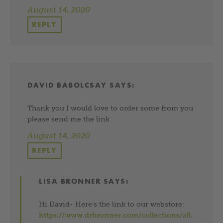
August 14, 2020
REPLY
DAVID BABOLCSAY
SAYS:
Thank you I would love to order some from you
please send me the link
August 14, 2020
REPLY
LISA BRONNER
SAYS:
Hi David- Here’s the link to our webstore:
https://www.drbronner.com/collections/all
.