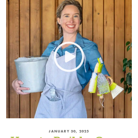
JANUARY 30, 2025