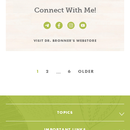
Connect With Me!
VISIT DR. BRONNER'S WEBSTORE
Posts
…
1
2
6
OLDER
pagination
TOPICS
All Topic & Resources
IMPORTANT LINKS