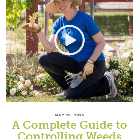
MAY 26, 2026
A Complete Guide to
Controlling Weeds