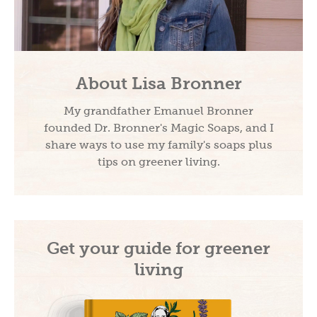
About Lisa Bronner
My grandfather Emanuel Bronner
founded Dr. Bronner's Magic Soaps, and I
share ways to use my family's soaps plus
tips on greener living.
Get your guide for greener
living