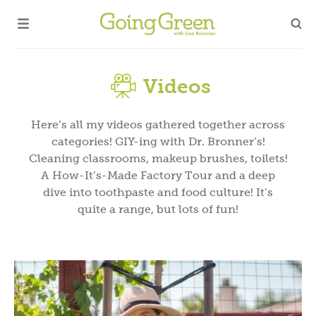
Videos
Here’s all my videos gathered together across
categories! GIY-ing with Dr. Bronner’s!
Cleaning classrooms, makeup brushes, toilets!
A How-It’s-Made Factory Tour and a deep
dive into toothpaste and food culture! It’s
quite a range, but lots of fun!