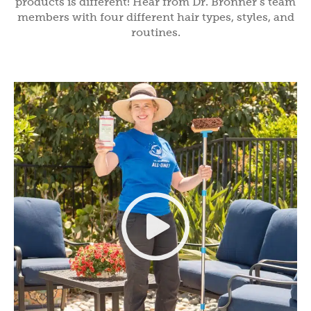
products is different! Hear from Dr. Bronner’s team
members with four different hair types, styles, and
routines.