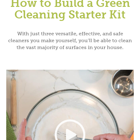
How to Build a Green
Cleaning Starter Kit
With just three versatile, effective, and safe
cleaners you make yourself, you’ll be able to clean
the vast majority of surfaces in your house.