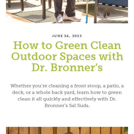
JUNE 24, 2025
How to Green Clean
Outdoor Spaces with
Dr. Bronner’s
Whether you’re cleaning a front stoop, a patio, a
deck, or a whole back yard, learn how to green
clean it all quickly and effectively with Dr.
Bronner’s Sal Suds.