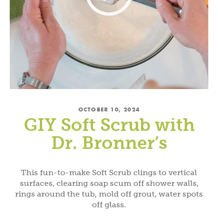
OCTOBER 10, 2024
GIY Soft Scrub with
Dr. Bronner’s
This fun-to-make Soft Scrub clings to vertical
surfaces, clearing soap scum off shower walls,
rings around the tub, mold off grout, water spots
off glass.