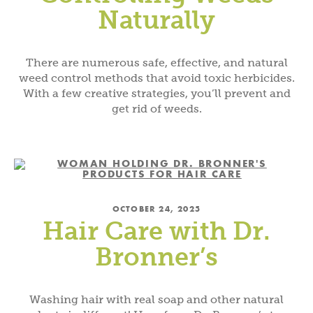
Naturally
There are numerous safe, effective, and natural
weed control methods that avoid toxic herbicides.
With a few creative strategies, you’ll prevent and
get rid of weeds.
OCTOBER 24, 2025
Hair Care with Dr.
Bronner’s
Washing hair with real soap and other natural