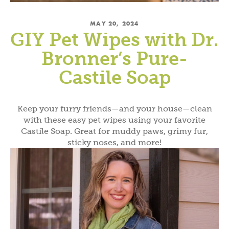
MAY 20, 2024
GIY Pet Wipes with Dr.
Bronner’s Pure-
Castile Soap
Keep your furry friends—and your house—clean
with these easy pet wipes using your favorite
Castile Soap. Great for muddy paws, grimy fur,
sticky noses, and more!