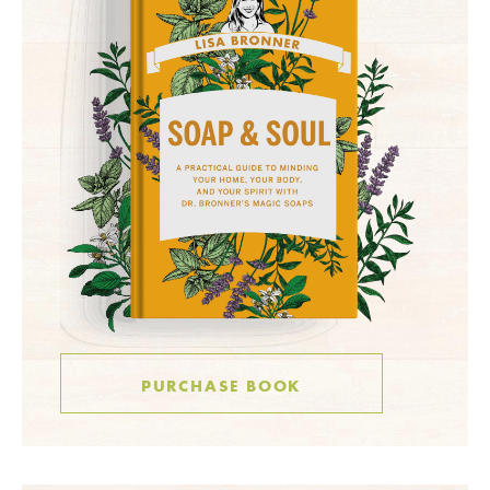
PURCHASE BOOK