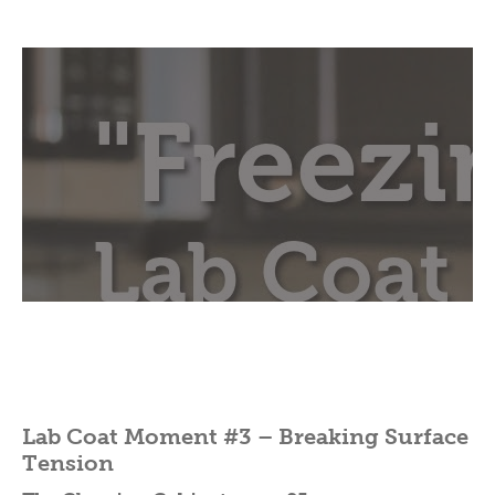
Lab Coat Moment #3 – Breaking Surface
Tension