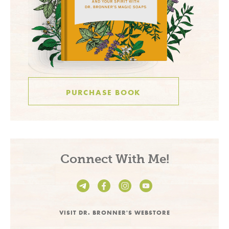
PURCHASE BOOK
Connect With Me!
VISIT DR. BRONNER'S WEBSTORE