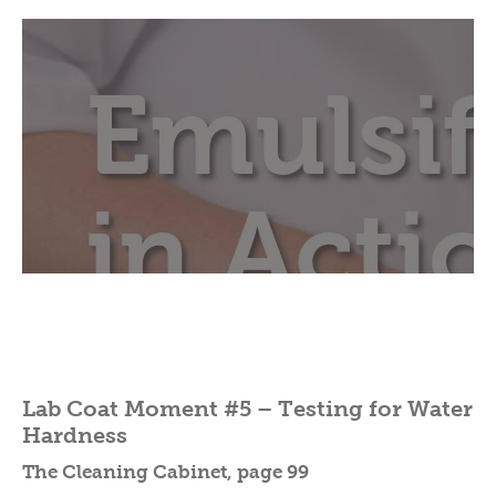
Lab Coat Moment #5 – Testing for Water
Hardness
The Cleaning Cabinet, page 99