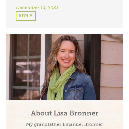
December 13, 2023
REPLY
About Lisa Bronner
My grandfather Emanuel Bronner