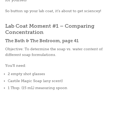
So button up your lab coat, it’s about to get sciencey!
Lab Coat Moment #1 – Comparing
Concentration
The Bath & The Bedroom, page 41
Objective: To determine the soap vs. water content of
different soap formulations.
You’ll need:
2 empty shot glasses
Castile Magic Soap (any scent)
1 Tbsp. (15 mL) measuring spoon