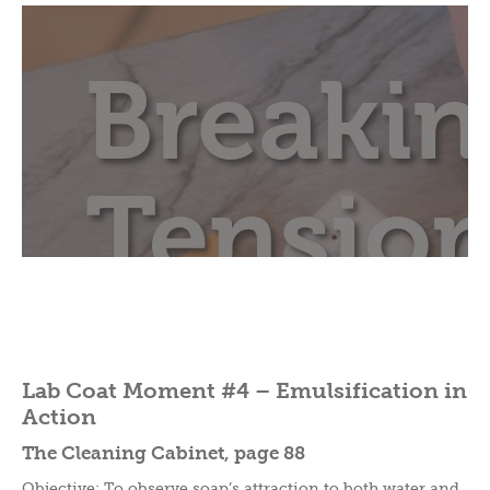
Lab Coat Moment #4 – Emulsification in
Action
The Cleaning Cabinet, page 88
Objective: To observe soap’s attraction to both water and