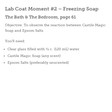
Lab Coat Moment #2 – Freezing Soap
The Bath & The Bedroom, page 61
Objective: To observe the reaction between Castile Magic
Soap and Epsom Salts.
You’ll need:
Clear glass filled with ½ c. (120 mL) water
Castile Magic Soap (any scent)
Epsom Salts (preferably unscented)