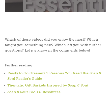
Which of these videos did you enjoy the most? Which
taught you something new? Which left you with further
questions? Let me know in the comments below!
Further reading:
Ready to Go Greener? 9 Reasons You Need the
Soap &
Soul
Reader’s Guide
Thematic Gift Baskets Inspired by
Soap & Soul
Soap & Soul
Tools & Resources