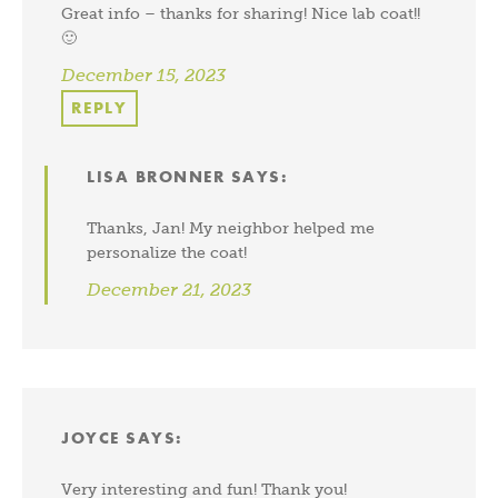
Great info – thanks for sharing! Nice lab coat!!
🙂
December 15, 2023
REPLY
LISA BRONNER
SAYS:
Thanks, Jan! My neighbor helped me
personalize the coat!
December 21, 2023
JOYCE
SAYS:
Very interesting and fun! Thank you!