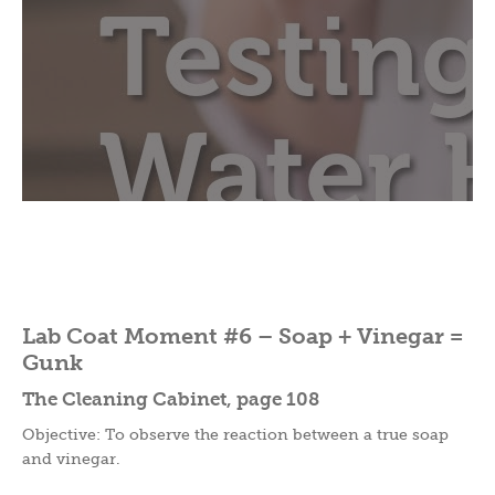
Lab Coat Moment #6 – Soap + Vinegar =
Gunk
The Cleaning Cabinet, page 108
Objective: To observe the reaction between a true soap
and vinegar.