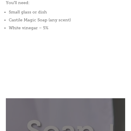
You’ll need:
Small glass or dish
Castile Magic Soap (any scent)
White vinegar – 5%