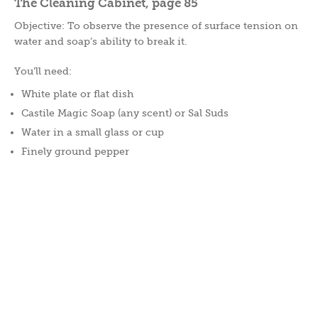
The Cleaning Cabinet, page 85
Objective: To observe the presence of surface tension on
water and soap’s ability to break it.
You’ll need:
White plate or flat dish
Castile Magic Soap (any scent) or Sal Suds
Water in a small glass or cup
Finely ground pepper