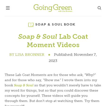
Category
SOAP & SOUL BOOK
Lab Coat
Soap & Soul
Moment Videos
BY
LISA BRONNER
●
Published:
November 7,
2023
These Lab Coat Moments are for those who ask, “Why?”
and for those who say, “Show me.” I wrote them into my
book
Soap & Soul
so that you wouldn’t merely have to take
my word for things, but so that you could discover these
concepts for yourself. These videos will guide you
through them. But don’t stop at watching them. Try them
for yourself!