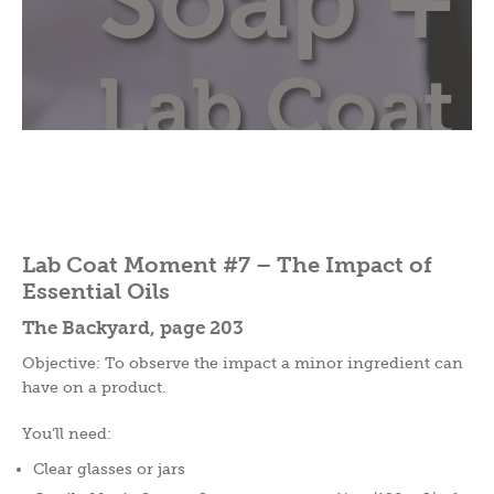
Lab Coat Moment #7 – The Impact of
Essential Oils
The Backyard, page 203
Objective: To observe the impact a minor ingredient can
have on a product.
You’ll need:
Clear glasses or jars