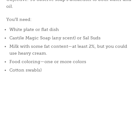
oil.
You’ll need:
White plate or flat dish
Castile Magic Soap (any scent) or Sal Suds
Milk with some fat content—at least 2%, but you could
use heavy cream.
Food coloring—one or more colors
Cotton swab(s)