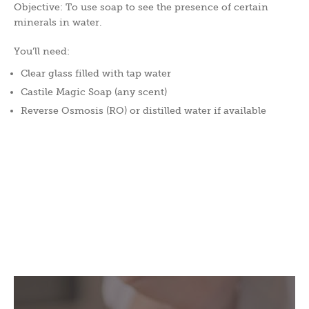
Objective: To use soap to see the presence of certain
minerals in water.
You’ll need:
Clear glass filled with tap water
Castile Magic Soap (any scent)
Reverse Osmosis (RO) or distilled water if available