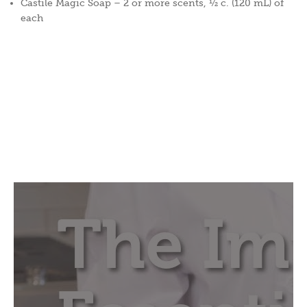
Castile Magic Soap – 2 or more scents, ½ c. (120 mL) of
each