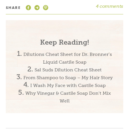
4 comments
SHARE
Keep Reading!
Dilutions Cheat Sheet for Dr. Bronner’s
Liquid Castile Soap
Sal Suds Dilution Cheat Sheet
From Shampoo to Soap – My Hair Story
I Wash My Face with Castile Soap
Why Vinegar & Castile Soap Don’t Mix
Well