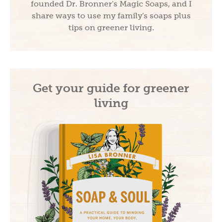
founded Dr. Bronner's Magic Soaps, and I
share ways to use my family's soaps plus
tips on greener living.
Get your guide for greener
living