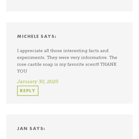
MICHELE
SAYS:
I appreciate all those interesting facts and
experiments. They were very informative. The
rose castile soap is my favorite scent!! THANK
YOU
January 30, 2025
REPLY
JAN
SAYS: