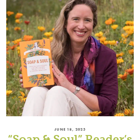
JUNE 18, 2025
“Soap & Soul” Reader’s