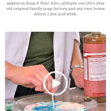
appear in
Soap & Soul
. Also, glimpse our 165+ year
old original family soap factory and my own home
where I live and write.