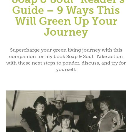
Guide – 9 Ways This
Will Green Up Your
Journey
Supercharge your green living journey with this
companion for my book Soap & Soul. Take action
with these next steps to ponder, discuss, and try for
yourself.