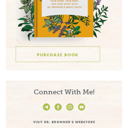
PURCHASE BOOK
Connect With Me!
VISIT DR. BRONNER'S WEBSTORE