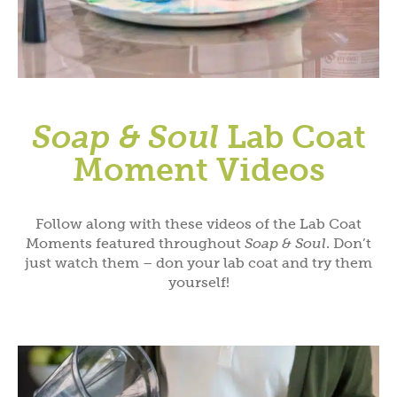
Soap & Soul
Lab Coat
Moment Videos
Follow along with these videos of the Lab Coat
Moments featured throughout
Soap & Soul
. Don’t
just watch them – don your lab coat and try them
yourself!