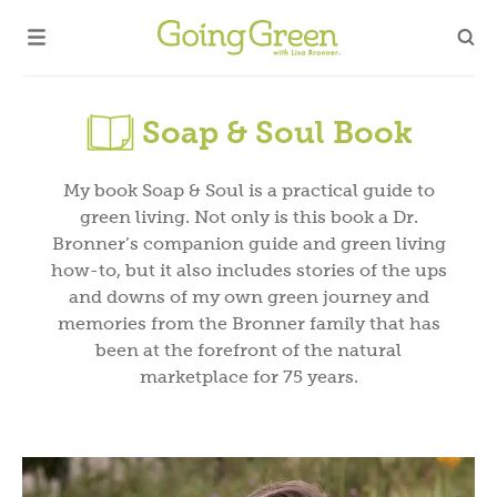
Soap & Soul Book
My book Soap & Soul is a practical guide to
green living. Not only is this book a Dr.
Bronner’s companion guide and green living
how-to, but it also includes stories of the ups
and downs of my own green journey and
memories from the Bronner family that has
been at the forefront of the natural
marketplace for 75 years.