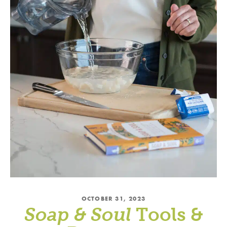
OCTOBER 31, 2023
Soap & Soul
Tools &