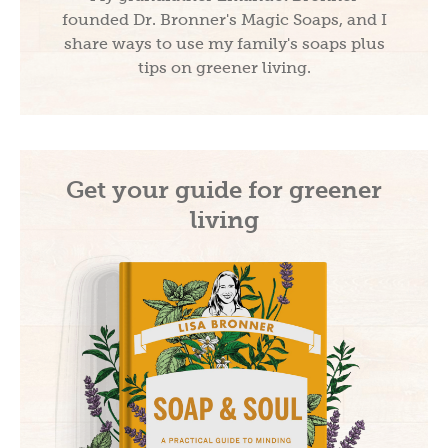
founded Dr. Bronner's Magic Soaps, and I
share ways to use my family's soaps plus
tips on greener living.
Get your guide for greener
living