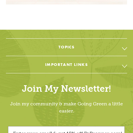
TOPICS
All Topic & Resources
IMPORTANT LINKS
Body
Soap & Soul Book
House
Join My Newsletter!
Cheat Sheets & Recipes
Education
Going Green Facebook
Join my community & make Going Green a little
Living Lightly
easier.
Going Green YouTube
Dr. Bronner’s
Going Green Instagram
Videos