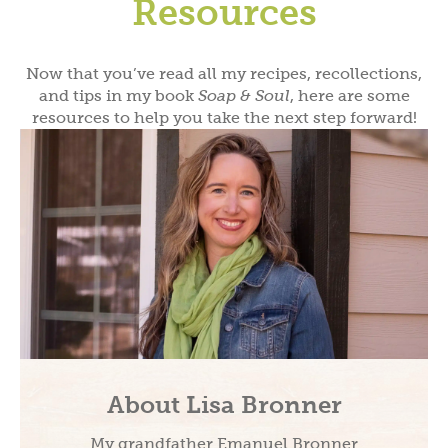
Resources
Now that you’ve read all my recipes, recollections,
and tips in my book
Soap & Soul
, here are some
resources to help you take the next step forward!
About Lisa Bronner
My grandfather Emanuel Bronner