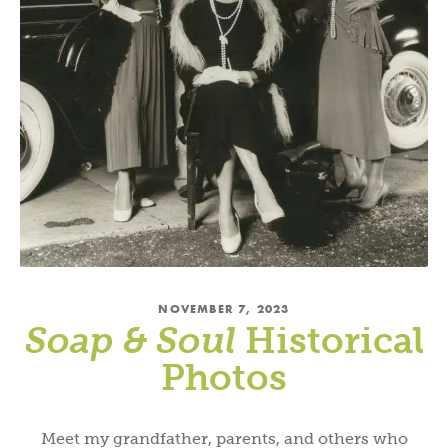
NOVEMBER 7, 2023
Soap & Soul
Historical
Photos
Meet my grandfather, parents, and others who