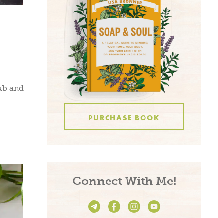
ub and
PURCHASE BOOK
Connect With Me!