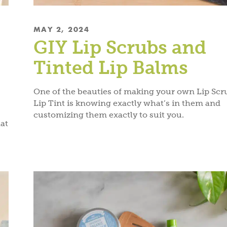
MAY 2, 2024
GIY Lip Scrubs and
Tinted Lip Balms
One of the beauties of making your own Lip Scr
Lip Tint is knowing exactly what’s in them and
customizing them exactly to suit you.
at