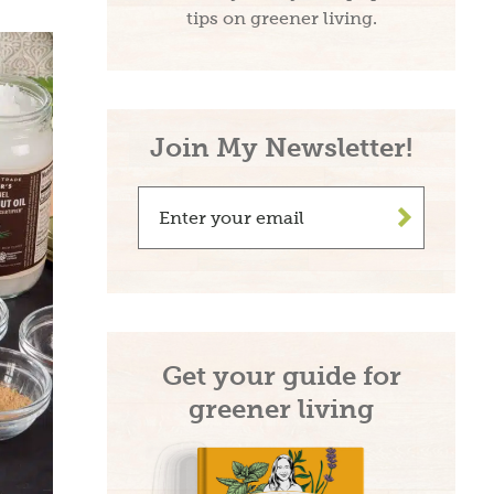
tips on greener living.
Join My Newsletter!
>
Get your guide for
greener living