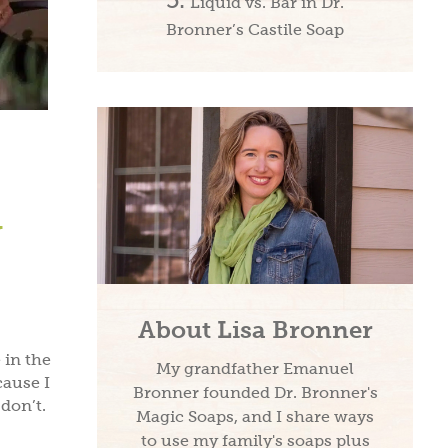
Liquid vs. Bar in Dr.
Bronner’s Castile Soap
y
About Lisa Bronner
 in the
My grandfather Emanuel
cause I
Bronner founded Dr. Bronner's
don’t.
Magic Soaps, and I share ways
to use my family's soaps plus