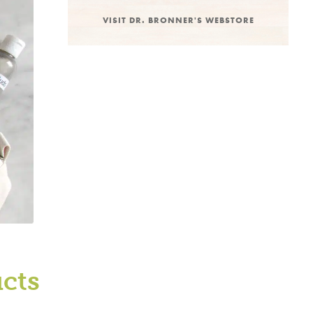
VISIT DR. BRONNER'S WEBSTORE
ucts