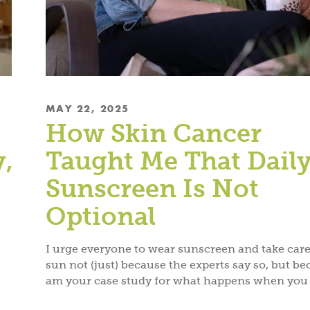
MAY 22, 2025
How Skin Cancer
y,
Taught Me That Dail
Sunscreen Is Not
Optional
I urge everyone to wear sunscreen and take care
sun not (just) because the experts say so, but be
am your case study for what happens when you 