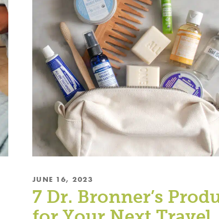
JUNE 16, 2023
7 Dr. Bronner’s Prod
for Your Next Travel