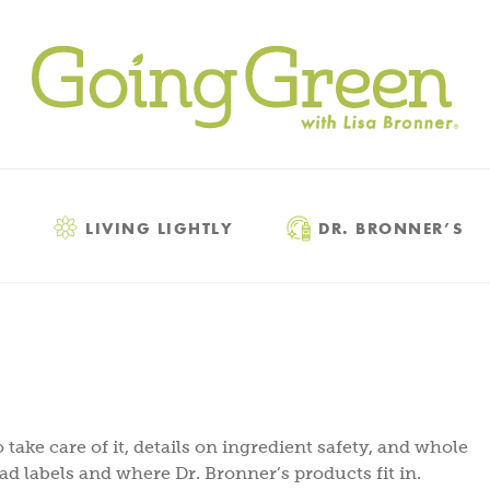
LIVING LIGHTLY
DR. BRONNER’S
 take care of it, details on ingredient safety, and whole
ead labels and where Dr. Bronner’s products fit in.