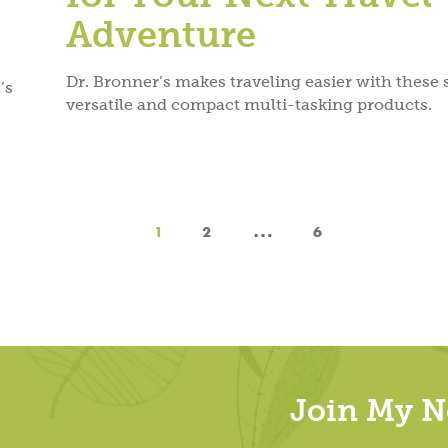
Adventure
Dr. Bronner’s makes traveling easier with these
’s
versatile and compact multi-tasking products.
…
1
2
6
Join My Ne