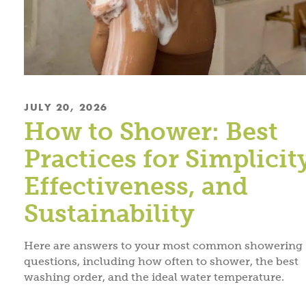
JULY 20, 2026
How to Shower: Best
Practices for Simplicit
Effectiveness, and
Sustainability
Here are answers to your most common showering
questions, including how often to shower, the best
washing order, and the ideal water temperature.