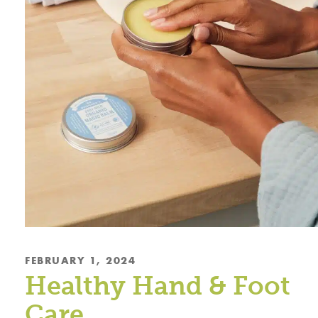
FEBRUARY 1, 2024
Healthy Hand & Foot
Care