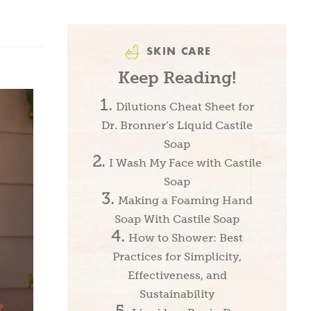
SKIN CARE
Keep Reading!
Dilutions Cheat Sheet for
Dr. Bronner’s Liquid Castile
Soap
I Wash My Face with Castile
Soap
Making a Foaming Hand
Soap With Castile Soap
How to Shower: Best
Practices for Simplicity,
Effectiveness, and
Sustainability