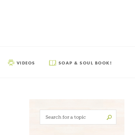
VIDEOS
SOAP & SOUL BOOK!
Search
for: