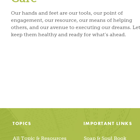
Our hands and feet are our tools, our point of
engagement, our resource, our means of helping
others, and our avenue to executing our dreams. Let
keep them healthy and ready for what’s ahead.
Posts
pagination
TOPICS
IMPORTANT LINKS
All Topic & Resources
Soap & Soul Book