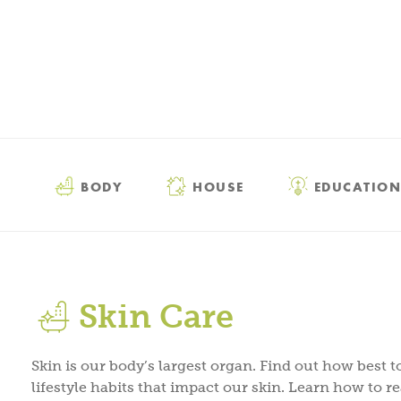
BODY
HOUSE
EDUCATION
Skin Care
Skin is our body’s largest organ. Find out how best to
lifestyle habits that impact our skin. Learn how to r