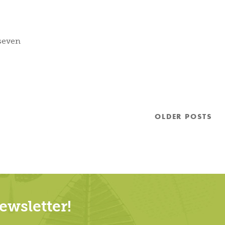
 seven
OLDER
POSTS
wsletter!