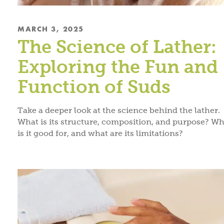
MARCH 3, 2025
The Science of Lather:
Exploring the Fun and
Function of Suds
Take a deeper look at the science behind the lather.
What is its structure, composition, and purpose? Wh
is it good for, and what are its limitations?