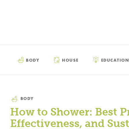
BODY
HOUSE
EDUCATION
Category
BODY
How to Shower: Best Pr
Effectiveness, and Sust