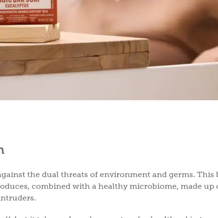
h
f against the dual threats of environment and germs. This 
produces, combined with a healthy microbiome, made up 
intruders.