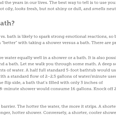
the years in our lives. The best way to tell is to use you
ot oily,
looks
fresh, but not shiny or dull, and
smells
neut
bath?
s. bath is likely to spark strong emotional reactions, so 
t a “better” with taking a shower versus a bath. There are 
e water equally well in a shower or a bath. It is also poss
nd a bath. Let me walk you through some math. A deep so
s of water. A half full standard 5-foot bathtub would u
ith a standard flow of 2–2.5 gallons of water/minute use
 flip side, a bath that’s filled with only 3 inches of
r 8-minute shower would consume 16 gallons. Knock off 
 barrier. The hotter the water, the more it strips. A shorte
onger, hotter shower. Conversely, a shorter, cooler show