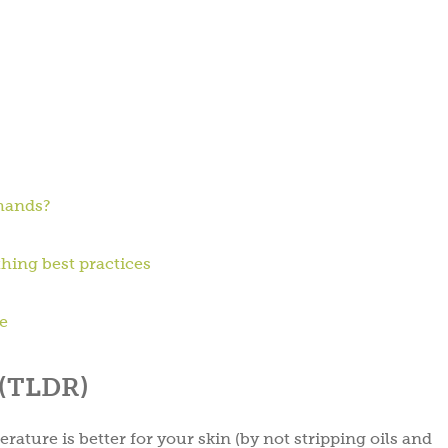
 hands?
thing best practices
ne
 (TLDR)
ature is better for your skin (by not stripping oils and