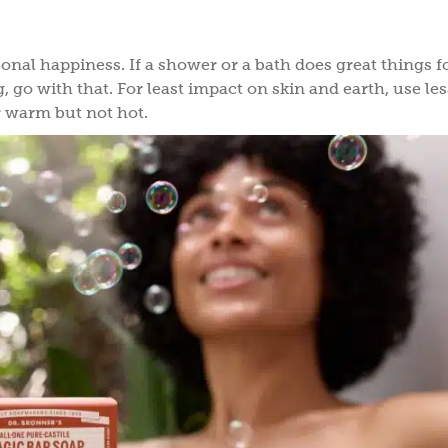
onal happiness. If a shower or a bath does great things f
g, go with that. For least impact on skin and earth, use le
r warm but not hot.