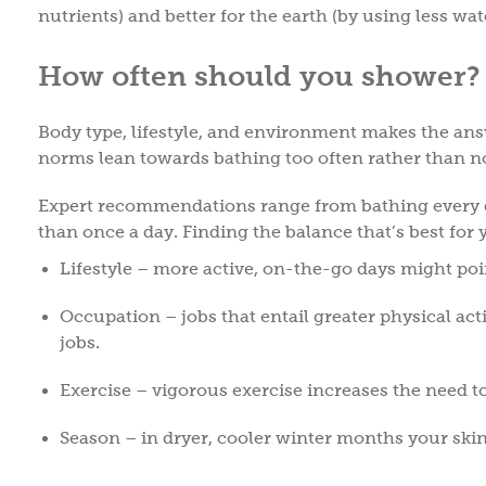
nutrients) and better for the earth (by using less wat
How often should you shower
Body type, lifestyle, and environment makes the ans
norms lean towards bathing too often rather than 
Expert recommendations range from bathing every d
than once a day. Finding the balance that’s best for
Lifestyle – more active, on-the-go days might poi
Occupation – jobs that entail greater physical ac
jobs.
Exercise – vigorous exercise increases the need t
Season – in dryer, cooler winter months your ski