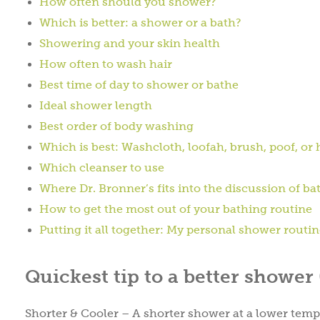
How often should you shower?
Which is better: a shower or a bath?
Showering and your skin health
How often to wash hair
Best time of day to shower or bathe
Ideal shower length
Best order of body washing
Which is best: Washcloth, loofah, brush, poof, or
Which cleanser to use
Where Dr. Bronner’s fits into the discussion of ba
How to get the most out of your bathing routine
Putting it all together: My personal shower routi
Quickest tip to a better shower
Shorter & Cooler – A shorter shower at a lower temper