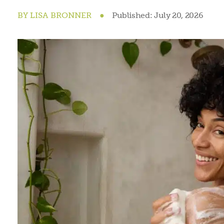
BY
LISA BRONNER
●
Published:
July 20, 2026