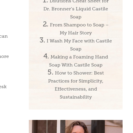
Dilutions Cheat Sheet for
Dr. Bronner’s Liquid Castile
Soap
From Shampoo to Soap –
My Hair Story
ican
I Wash My Face with Castile
Soap
more
Making a Foaming Hand
Soap With Castile Soap
How to Shower: Best
Practices for Simplicity,
esk
Effectiveness, and
Sustainability