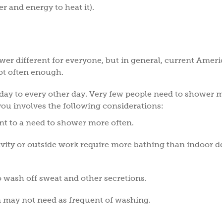
er and energy to heat it).
?
wer different for everyone, but in general, current Amer
not often enough.
ay to every other day. Very few people need to shower 
 you involves the following considerations:
nt to a need to shower more often.
tivity or outside work require more bathing than indoor d
o wash off sweat and other secretions.
n may not need as frequent of washing.