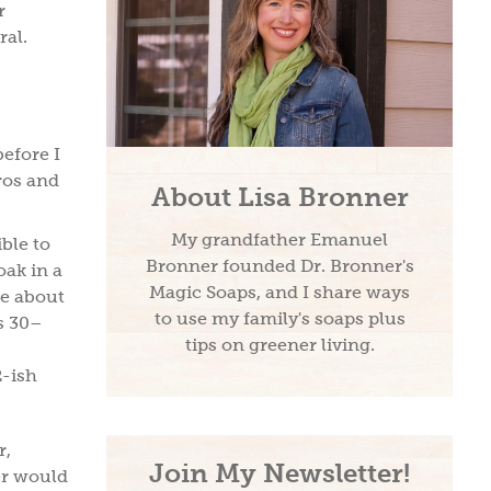
r
ral.
before I
pros and
About Lisa Bronner
My grandfather Emanuel
ible to
Bronner founded Dr. Bronner's
ak in a
Magic Soaps, and I share ways
se about
to use my family's soaps plus
s 30–
tips on greener living.
2-ish
r,
Join My Newsletter!
er would