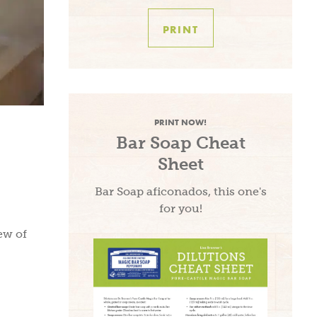
PRINT
PRINT NOW!
Bar Soap Cheat
Sheet
Bar Soap aficonados, this one's
for you!
ew of