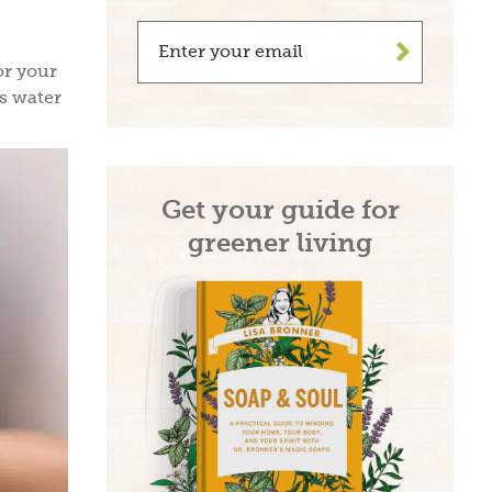
>
or your
ss water
Get your guide for
greener living