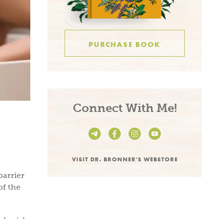
PURCHASE BOOK
Connect With Me!
VISIT DR. BRONNER'S WEBSTORE
barrier
of the