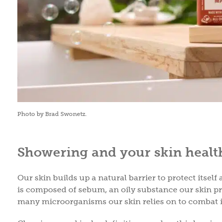
Photo by Brad Swonetz.
Showering and your skin healt
Our skin builds up a natural barrier to protect itsel
is composed of sebum, an oily substance our skin 
many microorganisms our skin relies on to combat 