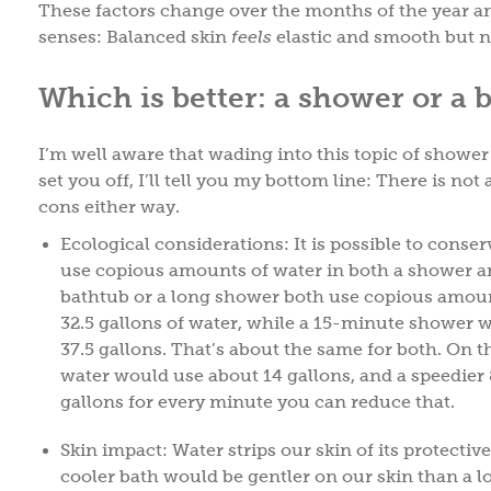
These factors change over the months of the year and 
senses: Balanced skin
feels
elastic and smooth but n
Which is better: a shower or a 
I’m well aware that wading into this topic of shower v
set you off, I’ll tell you my bottom line: There is no
cons either way.
Ecological considerations: It is possible to conserv
use copious amounts of water in both a shower a
bathtub or a long shower both use copious amount
32.5 gallons of water, while a 15-minute shower w
37.5 gallons. That’s about the same for both. On the
water would use about 14 gallons, and a speedie
gallons for every minute you can reduce that.
Skin impact: Water strips our skin of its protective
cooler bath would be gentler on our skin than a l