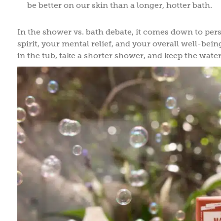
be better on our skin than a longer, hotter bath.
In the shower vs. bath debate, it comes down to pers
spirit, your mental relief, and your overall well-bein
in the tub, take a shorter shower, and keep the wate