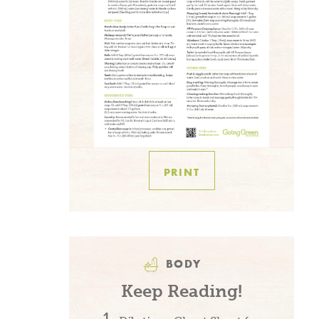
PRINT
BODY
Keep Reading!