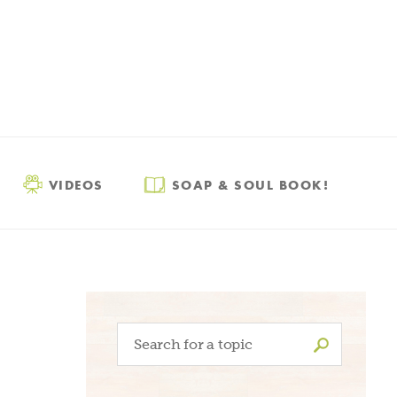
VIDEOS
SOAP & SOUL BOOK!
Search
for: