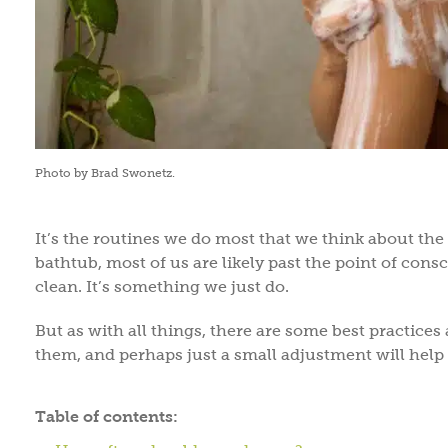
Photo by Brad Swonetz.
It’s the routines we do most that we think about the
bathtub, most of us are likely past the point of co
clean. It’s something we just do.
But as with all things, there are some best practices 
them, and perhaps just a small adjustment will help
Table of contents: