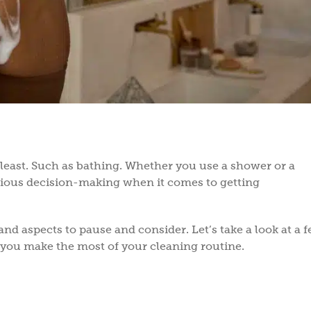
 least. Such as bathing. Whether you use a shower or a
nscious decision-making when it comes to getting
and aspects to pause and consider. Let’s take a look at a f
 you make the most of your cleaning routine.