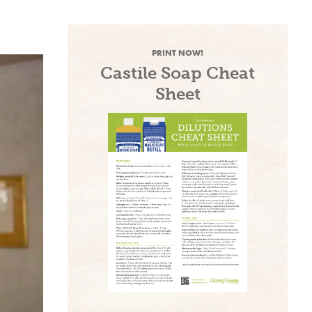
PRINT NOW!
Castile Soap Cheat
Sheet