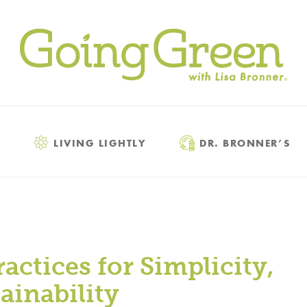
LIVING LIGHTLY
DR. BRONNER’S
actices for Simplicity,
ainability