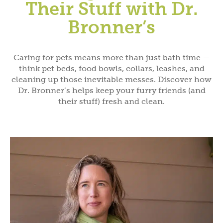
Their Stuff with Dr.
Bronner’s
Caring for pets means more than just bath time —
think pet beds, food bowls, collars, leashes, and
cleaning up those inevitable messes. Discover how
Dr. Bronner’s helps keep your furry friends (and
their stuff) fresh and clean.