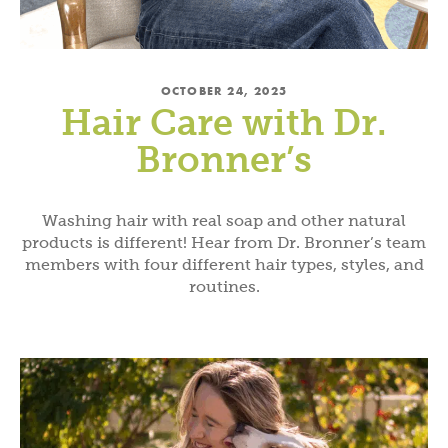
OCTOBER 24, 2025
Hair Care with Dr.
Bronner’s
Washing hair with real soap and other natural
products is different! Hear from Dr. Bronner’s team
members with four different hair types, styles, and
routines.