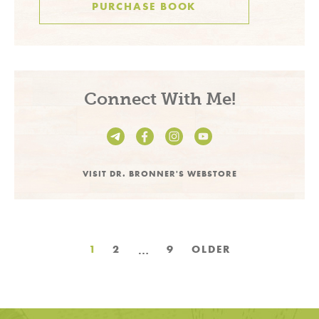
PURCHASE BOOK
Connect With Me!
VISIT DR. BRONNER'S WEBSTORE
Posts
…
1
2
9
OLDER
pagination