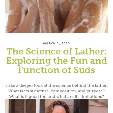
MARCH 3, 2025
The Science of Lather:
Exploring the Fun and
Function of Suds
Take a deeper look at the science behind the lather.
What is its structure, composition, and purpose?
What is it good for, and what are its limitations?