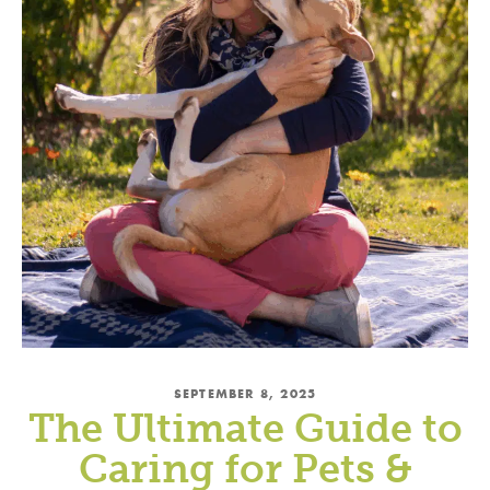
SEPTEMBER 8, 2025
The Ultimate Guide to
Caring for Pets &