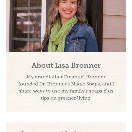
About Lisa Bronner
My grandfather Emanuel Bronner
founded Dr. Bronner's Magic Soaps, and I
share ways to use my family's soaps plus
tips on greener living.