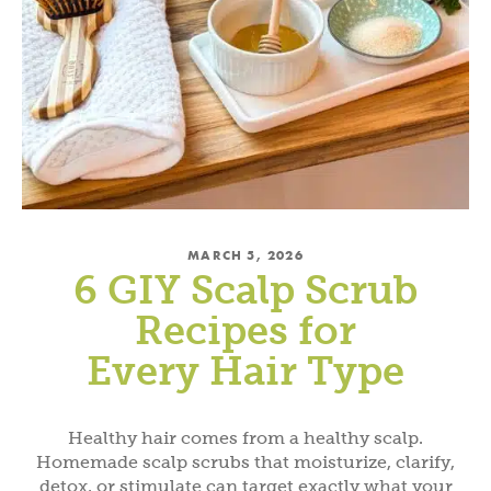
MARCH 5, 2026
6 GIY Scalp Scrub
Recipes for
Every Hair Type
Healthy hair comes from a healthy scalp.
Homemade scalp scrubs that moisturize, clarify,
detox, or stimulate can target exactly what your