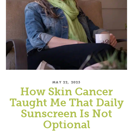
MAY 22, 2025
How Skin Cancer
Taught Me That Daily
Sunscreen Is Not
Optional