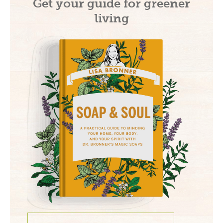
Get your guide for greener
living