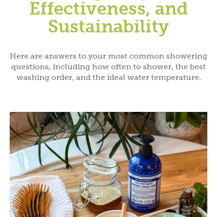
Effectiveness, and
Sustainability
Here are answers to your most common showering
questions, including how often to shower, the best
washing order, and the ideal water temperature.