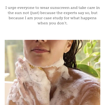
I urge everyone to wear sunscreen and take care in
the sun not (just) because the experts say so, but
because I am your case study for what happens
when you don’t.