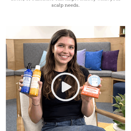
scalp needs.