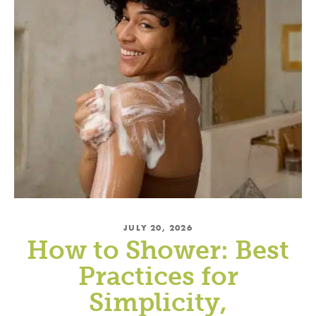
JULY 20, 2026
How to Shower: Best
Practices for
Simplicity,