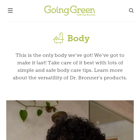
Body
This is the only body we’ve got! We’ve got to
make it last! Take care of it best with lots of
simple and safe body care tips. Learn more
about the versatility of Dr. Bronner’s products.