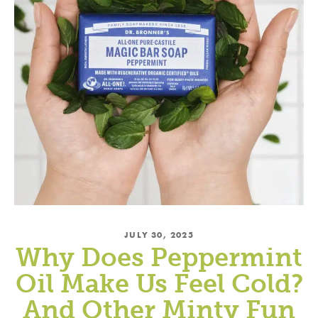
→
Offer valid for new subscribers only.
By
subscribing, you agree to the
PRIVACY
POLICY
&
TERMS OF USE
.
JULY 30, 2025
Why Does Peppermint
Oil Make Us Feel Cold?
And Other Minty Fun