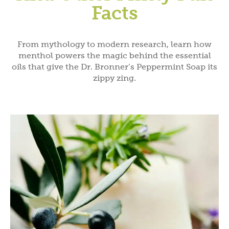
Facts
From mythology to modern research, learn how
menthol powers the magic behind the essential
oils that give the Dr. Bronner’s Peppermint Soap its
zippy zing.