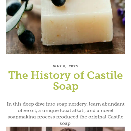
MAY 8, 2025
The History of Castile
Soap
In this deep dive into soap nerdery, learn abundant
olive oil, a unique local alkali, and a novel
soapmaking process produced the original Castile
soap.