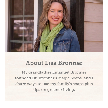
About Lisa Bronner
My grandfather Emanuel Bronner
founded Dr. Bronner's Magic Soaps, and I
share ways to use my family's soaps plus
tips on greener living.