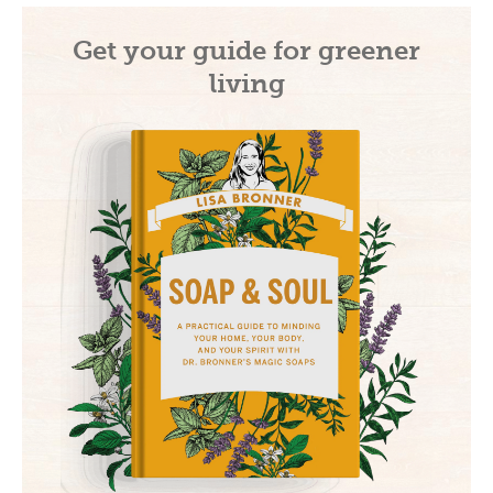
Get your guide for greener
living