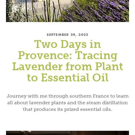
SEPTEMBER 29, 2025
Two Days in
Provence: Tracing
Lavender from Plant
to Essential Oil
Journey with me through southern France to learn
all about lavender plants and the steam distillation
that produces its prized essential oils.