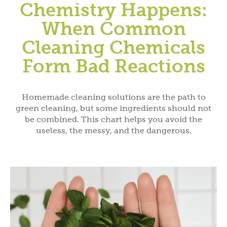
Chemistry Happens:
When Common
Cleaning Chemicals
Form Bad Reactions
Homemade cleaning solutions are the path to
green cleaning, but some ingredients should not
be combined. This chart helps you avoid the
useless, the messy, and the dangerous.
Subscribe and Save!
Subscribe to get green living recipes, tips, &
inspiration.
Plus, take 15% off on DrBronner.com