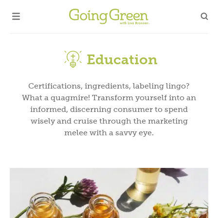
Education
Certifications, ingredients, labeling lingo?
What a quagmire! Transform yourself into an
informed, discerning consumer to spend
wisely and cruise through the marketing
melee with a savvy eye.