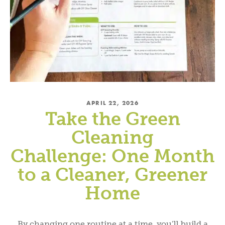
APRIL 22, 2026
Take the Green
Cleaning
Challenge: One Month
to a Cleaner, Greener
Home
By changing one routine at a time, you’ll build a