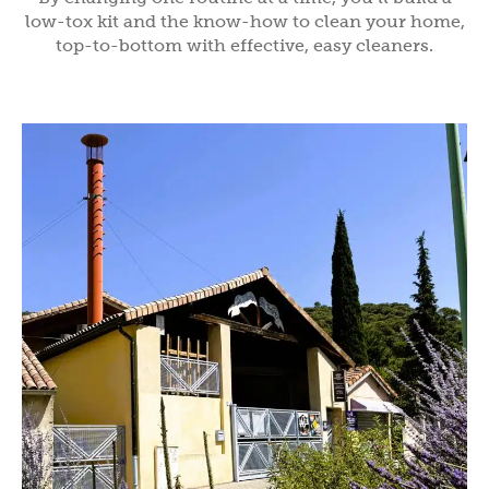
low-tox kit and the know-how to clean your home,
top-to-bottom with effective, easy cleaners.