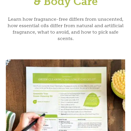
& Body Care
Learn how fragrance-free differs from unscented,
how essential oils differ from natural and artificial
fragrance, what to avoid, and how to pick safe
scents.