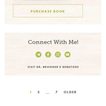
PURCHASE BOOK
Connect With Me!
VISIT DR. BRONNER'S WEBSTORE
Posts
…
1
2
7
OLDER
pagination