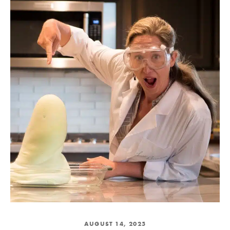
AUGUST 14, 2025