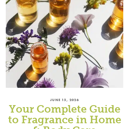
JUNE 15, 2026
Your Complete Guide
to Fragrance in Home