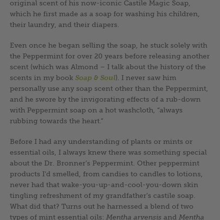
original scent of his now-iconic Castile Magic Soap,
which he first made as a soap for washing his children,
their laundry, and their diapers.
Even once he began selling the soap, he stuck solely with
the Peppermint for over 20 years before releasing another
scent (which was Almond – I talk about the history of the
scents in my book
Soap & Soul
). I never saw him
personally use any soap scent other than the Peppermint,
and he swore by the invigorating effects of a rub-down
with Peppermint soap on a hot washcloth, “always
rubbing towards the heart.”
Before I had any understanding of plants or mints or
essential oils, I always knew there was something special
about the Dr. Bronner’s Peppermint. Other peppermint
products I’d smelled, from candies to candles to lotions,
never had that wake-you-up-and-cool-you-down skin
tingling refreshment of my grandfather’s castile soap.
What did that? Turns out he harnessed a blend of two
types of mint essential oils:
Mentha arvensis
and
Mentha