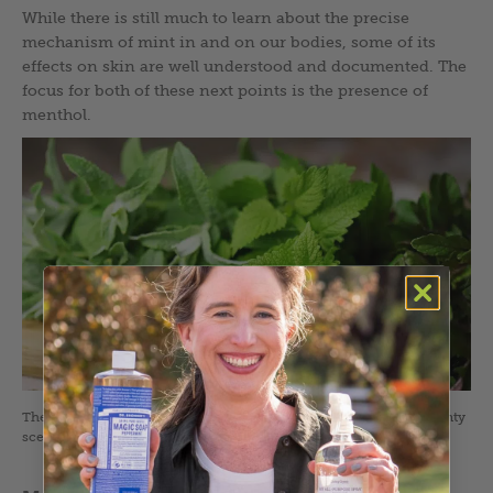
While there is still much to learn about the precise
mechanism of mint in and on our bodies, some of its
effects on skin are well understood and documented. The
focus for both of these next points is the presence of
menthol.
There are hundreds of varieties of mints, each with their own minty
scent, color, shape, and personality. Photo by Adobe Stock