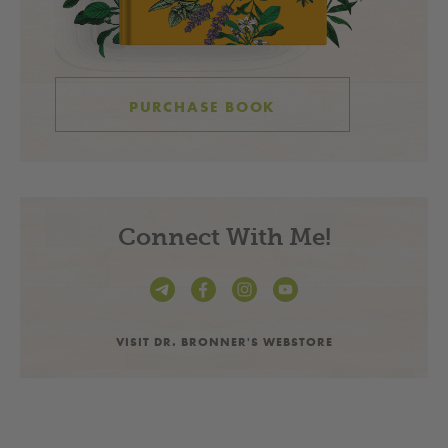
PURCHASE BOOK
Connect With Me!
VISIT DR. BRONNER'S WEBSTORE