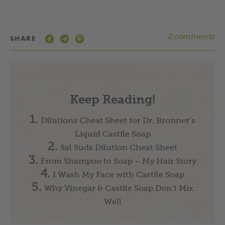
2 comments
SHARE
Keep Reading!
Dilutions Cheat Sheet for Dr. Bronner’s
Liquid Castile Soap
Sal Suds Dilution Cheat Sheet
From Shampoo to Soap – My Hair Story
I Wash My Face with Castile Soap
Why Vinegar & Castile Soap Don’t Mix
Well