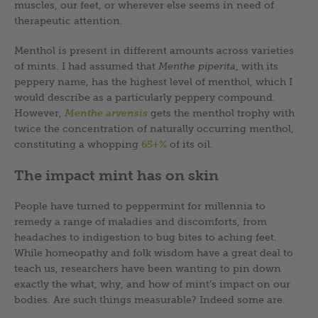
muscles, our feet, or wherever else seems in need of
therapeutic attention.
Menthol is present in different amounts across varieties
of mints. I had assumed that
Menthe piperita
, with its
peppery name, has the highest level of menthol, which I
would describe as a particularly peppery compound.
However,
Menthe arvensis
gets the menthol trophy with
twice the concentration of naturally occurring menthol,
constituting a whopping
65+%
of its oil.
The impact mint has on skin
People have turned to peppermint for millennia to
remedy a range of maladies and discomforts, from
headaches to indigestion to bug bites to aching feet.
While homeopathy and folk wisdom have a great deal to
teach us, researchers have been wanting to pin down
exactly the what, why, and how of mint’s impact on our
bodies. Are such things measurable? Indeed some are.