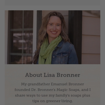
About Lisa Bronner
My grandfather Emanuel Bronner
founded Dr. Bronner's Magic Soaps, and I
share ways to use my family's soaps plus
tips on greener living.