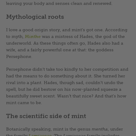
leaving your body and senses clean and renewed.
Mythological roots
I love a good origin story, and mint’s got one. According
to myth,
Minthe
was a mistress of Hades, the god of the
underworld. As these things often go, Hades also had a
wife, and a fairly powerful one at that: the goddess
Persephone.
Persephone didn’t take too kindly to her competition and
had the means to do something about it. She turned her
rival into a plant. Hades, though sad, couldn’t undo the
spell, but he did bestow on his now-planted squeeze a
beautifully sweet scent. Wasn’t that nice? And that’s how
mint came to be.
The scientific side of mint
Botanically speaking, mint is the genus
mentha
, under
the family
Lamiaceae
. The
Lamiaceae
family includes