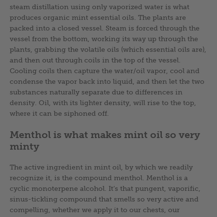
steam distillation using only vaporized water is what
produces organic mint essential oils. The plants are
packed into a closed vessel. Steam is forced through the
vessel from the bottom, working its way up through the
plants, grabbing the volatile oils (which essential oils are),
and then out through coils in the top of the vessel.
Cooling coils then capture the water/oil vapor, cool and
condense the vapor back into liquid, and then let the two
substances naturally separate due to differences in
density. Oil, with its lighter density, will rise to the top,
where it can be siphoned off.
Menthol is what makes mint oil so very
minty
The active ingredient in mint oil, by which we readily
recognize it, is the compound menthol. Menthol is a
cyclic monoterpene alcohol. It’s that pungent, vaporific,
sinus-tickling compound that smells so very active and
compelling, whether we apply it to our chests, our