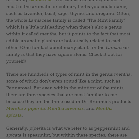
most of the aromatic or culinary herbs you could name,
such as lavender, basil, sage, thyme, and oregano. Often,
the whole
Lamiaceae
family is called “The Mint Family,”
which is a little misleading when there’s also a genus
within it called
mentha
, but it points to the fact that most
edible aromatic plants are botanically related to each
other. (One fun fact about many plants in the
Lamiaceae
family is that they have square stems. Check it out for
yourself!)
There are hundreds of types of mint in the genus
mentha
,
some of which don’t even sound like a mint, such as
Pennyroyal. But even within the mintiest of the mints,
there are three species that are most familiar to me
because they are the three used in Dr. Bronner’s products:
Mentha x piperita
,
Mentha arvensis
, and
Mentha
spicata
.
Generally,
piperita
is what we refer to as peppermint and
spicata
is spearmint, but within these species, there are