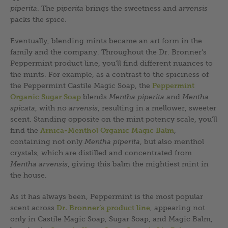
piperita
. The
piperita
brings the sweetness and
arvensis
packs the spice.
Eventually, blending mints became an art form in the
family and the company. Throughout the Dr. Bronner’s
Peppermint product line, you’ll find different nuances to
the mints. For example, as a contrast to the spiciness of
the Peppermint Castile Magic Soap, the
Peppermint
Organic Sugar Soap
blends
Mentha piperita
and
Mentha
spicata
, with no
arvensis
, resulting in a mellower, sweeter
scent. Standing opposite on the mint potency scale, you’ll
find the
Arnica-Menthol Organic Magic Balm
,
containing not only
Mentha piperita
, but also menthol
crystals, which are distilled and concentrated from
Mentha arvensis
, giving this balm the mightiest mint in
the house.
As it has always been, Peppermint is the most popular
scent across
Dr. Bronner’s product line
, appearing not
only in Castile Magic Soap, Sugar Soap, and Magic Balm,