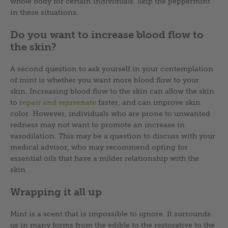
whole body for certain individuals. Skip the peppermint
in these situations.
Do you want to increase blood flow to
the skin?
A second question to ask yourself in your contemplation
of mint is whether you want more blood flow to your
skin. Increasing blood flow to the skin can allow the skin
to
repair and rejuvenate
faster, and can improve skin
color. However, individuals who are prone to unwanted
redness may not want to promote an increase in
vasodilation. This may be a question to discuss with your
medical advisor, who may recommend opting for
essential oils that have a milder relationship with the
skin.
Wrapping it all up
Mint is a scent that is impossible to ignore. It surrounds
us in many forms from the edible to the restorative to the