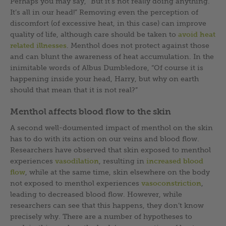
Perhaps you may say, “But it’s not really doing anything.
It’s all in our head!” Removing even the perception of
discomfort (of excessive heat, in this case) can improve
quality of life, although care should be taken to
avoid heat
related illnesses
. Menthol does not protect against those
and can blunt the awareness of heat accumulation. In the
inimitable words of Albus Dumbledore, “Of course it is
happening inside your head, Harry, but why on earth
should that mean that it is not real?”
Menthol affects blood flow to the skin
A second well-doumented impact of menthol on the skin
has to do with its action on our veins and blood flow.
Researchers have observed that skin exposed to menthol
experiences
vasodilation
, resulting in
increased blood
flow
, while at the same time, skin elsewhere on the body
not exposed to menthol experiences
vasoconstriction
,
leading to decreased blood flow. However, while
researchers can see that this happens, they don’t know
precisely why. There are a number of hypotheses to