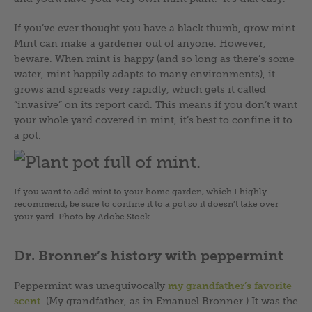
If you’ve ever thought you have a black thumb, grow mint.
Mint can make a gardener out of anyone. However,
beware. When mint is happy (and so long as there’s some
water, mint happily adapts to many environments), it
grows and spreads very rapidly, which gets it called
“invasive” on its report card. This means if you don’t want
your whole yard covered in mint, it’s best to confine it to
a pot.
If you want to add mint to your home garden, which I highly
recommend, be sure to confine it to a pot so it doesn’t take over
your yard. Photo by Adobe Stock
Dr. Bronner’s history with peppermint
Peppermint was unequivocally
my grandfather’s favorite
scent
. (My grandfather, as in Emanuel Bronner.) It was the