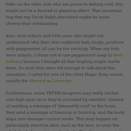
folks on the other side who are prone to feeling cold, this
might not be a desired or pleasing effect. That snowman
hug that my Uncle Ralph described might be more
shivery than exhilarating.
Also, with infants and little ones who might not
understand why their skin suddenly feels tingly, products
with peppermint oil can be too exciting. When my kids
were infants, I chose not to use peppermint soap in
their
bathing
because I thought all that tingling might startle
them. So until they were old enough to talk about this
sensation, I opted for one of the other Magic Soap scents,
usually the
Almond
or
Lavender
.
Furthermore, some TRPM8 receptors may really ratchet
into high gear once they’re activated by menthol. Instead
of sending a message of “pleasantly cool” to the brain,
they send a message of freezing or burning, and the body
leaps into damage-control mode. This may happen on
particularly sensitive skin, such as the face, or even the