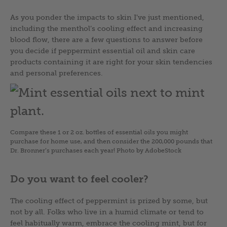
As you ponder the impacts to skin I’ve just mentioned,
including the menthol’s cooling effect and increasing
blood flow, there are a few questions to answer before
you decide if peppermint essential oil and skin care
products containing it are right for your skin tendencies
and personal preferences.
Compare these 1 or 2 oz. bottles of essential oils you might
purchase for home use, and then consider the 200,000 pounds that
Dr. Bronner’s purchases each year! Photo by AdobeStock
Do you want to feel cooler?
The cooling effect of peppermint is prized by some, but
not by all. Folks who live in a humid climate or tend to
feel habitually warm, embrace the cooling mint, but for