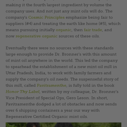
making it the fourth largest ingredient by volume the
company uses. And not just any mint oils will do. The
company’s
Cosmic Principles
emphasize being fair to
suppliers (#4) and treating the earth like home (#5), which
means pursuing initially
organic
, then
fair trade
, and
now
regenerative organic
sources of these oils.
Eventually there were no sources with these standards
large enough to provide Dr. Bronner’s with this amount
of mint oil anywhere in the world. This led the company
to spearhead the establishment of a new mint oil mill in
Uttar Pradesh, India, to work with family farmers and
supply the company’s oil needs. The suspenseful story of
this mill, called
Pavitramenthe
, is fully told in the book
Honor Thy Label
, written by my colleague, Dr. Bronner’s
Vice President of Special Ops, Gero Leson. In short,
Pavitramenthe dodged a lot of obstacles and now sends
over 6 shipping containers a year our way with
Regenerative Certified Organic mint oils.