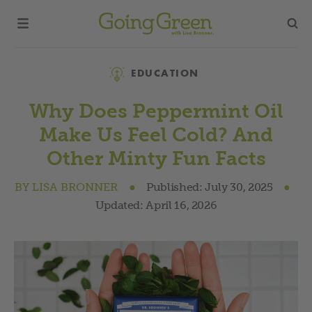
Category
EDUCATION
Why Does Peppermint Oil
Make Us Feel Cold? And
Other Minty Fun Facts
BY
LISA BRONNER
●
Published:
July 30, 2025
●
Updated:
April 16, 2026