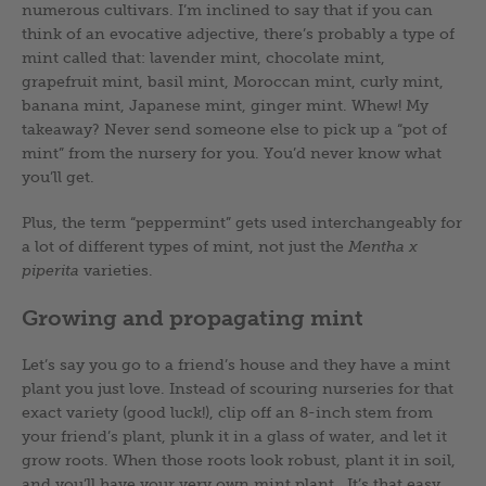
numerous cultivars. I’m inclined to say that if you can
think of an evocative adjective, there’s probably a type of
mint called that: lavender mint, chocolate mint,
grapefruit mint, basil mint, Moroccan mint, curly mint,
banana mint, Japanese mint, ginger mint. Whew! My
takeaway? Never send someone else to pick up a “pot of
mint” from the nursery for you. You’d never know what
you’ll get.
Plus, the term “peppermint” gets used interchangeably for
a lot of different types of mint, not just the
Mentha x
piperita
varieties.
Growing and propagating mint
Let’s say you go to a friend’s house and they have a mint
plant you just love. Instead of scouring nurseries for that
exact variety (good luck!), clip off an 8-inch stem from
your friend’s plant, plunk it in a glass of water, and let it
grow roots. When those roots look robust, plant it in soil,
and you’ll have your very own mint plant. It’s that easy.