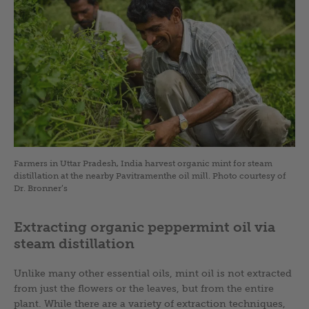
Farmers in Uttar Pradesh, India harvest organic mint for steam
distillation at the nearby Pavitramenthe oil mill. Photo courtesy of
Dr. Bronner’s
Extracting organic peppermint oil via
steam distillation
Unlike many other essential oils, mint oil is not extracted
from just the flowers or the leaves, but from the entire
plant. While there are a variety of extraction techniques,