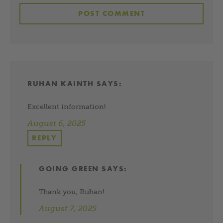
RUHAN KAINTH
SAYS:
Excellent information!
August 6, 2025
REPLY
GOING GREEN
SAYS:
Thank you, Ruhan!
August 7, 2025