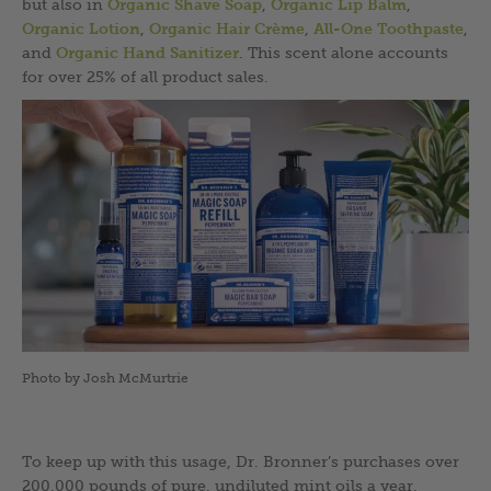
but also in
Organic Shave Soap
,
Organic Lip Balm
,
Organic Lotion
,
Organic Hair Crème
,
All-One Toothpaste
,
and
Organic Hand Sanitizer
. This scent alone accounts
for over 25% of all product sales.
Photo by Josh McMurtrie
To keep up with this usage, Dr. Bronner’s purchases over
200,000 pounds of pure, undiluted mint oils a year,