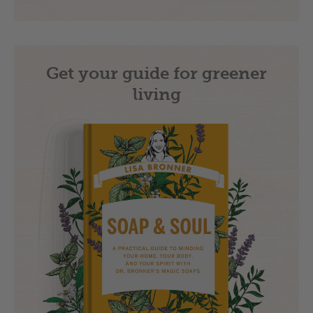
Get your guide for greener
living