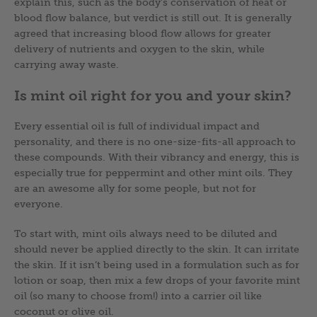
explain this, such as the body’s conservation of heat or
blood flow balance, but verdict is still out. It is generally
agreed that increasing blood flow allows for greater
delivery of nutrients and oxygen to the skin, while
carrying away waste.
Is mint oil right for you and your skin?
Every essential oil is full of individual impact and
personality, and there is no one-size-fits-all approach to
these compounds. With their vibrancy and energy, this is
especially true for peppermint and other mint oils. They
are an awesome ally for some people, but not for
everyone.
To start with, mint oils always need to be diluted and
should never be applied directly to the skin. It can irritate
the skin. If it isn’t being used in a formulation such as for
lotion or soap, then mix a few drops of your favorite mint
oil (so many to choose from!) into a carrier oil like
coconut or olive oil.