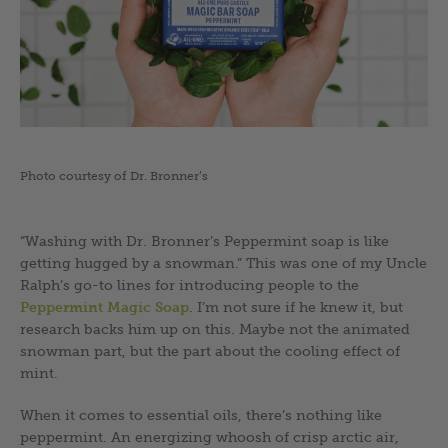
Photo courtesy of Dr. Bronner’s
“Washing with Dr. Bronner’s Peppermint soap is like
getting hugged by a snowman.” This was one of my Uncle
Ralph’s go-to lines for introducing people to the
Peppermint Magic Soap
. I’m not sure if he knew it, but
research backs him up on this. Maybe not the animated
snowman part, but the part about the cooling effect of
mint.
When it comes to essential oils, there’s nothing like
peppermint. An energizing whoosh of crisp arctic air,