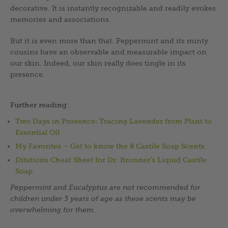
decorative. It is instantly recognizable and readily evokes
memories and associations.
But it is even more than that. Peppermint and its minty
cousins have an observable and measurable impact on
our skin. Indeed, our skin really does tingle in its
presence.
Further reading
:
Two Days in Provence: Tracing Lavender from Plant to
Essential Oil
My Favorites – Get to know the 8 Castile Soap Scents
Dilutions Cheat Sheet for Dr. Bronner’s Liquid Castile
Soap
Peppermint and Eucalyptus are not recommended for
children under 3 years of age as these scents may be
overwhelming for them.