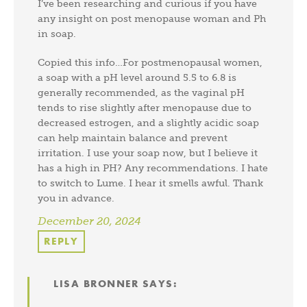
I’ve been researching and curious if you have
any insight on post menopause woman and Ph
in soap.
Copied this info…For postmenopausal women,
a soap with a pH level around 5.5 to 6.8 is
generally recommended, as the vaginal pH
tends to rise slightly after menopause due to
decreased estrogen, and a slightly acidic soap
can help maintain balance and prevent
irritation. I use your soap now, but I believe it
has a high in PH? Any recommendations. I hate
to switch to Lume. I hear it smells awful. Thank
you in advance.
December 20, 2024
REPLY
LISA BRONNER
SAYS: