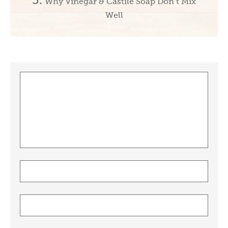
Why Vinegar & Castile Soap Don’t Mix
Well