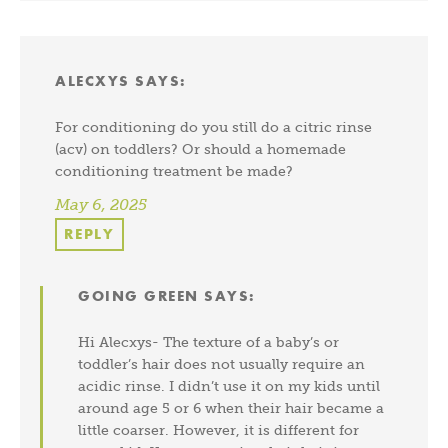
ALECXYS
SAYS:
For conditioning do you still do a citric rinse
(acv) on toddlers? Or should a homemade
conditioning treatment be made?
May 6, 2025
REPLY
GOING GREEN
SAYS:
Hi Alecxys- The texture of a baby’s or
toddler’s hair does not usually require an
acidic rinse. I didn’t use it on my kids until
around age 5 or 6 when their hair became a
little coarser. However, it is different for