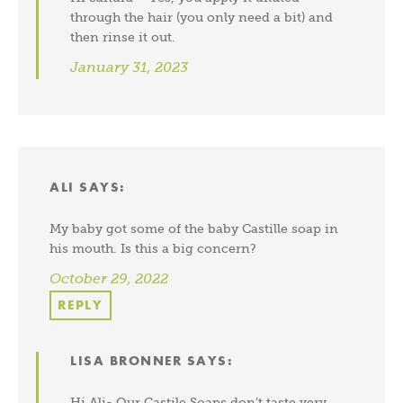
through the hair (you only need a bit) and
then rinse it out.
January 31, 2023
ALI
SAYS:
My baby got some of the baby Castille soap in
his mouth. Is this a big concern?
October 29, 2022
REPLY
LISA BRONNER
SAYS:
Hi Ali- Our Castile Soaps don’t taste very