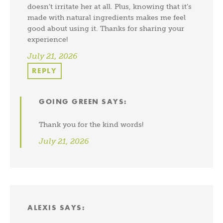
doesn’t irritate her at all. Plus, knowing that it’s
made with natural ingredients makes me feel
good about using it. Thanks for sharing your
experience!
July 21, 2026
REPLY
GOING GREEN
SAYS:
Thank you for the kind words!
July 21, 2026
ALEXIS
SAYS: