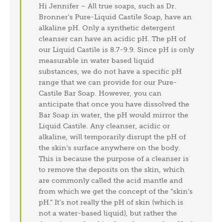
Hi Jennifer – All true soaps, such as Dr.
Bronner’s Pure-Liquid Castile Soap, have an
alkaline pH. Only a synthetic detergent
cleanser can have an acidic pH. The pH of
our Liquid Castile is 8.7-9.9. Since pH is only
measurable in water based liquid
substances, we do not have a specific pH
range that we can provide for our Pure-
Castile Bar Soap. However, you can
anticipate that once you have dissolved the
Bar Soap in water, the pH would mirror the
Liquid Castile. Any cleanser, acidic or
alkaline, will temporarily disrupt the pH of
the skin’s surface anywhere on the body.
This is because the purpose of a cleanser is
to remove the deposits on the skin, which
are commonly called the acid mantle and
from which we get the concept of the “skin’s
pH.” It’s not really the pH of skin (which is
not a water-based liquid), but rather the