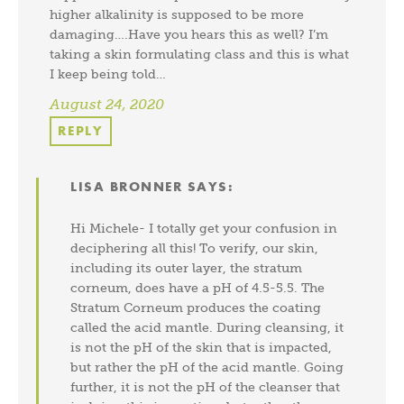
higher alkalinity is supposed to be more
damaging….Have you hears this as well? I’m
taking a skin formulating class and this is what
I keep being told…
August 24, 2020
REPLY
LISA BRONNER
SAYS:
Hi Michele- I totally get your confusion in
deciphering all this! To verify, our skin,
including its outer layer, the stratum
corneum, does have a pH of 4.5-5.5. The
Stratum Corneum produces the coating
called the acid mantle. During cleansing, it
is not the pH of the skin that is impacted,
but rather the pH of the acid mantle. Going
further, it is not the pH of the cleanser that