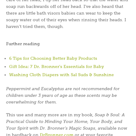
soap run backwards off of her head. I’ve also heard that
there are little bath visors babies can wear to keep the
soapy water out of their eyes when rinsing their heads. I
haven’t tried them, though.
Further reading
6 Tips for Choosing Better Baby Products
Gift Idea: 7 Dr. Bronner’s Essentials for Baby
Washing Cloth Diapers with Sal Suds & Sunshine
Peppermint and Eucalyptus are not recommended for
children under 3 years of age as these scents may be
overwhelming for them.
This use and many more are in my book,
Soap & Soul: A
Practical Guide to Minding Your Home, Your Body, and
Your Spirit with Dr. Bronner’s Magic Soaps
, available now
in hardback on
DrBronner.com
or at your favorite