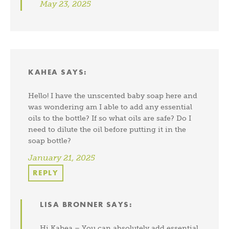
May 23, 2025
KAHEA
SAYS:
Hello! I have the unscented baby soap here and
was wondering am I able to add any essential
oils to the bottle? If so what oils are safe? Do I
need to dilute the oil before putting it in the
soap bottle?
January 21, 2025
REPLY
LISA BRONNER
SAYS:
Hi Kahea – You can absolutely add essential