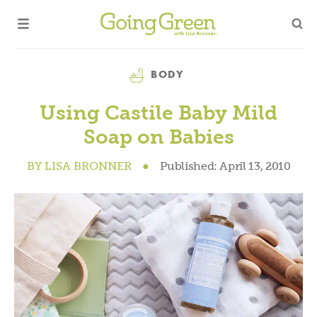
Category
BODY
Using Castile Baby Mild
Soap on Babies
BY
LISA BRONNER
●
Published:
April 13, 2010