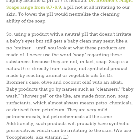
slightly alkaline (a pH of 7 is neutral).
Dr. Bronner’s Magic
Soaps range from 8.7-9.9
, a pH not at all irritating to our
skin. To lower the pH would neutralize the cleaning
ability of the soap.
So, using a product with a neutral pH that doesn’t irritate
a baby’s eyes but still gets a baby clean may seem like a
no-brainer – until you look at what these products are
made of. I never use the word “soap” regarding these
substances because they are not, in fact, soap. Soap is a
natural (i.e. directly from nature, not synthetic) product
made by reacting animal or vegetable oils (in Dr.
Bronner’s case, olive and coconut oils) with an alkali.
Baby products that go by names such as “cleansers,” “baby
wash,” “shower gel” or the like, are made from non-soap
surfactants, which almost always means petro-chemicals,
or derived from petroleum. They are very mild
petrochemicals, but petrochemicals all the same.
Additionally, such products will probably have synthetic
preservatives which can be irritating to the skin. (We use
Tocopherols, aka vitamin E.)