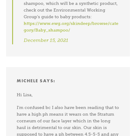
shampoo, which will be a synthetic product,
check out the Environmental Working
Group’s guide to baby products:
https://www.ewg.org/skindeep/browse/cate
gory/Baby_shampoo/
December 15, 2021
MICHELE
SAYS:
Hi Lisa,
I’m confused bc I also have been reading that to
have a high ph means it wears on the Stratum
corneum of our face layer which in the long
haul is detrimental to our skin. Our skin is
supposed to have a ph between 4.5-5-5 and any