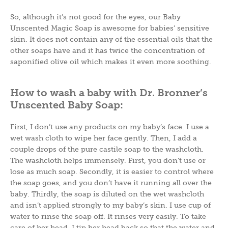
So, although it’s not good for the eyes, our Baby
Unscented Magic Soap is awesome for babies’ sensitive
skin. It does not contain any of the essential oils that the
other soaps have and it has twice the concentration of
saponified olive oil which makes it even more soothing.
How to wash a baby with Dr. Bronner’s
Unscented Baby Soap:
First, I don’t use any products on my baby’s face. I use a
wet wash cloth to wipe her face gently. Then, I add a
couple drops of the pure castile soap to the washcloth.
The washcloth helps immensely. First, you don’t use or
lose as much soap. Secondly, it is easier to control where
the soap goes, and you don’t have it running all over the
baby. Thirdly, the soap is diluted on the wet washcloth
and isn’t applied strongly to my baby’s skin. I use cup of
water to rinse the soap off. It rinses very easily. To take
care of her head, I tip her head back so that the water and