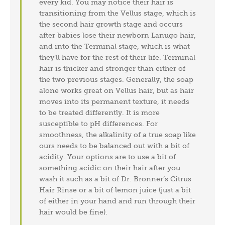
every kid. You may notice their hair is
transitioning from the Vellus stage, which is
the second hair growth stage and occurs
after babies lose their newborn Lanugo hair,
and into the Terminal stage, which is what
they’ll have for the rest of their life. Terminal
hair is thicker and stronger than either of
the two previous stages. Generally, the soap
alone works great on Vellus hair, but as hair
moves into its permanent texture, it needs
to be treated differently. It is more
susceptible to pH differences. For
smoothness, the alkalinity of a true soap like
ours needs to be balanced out with a bit of
acidity. Your options are to use a bit of
something acidic on their hair after you
wash it such as a bit of Dr. Bronner’s Citrus
Hair Rinse or a bit of lemon juice (just a bit
of either in your hand and run through their
hair would be fine).