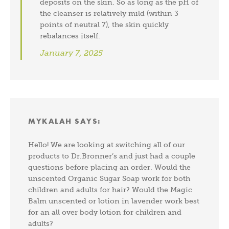
deposits on the skin. So as long as the pH of
the cleanser is relatively mild (within 3
points of neutral 7), the skin quickly
rebalances itself.
January 7, 2025
MYKALAH
SAYS:
Hello! We are looking at switching all of our
products to Dr.Bronner’s and just had a couple
questions before placing an order. Would the
unscented Organic Sugar Soap work for both
children and adults for hair? Would the Magic
Balm unscented or lotion in lavender work best
for an all over body lotion for children and
adults?