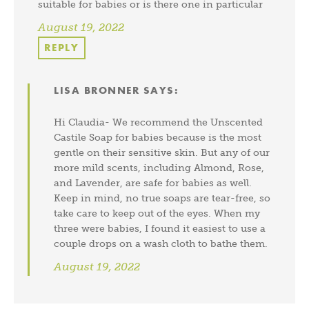
suitable for babies or is there one in particular
August 19, 2022
REPLY
LISA BRONNER
SAYS:
Hi Claudia- We recommend the Unscented
Castile Soap for babies because is the most
gentle on their sensitive skin. But any of our
more mild scents, including Almond, Rose,
and Lavender, are safe for babies as well.
Keep in mind, no true soaps are tear-free, so
take care to keep out of the eyes. When my
three were babies, I found it easiest to use a
couple drops on a wash cloth to bathe them.
August 19, 2022