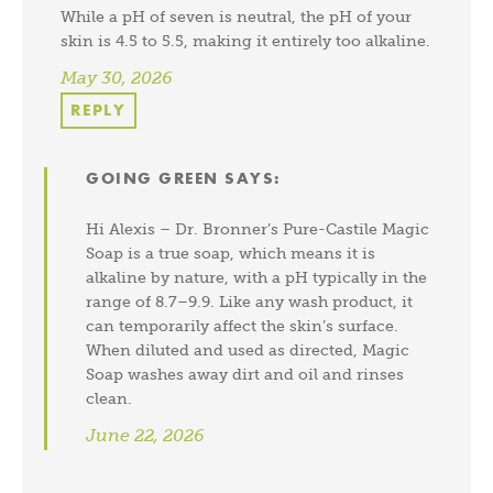
While a pH of seven is neutral, the pH of your
skin is 4.5 to 5.5, making it entirely too alkaline.
May 30, 2026
REPLY
GOING GREEN
SAYS:
Hi Alexis – Dr. Bronner’s Pure-Castile Magic
Soap is a true soap, which means it is
alkaline by nature, with a pH typically in the
range of 8.7–9.9. Like any wash product, it
can temporarily affect the skin’s surface.
When diluted and used as directed, Magic
Soap washes away dirt and oil and rinses
clean.
June 22, 2026