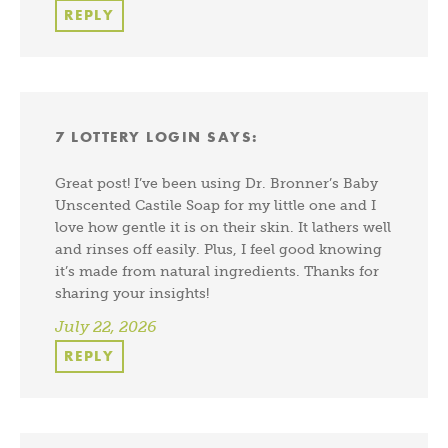
REPLY
7 LOTTERY LOGIN
SAYS:
Great post! I’ve been using Dr. Bronner’s Baby
Unscented Castile Soap for my little one and I
love how gentle it is on their skin. It lathers well
and rinses off easily. Plus, I feel good knowing
it’s made from natural ingredients. Thanks for
sharing your insights!
July 22, 2026
REPLY