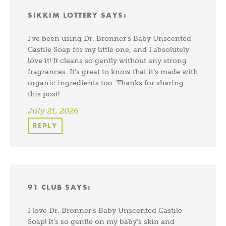
SIKKIM LOTTERY
SAYS:
I’ve been using Dr. Bronner’s Baby Unscented
Castile Soap for my little one, and I absolutely
love it! It cleans so gently without any strong
fragrances. It’s great to know that it’s made with
organic ingredients too. Thanks for sharing
this post!
July 21, 2026
REPLY
91 CLUB
SAYS:
I love Dr. Bronner’s Baby Unscented Castile
Soap! It’s so gentle on my baby’s skin and