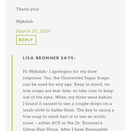
Thank you!
Mykalah
March 10, 2024
REPLY
LISA BRONNER
SAYS:
Hi Mykalah- I apologies for my slow
response. Yes, the Unscented Sugar Soaps
can be used for any age. Keep in mind, no
true soaps are tear-free, so take care to keep
out of the eyes. When my three were babies,
I found it easiest to use a couple drops on a
wash cloth to bathe them. The key to using a
true soap to wash hair is to use an acidic
rinse – either ACV or the Dr. Bronner’s
Citrus Hair Rinse. After I have thoroughly