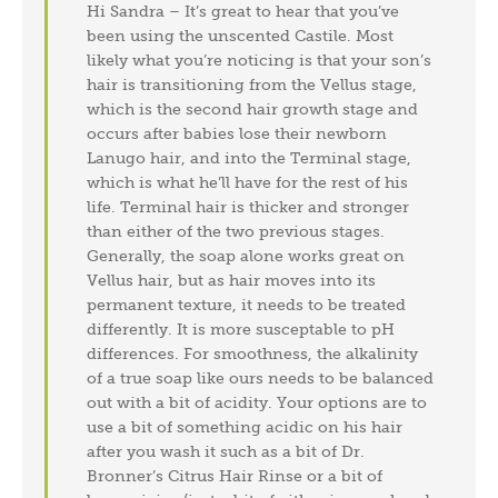
Hi Sandra – It’s great to hear that you’ve
been using the unscented Castile. Most
likely what you’re noticing is that your son’s
hair is transitioning from the Vellus stage,
which is the second hair growth stage and
occurs after babies lose their newborn
Lanugo hair, and into the Terminal stage,
which is what he’ll have for the rest of his
life. Terminal hair is thicker and stronger
than either of the two previous stages.
Generally, the soap alone works great on
Vellus hair, but as hair moves into its
permanent texture, it needs to be treated
differently. It is more susceptable to pH
differences. For smoothness, the alkalinity
of a true soap like ours needs to be balanced
out with a bit of acidity. Your options are to
use a bit of something acidic on his hair
after you wash it such as a bit of Dr.
Bronner’s Citrus Hair Rinse or a bit of