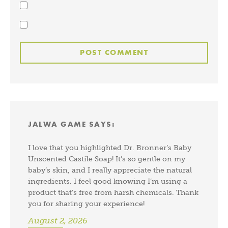
JALWA GAME
SAYS:
I love that you highlighted Dr. Bronner’s Baby
Unscented Castile Soap! It’s so gentle on my
baby’s skin, and I really appreciate the natural
ingredients. I feel good knowing I’m using a
product that’s free from harsh chemicals. Thank
you for sharing your experience!
August 2, 2026