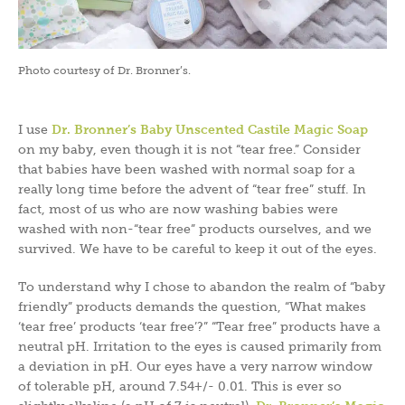
Photo courtesy of Dr. Bronner’s.
I use
Dr. Bronner’s Baby Unscented Castile Magic Soap
on my baby, even though it is not “tear free.” Consider
that babies have been washed with normal soap for a
really long time before the advent of “tear free” stuff. In
fact, most of us who are now washing babies were
washed with non-“tear free” products ourselves, and we
survived. We have to be careful to keep it out of the eyes.
To understand why I chose to abandon the realm of “baby
friendly” products demands the question, “What makes
‘tear free’ products ‘tear free’?” “Tear free” products have a
neutral pH. Irritation to the eyes is caused primarily from
a deviation in pH. Our eyes have a very narrow window
of tolerable pH, around 7.54+/- 0.01. This is ever so