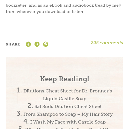
bookseller, and as an eBook and audiobook (read by me!)
from wherever you download or listen.
228 comments
SHARE
Keep Reading!
Dilutions Cheat Sheet for Dr. Bronner’s
Liquid Castile Soap
Sal Suds Dilution Cheat Sheet
From Shampoo to Soap – My Hair Story
I Wash My Face with Castile Soap