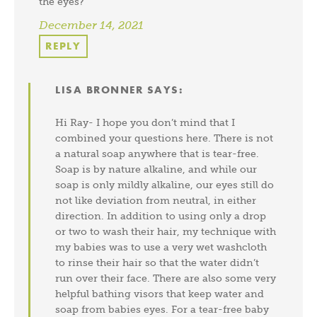
the eyes?
December 14, 2021
REPLY
LISA BRONNER
SAYS:
Hi Ray- I hope you don’t mind that I
combined your questions here. There is not
a natural soap anywhere that is tear-free.
Soap is by nature alkaline, and while our
soap is only mildly alkaline, our eyes still do
not like deviation from neutral, in either
direction. In addition to using only a drop
or two to wash their hair, my technique with
my babies was to use a very wet washcloth
to rinse their hair so that the water didn’t
run over their face. There are also some very
helpful bathing visors that keep water and
soap from babies eyes. For a tear-free baby