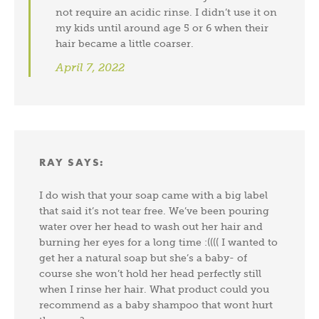
not require an acidic rinse. I didn’t use it on
my kids until around age 5 or 6 when their
hair became a little coarser.
April 7, 2022
RAY
SAYS:
I do wish that your soap came with a big label
that said it’s not tear free. We’ve been pouring
water over her head to wash out her hair and
burning her eyes for a long time :(((( I wanted to
get her a natural soap but she’s a baby- of
course she won’t hold her head perfectly still
when I rinse her hair. What product could you
recommend as a baby shampoo that wont hurt