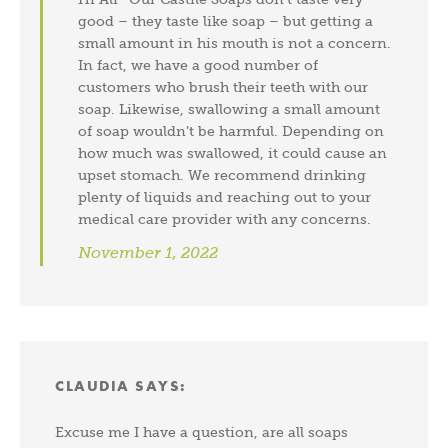
good – they taste like soap – but getting a
small amount in his mouth is not a concern.
In fact, we have a good number of
customers who brush their teeth with our
soap. Likewise, swallowing a small amount
of soap wouldn’t be harmful. Depending on
how much was swallowed, it could cause an
upset stomach. We recommend drinking
plenty of liquids and reaching out to your
medical care provider with any concerns.
November 1, 2022
CLAUDIA
SAYS:
Excuse me I have a question, are all soaps