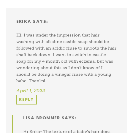
ERIKA
SAYS:
Hi, I was under the impression that hair
washing with alkaline castile soap should be
followed with an acidic rinse to smooth the hair
shaft back down. I want to switch to castile
soap for my 4 month old with eczema, but was
wondering about this as I don’t know of I
should be doing a vinegar rinse with a young
babe. Thanks!
April 1, 2022
REPLY
LISA BRONNER
SAYS:
Hi Erika- The texture of a baby’s hair does