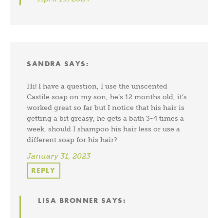
SANDRA
SAYS:
Hi! I have a question, I use the unscented
Castile soap on my son, he’s 12 months old, it’s
worked great so far but I notice that his hair is
getting a bit greasy, he gets a bath 3-4 times a
week, should I shampoo his hair less or use a
different soap for his hair?
January 31, 2023
REPLY
LISA BRONNER
SAYS: