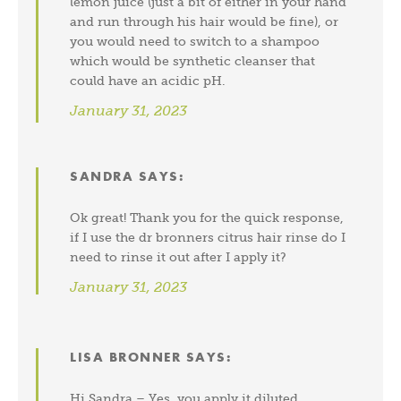
lemon juice (just a bit of either in your hand
and run through his hair would be fine), or
you would need to switch to a shampoo
which would be synthetic cleanser that
could have an acidic pH.
January 31, 2023
SANDRA
SAYS:
Ok great! Thank you for the quick response,
if I use the dr bronners citrus hair rinse do I
need to rinse it out after I apply it?
January 31, 2023
LISA BRONNER
SAYS:
Hi Sandra – Yes, you apply it diluted