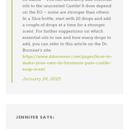
oils to the unscented Castile! It does depend
on the EO – some are stronger than others.
In a 32oz bottle, start with 20 drops and add
a couple of drops at a time for a stronger
scent. For further suggestions on which
essential oils to use and how many drops to
add, you can refer to this article on the Dr.
Bronner’s site:
https://www.drbronner.com/pages/how-to-
make-your-own-dr-bronners-pure-castile-
soap-scent
January 24, 2025
JENNIFER
SAYS: