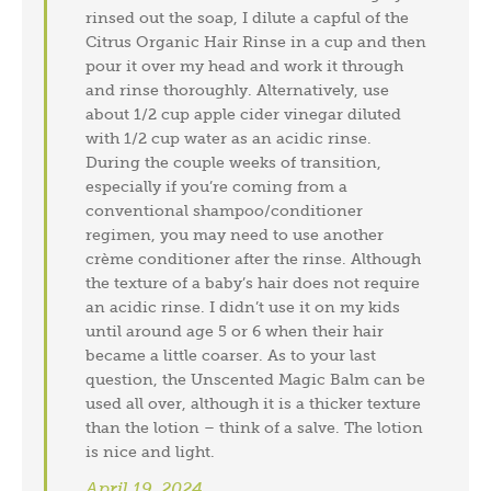
rinsed out the soap, I dilute a capful of the
Citrus Organic Hair Rinse in a cup and then
pour it over my head and work it through
and rinse thoroughly. Alternatively, use
about 1/2 cup apple cider vinegar diluted
with 1/2 cup water as an acidic rinse.
During the couple weeks of transition,
especially if you’re coming from a
conventional shampoo/conditioner
regimen, you may need to use another
crème conditioner after the rinse. Although
the texture of a baby’s hair does not require
an acidic rinse. I didn’t use it on my kids
until around age 5 or 6 when their hair
became a little coarser. As to your last
question, the Unscented Magic Balm can be
used all over, although it is a thicker texture
than the lotion – think of a salve. The lotion
is nice and light.
April 19, 2024