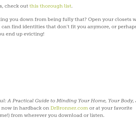
fs, check out
this thorough list
.
ing you down from being fully that? Open your closets 
ou can find identities that don’t fit you anymore, or perha
ou end up evicting!
ul: A Practical Guide to Minding Your Home, Your Body,
le now in hardback on
DrBronner.com
or at your favorite
 me!) from wherever you download or listen.