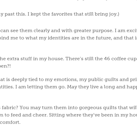
past this. I kept the favorites that still bring joy.)
I can see them clearly and with greater purpose. I am exci
ind me to what my identities are in the future, and that i
the extra stuff in my house. There’s still the 46 coffee cups
ppen?!
hat is deeply tied to my emotions, my public guilts and pr
tities. I am letting them go. May they live a long and happ
ss fabric? You may turn them into gorgeous quilts that wi
to feed and cheer. Sitting where they’ve been in my ho
d comfort.