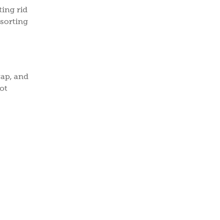
ting rid
esorting
wap, and
ot