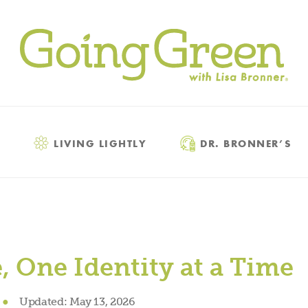
LIVING LIGHTLY
DR. BRONNER’S
 One Identity at a Time
●
Updated:
May 13, 2026