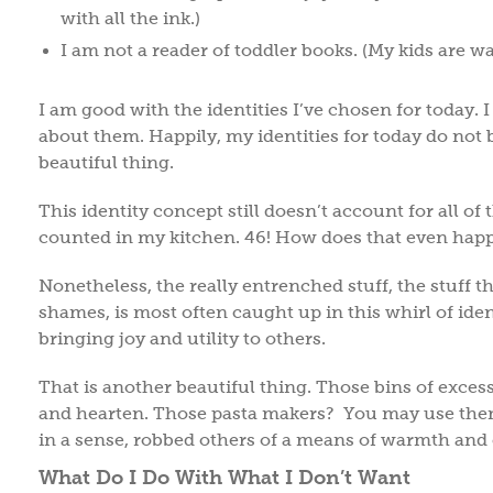
with all the ink.)
I am not a reader of toddler books. (My kids are way 
I am good with the identities I’ve chosen for today. 
about them. Happily, my identities for today do not b
beautiful thing.
This identity concept still doesn’t account for all of 
counted in my kitchen. 46! How does that even ha
Nonetheless, the really entrenched stuff, the stuff t
shames, is most often caught up in this whirl of iden
bringing joy and utility to others.
That is another beautiful thing. Those bins of exce
and hearten. Those pasta makers? You may use them 
in a sense, robbed others of a means of warmth an
What Do I Do With What I Don’t Want