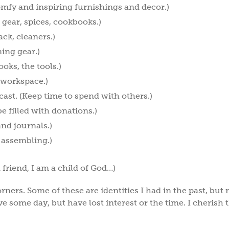
omfy and inspiring furnishings and decor.)
 gear, spices, cookbooks.)
ack, cleaners.)
ing gear.)
oks, the tools.)
 workspace.)
cast. (Keep time to spend with others.)
be filled with donations.)
and journals.)
 assembling.)
a friend, I am a child of God…)
rners. Some of these are identities I had in the past, but 
e some day, but have lost interest or the time. I cherish 