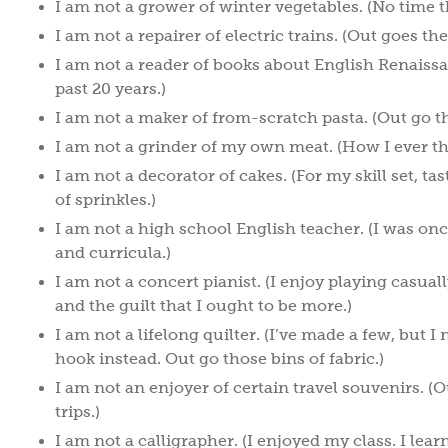
I am not a grower of winter vegetables. (No time th
I am not a repairer of electric trains. (Out goes th
I am not a reader of books about English Renaissan
past 20 years.)
I am not a maker of from-scratch pasta. (Out go 
I am not a grinder of my own meat. (How I ever t
I am not a decorator of cakes. (For my skill set, t
of sprinkles.)
I am not a high school English teacher. (I was onc
and curricula.)
I am not a concert pianist. (I enjoy playing casua
and the guilt that I ought to be more.)
I am not a lifelong quilter. (I’ve made a few, but I
hook instead. Out go those bins of fabric.)
I am not an enjoyer of certain travel souvenirs. (
trips.)
I am not a calligrapher. (I enjoyed my class. I lear