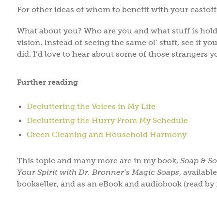
For other ideas of whom to benefit with your castof
What about you? Who are you and what stuff is hold
vision. Instead of seeing the same ol’ stuff, see if y
did. I’d love to hear about some of those strangers y
Further reading
Decluttering the Voices in My Life
Decluttering the Hurry From My Schedule
Green Cleaning and Household Harmony
This topic and many more are in my book,
Soap & So
Your Spirit with Dr. Bronner’s Magic Soaps
, availab
bookseller, and as an eBook and audiobook (read by