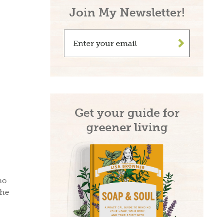
Join My Newsletter!
>
Get your guide for
greener living
no
the