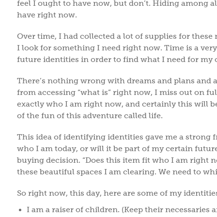
feel I ought to have now, but don’t. Hiding among all
have right now.
Over time, I had collected a lot of supplies for thes
I look for something I need right now. Time is a ver
future identities in order to find what I need for my
There’s nothing wrong with dreams and plans and a
from accessing “what is” right now, I miss out on full
exactly who I am right now, and certainly this will 
of the fun of this adventure called life.
This idea of identifying identities gave me a strong 
who I am today, or will it be part of my certain futur
buying decision. “Does this item fit who I am right no
these beautiful spaces I am clearing. We need to whi
So right now, this day, here are some of my identiti
I am a raiser of children. (Keep their necessaries a