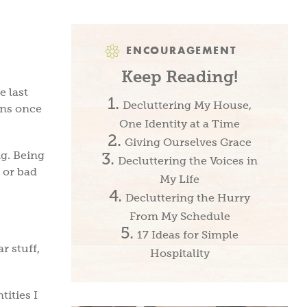
ENCOURAGEMENT
Keep Reading!
e last
Decluttering My House,
gns once
One Identity at a Time
Giving Ourselves Grace
ng. Being
Decluttering the Voices in
 or bad
My Life
Decluttering the Hurry
From My Schedule
17 Ideas for Simple
r stuff,
Hospitality
tities I