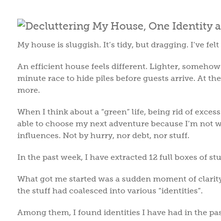
My house is sluggish. It’s tidy, but dragging. I’ve fe
An efficient house feels different. Lighter, somehow
minute race to hide piles before guests arrive. At t
more.
When I think about a “green” life, being rid of excess s
able to choose my next adventure because I’m not we
influences. Not by hurry, nor debt, nor stuff.
In the past week, I have extracted 12 full boxes of s
What got me started was a sudden moment of clarity. 
the stuff had coalesced into various “identities”.
Among them, I found identities I have had in the past.