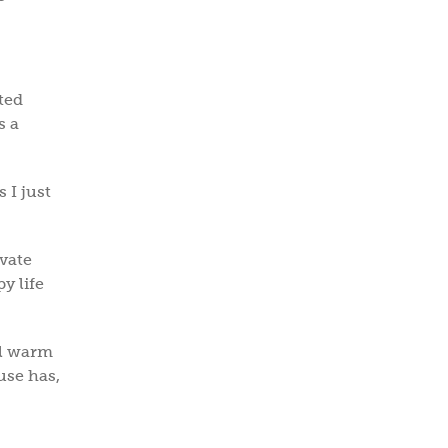
ted
s a
 I just
ivate
y life
ll warm
use has,