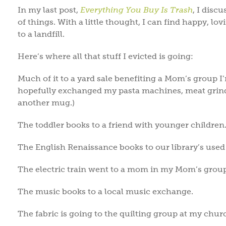
In my last post,
Everything You Buy Is Trash
, I disc
of things. With a little thought, I can find happy, l
to a landfill.
Here’s where all that stuff I evicted is going:
Much of it to a yard sale benefiting a Mom’s group I’
hopefully exchanged my pasta machines, meat grinde
another mug.)
The toddler books to a friend with younger children
The English Renaissance books to our library’s used
The electric train went to a mom in my Mom’s group 
The music books to a local music exchange.
The fabric is going to the quilting group at my chur