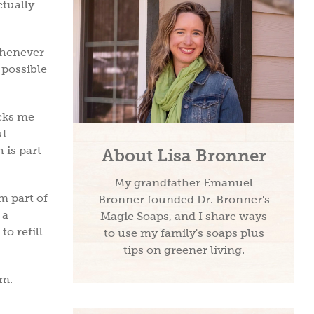
ctually
 whenever
 possible
cks me
ut
 is part
About Lisa Bronner
My grandfather Emanuel
m part of
Bronner founded Dr. Bronner's
 a
Magic Soaps, and I share ways
to refill
to use my family's soaps plus
tips on greener living.
hem.