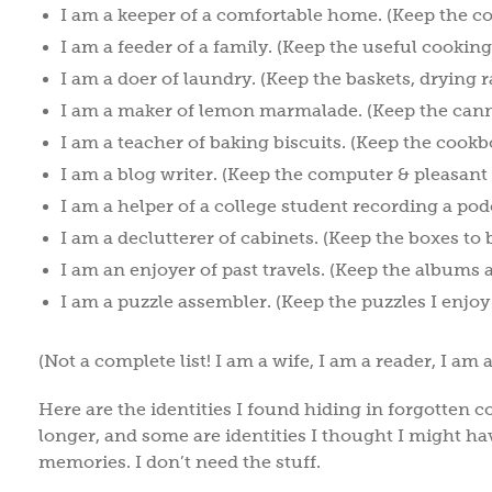
I am a keeper of a comfortable home. (Keep the c
I am a feeder of a family. (Keep the useful cooking
I am a doer of laundry. (Keep the baskets, drying r
I am a maker of lemon marmalade. (Keep the cann
I am a teacher of baking biscuits. (Keep the cookbo
I am a blog writer. (Keep the computer & pleasant
I am a helper of a college student recording a pod
I am a declutterer of cabinets. (Keep the boxes to 
I am an enjoyer of past travels. (Keep the albums 
I am a puzzle assembler. (Keep the puzzles I enjoy
(Not a complete list! I am a wife, I am a reader, I am 
Here are the identities I found hiding in forgotten co
longer, and some are identities I thought I might hav
memories. I don’t need the stuff.