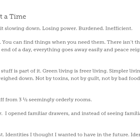
lt it slowing down. Losing power. Burdened. Inefficient.
. You can find things when you need them. There isn’t th
he end of a day, everything goes away easily and peace rei
tuff is part of it. Green living is freer living. Simpler livi
ighed down. Not by toxins, not by guilt, not by bad food
tuff from 3 ½ seemingly orderly rooms.
I opened familiar drawers, and instead of seeing familia
 Identities I thought I wanted to have in the future. Iden