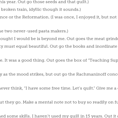
is year. Out go those seeds and that guilt.)
e broken train, idyllic though it sounds.)
ce or the Reformation. (I was once, I enjoyed it, but not 
the two never-used pasta makers.)
hought I would be is beyond me. Out goes the meat grinde
asty must equal beautiful. Out go the books and inordinate
e. It was a good thing. Out goes the box of “Teaching Sup
lly as the mood strikes, but out go the Rachmaninoff conc
 never think, “I have some free time. Let’s quilt.” Give me a
Out they go. Make a mental note not to buy so readily on f
ned some skills. I haven’t used my quill in 15 years. Out it