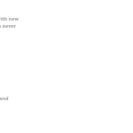
with new
ps never
 and