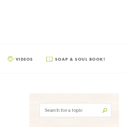
VIDEOS
SOAP & SOUL BOOK!
Search
for: