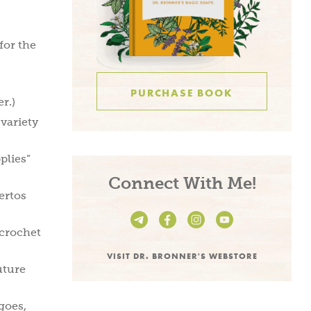
for the
PURCHASE BOOK
r.)
 variety
plies”
Connect With Me!
ertos
 crochet
VISIT DR. BRONNER'S WEBSTORE
uture
 goes,