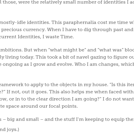
 those, were the relatively small number of identities I a
e mostly-idle identities. This paraphernalia cost me time
y precious currency. When I have to dig through past and
 current Identities, I waste Time.
mbitions. But when “what might be” and “what was” blo
y living today. This took a bit of navel gazing to figure o
be ongoing as I grow and evolve. Who I am changes, which
framework to apply to the objects in my house. “Is this ite
e?” If not, out it goes. This also helps me when faced with
w, or in to the clear direction I am going?” I do not want 
te space around our focal points.
es – big and small – and the stuff I’m keeping to equip t
nd joys.)