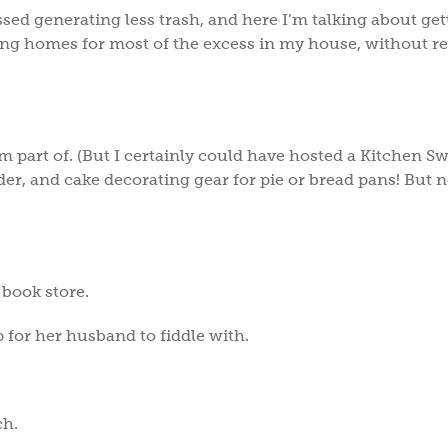
ussed generating less trash, and here I’m talking about get
oving homes for most of the excess in my house, without r
m part of. (But I certainly could have hosted a Kitchen S
r, and cake decorating gear for pie or bread pans! But n
.
 book store.
for her husband to fiddle with.
ch.