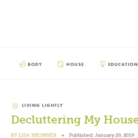
BODY
HOUSE
EDUCATION
Category
LIVING LIGHTLY
Decluttering My House,
BY
LISA BRONNER
●
Published:
January 29, 2019