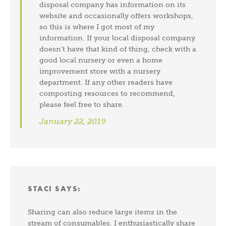
disposal company has information on its
website and occasionally offers workshops,
so this is where I got most of my
information. If your local disposal company
doesn’t have that kind of thing, check with a
good local nursery or even a home
improvement store with a nursery
department. If any other readers have
composting resources to recommend,
please feel free to share.
January 22, 2019
STACI
SAYS:
Sharing can also reduce large items in the
stream of consumables. I enthusiastically share