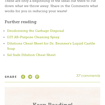
These are only a beginning of the ideas out there to cut
down what we throw away. Share in the Comments what
works for you in reducing your waste!
Further reading
Deodorizing the Garbage Disposal
GIY All-Purpose Cleaning Spray
Dilutions Cheat Sheet for Dr. Bronner’s Liquid Castile
Soap
Sal Suds Dilution Cheat Sheet
37 comments
SHARE
Keep Reading!