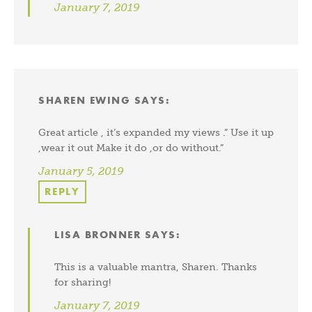
January 7, 2019
SHAREN EWING
SAYS:
Great article , it’s expanded my views .” Use it up
,wear it out Make it do ,or do without.”
January 5, 2019
REPLY
LISA BRONNER
SAYS:
This is a valuable mantra, Sharen. Thanks
for sharing!
January 7, 2019