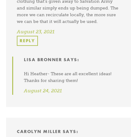
clothing that’s given away to Salvation Army
and similar simply ends up being dumped. The
more we can recirculate locally, the more sure
we can be that it will actually be used.
August 23, 2021
REPLY
LISA BRONNER
SAYS:
Hi Heather- These are all excellent ideas!
Thanks for sharing them!
August 24, 2021
CAROLYN MILLER
SAYS: