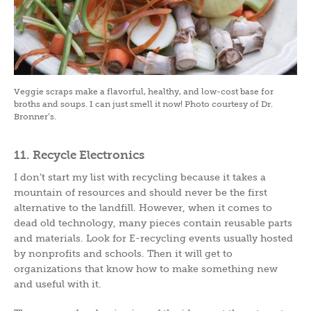
Veggie scraps make a flavorful, healthy, and low-cost base for
broths and soups. I can just smell it now! Photo courtesy of Dr.
Bronner’s.
11. Recycle Electronics
I don’t start my list with recycling because it takes a
mountain of resources and should never be the first
alternative to the landfill. However, when it comes to
dead old technology, many pieces contain reusable parts
and materials. Look for E-recycling events usually hosted
by nonprofits and schools. Then it will get to
organizations that know how to make something new
and useful with it.