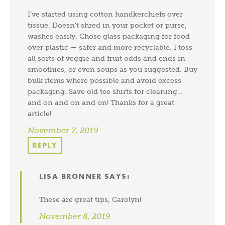
I’ve started using cotton handkerchiefs over
tissue. Doesn’t shred in your pocket or purse,
washes easily. Chose glass packaging for food
over plastic — safer and more recyclable. I toss
all sorts of veggie and fruit odds and ends in
smoothies, or even soups as you suggested. Buy
bulk items where possible and avoid excess
packaging. Save old tee shirts for cleaning…
and on and on and on! Thanks for a great
article!
November 7, 2019
REPLY
LISA BRONNER
SAYS:
These are great tips, Carolyn!
November 8, 2019