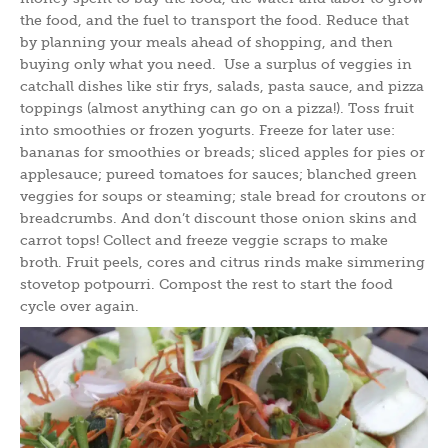
the food, and the fuel to transport the food. Reduce that
by planning your meals ahead of shopping, and then
buying only what you need. Use a surplus of veggies in
catchall dishes like stir frys, salads, pasta sauce, and pizza
toppings (almost anything can go on a pizza!). Toss fruit
into smoothies or frozen yogurts. Freeze for later use:
bananas for smoothies or breads; sliced apples for pies or
applesauce; pureed tomatoes for sauces; blanched green
veggies for soups or steaming; stale bread for croutons or
breadcrumbs. And don’t discount those onion skins and
carrot tops! Collect and freeze veggie scraps to make
broth. Fruit peels, cores and citrus rinds make simmering
stovetop potpourri. Compost the rest to start the food
cycle over again.