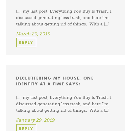
[…] my last post, Everything You Buy Is Trash, I
discussed generating less trash, and here I’m
talking about getting rid of things. With a […]
March 20, 2019
REPLY
DECLUTTERING MY HOUSE, ONE
IDENTITY AT A TIME
SAYS:
[…] my last post, Everything You Buy Is Trash, I
discussed generating less trash, and here I’m
talking about getting rid of things. With a […]
January 29, 2019
REPLY