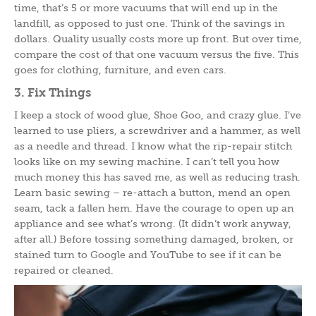
time, that’s 5 or more vacuums that will end up in the
landfill, as opposed to just one. Think of the savings in
dollars. Quality usually costs more up front. But over time,
compare the cost of that one vacuum versus the five. This
goes for clothing, furniture, and even cars.
3. Fix Things
I keep a stock of wood glue, Shoe Goo, and crazy glue. I’ve
learned to use pliers, a screwdriver and a hammer, as well
as a needle and thread. I know what the rip-repair stitch
looks like on my sewing machine. I can’t tell you how
much money this has saved me, as well as reducing trash.
Learn basic sewing – re-attach a button, mend an open
seam, tack a fallen hem. Have the courage to open up an
appliance and see what’s wrong. (It didn’t work anyway,
after all.) Before tossing something damaged, broken, or
stained turn to Google and YouTube to see if it can be
repaired or cleaned.