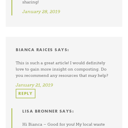
sharing!
January 28, 2019
BIANCA RAICES
SAYS:
This is such a great article! I would definitely
love to gain more insight on composting. Do
you recommend any resources that may help?
January 21, 2019
REPLY
LISA BRONNER
SAYS:
Hi Bianca – Good for you! My local waste