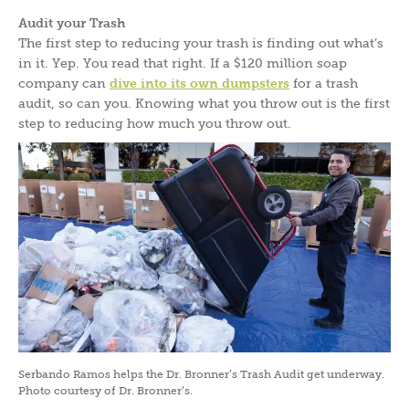
Audit your Trash
The first step to reducing your trash is finding out what’s
in it. Yep. You read that right. If a $120 million soap
company can
dive into its own dumpsters
for a trash
audit, so can you. Knowing what you throw out is the first
step to reducing how much you throw out.
Serbando Ramos helps the Dr. Bronner’s Trash Audit get underway.
Photo courtesy of Dr. Bronner’s.