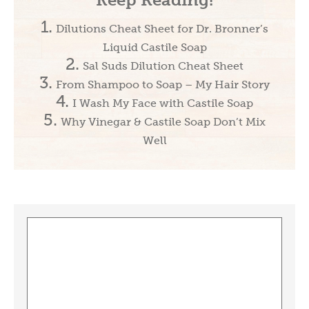
Dilutions Cheat Sheet for Dr. Bronner’s
Liquid Castile Soap
Sal Suds Dilution Cheat Sheet
From Shampoo to Soap – My Hair Story
I Wash My Face with Castile Soap
Why Vinegar & Castile Soap Don’t Mix
Well