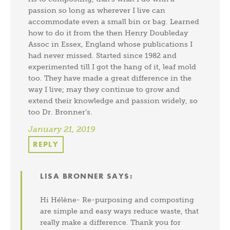
passion so long as wherever I live can
accommodate even a small bin or bag. Learned
how to do it from the then Henry Doubleday
Assoc in Essex, England whose publications I
had never missed. Started since 1982 and
experimented till I got the hang of it, leaf mold
too. They have made a great difference in the
way I live; may they continue to grow and
extend their knowledge and passion widely, so
too Dr. Bronner’s.
January 21, 2019
REPLY
LISA BRONNER
SAYS:
Hi Hélène- Re-purposing and composting
are simple and easy ways reduce waste, that
really make a difference. Thank you for