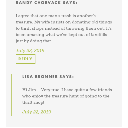
RANDY CHORVACK
SAYS:
I agree that one man’s trash is another’s
treasure. My wife insists on donating old things
to thrift shops instead of throwing them out. It’s
been amazing what we’ve kept out of landfills
just by doing that.
July 22, 2019
REPLY
LISA BRONNER
SAYS:
Hi Jim – Very true! I have quite a few friends
who enjoy the treasure hunt of going to the
thrift shop!
July 22, 2019