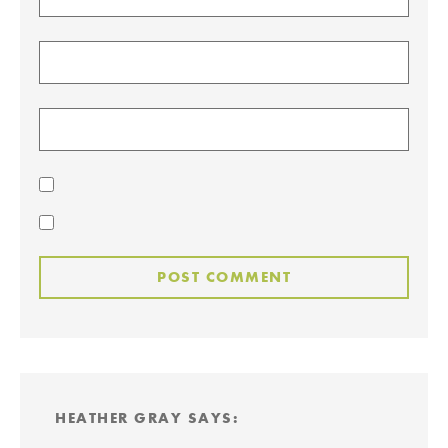
HEATHER GRAY
SAYS: