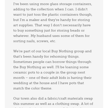
I’ve been using more glass storage containers,
adding to the collection when I can. I didn’t
want to just toss the plastic containers though,
but I’m a maker and they’re handy for storing
art supplies. That way I don’t necessarily have
to buy something just for storing beads or
whatever. My husband uses some of them for
sorting nails, screws, etc.
We’re part of our local Buy Nothing group and
that’s been handy for rehoming things.
Sometimes people can borrow things through
the Buy Nothing as well. I’ll be loaning some
ceramic pots to a couple in the group next
month – one of their adult kids is having their
wedding at the house and I have pots that
match the color theme.
Our town also did a fabric/craft materials swap
this summer as well as a clothing swap. A lot of