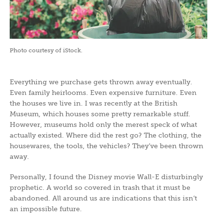
Photo courtesy of iStock.
Everything we purchase gets thrown away eventually.
Even family heirlooms. Even expensive furniture. Even
the houses we live in. I was recently at the British
Museum, which houses some pretty remarkable stuff.
However, museums hold only the merest speck of what
actually existed. Where did the rest go? The clothing, the
housewares, the tools, the vehicles? They’ve been thrown
away.
Personally, I found the Disney movie Wall-E disturbingly
prophetic. A world so covered in trash that it must be
abandoned. All around us are indications that this isn’t
an impossible future.