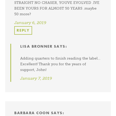
STRAIGHT NO CHASER, YOUVE EVOLVED .IVE
BEEN YOURS FOR ALMOST 50 YEARS .maybe
50 more?
January 6, 2019
REPLY
LISA BRONNER
SAYS:
Adding quarters to finish reading the label…
Excellent! Thank you for the years of
support, John!
January 7, 2019
BARBARA COON
SAYS: