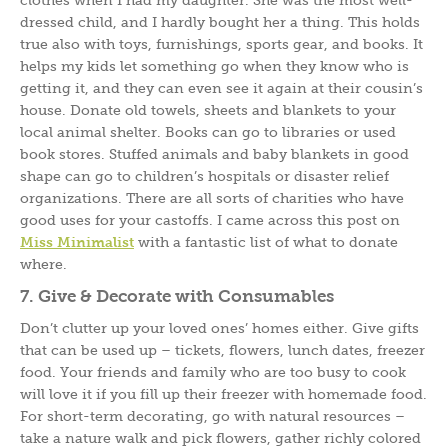
clothes when I had my daughter. She was the most well-
dressed child, and I hardly bought her a thing. This holds
true also with toys, furnishings, sports gear, and books. It
helps my kids let something go when they know who is
getting it, and they can even see it again at their cousin’s
house. Donate old towels, sheets and blankets to your
local animal shelter. Books can go to libraries or used
book stores. Stuffed animals and baby blankets in good
shape can go to children’s hospitals or disaster relief
organizations. There are all sorts of charities who have
good uses for your castoffs. I came across this post on
Miss Minimalist
with a fantastic list of what to donate
where.
7. Give & Decorate with Consumables
Don’t clutter up your loved ones’ homes either. Give gifts
that can be used up – tickets, flowers, lunch dates, freezer
food. Your friends and family who are too busy to cook
will love it if you fill up their freezer with homemade food.
For short-term decorating, go with natural resources –
take a nature walk and pick flowers, gather richly colored