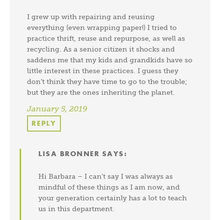
I grew up with repairing and reusing
everything (even wrapping paper!) I tried to
practice thrift, reuse and repurpose, as well as
recycling. As a senior citizen it shocks and
saddens me that my kids and grandkids have so
little interest in these practices. I guess they
don’t think they have time to go to the trouble;
but they are the ones inheriting the planet.
January 5, 2019
REPLY
LISA BRONNER
SAYS:
Hi Barbara – I can’t say I was always as
mindful of these things as I am now, and
your generation certainly has a lot to teach
us in this department.