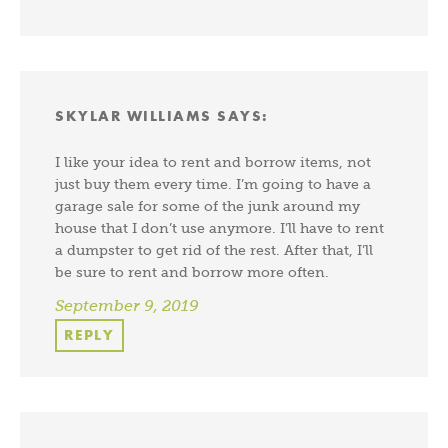
SKYLAR WILLIAMS
SAYS:
I like your idea to rent and borrow items, not
just buy them every time. I’m going to have a
garage sale for some of the junk around my
house that I don’t use anymore. I’ll have to rent
a dumpster to get rid of the rest. After that, I’ll
be sure to rent and borrow more often.
September 9, 2019
REPLY