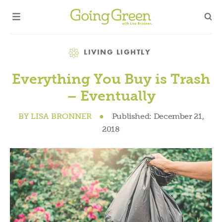
Category
LIVING LIGHTLY
Everything You Buy is Trash
– Eventually
BY
LISA BRONNER
●
Published:
December 21,
2018