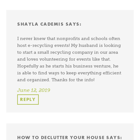
SHAYLA CADEMIS
SAYS:
I never knew that nonprofits and schools often
host e-recycling events! My husband is looking
to start a small recycling company in our area
and loves volunteering for events like that.
Hopefully as he starts his business venture, he
is able to find ways to keep everything efficient
and organized. Thanks for the info!
June 12, 2019
REPLY
HOW TO DECLUTTER YOUR HOUSE
SAYS: