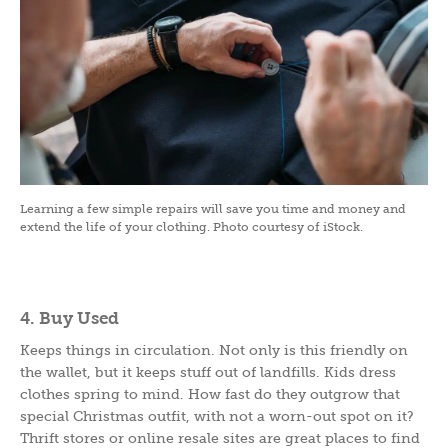
Learning a few simple repairs will save you time and money and
extend the life of your clothing. Photo courtesy of iStock.
4. Buy Used
Keeps things in circulation. Not only is this friendly on
the wallet, but it keeps stuff out of landfills. Kids dress
clothes spring to mind. How fast do they outgrow that
special Christmas outfit, with not a worn-out spot on it?
Thrift stores or online resale sites are great places to find