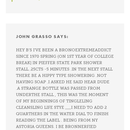
JOHN GRASSO
SAYS:
HEY B’S I’VE BEEN A BRONOEXTREMEADDICT
SINCE 1970 SPRING {ON 1ST YEAR OF COLLEGE
BREAK] IN PIEFFER STATE PARK SHOWER
STALL..25CTS -5 MINUTES .IN THE NEXT STALL
THERE BE A HIPPY TYPE SHOWERING .NOT
HAVING SOAP .I ASKED HE SAID HEAR DUDE
.A STRANGE BOTTLE WAS PASSED FROM
UNDERTHE STALL , THIS WAS THE MOMENT
OF MY BEGINNINGS OF TINGLELING
CLEANSLING LIFE STYE ,,,,,I NEED TO ADD 2
QUARTHERS IN THE WATER DIAL TO FINISH
READING THE LABEL . BEING FROM NY
ASTORIA QUEENS. I BE BRONNERFIED