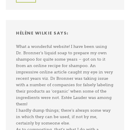
HÉLÈNE WILKIE
SAYS:
What a wonderful website! I have been using
Dr. Bronner’s liquid soap to prepare my own
shampoo for quite some years – got on to it
from an online recipe for shampoo. An
impressive online article caught my eye in very
recent years viz. Dr Bronner was taking issue
with a number of companies for falsely labeling
their products as ‘organic’ when some of the
ingredients were not. Estée Lauder was among
them!
I hardly dump things; there’s always some way
in which they can be used, if not by me,
certainly by someone else.
As to composting, that’s what I do with a