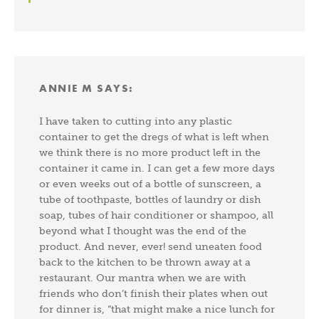
ANNIE M
SAYS:
I have taken to cutting into any plastic
container to get the dregs of what is left when
we think there is no more product left in the
container it came in. I can get a few more days
or even weeks out of a bottle of sunscreen, a
tube of toothpaste, bottles of laundry or dish
soap, tubes of hair conditioner or shampoo, all
beyond what I thought was the end of the
product. And never, ever! send uneaten food
back to the kitchen to be thrown away at a
restaurant. Our mantra when we are with
friends who don’t finish their plates when out
for dinner is, “that might make a nice lunch for