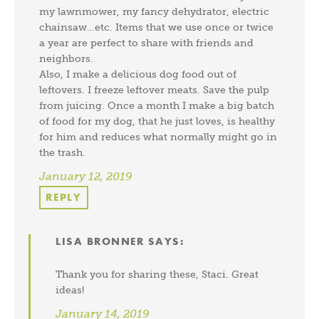
my lawnmower, my fancy dehydrator, electric
chainsaw…etc. Items that we use once or twice
a year are perfect to share with friends and
neighbors.
Also, I make a delicious dog food out of
leftovers. I freeze leftover meats. Save the pulp
from juicing. Once a month I make a big batch
of food for my dog, that he just loves, is healthy
for him and reduces what normally might go in
the trash.
January 12, 2019
REPLY
LISA BRONNER
SAYS:
Thank you for sharing these, Staci. Great
ideas!
January 14, 2019