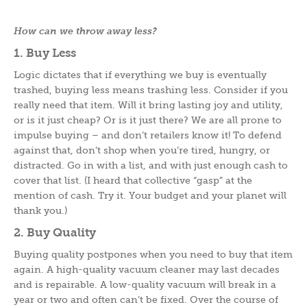
How can we throw away less?
1. Buy Less
Logic dictates that if everything we buy is eventually
trashed, buying less means trashing less. Consider if you
really need that item. Will it bring lasting joy and utility,
or is it just cheap? Or is it just there? We are all prone to
impulse buying – and don’t retailers know it! To defend
against that, don’t shop when you’re tired, hungry, or
distracted. Go in with a list, and with just enough cash to
cover that list. (I heard that collective “gasp” at the
mention of cash. Try it. Your budget and your planet will
thank you.)
2. Buy Quality
Buying quality postpones when you need to buy that item
again. A high-quality vacuum cleaner may last decades
and is repairable. A low-quality vacuum will break in a
year or two and often can’t be fixed. Over the course of