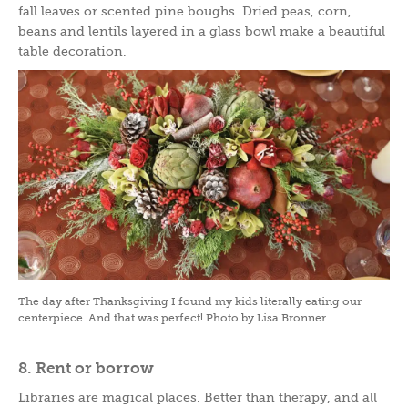
fall leaves or scented pine boughs. Dried peas, corn,
beans and lentils layered in a glass bowl make a beautiful
table decoration.
The day after Thanksgiving I found my kids literally eating our
centerpiece. And that was perfect! Photo by Lisa Bronner.
8. Rent or borrow
Libraries are magical places. Better than therapy, and all