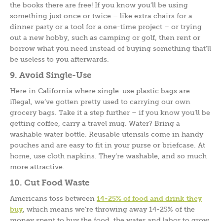
the books there are free! If you know you’ll be using
something just once or twice – like extra chairs for a
dinner party or a tool for a one-time project – or trying
out a new hobby, such as camping or golf, then rent or
borrow what you need instead of buying something that’ll
be useless to you afterwards.
9. Avoid Single-Use
Here in California where single-use plastic bags are
illegal, we’ve gotten pretty used to carrying our own
grocery bags. Take it a step further – if you know you’ll be
getting coffee, carry a travel mug. Water? Bring a
washable water bottle. Reusable utensils come in handy
pouches and are easy to fit in your purse or briefcase. At
home, use cloth napkins. They’re washable, and so much
more attractive.
10. Cut Food Waste
Americans toss between
14-25% of food and drink they
buy
, which means we’re throwing away 14-25% of the
money spent to buy the food, the water and labor to grow