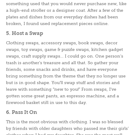
something used that you would never purchase new, like
a high-end stroller or a designer coat. After a few of the
plates and dishes from our everyday dishes had been
broken, I found used replacement pieces online.
5. Host a Swap
Clothing swaps, accessory swaps, book swaps, decor
swaps, toy swaps, game & puzzle swaps, kitchen gadget
swaps, craft supply swaps… I could go on. One person’s
trash is another’s treasure and all that. So gather your
friends, some snacks and drinks, and have everyone
bring something from the theme that they no longer use
but is in good shape. You’ll swap stuff and stories and
leave with something “new to you!” From swaps, I’ve
gotten some great pants, an espresso machine, and a
firewood basket still in use to this day.
6. Pass It On
This is the most obvious with clothing. I was so blessed
by friends with older daughters who passed me their girls’