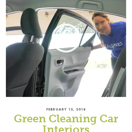
FEBRUARY 13, 2018
Green Cleaning Car
Interiors