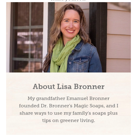
About Lisa Bronner
My grandfather Emanuel Bronner
founded Dr. Bronner's Magic Soaps, and I
share ways to use my family's soaps plus
tips on greener living.