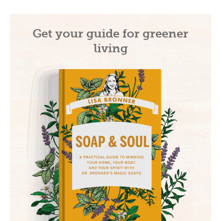
Get your guide for greener
living