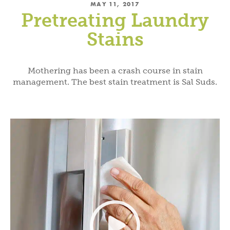
MAY 11, 2017
Pretreating Laundry
Stains
Mothering has been a crash course in stain
management. The best stain treatment is Sal Suds.