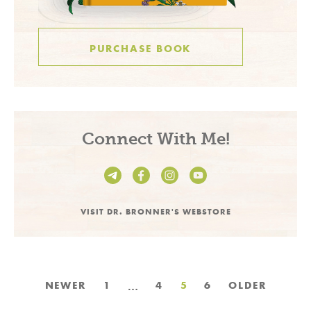
PURCHASE BOOK
Connect With Me!
VISIT DR. BRONNER'S WEBSTORE
Posts
…
NEWER
1
4
5
6
OLDER
pagination