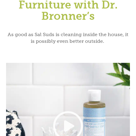
Furniture with Dr.
Bronner’s
As good as Sal Suds is cleaning inside the house, it
is possibly even better outside.