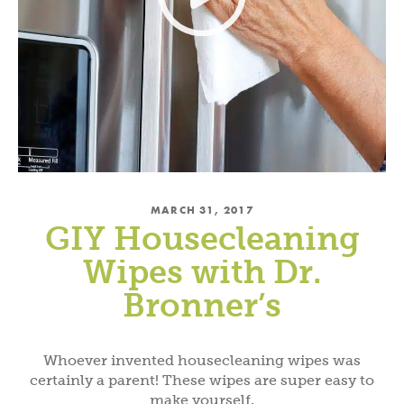
MARCH 31, 2017
GIY Housecleaning
Wipes with Dr.
Bronner’s
Whoever invented housecleaning wipes was
certainly a parent! These wipes are super easy to
make yourself.