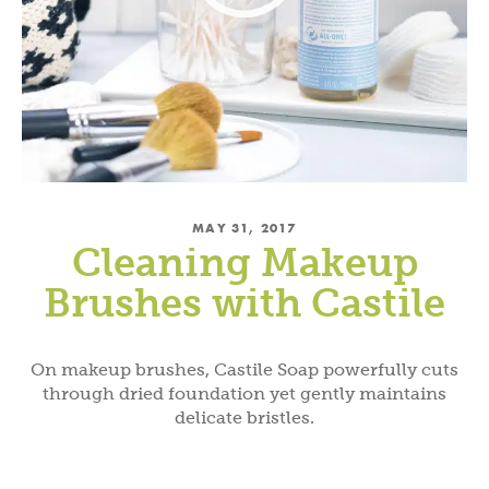
MAY 31, 2017
Cleaning Makeup
Brushes with Castile
On makeup brushes, Castile Soap powerfully cuts
through dried foundation yet gently maintains
delicate bristles.