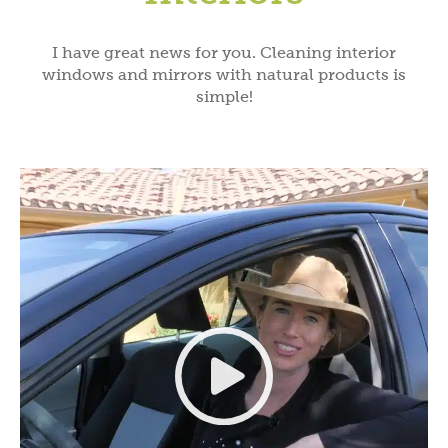
I have great news for you. Cleaning interior
windows and mirrors with natural products is
simple!