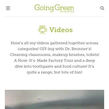
Videos
Here’s all my videos gathered together across
categories! GIY-ing with Dr. Bronner’s!
Cleaning classrooms, makeup brushes, toilets!
A How-It’s-Made Factory Tour and a deep
dive into toothpaste and food culture! It’s
quite a range, but lots of fun!