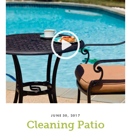
JUNE 30, 2017
Cleaning Patio