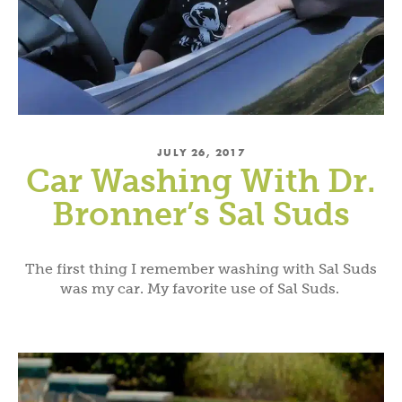
JULY 26, 2017
Car Washing With Dr.
Bronner’s Sal Suds
The first thing I remember washing with Sal Suds
was my car. My favorite use of Sal Suds.