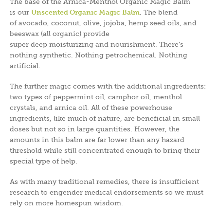
The base of the Arnica-Menthol Organic Magic Balm
is our
Unscented Organic Magic Balm
. The blend
of avocado, coconut, olive, jojoba, hemp seed oils, and
beeswax (all organic) provide
super deep moisturizing and nourishment. There’s
nothing synthetic. Nothing petrochemical. Nothing
artificial.
The further magic comes with the additional ingredients:
two types of peppermint oil, camphor oil, menthol
crystals, and arnica oil. All of these powerhouse
ingredients, like much of nature, are beneficial in small
doses but not so in large quantities. However, the
amounts in this balm are far lower than any hazard
threshold while still concentrated enough to bring their
special type of help.
As with many traditional remedies, there is insufficient
research to engender medical endorsements so we must
rely on more homespun wisdom.