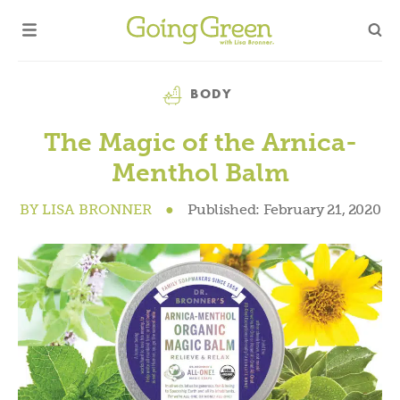
Category
BODY
The Magic of the Arnica-
Menthol Balm
BY
LISA BRONNER
●
Published:
February 21, 2020