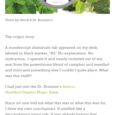
Photo by iStock & Dr. Bronner’s
The origin story.
A nondescript aluminum tub appeared on my desk,
labeled in black marker, “#2.” No explanation. No
instruction. I opened it and nearly rocketed out of my
seat from the powerhouse blend of camphor and menthol
and mint and something else I couldn’t quite place. What
was this stuff?!
I had just met the Dr. Bronner’s
Arnica-
Menthol Organic Magic Balm
.
Since no one told me what this was or what this was for,
I drew my own conclusions. It smelled like a
decongesting vapor rub. It was already having that