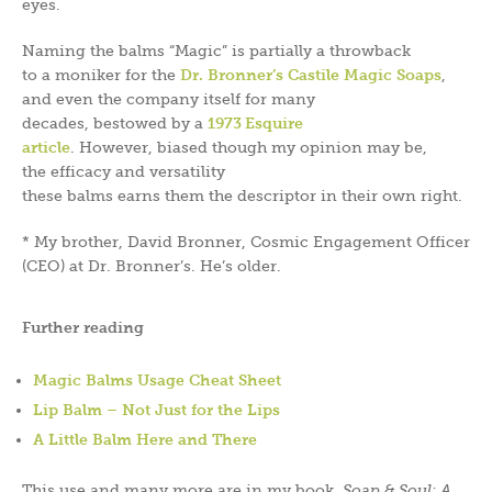
eyes.
Naming the balms “Magic” is partially a throwback
to a moniker for the
Dr. Bronner’s Castile Magic Soaps
,
and even the company itself for many
decades, bestowed by a
1973 Esquire
article
. However, biased though my opinion may be,
the efficacy and versatility
these balms earns them the descriptor in their own right.
* My brother, David Bronner, Cosmic Engagement Officer
(CEO) at Dr. Bronner’s. He’s older.
Further reading
Magic Balms Usage Cheat Sheet
Lip Balm – Not Just for the Lips
A Little Balm Here and There
This use and many more are in my book,
Soap & Soul: A