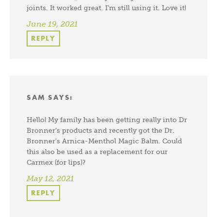
joints. It worked great. I’m still using it. Love it!
June 19, 2021
REPLY
SAM
SAYS:
Hello! My family has been getting really into Dr
Bronner’s products and recently got the Dr.
Bronner’s Arnica-Menthol Magic Balm. Could
this also be used as a replacement for our
Carmex (for lips)?
May 12, 2021
REPLY