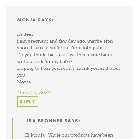
MONIA
SAYS:
Hi dear,
i am pregnant and few day ago, maybe after
sport, I start to suffering from loin pain.
Do you think that I can use this magic balm
without risk for my baby?
Hoping to hear you soon I Thank you and bless
you
Monia
March 3, 2022
REPLY
LISA BRONNER
SAYS:
Hi Monia- While our products have been