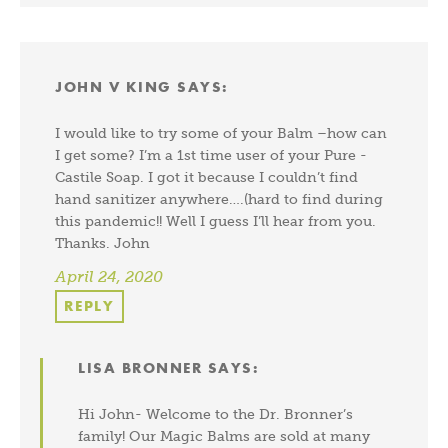
JOHN V KING
SAYS:
I would like to try some of your Balm –how can
I get some? I’m a 1st time user of your Pure -
Castile Soap. I got it because I couldn’t find
hand sanitizer anywhere….(hard to find during
this pandemic!! Well I guess I’ll hear from you.
Thanks. John
April 24, 2020
REPLY
LISA BRONNER
SAYS:
Hi John- Welcome to the Dr. Bronner’s
family! Our Magic Balms are sold at many