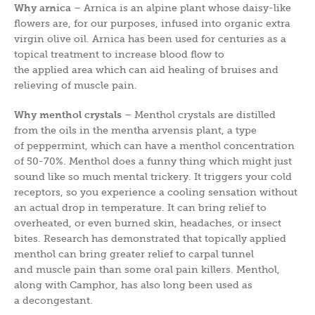
Why arnica
– Arnica is an alpine plant whose daisy-like
flowers are, for our purposes, infused into organic extra
virgin olive oil. Arnica has been used for centuries as a
topical treatment to increase blood flow to
the applied area which can aid healing of bruises and
relieving of muscle pain.
Why menthol crystals
– Menthol crystals are distilled
from the oils in the mentha arvensis plant, a type
of peppermint, which can have a menthol concentration
of 50-70%. Menthol does a funny thing which might just
sound like so much mental trickery. It triggers your cold
receptors, so you experience a cooling sensation without
an actual drop in temperature. It can bring relief to
overheated, or even burned skin, headaches, or insect
bites. Research has demonstrated that topically applied
menthol can bring greater relief to carpal tunnel
and muscle pain than some oral pain killers. Menthol,
along with Camphor, has also long been used as
a decongestant.