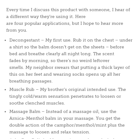
Every time I discuss this product with someone, I hear of
a different way they’re using it. Here
are four popular applications, but I hope to hear more
from you.
Decongestant – My first use. Rub it on the chest – under
a shirt so the balm doesn’t get on the sheets – before
bed and breathe clearly all night long. The scent
fades by morning, so there’s no weird leftover
smells. My neighbor swears that putting a thick layer of
this on her feet and wearing socks opens up all her
breathing passages.
Muscle Rub – My brother’s original intended use. The
tingly cold/warm sensation penetrates to loosen or
soothe clenched muscles.
Massage Balm – Instead of a massage oil, use the
Arnica-Menthol balm in your massage. You get the
double action of the camphor/menthol/mint plus the
massage to loosen and relax tension.