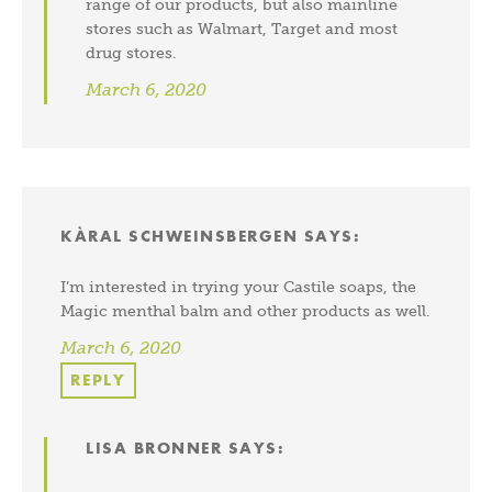
range of our products, but also mainline
stores such as Walmart, Target and most
drug stores.
March 6, 2020
KÀRAL SCHWEINSBERGEN
SAYS:
I’m interested in trying your Castile soaps, the
Magic menthal balm and other products as well.
March 6, 2020
REPLY
LISA BRONNER
SAYS: