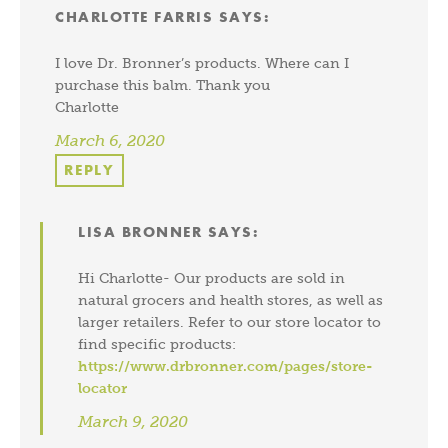
CHARLOTTE FARRIS
SAYS:
I love Dr. Bronner’s products. Where can I
purchase this balm. Thank you
Charlotte
March 6, 2020
REPLY
LISA BRONNER
SAYS:
Hi Charlotte- Our products are sold in
natural grocers and health stores, as well as
larger retailers. Refer to our store locator to
find specific products:
https://www.drbronner.com/pages/store-
locator
March 9, 2020