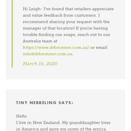
Hi Leigh- I’ve found that retailers appreciate
and value feedback from customers. I
recommend sharing your request with the
manager of that location! If you’re having
trouble finding our soaps, reach out to our
Australia team at
https://www.drbronner.com.au/
or email
info@drbronner.com.au
.
March 16, 2020
TINY NEBBELING
SAYS:
Hello
I live in New Zealand. My granddaughter lives
in America and gave me some of the arnica