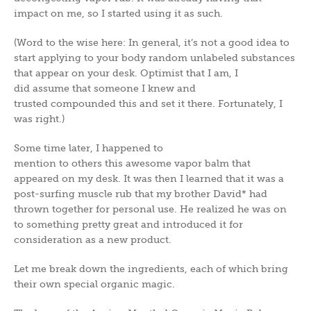
impact on me, so I started using it as such.
(Word to the wise here: In general, it’s not a good idea to
start applying to your body random unlabeled substances
that appear on your desk. Optimist that I am, I
did assume that someone I knew and
trusted compounded this and set it there. Fortunately, I
was right.)
Some time later, I happened to
mention to others this awesome vapor balm that
appeared on my desk. It was then I learned that it was a
post-surfing muscle rub that my brother David* had
thrown together for personal use. He realized he was on
to something pretty great and introduced it for
consideration as a new product.
Let me break down the ingredients, each of which bring
their own special organic magic.