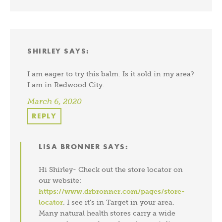
SHIRLEY
SAYS:
I am eager to try this balm. Is it sold in my area?
I am in Redwood City.
March 6, 2020
REPLY
LISA BRONNER
SAYS:
Hi Shirley- Check out the store locator on
our website:
https://www.drbronner.com/pages/store-
locator
. I see it’s in Target in your area.
Many natural health stores carry a wide