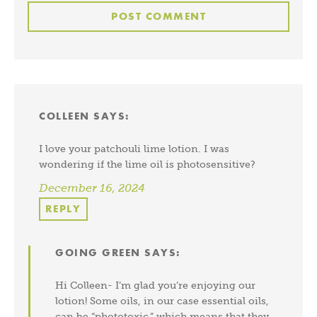
COLLEEN
SAYS:
I love your patchouli lime lotion. I was
wondering if the lime oil is photosensitive?
December 16, 2024
REPLY
GOING GREEN
SAYS:
Hi Colleen- I’m glad you’re enjoying our
lotion! Some oils, in our case essential oils,
can be “phototoxic,” which means that they