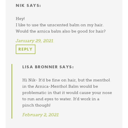
NIK
SAYS:
Hey!
I like to use the unscented balm on my hair.
Would the arnica balm also be good for hair?
January 29, 2021
REPLY
LISA BRONNER
SAYS:
Hi Nik- It’d be fine on hair, but the menthol
in the Arnica-Menthol Balm would be
problematic in that it would cause your nose
to run and eyes to water. It’d work in a
pinch though!
February 2, 2021