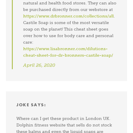
natural and health food stores. They can also
be purchased directly from our webstore at
https://www.drbronner.com/collections/all
.
Castile Soap is some of the most versatile
soap on the planet! This cheat sheet goes
over how to use for body care and personal
care:
https://www.lisabronner.com/dilutions-
cheat-sheet-for-dr-bronners-castile-soap/
April 26, 2020
JOKE
SAYS:
Where can I get these product in London UK.
Dolphin fitness website that sells do not stock
these balms and even the liquid soaps are