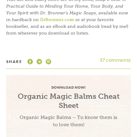
Practical Guide to Minding Your Home, Your Body, and
Your Spirit with Dr. Bronner’s Magic Soaps
, available now
in hardback on
DrBronner.com
or at your favorite
bookseller, and as an eBook and audiobook (read by me!)
from wherever you download or listen.
37 comments
SHARE
DOWNLOAD NOW!
Organic Magic Balms Cheat
Sheet
Organic Magic Balms – To know them is
to love them!