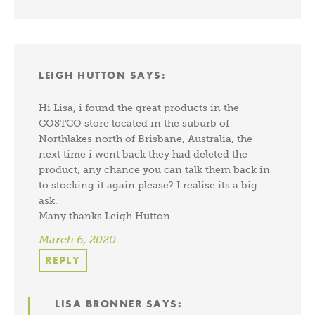
LEIGH HUTTON
SAYS:
Hi Lisa, i found the great products in the
COSTCO store located in the suburb of
Northlakes north of Brisbane, Australia, the
next time i went back they had deleted the
product, any chance you can talk them back in
to stocking it again please? I realise its a big
ask.
Many thanks Leigh Hutton
March 6, 2020
REPLY
LISA BRONNER
SAYS: