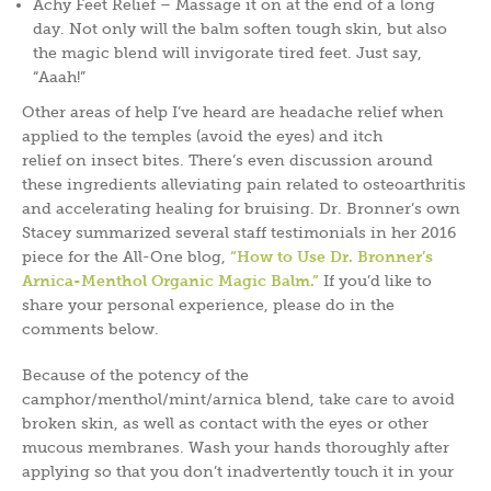
Achy Feet Relief – Massage it on at the end of a long
day. Not only will the balm soften tough skin, but also
the magic blend will invigorate tired feet. Just say,
“Aaah!”
Other areas of help I’ve heard are headache relief when
applied to the temples (avoid the eyes) and itch
relief on insect bites. There’s even discussion around
these ingredients alleviating pain related to osteoarthritis
and accelerating healing for bruising. Dr. Bronner’s own
Stacey summarized several staff testimonials in her 2016
piece for the All-One blog,
“How to Use Dr. Bronner’s
Arnica-Menthol Organic Magic Balm.”
If you’d like to
share your personal experience, please do in the
comments below.
Because of the potency of the
camphor/menthol/mint/arnica blend, take care to avoid
broken skin, as well as contact with the eyes or other
mucous membranes. Wash your hands thoroughly after
applying so that you don’t inadvertently touch it in your