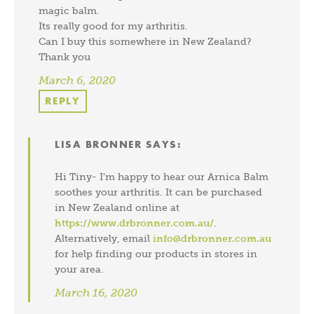
magic balm.
Its really good for my arthritis.
Can I buy this somewhere in New Zealand?
Thank you
March 6, 2020
REPLY
LISA BRONNER
SAYS:
Hi Tiny- I’m happy to hear our Arnica Balm
soothes your arthritis. It can be purchased
in New Zealand online at
https://www.drbronner.com.au/
.
Alternatively, email
info@drbronner.com.au
for help finding our products in stores in
your area.
March 16, 2020