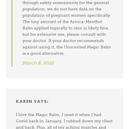
through safety assessments for the general
population, we do not have data on the
population of pregnant women specifically.
The tiny amount of the Arnica-Menthol
Balm applied topically to skin is likely fine,
but for extensive use, please consult with
your doctor. If your doctor recommends
against using it, the Unscented Magic Balm
is a good alternative.
March 8, 2022
KAREN
SAYS:
I love the Magic Balm, I used it when I had
Covid back in January, I rubbed down my chest
and back. Plus, all of my aching muscles and