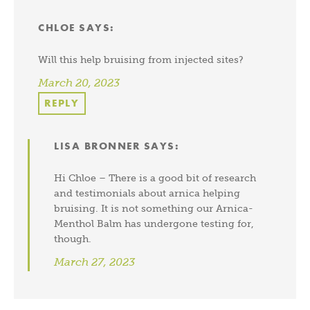
CHLOE
SAYS:
Will this help bruising from injected sites?
March 20, 2023
REPLY
LISA BRONNER
SAYS:
Hi Chloe – There is a good bit of research
and testimonials about arnica helping
bruising. It is not something our Arnica-
Menthol Balm has undergone testing for,
though.
March 27, 2023