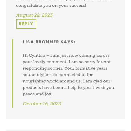
congratulate you on your success!
August 22, 2023
REPLY
LISA BRONNER
SAYS:
Hi Cynthia – I am just now coming across
your lovely comment. I am so sorry for not
responding sooner. Your formative years
sound idyllic- so connected to the
nourishing world around us. I am glad our
products have been a help to you. I wish you
peace and joy.
October 16, 2023