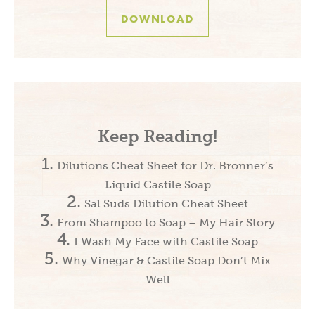
DOWNLOAD
Keep Reading!
Dilutions Cheat Sheet for Dr. Bronner’s
Liquid Castile Soap
Sal Suds Dilution Cheat Sheet
From Shampoo to Soap – My Hair Story
I Wash My Face with Castile Soap
Why Vinegar & Castile Soap Don’t Mix
Well