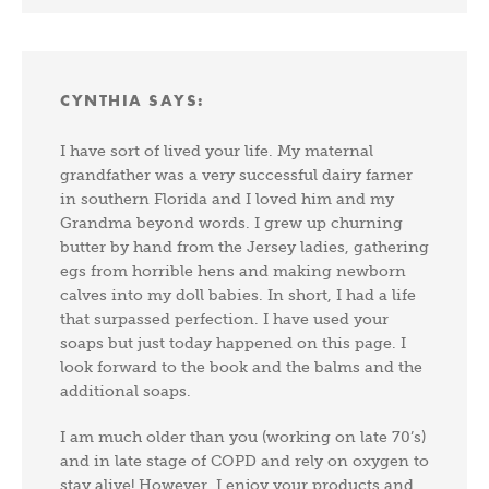
CYNTHIA
SAYS:
I have sort of lived your life. My maternal
grandfather was a very successful dairy farner
in southern Florida and I loved him and my
Grandma beyond words. I grew up churning
butter by hand from the Jersey ladies, gathering
egs from horrible hens and making newborn
calves into my doll babies. In short, I had a life
that surpassed perfection. I have used your
soaps but just today happened on this page. I
look forward to the book and the balms and the
additional soaps.
I am much older than you (working on late 70’s)
and in late stage of COPD and rely on oxygen to
stay alive! However, I enjoy your products and