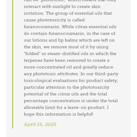
interact with sunlight to create skin
irritation. The group of essential oils that
cause phototoxicity is called
furanocoumarin. While citrus essential oils
do contain furanocoumarin, in the case of
our lotions and lip balms which are left on
the skin, we remove most of it by using
“folded” or steam-distilled oils in which the
terpenes have been removed to create a
more concentrated oil and greatly reduce
any phototoxic attributes. In our third-party
toxicological evaluations for product safety,
particular attention to the phototoxicity
potential of the citrus oils and the total
percentage concentration is under the total
allowable limit for a leave-on product. I
hope this information is helpful!
April 16, 2025