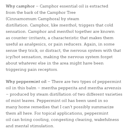
Why camphor
– Camphor essential oil is extracted
from the bark of the Camphor Tree
(Cinnamomum Camphora) by steam
distillation. Camphor, like menthol, triggers that cold
sensation. Camphor and menthol together are known
as counter-irritants, a characteristic that makes them
useful as analgesics, or pain reducers. Again, in some
sense they trick, or distract, the nervous system with that
icy/hot sensation, making the nervous system forget
about whatever else in the area might have been
triggering pain receptors.
Why peppermint oil
– There are two types of peppermint
oil in this balm – mentha pepperita and mentha arvensis
– produced by steam distillation of two different varieties
of mint leaves. Peppermint oil has been used in so
many home remedies that I can’t possibly summarize
them all here. For topical applications, peppermint
oil can bring cooling, congesting clearing, wakefulness
and mental stimulation.