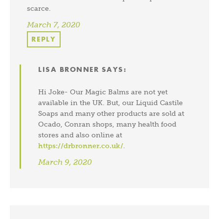
scarce.
March 7, 2020
REPLY
LISA BRONNER
SAYS:
Hi Joke- Our Magic Balms are not yet
available in the UK. But, our Liquid Castile
Soaps and many other products are sold at
Ocado, Conran shops, many health food
stores and also online at
https://drbronner.co.uk/
.
March 9, 2020