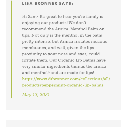
LISA BRONNER
SAYS:
Hi Sam- It’s great to hear you’re family is
enjoying our products! We don’t
recommend the Arnica-Menthol Balm on
lips. Not only is the menthol in the balm
pretty intense, but Arnica irritates mucous
membranes, and well, given the lips
proximity to your nose and eyes, could
irritate them. Our Organic Lip Balms have
very similar ingredients (minus the arnica
and menthol!) and are made for lips!
https://www.drbronner.com/collections/all/
products/peppermint-organic-lip-balms
May 13, 2021