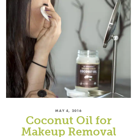
MAY 4, 2016
Coconut Oil for
Makeup Removal