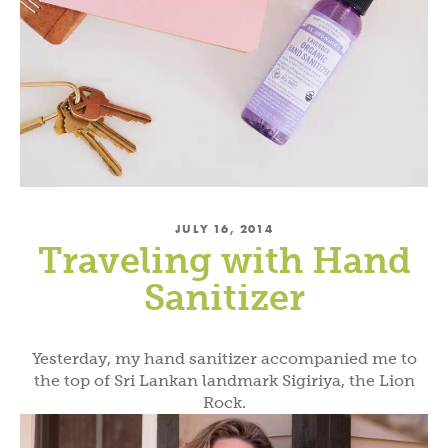
JULY 16, 2014
Traveling with Hand
Sanitizer
Yesterday, my hand sanitizer accompanied me to
the top of Sri Lankan landmark Sigiriya, the Lion
Rock.