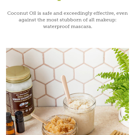
Coconut Oil is safe and exceedingly effective, even
against the most stubborn of all makeup:
waterproof mascara.