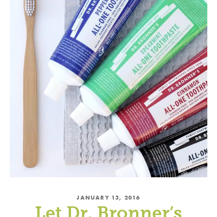
Subscribe and Save!
Subscribe to get green living recipes, tips, &
inspiration.
Plus, take 15% off on DrBronner.com
→
Offer valid for new subscribers only.
By subscribing, you
agree to the
PRIVACY POLICY
&
TERMS OF
USE
.
JANUARY 15, 2016
Let Dr. Bronner’s