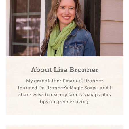
About Lisa Bronner
My grandfather Emanuel Bronner
founded Dr. Bronner's Magic Soaps, and I
share ways to use my family's soaps plus
tips on greener living.