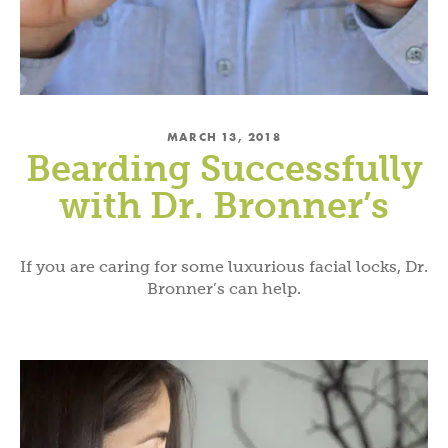
MARCH 13, 2018
Bearding Successfully
with Dr. Bronner’s
If you are caring for some luxurious facial locks, Dr.
Bronner’s can help.