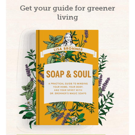
Get your guide for greener
living