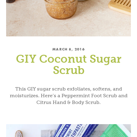
MARCH 8, 2016
GIY Coconut Sugar
Scrub
This GIY sugar scrub exfoliates, softens, and
moisturizes. Here’s a Peppermint Foot Scrub and
Citrus Hand & Body Scrub.