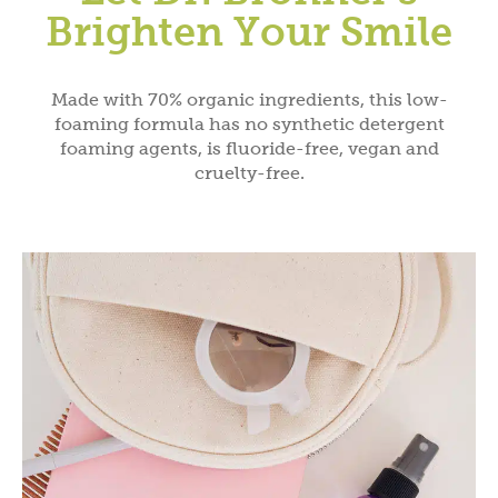
Brighten Your Smile
Made with 70% organic ingredients, this low-
foaming formula has no synthetic detergent
foaming agents, is fluoride-free, vegan and
cruelty-free.