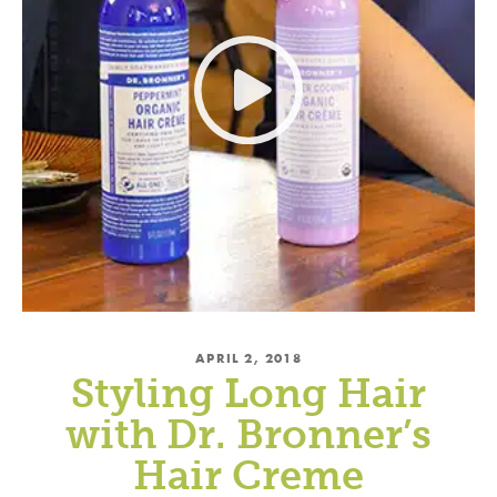
APRIL 2, 2018
Styling Long Hair
with Dr. Bronner’s
Hair Creme