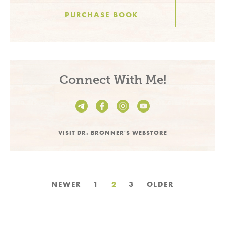
PURCHASE BOOK
Connect With Me!
VISIT DR. BRONNER'S WEBSTORE
Posts
NEWER
1
2
3
OLDER
pagination