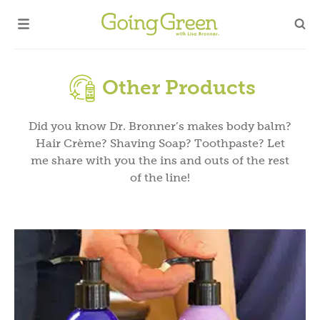
Other Products
Did you know Dr. Bronner’s makes body balm?
Hair Crème? Shaving Soap? Toothpaste? Let
me share with you the ins and outs of the rest
of the line!