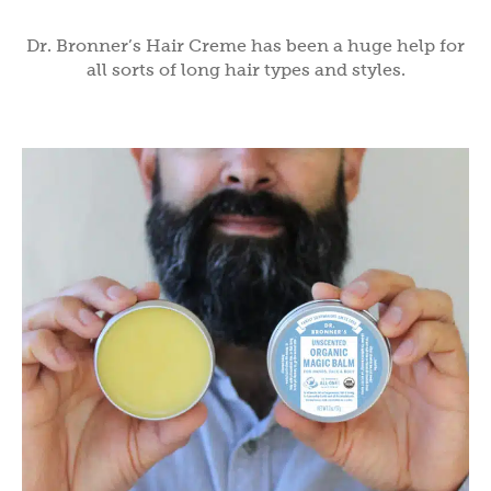
Dr. Bronner’s Hair Creme has been a huge help for
all sorts of long hair types and styles.