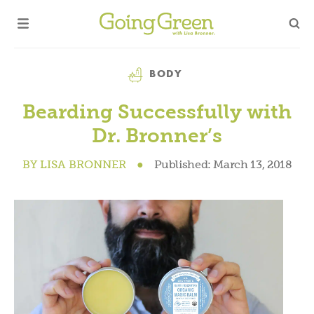
Category
BODY
Bearding Successfully with
Dr. Bronner’s
BY
LISA BRONNER
●
Published:
March 13, 2018