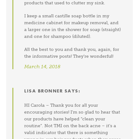
products that used to clutter my sink.
I keep a small castille soap bottle in my
medicine cabinet for makeup removal, and
a larger one in the shower for soap (straight)
and one for shampoo (diluted).
All the best to you and thank you, again, for
the informative posts! They’re wonderful!
March 14, 2018
LISA BRONNER
SAYS:
HI Carola – Thank you for all your
encouraging stories! I’m so glad to hear that
our products have helped “clean your
routine”. Not TMI on the back acne – it’s a
valid indicator that there is something