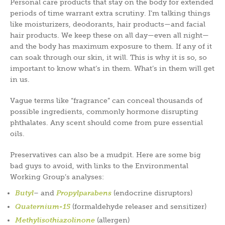
Personal care products that stay on the body for extended
periods of time warrant extra scrutiny. I’m talking things
like moisturizers, deodorants, hair products—and facial
hair products. We keep these on all day—even all night—
and the body has maximum exposure to them. If any of it
can soak through our skin, it will. This is why it is so, so
important to know what’s in them. What’s in them will get
in us.
Vague terms like “fragrance” can conceal thousands of
possible ingredients, commonly hormone disrupting
phthalates. Any scent should come from pure essential
oils.
Preservatives can also be a mudpit. Here are some big
bad guys to avoid, with links to the Environmental
Working Group’s analyses:
Butyl
– and
Propylparabens
(endocrine disruptors)
Quaternium-15
(formaldehyde releaser and sensitizer)
Methylisothiazolinone
(allergen)