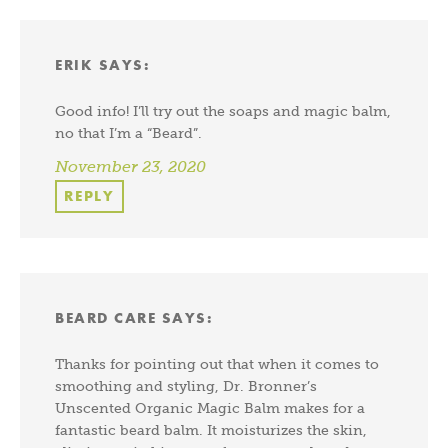
ERIK
SAYS:
Good info! I’ll try out the soaps and magic balm,
no that I’m a “Beard”.
November 23, 2020
REPLY
BEARD CARE
SAYS:
Thanks for pointing out that when it comes to
smoothing and styling, Dr. Bronner’s
Unscented Organic Magic Balm makes for a
fantastic beard balm. It moisturizes the skin,