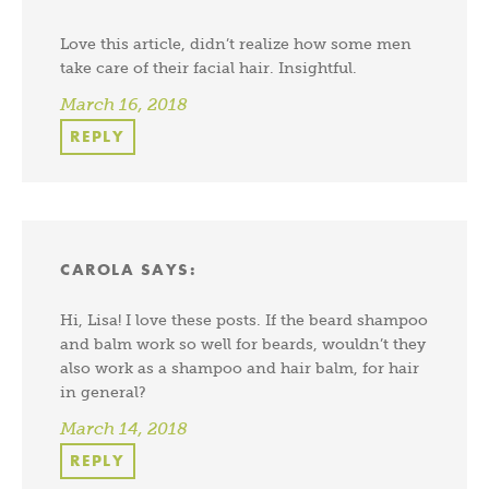
Love this article, didn’t realize how some men
take care of their facial hair. Insightful.
March 16, 2018
REPLY
CAROLA
SAYS:
Hi, Lisa! I love these posts. If the beard shampoo
and balm work so well for beards, wouldn’t they
also work as a shampoo and hair balm, for hair
in general?
March 14, 2018
REPLY