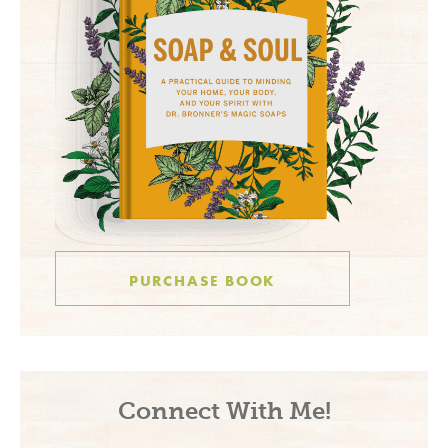
PURCHASE BOOK
Connect With Me!