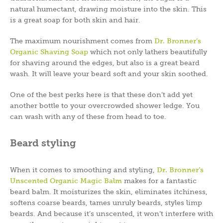
natural humectant, drawing moisture into the skin. This
is a great soap for both skin and hair.
The maximum nourishment comes from
Dr. Bronner’s
Organic Shaving Soap
which not only lathers beautifully
for shaving around the edges, but also is a great beard
wash. It will leave your beard soft and your skin soothed.
One of the best perks here is that these don’t add yet
another bottle to your overcrowded shower ledge. You
can wash with any of these from head to toe.
Beard styling
When it comes to smoothing and styling,
Dr. Bronner’s
Unscented Organic Magic Balm
makes for a fantastic
beard balm. It moisturizes the skin, eliminates itchiness,
softens coarse beards, tames unruly beards, styles limp
beards. And because it’s unscented, it won’t interfere with