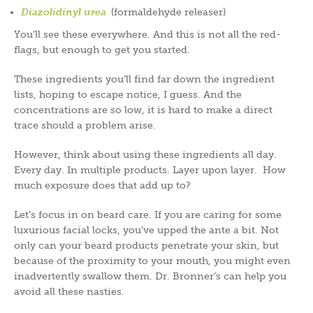
Diazolidinyl urea
(formaldehyde releaser)
You’ll see these everywhere. And this is not all the red-
flags, but enough to get you started.
These ingredients you’ll find far down the ingredient
lists, hoping to escape notice, I guess. And the
concentrations are so low, it is hard to make a direct
trace should a problem arise.
However, think about using these ingredients all day.
Every day. In multiple products. Layer upon layer. How
much exposure does that add up to?
Let’s focus in on beard care. If you are caring for some
luxurious facial locks, you’ve upped the ante a bit. Not
only can your beard products penetrate your skin, but
because of the proximity to your mouth, you might even
inadvertently swallow them. Dr. Bronner’s can help you
avoid all these nasties.