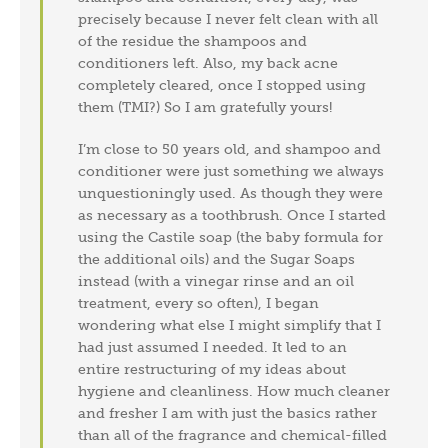
precisely because I never felt clean with all
of the residue the shampoos and
conditioners left. Also, my back acne
completely cleared, once I stopped using
them (TMI?) So I am gratefully yours!
I’m close to 50 years old, and shampoo and
conditioner were just something we always
unquestioningly used. As though they were
as necessary as a toothbrush. Once I started
using the Castile soap (the baby formula for
the additional oils) and the Sugar Soaps
instead (with a vinegar rinse and an oil
treatment, every so often), I began
wondering what else I might simplify that I
had just assumed I needed. It led to an
entire restructuring of my ideas about
hygiene and cleanliness. How much cleaner
and fresher I am with just the basics rather
than all of the fragrance and chemical-filled