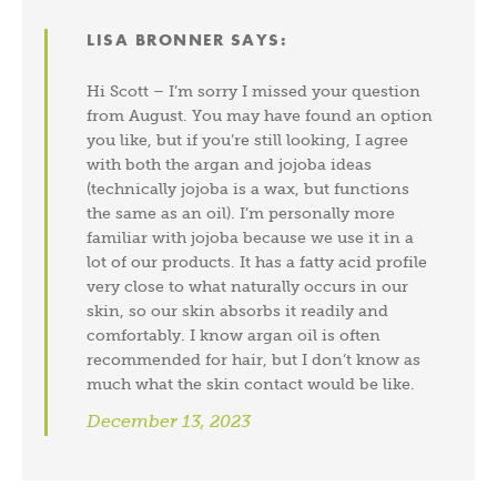
LISA BRONNER
SAYS:
Hi Scott – I’m sorry I missed your question
from August. You may have found an option
you like, but if you’re still looking, I agree
with both the argan and jojoba ideas
(technically jojoba is a wax, but functions
the same as an oil). I’m personally more
familiar with jojoba because we use it in a
lot of our products. It has a fatty acid profile
very close to what naturally occurs in our
skin, so our skin absorbs it readily and
comfortably. I know argan oil is often
recommended for hair, but I don’t know as
much what the skin contact would be like.
December 13, 2023