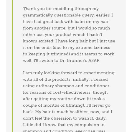
Thank you for muddling through my
grammatically questionable query, earlier! I
have had great luck with balm on my hair
from another source, but I would so much
rather use your product which I hadn’t
known existed! I have long hair but I just use
it on the ends (due to my extreme laziness
in keeping it trimmed) and it seems to work
well. I’ll switch to Dr. Bronner’s ASAP.
I am truly looking forward to experimenting
with all of the products; initially, I ceased
using ordinary shampoo and conditioner
for reasons of cost-effectiveness, though
after getting my routine down (it took a
couple of months of titrating), I’ll never go
back. My hair is much healthier, now, and I
don’t feel the obsession to wash it, daily.
Little did I know that my compulsion to
shampoo and condition, every day, was