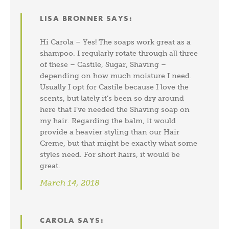
LISA BRONNER
SAYS:
Hi Carola – Yes! The soaps work great as a
shampoo. I regularly rotate through all three
of these – Castile, Sugar, Shaving –
depending on how much moisture I need.
Usually I opt for Castile because I love the
scents, but lately it’s been so dry around
here that I’ve needed the Shaving soap on
my hair. Regarding the balm, it would
provide a heavier styling than our Hair
Creme, but that might be exactly what some
styles need. For short hairs, it would be
great.
March 14, 2018
CAROLA
SAYS: