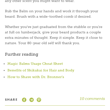
any other scent you might want to wear.
Rub the Balm on your hands and work it through your
beard. Brush with a wide-toothed comb if desired.
Whether you’ve just graduated from the stubble or you’re
at full on lumberjack, give your beard products a couple
extra minutes of thought. Keep it simple. Keep it close to
nature. Your 80-year old self will thank you.
Further reading
Magic Balms Usage Cheat Sheet
Benefits of Shikakai for Hair and Body
How to Shave with Dr. Bronner’s
10 comments
SHARE