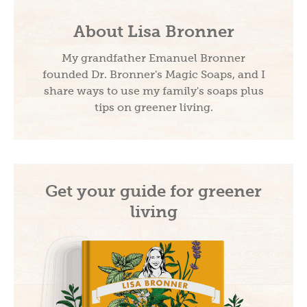
About Lisa Bronner
My grandfather Emanuel Bronner
founded Dr. Bronner's Magic Soaps, and I
share ways to use my family's soaps plus
tips on greener living.
Get your guide for greener
living