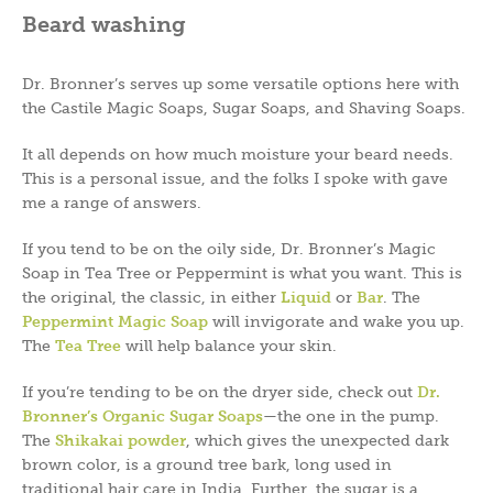
Beard washing
Dr. Bronner’s serves up some versatile options here with
the Castile Magic Soaps, Sugar Soaps, and Shaving Soaps.
It all depends on how much moisture your beard needs.
This is a personal issue, and the folks I spoke with gave
me a range of answers.
If you tend to be on the oily side, Dr. Bronner’s Magic
Soap in Tea Tree or Peppermint is what you want. This is
the original, the classic, in either
Liquid
or
Bar
. The
Peppermint Magic Soap
will invigorate and wake you up.
The
Tea Tree
will help balance your skin.
If you’re tending to be on the dryer side, check out
Dr.
Bronner’s Organic Sugar Soaps
—the one in the pump.
The
Shikakai powder
, which gives the unexpected dark
brown color, is a ground tree bark, long used in
traditional hair care in India. Further, the sugar is a