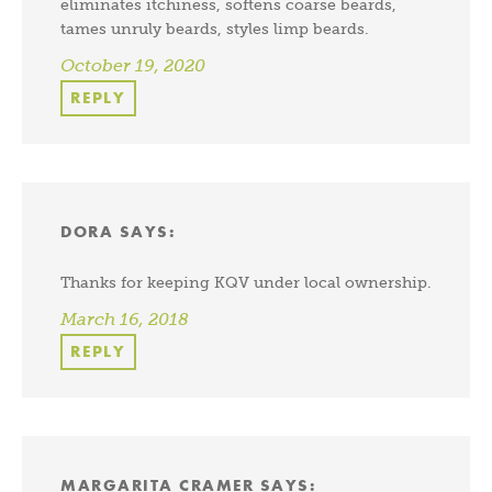
eliminates itchiness, softens coarse beards,
tames unruly beards, styles limp beards.
October 19, 2020
REPLY
DORA
SAYS:
Thanks for keeping KQV under local ownership.
March 16, 2018
REPLY
MARGARITA CRAMER
SAYS: