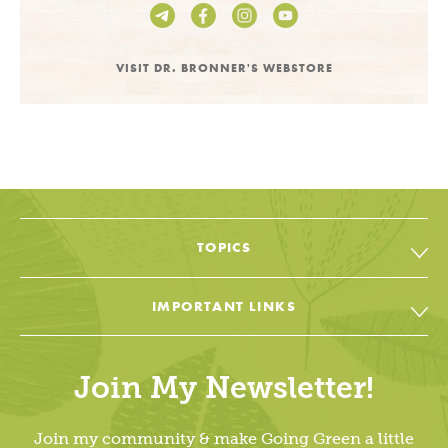
VISIT DR. BRONNER'S WEBSTORE
TOPICS
All Topic & Resources
IMPORTANT LINKS
Body
Soap & Soul Book
House
Join My Newsletter!
Cheat Sheets & Recipes
Education
Going Green Facebook
Join my community & make Going Green a little