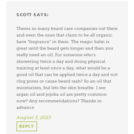
SCOTT
SAYS:
Theres so many beard care companies out there
and even the ones that claim to be all organic
have “fragrance” in them. The magic balm is
great until the beard gets longer and then you
really need an oil. For someone who’s
showering twice a day and doing physical
training at least once a day, what would be a
good oil that can be applied twice a day and not
clog pores or cause beard rash? So an oil that
moisturizes, but lets the skin breathe. I see
argan oil and jojoba oil are pretty common
now? Any recommendations? Thanks in
advance
August 3, 2023
REPLY