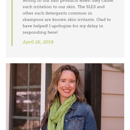
wrong in our hair products when they cause
such irritation to our skin. The SLES and
other such detergents common in
shampoos are known skin irritants. Glad to
have helped! I apologize for my delay in
responding here!
April 26, 2018