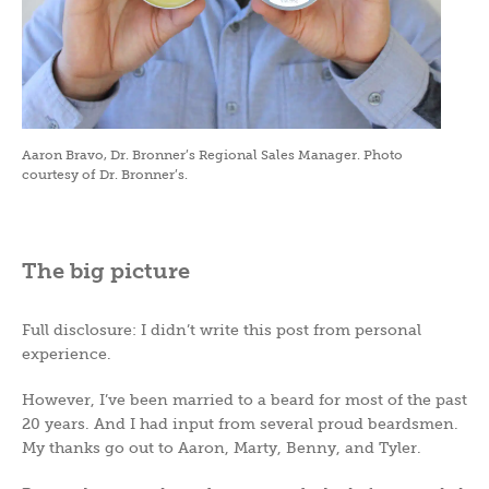
Aaron Bravo, Dr. Bronner’s Regional Sales Manager. Photo
courtesy of Dr. Bronner’s.
The big picture
Full disclosure: I didn’t write this post from personal
experience.
However, I’ve been married to a beard for most of the past
20 years. And I had input from several proud beardsmen.
My thanks go out to Aaron, Marty, Benny, and Tyler.