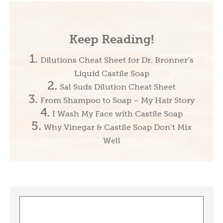
Keep Reading!
Dilutions Cheat Sheet for Dr. Bronner’s
Liquid Castile Soap
Sal Suds Dilution Cheat Sheet
From Shampoo to Soap – My Hair Story
I Wash My Face with Castile Soap
Why Vinegar & Castile Soap Don’t Mix
Well