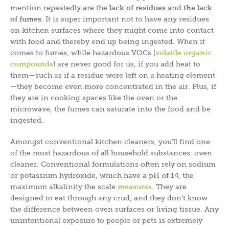
mention repeatedly are the
lack of residues
and
the lack
of fumes
. It is super important not to have any residues
on kitchen surfaces where they might come into contact
with food and thereby end up being ingested. When it
comes to fumes, while hazardous VOCs (
volatile organic
compounds
) are never good for us, if you add heat to
them—such as if a residue were left on a heating element
—they become even more concentrated in the air. Plus, if
they are in cooking spaces like the oven or the
microwave, the fumes can saturate into the food and be
ingested.
Amongst conventional kitchen cleaners, you’ll find one
of the most hazardous of all household substances: oven
cleaner. Conventional formulations often rely on sodium
or potassium hydroxide, which have a pH of 14, the
maximum alkalinity the scale
measures
. They are
designed to eat through any crud, and they don’t know
the difference between oven surfaces or living tissue. Any
unintentional exposure to people or pets is extremely