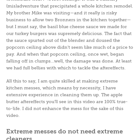
(mis)adventure that precipitated a whole kitchen remodel.
My brother Mike was visiting—and it really is risky
business to allow two Bronners in the kitchen together—
but I must say, the basil blue cheese sauce we made for
our turkey burgers was supremely delicious. The fact that
the sauce spurted out of the blender and doused the
popcorn ceiling above didn’t seem like much of a price to
pay. And when that popcorn ceiling, once wet, began
falling off in clumps…well, the damage was done. At least
we had full bellies with which to tackle the aftereffects.
All this to say, I am quite skilled at making extreme
kitchen messes, which means by necessity, I have
extensive experience in cleaning them up. The apple
butter aftereffects you’ll see in this video are 100% true-
to-life. I did not enhance the mess for the sake of this
video.
Extreme messes do not need extreme
cleaners