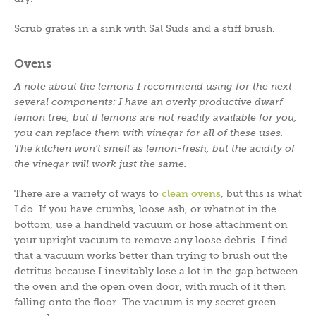
Scrub grates in a sink with Sal Suds and a stiff brush.
Ovens
A note about the lemons I recommend using for the next
several components: I have an overly productive dwarf
lemon tree, but if lemons are not readily available for you,
you can replace them with vinegar for all of these uses.
The kitchen won’t smell as lemon-fresh, but the acidity of
the vinegar will work just the same.
There are a variety of ways to
clean ovens
, but this is what
I do. If you have crumbs, loose ash, or whatnot in the
bottom, use a handheld vacuum or hose attachment on
your upright vacuum to remove any loose debris. I find
that a vacuum works better than trying to brush out the
detritus because I inevitably lose a lot in the gap between
the oven and the open oven door, with much of it then
falling onto the floor. The vacuum is my secret green