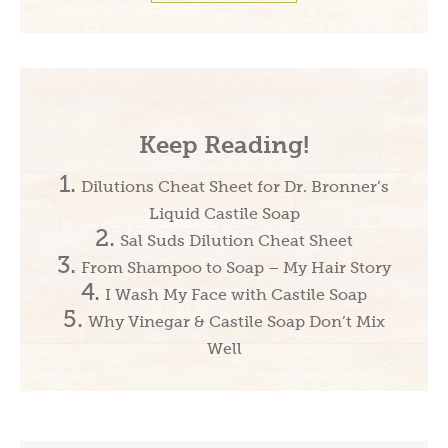
Keep Reading!
Dilutions Cheat Sheet for Dr. Bronner’s
Liquid Castile Soap
Sal Suds Dilution Cheat Sheet
From Shampoo to Soap – My Hair Story
I Wash My Face with Castile Soap
Why Vinegar & Castile Soap Don’t Mix
Well