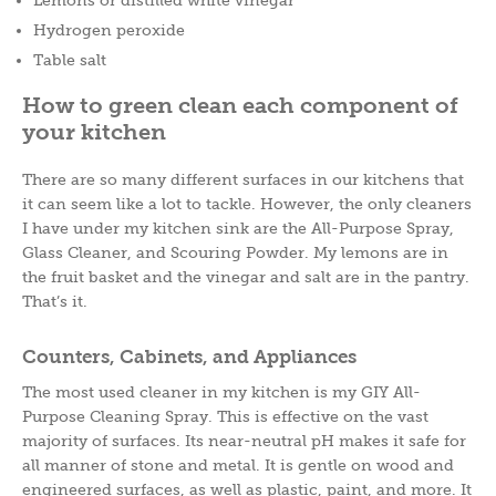
Hydrogen peroxide
Table salt
How to green clean each component of
your kitchen
There are so many different surfaces in our kitchens that
it can seem like a lot to tackle. However, the only cleaners
I have under my kitchen sink are the All-Purpose Spray,
Glass Cleaner, and Scouring Powder. My lemons are in
the fruit basket and the vinegar and salt are in the pantry.
That’s it.
Counters, Cabinets, and Appliances
The most used cleaner in my kitchen is my GIY All-
Purpose Cleaning Spray. This is effective on the vast
majority of surfaces. Its near-neutral pH makes it safe for
all manner of stone and metal. It is gentle on wood and
engineered surfaces, as well as plastic, paint, and more. It