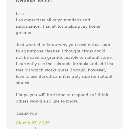
ANDREA
SAYS:
Lisa
I so appreciate all of your videos and
information. I an all for making my home
greener.
Just wanted to know why you used citrus soap
in all purpose cleaner. I thought citrus could
not be used on granite, marble or natural stone.
I currently use the sals suds formula and add tea
tree oil which works great. I would, however,
love to use the citrus if it is truly safe for natural
stones.
I hope you will find time to respond as I think
others would also like to know.
Thank you
March 25, 2025