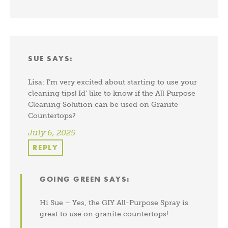
SUE
SAYS:
Lisa: I’m very excited about starting to use your
cleaning tips! Id’ like to know if the All Purpose
Cleaning Solution can be used on Granite
Countertops?
July 6, 2025
REPLY
GOING GREEN
SAYS:
Hi Sue – Yes, the GIY All-Purpose Spray is
great to use on granite countertops!