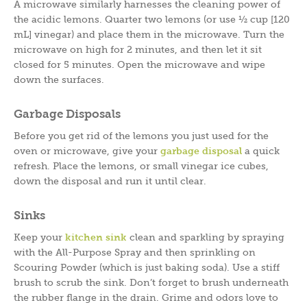
A microwave similarly harnesses the cleaning power of
the acidic lemons. Quarter two lemons (or use ½ cup [120
mL] vinegar) and place them in the microwave. Turn the
microwave on high for 2 minutes, and then let it sit
closed for 5 minutes. Open the microwave and wipe
down the surfaces.
Garbage Disposals
Before you get rid of the lemons you just used for the
oven or microwave, give your
garbage disposal
a quick
refresh. Place the lemons, or small vinegar ice cubes,
down the disposal and run it until clear.
Sinks
Keep your
kitchen sink
clean and sparkling by spraying
with the All-Purpose Spray and then sprinkling on
Scouring Powder (which is just baking soda). Use a stiff
brush to scrub the sink. Don’t forget to brush underneath
the rubber flange in the drain. Grime and odors love to