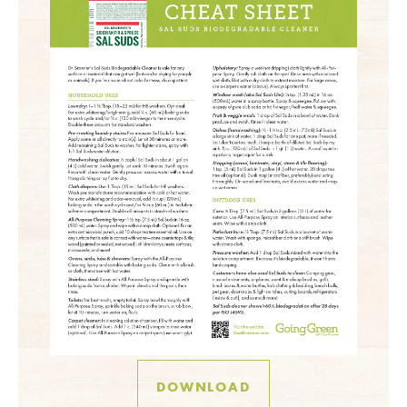
DOWNLOAD