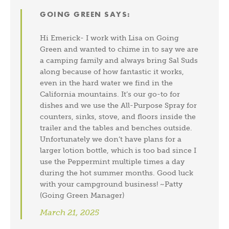
GOING GREEN
SAYS:
Hi Emerick- I work with Lisa on Going
Green and wanted to chime in to say we are
a camping family and always bring Sal Suds
along because of how fantastic it works,
even in the hard water we find in the
California mountains. It’s our go-to for
dishes and we use the All-Purpose Spray for
counters, sinks, stove, and floors inside the
trailer and the tables and benches outside.
Unfortunately we don’t have plans for a
larger lotion bottle, which is too bad since I
use the Peppermint multiple times a day
during the hot summer months. Good luck
with your campground business! ~Patty
(Going Green Manager)
March 21, 2025