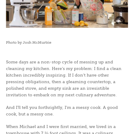
Photo by Josh McMurtrie
Some days are a non-stop cycle of messing up and
cleaning my kitchen. Here’s my problem: I find a clean
kitchen incredibly inspiring. If I don’t have other
pressing obligations, then a gleaming countertop, a
polished stove, and empty sink are an irresistible
invitation to embark on my next culinary adventure.
And I’ll tell you forthrightly, I’m a messy cook. A good
cook, but a messy one.
When Michael and I were first married, we lived in a
townhouse with 7 ½ foot ceilings. It was a culinary