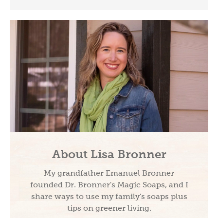
About Lisa Bronner
My grandfather Emanuel Bronner
founded Dr. Bronner's Magic Soaps, and I
share ways to use my family's soaps plus
tips on greener living.