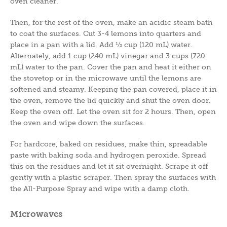
oven cleaner.
Then, for the rest of the oven, make an acidic steam bath
to coat the surfaces. Cut 3-4 lemons into quarters and
place in a pan with a lid. Add ½ cup (120 mL) water.
Alternately, add 1 cup (240 mL) vinegar and 3 cups (720
mL) water to the pan. Cover the pan and heat it either on
the stovetop or in the microwave until the lemons are
softened and steamy. Keeping the pan covered, place it in
the oven, remove the lid quickly and shut the oven door.
Keep the oven off. Let the oven sit for 2 hours. Then, open
the oven and wipe down the surfaces.
For hardcore, baked on residues, make thin, spreadable
paste with baking soda and hydrogen peroxide. Spread
this on the residues and let it sit overnight. Scrape it off
gently with a plastic scraper. Then spray the surfaces with
the All-Purpose Spray and wipe with a damp cloth.
Microwaves