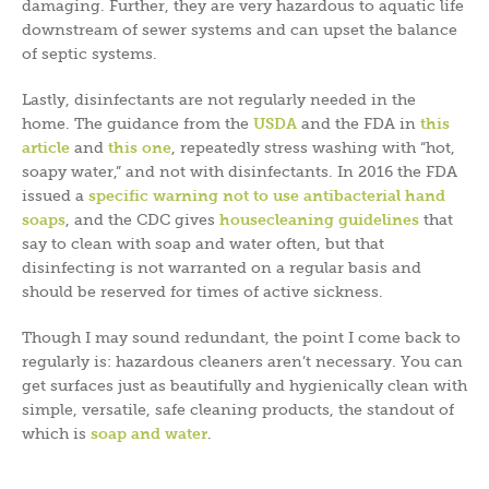
damaging. Further, they are very hazardous to aquatic life
downstream of sewer systems and can upset the balance
of septic systems.
Lastly, disinfectants are not regularly needed in the
home. The guidance from the
USDA
and the FDA in
this
article
and
this one
, repeatedly stress washing with “hot,
soapy water,” and not with disinfectants. In 2016 the FDA
issued a
specific warning not to use antibacterial hand
soaps
, and the CDC gives
housecleaning guidelines
that
say to clean with soap and water often, but that
disinfecting is not warranted on a regular basis and
should be reserved for times of active sickness.
Though I may sound redundant, the point I come back to
regularly is: hazardous cleaners aren’t necessary. You can
get surfaces just as beautifully and hygienically clean with
simple, versatile, safe cleaning products, the standout of
which is
soap and water
.