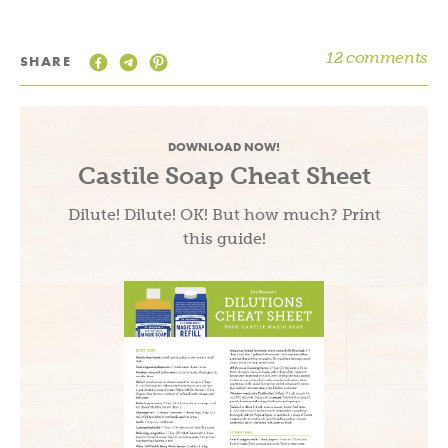
12 comments
SHARE
DOWNLOAD NOW!
Castile Soap Cheat Sheet
Dilute! Dilute! OK! But how much? Print
this guide!