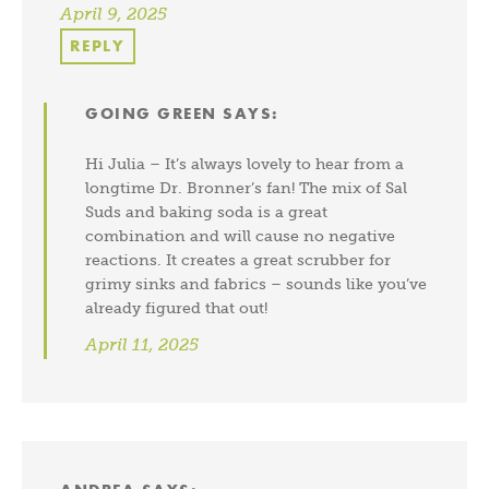
April 9, 2025
REPLY
GOING GREEN
SAYS:
Hi Julia – It’s always lovely to hear from a
longtime Dr. Bronner’s fan! The mix of Sal
Suds and baking soda is a great
combination and will cause no negative
reactions. It creates a great scrubber for
grimy sinks and fabrics – sounds like you’ve
already figured that out!
April 11, 2025