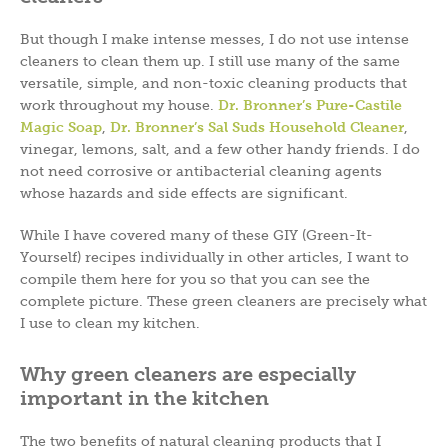
But though I make intense messes, I do not use intense
cleaners to clean them up. I still use many of the same
versatile, simple, and non-toxic cleaning products that
work throughout my house.
Dr. Bronner’s Pure-Castile
Magic Soap
,
Dr. Bronner’s Sal Suds Household Cleaner
,
vinegar, lemons, salt, and a few other handy friends. I do
not need corrosive or antibacterial cleaning agents
whose hazards and side effects are significant.
While I have covered many of these GIY (Green-It-
Yourself) recipes individually in other articles, I want to
compile them here for you so that you can see the
complete picture. These green cleaners are precisely what
I use to clean my kitchen.
Why green cleaners are especially
important in the kitchen
The two benefits of natural cleaning products that I