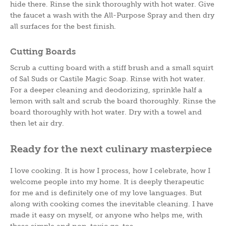
hide there. Rinse the sink thoroughly with hot water. Give
the faucet a wash with the All-Purpose Spray and then dry
all surfaces for the best finish.
Cutting Boards
Scrub a cutting board with a stiff brush and a small squirt
of Sal Suds or Castile Magic Soap. Rinse with hot water.
For a deeper cleaning and deodorizing, sprinkle half a
lemon with salt and scrub the board thoroughly. Rinse the
board thoroughly with hot water. Dry with a towel and
then let air dry.
Ready for the next culinary masterpiece
I love cooking. It is how I process, how I celebrate, how I
welcome people into my home. It is deeply therapeutic
for me and is definitely one of my love languages. But
along with cooking comes the inevitable cleaning. I have
made it easy on myself, or anyone who helps me, with
these simple and non-toxic go-tos.