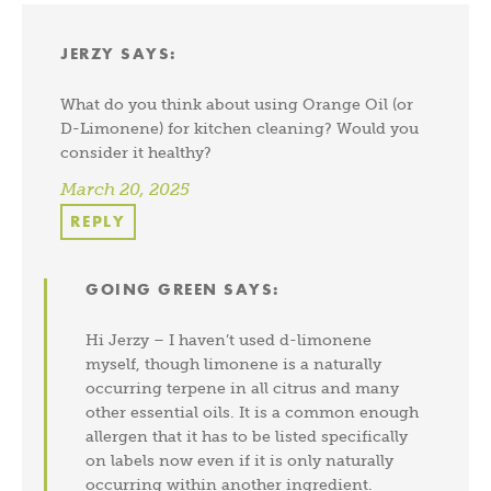
JERZY
SAYS:
What do you think about using Orange Oil (or
D-Limonene) for kitchen cleaning? Would you
consider it healthy?
March 20, 2025
REPLY
GOING GREEN
SAYS:
Hi Jerzy – I haven’t used d-limonene
myself, though limonene is a naturally
occurring terpene in all citrus and many
other essential oils. It is a common enough
allergen that it has to be listed specifically
on labels now even if it is only naturally
occurring within another ingredient.