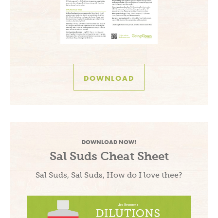
DOWNLOAD
DOWNLOAD NOW!
Sal Suds Cheat Sheet
Sal Suds, Sal Suds, How do I love thee?