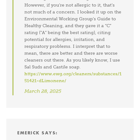
However, if you’re not allergic to it, that’s
not much of a concern. I looked it up on the
Environmental Working Group’s Guide to
Healthy Cleaning, and they gave it a “C”
rating (“A” being the best rating), citing
potential for allergies, irritation, and
respiratory problems. I interpret that to
mean, there are better and there are worse
cleaners out there. As you likely know, I use
Sal Suds and Castile soap.
https://www.ewg.org/cleaners/substances/1
51421-dLimonene/
March 28, 2025
EMERICK
SAYS: