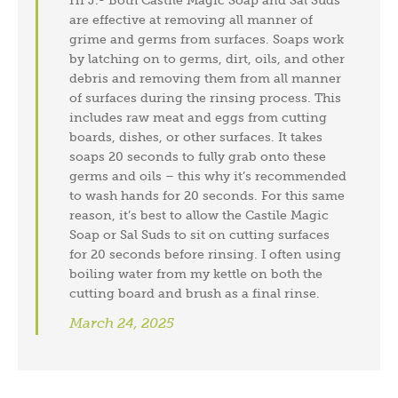
Hi J.- Both Castile Magic Soap and Sal Suds
are effective at removing all manner of
grime and germs from surfaces. Soaps work
by latching on to germs, dirt, oils, and other
debris and removing them from all manner
of surfaces during the rinsing process. This
includes raw meat and eggs from cutting
boards, dishes, or other surfaces. It takes
soaps 20 seconds to fully grab onto these
germs and oils – this why it’s recommended
to wash hands for 20 seconds. For this same
reason, it’s best to allow the Castile Magic
Soap or Sal Suds to sit on cutting surfaces
for 20 seconds before rinsing. I often using
boiling water from my kettle on both the
cutting board and brush as a final rinse.
March 24, 2025