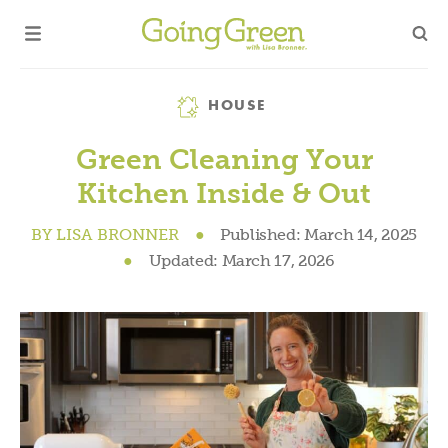
Category
HOUSE
Green Cleaning Your
Kitchen Inside & Out
BY
LISA BRONNER
●
Published:
March 14, 2025
●
Updated:
March 17, 2026