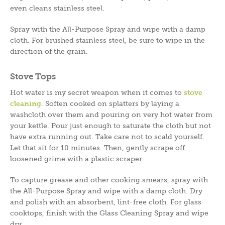
even cleans stainless steel.
Spray with the All-Purpose Spray and wipe with a damp
cloth. For brushed stainless steel, be sure to wipe in the
direction of the grain.
Stove Tops
Hot water is my secret weapon when it comes to
stove
cleaning
. Soften cooked on splatters by laying a
washcloth over them and pouring on very hot water from
your kettle. Pour just enough to saturate the cloth but not
have extra running out. Take care not to scald yourself.
Let that sit for 10 minutes. Then, gently scrape off
loosened grime with a plastic scraper.
To capture grease and other cooking smears, spray with
the All-Purpose Spray and wipe with a damp cloth. Dry
and polish with an absorbent, lint-free cloth. For glass
cooktops, finish with the Glass Cleaning Spray and wipe
dry.