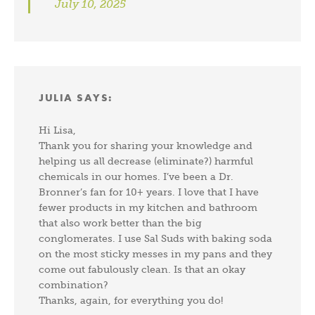
July 10, 2025
JULIA
SAYS:
Hi Lisa,
Thank you for sharing your knowledge and
helping us all decrease (eliminate?) harmful
chemicals in our homes. I’ve been a Dr.
Bronner’s fan for 10+ years. I love that I have
fewer products in my kitchen and bathroom
that also work better than the big
conglomerates. I use Sal Suds with baking soda
on the most sticky messes in my pans and they
come out fabulously clean. Is that an okay
combination?
Thanks, again, for everything you do!