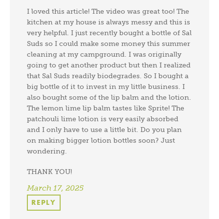
I loved this article! The video was great too! The
kitchen at my house is always messy and this is
very helpful. I just recently bought a bottle of Sal
Suds so I could make some money this summer
cleaning at my campground. I was originally
going to get another product but then I realized
that Sal Suds readily biodegrades. So I bought a
big bottle of it to invest in my little business. I
also bought some of the lip balm and the lotion.
The lemon lime lip balm tastes like Sprite! The
patchouli lime lotion is very easily absorbed
and I only have to use a little bit. Do you plan
on making bigger lotion bottles soon? Just
wondering.
THANK YOU!
March 17, 2025
REPLY