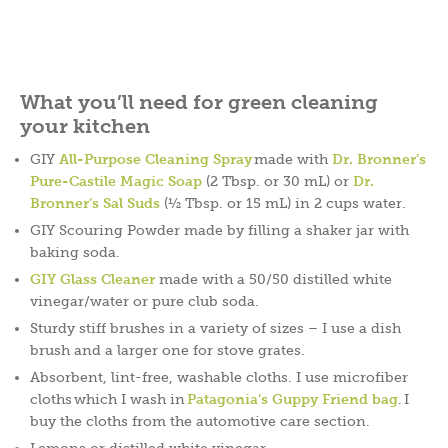
What you’ll need for green cleaning
your kitchen
GIY
All-Purpose Cleaning Spray
made with
Dr. Bronner’s
Pure-Castile Magic Soap
(2 Tbsp. or 30 mL) or
Dr.
Bronner’s Sal Suds
(½ Tbsp. or 15 mL) in 2 cups water.
GIY Scouring Powder made by filling a shaker jar with
baking soda.
GIY Glass Cleaner
made with a 50/50 distilled white
vinegar/water or pure club soda.
Sturdy stiff brushes in a variety of sizes – I use a dish
brush and a larger one for stove grates.
Absorbent, lint-free, washable cloths. I use microfiber
cloths which I wash in
Patagonia’s Guppy Friend bag
. I
buy the cloths from the automotive care section.
Lemons or distilled white vinegar