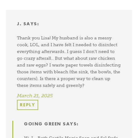
J.
SAYS:
Thank you Lisa! My husband is also a messy
cook, LOL, and I have felt I needed to disinfect
everything afterwards. I guess I don’t need to
go crazy afterall.. But what about raw chicken
and raw eggs? I waste paper towels disinfecting
those items with bleach (the sink, the bowls, the
counters). Is there a proper way to clean up
these items safely and greenly?
March 21, 2025
REPLY
GOING GREEN
SAYS: