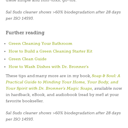
Sal Suds cleaner shows >60% biodegradation after 28 days
per ISO 14593
.
Further reading
Green Cleaning Your Bathroom
How to Build a Green Cleaning Starter Kit
Green Clean Guide
How to Wash Dishes with Dr. Bronner’s
These tips and many more are in my book,
Soap & Soul: A
Practical Guide to Minding Your Home, Your Body, and
Your Spirit with Dr. Bronner’s Magic Soaps
, available now
in hardback, eBook, and audiobook (read by me!) at your
favorite bookseller.
Sal Suds cleaner shows >60% biodegradation after 28 days
per ISO 14593
.