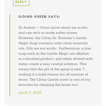
REPLY
GOING GREEN
SAYS:
Hi Andrea – Citrus juices alone are acidic
and can etch or erode softer stones.
However, the Citrus Dr. Bronner’s Castile
Magic Soap contains only citrus essential
oils. Oils are not acidic. Furthermore, a true
soap such as the Castile Magic are alkaline
as a finished product, and when diluted with
water create a near neutral solution. This
means that the pH of the spray is near 7,
making it a mild cleaner for all manner of
stone. The Citrus Castile scent is one of my
favorites for cleaning the home too!
April 3, 2025