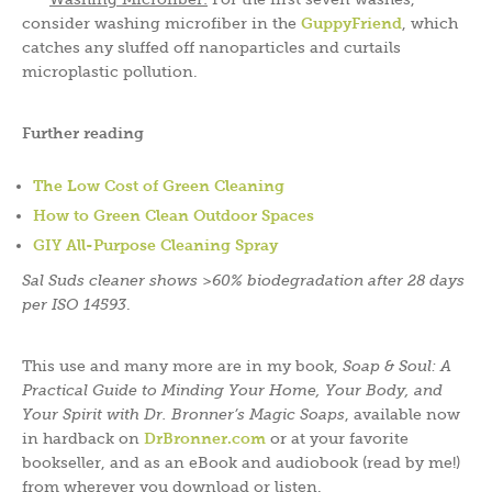
consider washing microfiber in the
GuppyFriend
, which
catches any sluffed off nanoparticles and curtails
microplastic pollution.
Further reading
The Low Cost of Green Cleaning
How to Green Clean Outdoor Spaces
GIY All-Purpose Cleaning Spray
Sal Suds cleaner shows >60% biodegradation after 28 days
per ISO 14593
.
This use and many more are in my book,
Soap & Soul: A
Practical Guide to Minding Your Home, Your Body, and
Your Spirit with Dr. Bronner’s Magic Soaps
, available now
in hardback on
DrBronner.com
or at your favorite
bookseller, and as an eBook and audiobook (read by me!)
from wherever you download or listen.