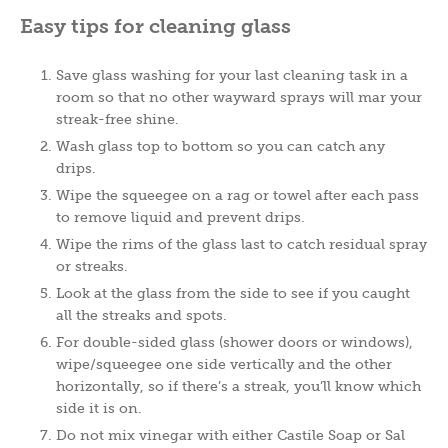
Easy tips for cleaning glass
Save glass washing for your last cleaning task in a
room so that no other wayward sprays will mar your
streak-free shine.
Wash glass top to bottom so you can catch any
drips.
Wipe the squeegee on a rag or towel after each pass
to remove liquid and prevent drips.
Wipe the rims of the glass last to catch residual spray
or streaks.
Look at the glass from the side to see if you caught
all the streaks and spots.
For double-sided glass (shower doors or windows),
wipe/squeegee one side vertically and the other
horizontally, so if there’s a streak, you’ll know which
side it is on.
Do not mix vinegar with either Castile Soap or Sal