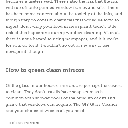
becomes a useless wad. There’s also the risk that the ink
will rub off onto painted window frames and sills. There
has been some concern about the toxicity of the inks, and
though they do contain chemicals that would be toxic to
ingest (don’t wrap your food in newsprint), there’s little
risk of this happening during window cleaning. All in all,
there is not a hazard to using newspaper, and if it works
for you, go for it. I wouldn’t go out of my way to use
newsprint, though.
How to green clean mirrors
Of the glass in our houses, mirrors are perhaps the easiest
to clean. They don’t usually have soap scum as is
common with shower doors or the build up of dirt and
grime that windows can acquire. The GIY Glass Cleaner
and your choice of wipe is all you need.
To clean mirrors: