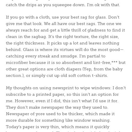
catch the drips as you squeegee down. I’m ok with that.
If you go with a cloth, use your best rag for glass. Don’t
give me that look. We all have our best rags. The one we
always reach for and get a little thrill of gladness to find it
clean in the ragbag. It’s the right texture, the right size,
the right thickness. It picks up a lot and leaves nothing
behind. Glass is where its virtues will do the most good—
catching every streak and smudge. I’m partial to
microfiber because it is so absorbent and lint-free,*** but
other great options are cloth diapers (Yep, from the baby
section.), or simply cut up old soft cotton t-shirts.
My thoughts on using newsprint to wipe windows: I don’t
subscribe to a printed paper, so this isn’t an option for
me. However, even if I did, this isn’t what I’d use it for.
They don’t make newspaper the way they used to.
Newspaper of yore used to be thicker, which made it
more durable for something like window washing.
Today’s paper is very thin, which means it quickly