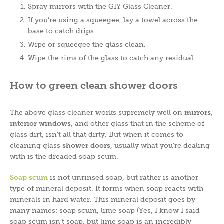
Spray mirrors with the GIY Glass Cleaner.
If you’re using a squeegee, lay a towel across the
base to catch drips.
Wipe or squeegee the glass clean.
Wipe the rims of the glass to catch any residual.
How to green clean shower doors
The above glass cleaner works supremely well on
mirrors
,
interior windows
, and other glass that in the scheme of
glass dirt, isn’t all that dirty. But when it comes to
cleaning glass
shower doors
, usually what you’re dealing
with is the dreaded soap scum.
Soap scum
is not unrinsed soap, but rather is another
type of mineral deposit. It forms when soap reacts with
minerals in hard water. This mineral deposit goes by
many names: soap scum, lime soap (Yes, I know I said
soap scum isn’t soap, but lime soap is an incredibly