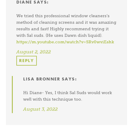
DIANE
SAYS:
We tried this professional window cleaners’s
method of cleaning screens and it was amazing
results and fast! Highly recommend trying it
with Sal suds. (He uses Dawn dish liquid).
https://m.youtube.com/watch?v=SRv0wviEshk
August 2, 2022
REPLY
LISA BRONNER
SAYS:
Hi Diane- Yes, I think Sal Suds would work
well with this technique too.
August 3, 2022