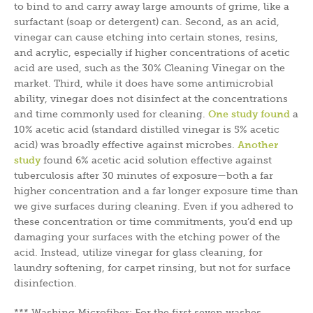
to bind to and carry away large amounts of grime, like a
surfactant (soap or detergent) can. Second, as an acid,
vinegar can cause etching into certain stones, resins,
and acrylic, especially if higher concentrations of acetic
acid are used, such as the 30% Cleaning Vinegar on the
market. Third, while it does have some antimicrobial
ability, vinegar does not disinfect at the concentrations
and time commonly used for cleaning.
One study found
a
10% acetic acid (standard distilled vinegar is 5% acetic
acid) was broadly effective against microbes.
Another
study
found 6% acetic acid solution effective against
tuberculosis after 30 minutes of exposure—both a far
higher concentration and a far longer exposure time than
we give surfaces during cleaning. Even if you adhered to
these concentration or time commitments, you’d end up
damaging your surfaces with the etching power of the
acid. Instead, utilize vinegar for glass cleaning, for
laundry softening, for carpet rinsing, but not for surface
disinfection.
***
Washing Microfiber:
For the first seven washes,