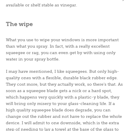
available or shelf stable as vinegar.
The wipe
What you use to wipe your windows is more important
than what you spray. In fact, with a really excellent
squeegee or rag, you can even get by with using only
water in your spray bottle.
I may have mentioned, I like squeegees. But only high-
quality ones with a flexible, durable black rubber edge.
They cost more, but they actually work, so there’s that. As
soon as a squeegee blade gets a nick or a hard spot,
which happens very quickly with a plastic-y blade, they
will bring only misery to your glass-cleaning life. If a
high quality squeegee blade does degrade, you can
change out the rubber and not have to replace the whole
device. I will admit to one downside, which is the extra
step of needing to lay a towel at the base of the glass to