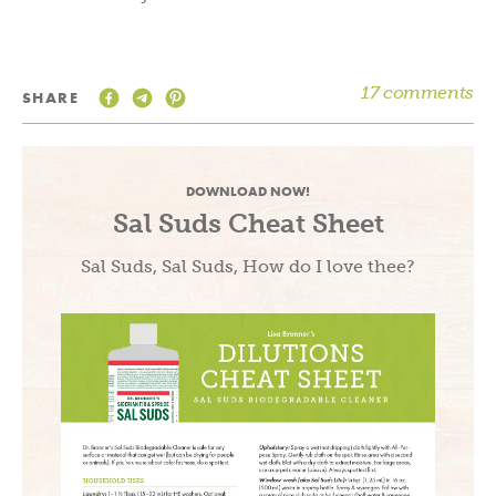
17 comments
SHARE
DOWNLOAD NOW!
Sal Suds Cheat Sheet
Sal Suds, Sal Suds, How do I love thee?