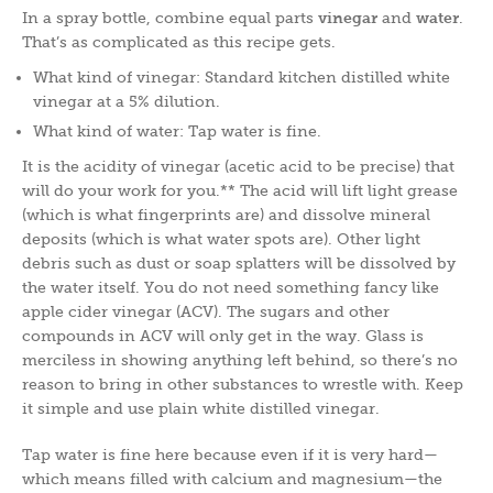
In a spray bottle, combine equal parts
vinegar
and
water
.
That’s as complicated as this recipe gets.
What kind of vinegar: Standard kitchen distilled white
vinegar at a 5% dilution.
What kind of water: Tap water is fine.
It is the acidity of vinegar (acetic acid to be precise) that
will do your work for you.** The acid will lift light grease
(which is what fingerprints are) and dissolve mineral
deposits (which is what water spots are). Other light
debris such as dust or soap splatters will be dissolved by
the water itself. You do not need something fancy like
apple cider vinegar (ACV). The sugars and other
compounds in ACV will only get in the way. Glass is
merciless in showing anything left behind, so there’s no
reason to bring in other substances to wrestle with. Keep
it simple and use plain white distilled vinegar.
Tap water is fine here because even if it is very hard—
which means filled with calcium and magnesium—the