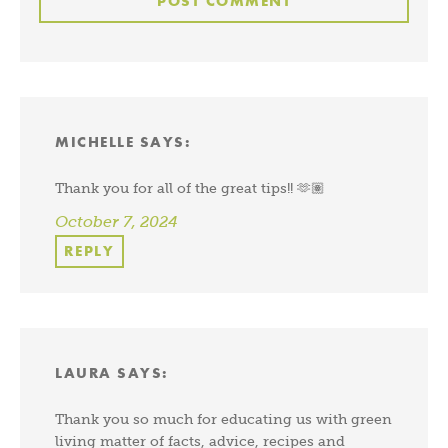
MICHELLE
SAYS:
Thank you for all of the great tips!! 🫶🏽
October 7, 2024
REPLY
LAURA
SAYS:
Thank you so much for educating us with green
living matter of facts, advice, recipes and