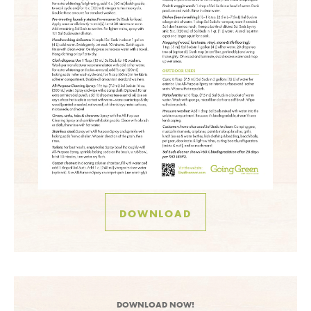
DOWNLOAD
DOWNLOAD NOW!