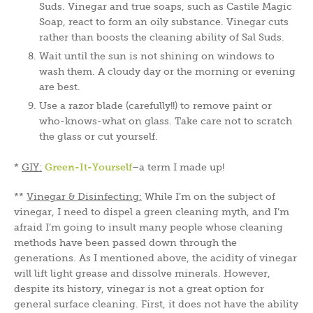
Suds. Vinegar and true soaps, such as Castile Magic
Soap, react to form an oily substance. Vinegar cuts
rather than boosts the cleaning ability of Sal Suds.
Wait until the sun is not shining on windows to
wash them. A cloudy day or the morning or evening
are best.
Use a razor blade (carefully!!) to remove paint or
who-knows-what on glass. Take care not to scratch
the glass or cut yourself.
*
GIY:
Green-It-Yourself
–a term I made up!
**
Vinegar & Disinfecting:
While I’m on the subject of
vinegar, I need to dispel a green cleaning myth, and I’m
afraid I’m going to insult many people whose cleaning
methods have been passed down through the
generations. As I mentioned above, the acidity of vinegar
will lift light grease and dissolve minerals. However,
despite its history, vinegar is not a great option for
general surface cleaning. First, it does not have the ability