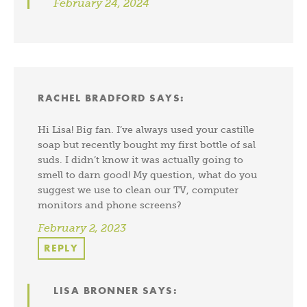
February 24, 2024
RACHEL BRADFORD
SAYS:
Hi Lisa! Big fan. I’ve always used your castille
soap but recently bought my first bottle of sal
suds. I didn’t know it was actually going to
smell to darn good! My question, what do you
suggest we use to clean our TV, computer
monitors and phone screens?
February 2, 2023
REPLY
LISA BRONNER
SAYS: