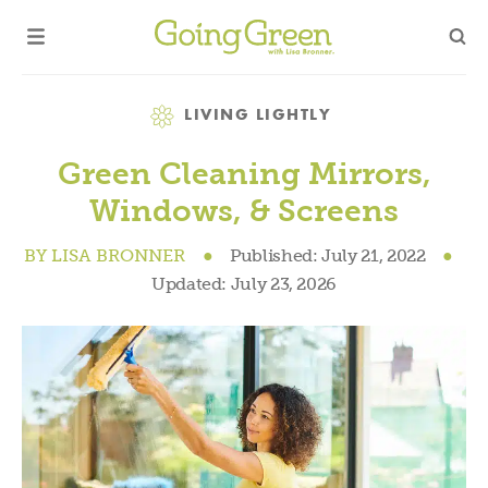
Category
LIVING LIGHTLY
Green Cleaning Mirrors,
Windows, & Screens
BY
LISA BRONNER
●
Published:
July 21, 2022
●
Updated:
July 23, 2026