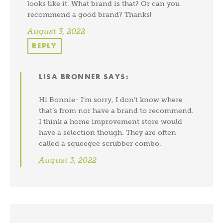
looks like it. What brand is that? Or can you
recommend a good brand? Thanks!
August 3, 2022
REPLY
LISA BRONNER
SAYS:
Hi Bonnie- I’m sorry, I don’t know where
that’s from nor have a brand to recommend.
I think a home improvement store would
have a selection though. They are often
called a squeegee scrubber combo.
August 3, 2022