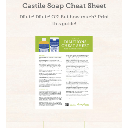
Castile Soap Cheat Sheet
Dilute! Dilute! OK! But how much? Print
this guide!