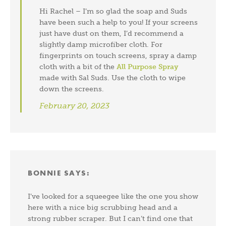
Hi Rachel – I’m so glad the soap and Suds
have been such a help to you! If your screens
just have dust on them, I’d recommend a
slightly damp microfiber cloth. For
fingerprints on touch screens, spray a damp
cloth with a bit of the
All Purpose Spray
made with Sal Suds. Use the cloth to wipe
down the screens.
February 20, 2023
BONNIE
SAYS:
I’ve looked for a squeegee like the one you show
here with a nice big scrubbing head and a
strong rubber scraper. But I can’t find one that