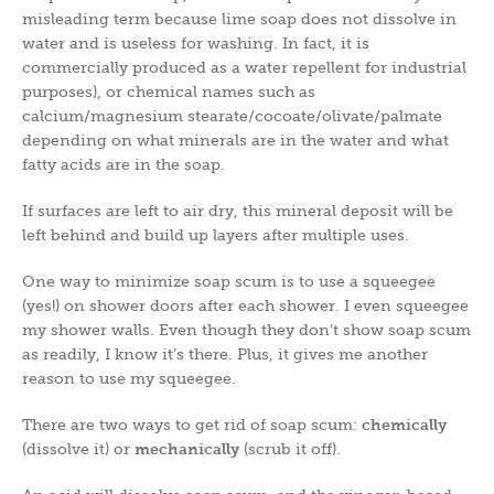
misleading term because lime soap does not dissolve in
water and is useless for washing. In fact, it is
commercially produced as a water repellent for industrial
purposes), or chemical names such as
calcium/magnesium stearate/cocoate/olivate/palmate
depending on what minerals are in the water and what
fatty acids are in the soap.
If surfaces are left to air dry, this mineral deposit will be
left behind and build up layers after multiple uses.
One way to minimize soap scum is to use a squeegee
(yes!) on shower doors after each shower. I even squeegee
my shower walls. Even though they don’t show soap scum
as readily, I know it’s there. Plus, it gives me another
reason to use my squeegee.
There are two ways to get rid of soap scum:
chemically
(dissolve it) or
mechanically
(scrub it off).