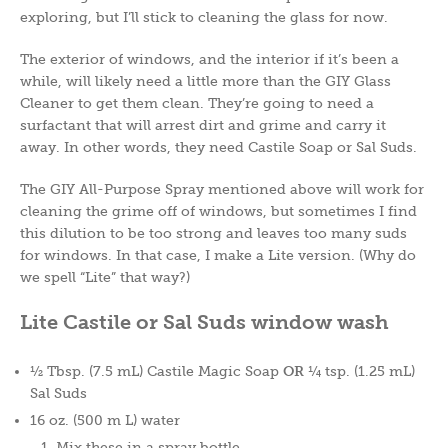
exploring, but I’ll stick to cleaning the glass for now.
The exterior of windows, and the interior if it’s been a
while, will likely need a little more than the GIY Glass
Cleaner to get them clean. They’re going to need a
surfactant that will arrest dirt and grime and carry it
away. In other words, they need Castile Soap or Sal Suds.
The GIY All-Purpose Spray mentioned above will work for
cleaning the grime off of windows, but sometimes I find
this dilution to be too strong and leaves too many suds
for windows. In that case, I make a Lite version. (Why do
we spell “Lite” that way?)
Lite Castile or Sal Suds window wash
½ Tbsp. (7.5 mL) Castile Magic Soap
OR
¼ tsp. (1.25 mL)
Sal Suds
16 oz. (500 m L) water
Mix these in a spray bottle.