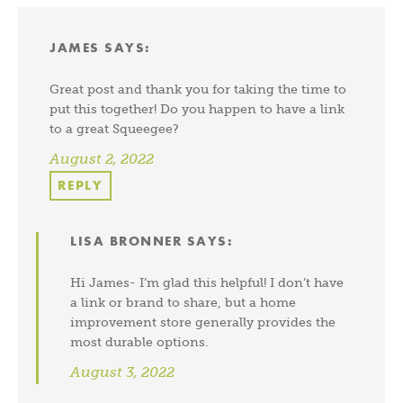
JAMES
SAYS:
Great post and thank you for taking the time to
put this together! Do you happen to have a link
to a great Squeegee?
August 2, 2022
REPLY
LISA BRONNER
SAYS:
Hi James- I’m glad this helpful! I don’t have
a link or brand to share, but a home
improvement store generally provides the
most durable options.
August 3, 2022