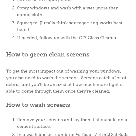
Spray windows and wash with a wet (more than
damp) cloth.
Squeegee. (I really think squeegee-ing works best
here.)
If needed, follow up with the GIY Glass Cleaner.
How to green clean screens
To get the most impact out of washing your windows,
you also need to wash the screens. Screens catch a lot of
debris, and you’ll be amazed at how much more light is
able to come through them once they’re cleaned.
How to wash screens
Remove your screens and lay them flat outside on a
cement surface.
In a wash bucket, combine ½ Tbsp. (7.5 mL) Sal Suds