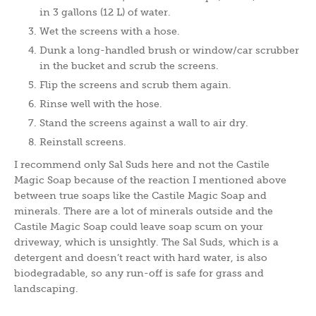
in 3 gallons (12 L) of water.
Wet the screens with a hose.
Dunk a long-handled brush or window/car scrubber
in the bucket and scrub the screens.
Flip the screens and scrub them again.
Rinse well with the hose.
Stand the screens against a wall to air dry.
Reinstall screens.
I recommend only Sal Suds here and not the Castile
Magic Soap because of the reaction I mentioned above
between true soaps like the Castile Magic Soap and
minerals. There are a lot of minerals outside and the
Castile Magic Soap could leave soap scum on your
driveway, which is unsightly. The Sal Suds, which is a
detergent and doesn’t react with hard water, is also
biodegradable, so any run-off is safe for grass and
landscaping.