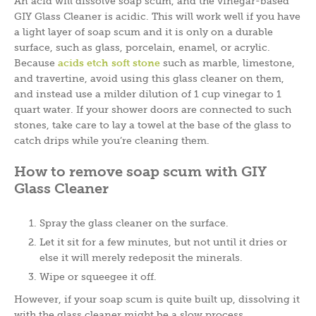
An acid will dissolve soap scum, and the vinegar-based
GIY Glass Cleaner is acidic. This will work well if you have
a light layer of soap scum and it is only on a durable
surface, such as glass, porcelain, enamel, or acrylic.
Because
acids etch soft stone
such as marble, limestone,
and travertine, avoid using this glass cleaner on them,
and instead use a milder dilution of 1 cup vinegar to 1
quart water. If your shower doors are connected to such
stones, take care to lay a towel at the base of the glass to
catch drips while you’re cleaning them.
How to remove soap scum with GIY
Glass Cleaner
Spray the glass cleaner on the surface.
Let it sit for a few minutes, but not until it dries or
else it will merely redeposit the minerals.
Wipe or squeegee it off.
However, if your soap scum is quite built up, dissolving it
with the glass cleaner might be a slow process.