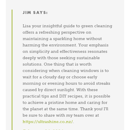
JIM
SAYS:
Lisa your insightful guide to green cleaning
offers a refreshing perspective on
maintaining a sparkling home without
harming the environment. Your emphasis
on simplicity and effectiveness resonates
deeply with those seeking sustainable
solutions. One thing that is worth
considering when cleaning windows is to
wait for a cloudy day or choose early
morning or evening hours to avoid streaks
caused by direct sunlight. With these
practical tips and DIY recipes, it is possible
to achieve a pristine home and caring for
the planet at the same time. Thank you! I’ll
be sure to share with my team over at
https://ultrashine.co.nz/
.