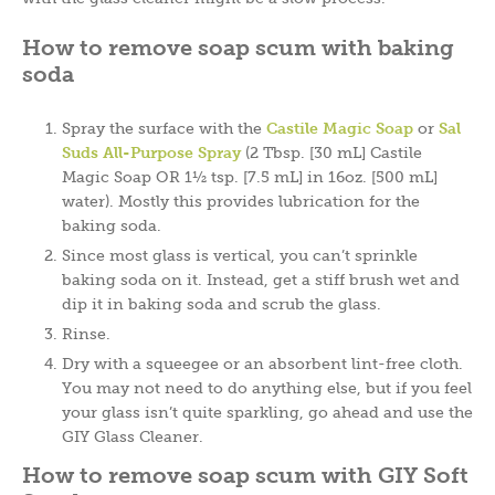
How to remove soap scum with baking
soda
Spray the surface with the
Castile Magic Soap
or
Sal
Suds
All-Purpose Spray
(2 Tbsp. [30 mL] Castile
Magic Soap OR 1½ tsp. [7.5 mL] in 16oz. [500 mL]
water). Mostly this provides lubrication for the
baking soda.
Since most glass is vertical, you can’t sprinkle
baking soda on it. Instead, get a stiff brush wet and
dip it in baking soda and scrub the glass.
Rinse.
Dry with a squeegee or an absorbent lint-free cloth.
You may not need to do anything else, but if you feel
your glass isn’t quite sparkling, go ahead and use the
GIY Glass Cleaner.
How to remove soap scum with GIY Soft