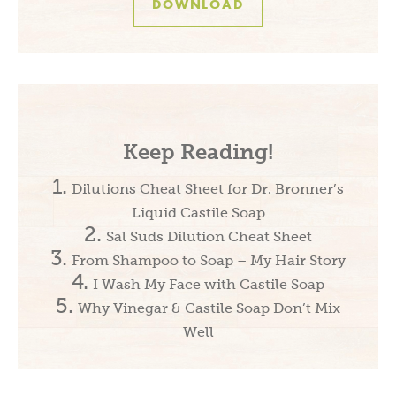
DOWNLOAD
Keep Reading!
Dilutions Cheat Sheet for Dr. Bronner’s
Liquid Castile Soap
Sal Suds Dilution Cheat Sheet
From Shampoo to Soap – My Hair Story
I Wash My Face with Castile Soap
Why Vinegar & Castile Soap Don’t Mix
Well