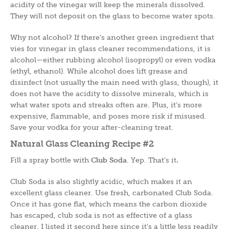
acidity of the vinegar will keep the minerals dissolved.
They will not deposit on the glass to become water spots.
Why not alcohol? If there’s another green ingredient that
vies for vinegar in glass cleaner recommendations, it is
alcohol—either rubbing alcohol (isopropyl) or even vodka
(ethyl, ethanol). While alcohol does lift grease and
disinfect (not usually the main need with glass, though), it
does not have the acidity to dissolve minerals, which is
what water spots and streaks often are. Plus, it’s more
expensive, flammable, and poses more risk if misused.
Save your vodka for your after-cleaning treat.
Natural Glass Cleaning Recipe #2
Fill a spray bottle with
Club Soda
. Yep. That’s it
.
Club Soda is also slightly acidic, which makes it an
excellent glass cleaner. Use fresh, carbonated Club Soda.
Once it has gone flat, which means the carbon dioxide
has escaped, club soda is not as effective of a glass
cleaner. I listed it second here since it’s a little less readily