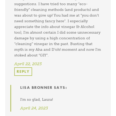
suggestions. I have tried too many “eco-
friendly” cleaning methods (and products) and
was about to give up! You had me at “you don’t
need something fancy here”. I especially
appreciate the info about vinegar (& Alcohol
too), I’m almost certain I did some unnecessary
damage by using a high concentration of
“cleaning” vinegar in the past. Busting that
myth is my Aha and D’oh! moment and now I’m
stoked about “GIY”.
April 22, 2023
REPLY
LISA BRONNER
SAYS:
I’m so glad, Laura!
April 24, 2023