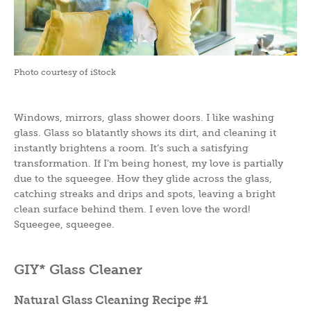
Photo courtesy of iStock
Windows, mirrors, glass shower doors. I like washing
glass. Glass so blatantly shows its dirt, and cleaning it
instantly brightens a room. It’s such a satisfying
transformation. If I’m being honest, my love is partially
due to the squeegee. How they glide across the glass,
catching streaks and drips and spots, leaving a bright
clean surface behind them. I even love the word!
Squeegee, squeegee.
GIY* Glass Cleaner
Natural Glass Cleaning
Recipe #1