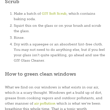
Scrub
Make a batch of
GIY Soft Scrub
, which contains
baking soda.
Squirt this on the glass or on your brush and scrub
the glass.
Rinse.
Dry with a squeegee or an absorbent lint-free cloth.
You may not need to do anything else, but if you feel
your glass isn’t quite sparkling, go ahead and use the
GIY Glass Cleaner.
How to green clean windows
What we find on our windows is what exists in our air,
which is a scary thought. Windows get a build up of dirt,
grease from cooking vapors and outdoor pollutants, and
other manner of
air pollution
which is what we’ve been
breathing this whole time. That is a topic worth