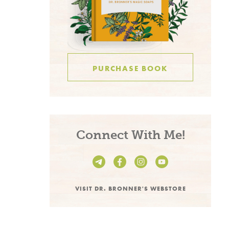
PURCHASE BOOK
Connect With Me!
VISIT DR. BRONNER'S WEBSTORE