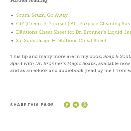
Further reading
Scum, Scum, Go Away
GIY (Green-It-Yourself) All-Purpose Cleaning Spr
Dilutions Cheat Sheet for Dr. Bronner’s Liquid Ca
Sal Suds Usage & Dilutions Cheat Sheet
This tip and many more are in my book,
Soap & Soul
Spirit with Dr. Bronner’s Magic Soaps
, available no
and as an eBook and audiobook (read by me!) from w
SHARE THIS PAGE