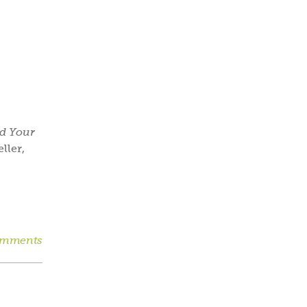
nd Your
ller,
omments