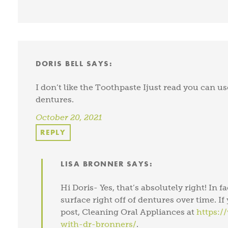
DORIS BELL
SAYS:
I don’t like the Toothpaste Ijust read you can use
dentures.
October 20, 2021
REPLY
LISA BRONNER
SAYS:
Hi Doris- Yes, that’s absolutely right! In f
surface right off of dentures over time. I
post, Cleaning Oral Appliances at
https:/
with-dr-bronners/
.