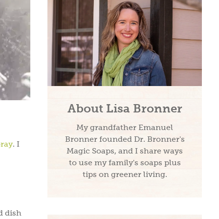
About Lisa Bronner
My grandfather Emanuel
Bronner founded Dr. Bronner's
pray
. I
Magic Soaps, and I share ways
to use my family's soaps plus
tips on greener living.
d dish