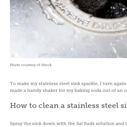
Photo courtesy of iStock
To make my stainless steel sink sparkle, I turn agai
made a handy shaker for my baking soda out of an ol
How to clean a stainless steel s
Spray the sink down with the Sal Suds solution and th