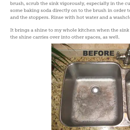
brush, scrub the sink vigorously, especially in the 
some baking soda directly on to the brush in order t
and the stoppers. Rinse with hot water and a washclo
It brings a shine to my whole kitchen when the sink 
the shine carries over into other spaces, as well.