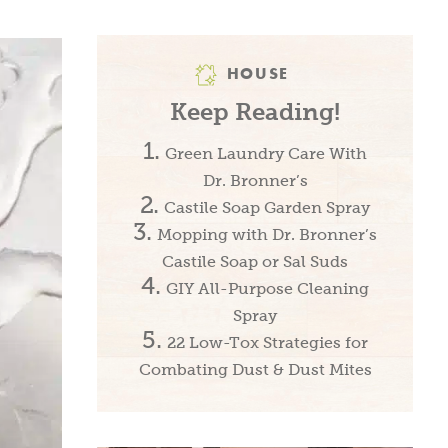
HOUSE
Keep Reading!
Green Laundry Care With
Dr. Bronner’s
Castile Soap Garden Spray
Mopping with Dr. Bronner’s
Castile Soap or Sal Suds
GIY All-Purpose Cleaning
Spray
22 Low-Tox Strategies for
Combating Dust & Dust Mites