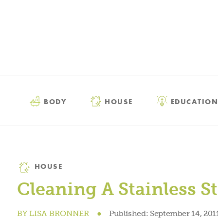
BODY
HOUSE
EDUCATION
Category
HOUSE
Cleaning A Stainless St
BY
LISA BRONNER
●
Published:
September 14, 201