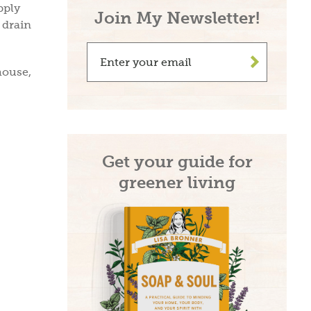
pply
Join My Newsletter!
 drain
>
house,
Get your guide for
greener living