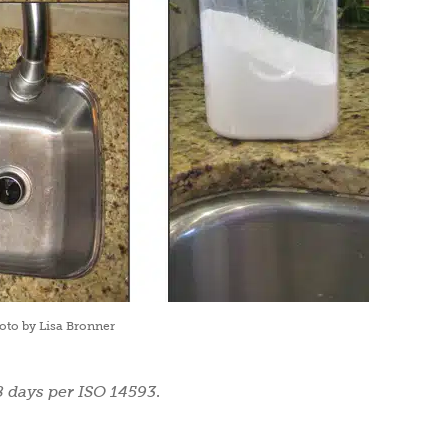
oto by Lisa Bronner
8 days per ISO 14593
.