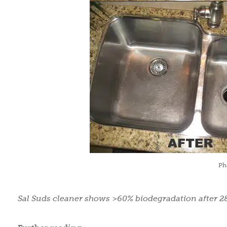
Ph
Sal Suds cleaner shows >60% biodegradation after 2