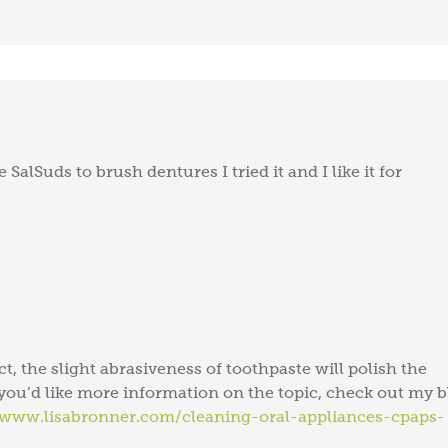
 SalSuds to brush dentures I tried it and I like it for
act, the slight abrasiveness of toothpaste will polish the
f you’d like more information on the topic, check out my 
/www.lisabronner.com/cleaning-oral-appliances-cpaps-