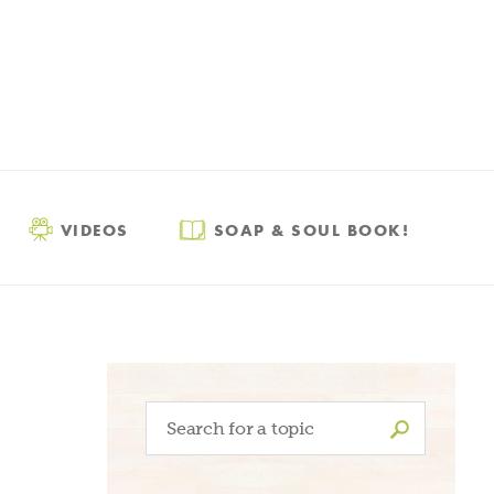
VIDEOS
SOAP & SOUL BOOK!
Search
for: