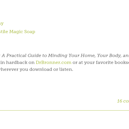
ay
stile Magic Soap
: A Practical Guide to Minding Your Home, Your Body, a
w in hardback on
DrBronner.com
or at your favorite bookse
herever you download or listen.
16 c