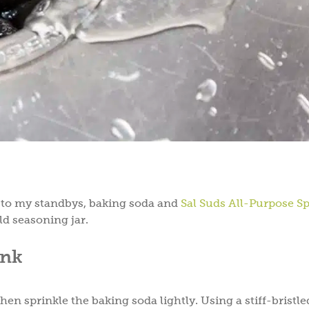
n to my standbys, baking soda and
Sal Suds All-Purpose S
d seasoning jar.
ink
en sprinkle the baking soda lightly. Using a stiff-bristle