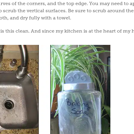
curves of the corners, and the top edge. You may need to a
o scrub the vertical surfaces. Be sure to scrub around the
th, and dry fully with a towel.
is this clean. And since my kitchen is at the heart of my 