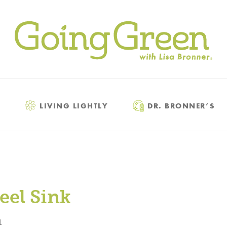
LIVING LIGHTLY
DR. BRONNER’S
eel Sink
1