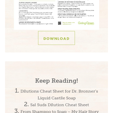
DOWNLOAD
Keep Reading!
Dilutions Cheat Sheet for Dr. Bronner’s
Liquid Castile Soap
Sal Suds Dilution Cheat Sheet
From Shampoo to Soap – My Hair Story