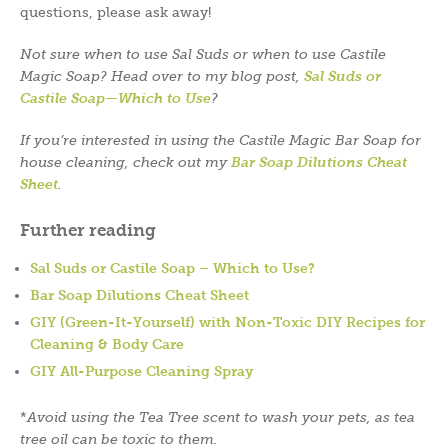
questions, please ask away!
Not sure when to use Sal Suds or when to use Castile
Magic Soap? Head over to my blog post,
Sal Suds or
Castile Soap—Which to Use
?
If you’re interested in using the Castile Magic Bar Soap for
house cleaning, check out my
Bar Soap Dilutions Cheat
Sheet
.
Further reading
Sal Suds or Castile Soap – Which to Use?
Bar Soap Dilutions Cheat Sheet
GIY (Green-It-Yourself) with Non-Toxic DIY Recipes for
Cleaning & Body Care
GIY All-Purpose Cleaning Spray
*
Avoid using the Tea Tree scent to wash your pets, as tea
tree oil can be toxic to them.