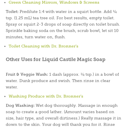
Green Cleaning Mirrors,
Windows & Screens
Toilet:
Predilute 1:4 with water in a squirt bottle. Add ¼
tsp. (1.25 mL) tea tree oil. For best results, empty toilet.
Spray or squirt 2-3 drops of soap directly on toilet brush.
Sprinkle baking soda on the brush, scrub bowl, let sit 10
minutes, turn water on, flush.
Toilet Cleaning with Dr. Bronner’s
Other Uses for Liquid Castile Magic Soap
Fruit & Veggie Wash:
1 dash (approx. ¼ tsp.) in a bowl of
water. Dunk produce and swish. Then rinse in clear
water.
Washing Produce with Dr. Bronner’s
Dog Washing:
Wet dog thoroughly. Massage in enough
soap to create a good lather. (Amount varies based on
size, hair type, and overall dirtiness.) Really massage it in
down to the skin. Your dog will thank you for it. Rinse