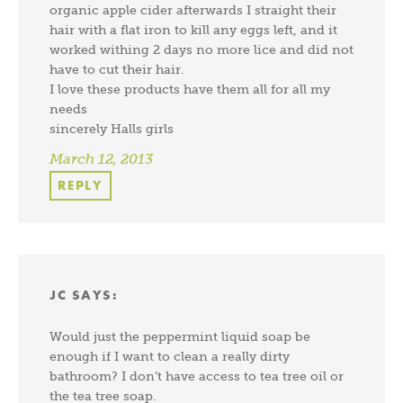
organic apple cider afterwards I straight their
hair with a flat iron to kill any eggs left, and it
worked withing 2 days no more lice and did not
have to cut their hair.
I love these products have them all for all my
needs
sincerely Halls girls
March 12, 2013
REPLY
JC
SAYS:
Would just the peppermint liquid soap be
enough if I want to clean a really dirty
bathroom? I don’t have access to tea tree oil or
the tea tree soap.