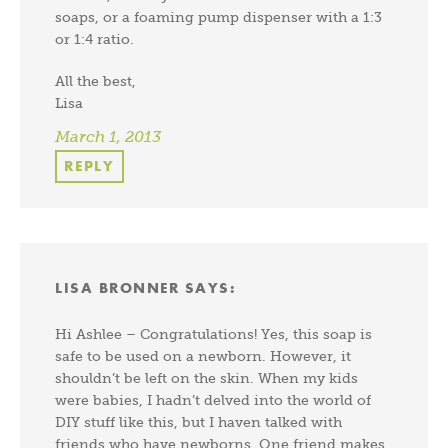
soaps, or a foaming pump dispenser with a 1:3
or 1:4 ratio.
All the best,
Lisa
March 1, 2013
REPLY
LISA BRONNER
SAYS:
Hi Ashlee – Congratulations! Yes, this soap is
safe to be used on a newborn. However, it
shouldn’t be left on the skin. When my kids
were babies, I hadn’t delved into the world of
DIY stuff like this, but I haven talked with
friends who have newborns. One friend makes