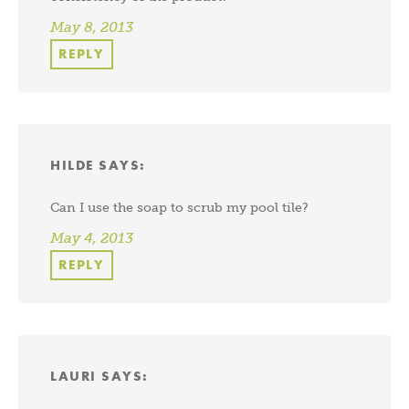
May 8, 2013
REPLY
HILDE
SAYS:
Can I use the soap to scrub my pool tile?
May 4, 2013
REPLY
LAURI
SAYS: