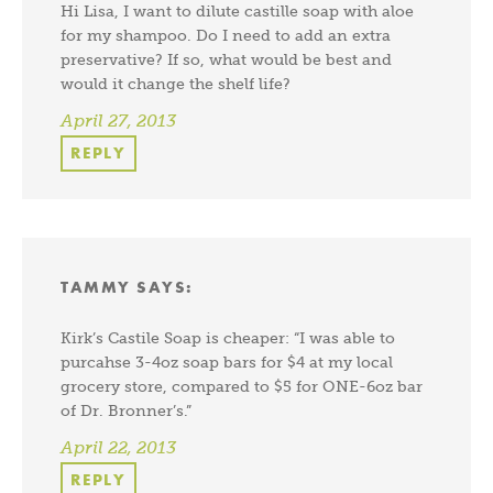
Hi Lisa, I want to dilute castille soap with aloe
for my shampoo. Do I need to add an extra
preservative? If so, what would be best and
would it change the shelf life?
April 27, 2013
REPLY
TAMMY
SAYS:
Kirk’s Castile Soap is cheaper: “I was able to
purcahse 3-4oz soap bars for $4 at my local
grocery store, compared to $5 for ONE-6oz bar
of Dr. Bronner’s.”
April 22, 2013
REPLY