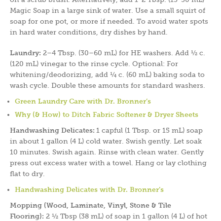
Magic Soap in a large sink of water. Use a small squirt of
soap for one pot, or more if needed. To avoid water spots
in hard water conditions, dry dishes by hand.
Laundry:
2–4 Tbsp. (30–60 mL) for HE washers. Add ½ c.
(120 mL) vinegar to the rinse cycle. Optional: For
whitening/deodorizing, add ¼ c. (60 mL) baking soda to
wash cycle. Double these amounts for standard washers.
Green Laundry Care with Dr. Bronner’s
Why (& How) to Ditch Fabric Softener & Dryer Sheets
Handwashing Delicates:
1 capful (1 Tbsp. or 15 mL) soap
in about 1 gallon (4 L) cold water. Swish gently. Let soak
10 minutes. Swish again. Rinse with clean water. Gently
press out excess water with a towel. Hang or lay clothing
flat to dry.
Handwashing Delicates with Dr. Bronner’s
Mopping (Wood, Laminate, Vinyl, Stone & Tile
Flooring):
2 ½ Tbsp (38 mL) of soap in 1 gallon (4 L) of hot