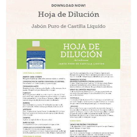
DOWNLOAD NOW!
Hoja de Dilución
Jabón Puro de Castilla Liquido