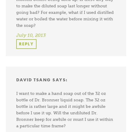
to make the diluted soap last longer without
going bad? For example, what if I used distilled
water or boiled the water before mixing it with
the soap?
July 10, 2013
REPLY
DAVID TSANG
SAYS:
I want to make a hand soap out of the 32 oz
bottle of Dr. Bronner liquid soap. The 32 oz
bottle is rather large and it might be awhile
before I use it up. Will the undiluted Dr.
Bronner keep for awhile or must I use it within
a particular time frame?