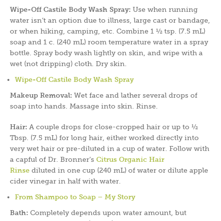
Wipe-Off Castile Body Wash Spray:
Use when running
water isn’t an option due to illness, large cast or bandage,
or when hiking, camping, etc. Combine 1 ½ tsp. (7.5 mL)
soap and 1 c. (240 mL) room temperature water in a spray
bottle. Spray body wash lightly on skin, and wipe with a
wet (not dripping) cloth. Dry skin.
Wipe-Off Castile Body Wash Spray
Makeup Removal:
Wet face and lather several drops of
soap into hands. Massage into skin. Rinse.
Hair:
A couple drops for close-cropped hair or up to ½
Tbsp. (7.5 mL) for long hair, either worked directly into
very wet hair or pre-diluted in a cup of water. Follow with
a capful of Dr. Bronner’s
Citrus Organic Hair
Rinse
diluted in one cup (240 mL) of water or dilute apple
cider vinegar in half with water.
From Shampoo to Soap – My Story
Bath:
Completely depends upon water amount, but