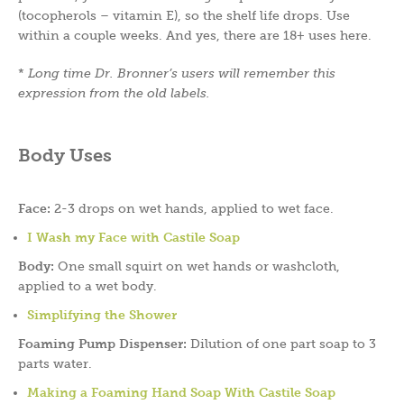
(tocopherols – vitamin E), so the shelf life drops. Use
within a couple weeks. And yes, there are 18+ uses here.
*
Long time Dr. Bronner’s users will remember this
expression from the old labels.
Body Uses
Face:
2-3 drops on wet hands, applied to wet face.
I Wash my Face with Castile Soap
Body:
One small squirt on wet hands or washcloth,
applied to a wet body.
Simplifying the Shower
Foaming Pump Dispenser:
Dilution of one part soap to 3
parts water.
Making a Foaming Hand Soap With Castile Soap