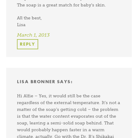
The soap is a great match for baby’s skin.
All the best,
Lisa
March 1, 2013
REPLY
LISA BRONNER
SAYS:
Hi Alfie – Yes, it would still be the case
regardless of the external temperature. It’s not a
matter of the soap’s getting cold – the problem
is that the water content evaporates out of the
soap, leaving a semi-solid soap behind. That
would probably happen faster in a warm
climate, actually. Go with the Dr. B’s Shikakai