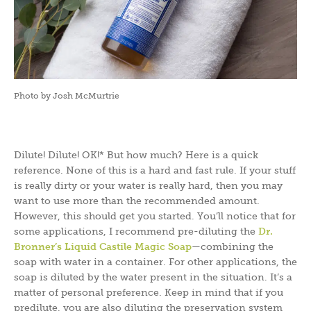
Photo by Josh McMurtrie
Dilute! Dilute! OK!* But how much? Here is a quick
reference. None of this is a hard and fast rule. If your stuff
is really dirty or your water is really hard, then you may
want to use more than the recommended amount.
However, this should get you started. You’ll notice that for
some applications, I recommend pre-diluting the
Dr.
Bronner’s Liquid Castile Magic Soap
—combining the
soap with water in a container. For other applications, the
soap is diluted by the water present in the situation. It’s a
matter of personal preference. Keep in mind that if you
predilute, you are also diluting the preservation system