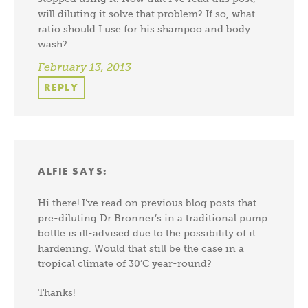
will diluting it solve that problem? If so, what
ratio should I use for his shampoo and body
wash?
February 13, 2013
REPLY
ALFIE
SAYS:
Hi there! I’ve read on previous blog posts that
pre-diluting Dr Bronner’s in a traditional pump
bottle is ill-advised due to the possibility of it
hardening. Would that still be the case in a
tropical climate of 30’C year-round?
Thanks!