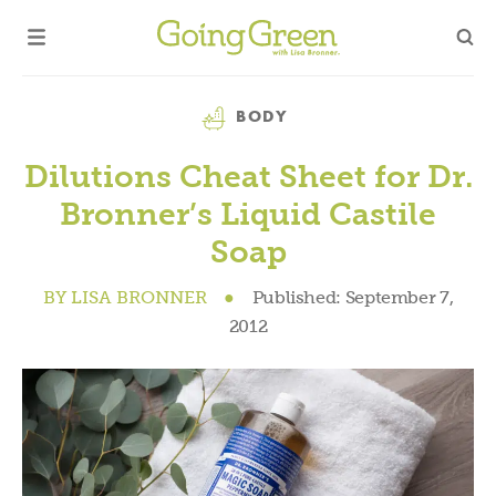
Category
BODY
Dilutions Cheat Sheet for Dr.
Bronner’s Liquid Castile
Soap
BY
LISA BRONNER
●
Published:
September 7,
2012