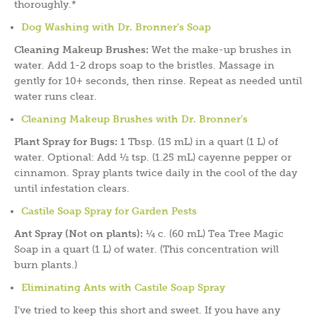
thoroughly.*
Dog Washing with Dr. Bronner’s Soap
Cleaning Makeup Brushes:
Wet the make-up brushes in
water. Add 1-2 drops soap to the bristles. Massage in
gently for 10+ seconds, then rinse. Repeat as needed until
water runs clear.
Cleaning Makeup Brushes with Dr. Bronner’s
Plant Spray for Bugs:
1 Tbsp. (15 mL) in a quart (1 L) of
water. Optional: Add ½ tsp. (1.25 mL) cayenne pepper or
cinnamon. Spray plants twice daily in the cool of the day
until infestation clears.
Castile Soap Spray for Garden Pests
Ant Spray (Not on plants):
¼ c. (60 mL) Tea Tree Magic
Soap in a quart (1 L) of water. (This concentration will
burn plants.)
Eliminating Ants with Castile Soap Spray
I’ve tried to keep this short and sweet. If you have any