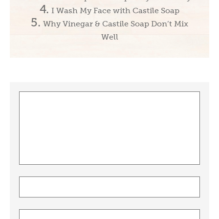
I Wash My Face with Castile Soap
Why Vinegar & Castile Soap Don’t Mix
Well