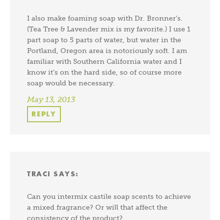
I also make foaming soap with Dr. Bronner’s.
(Tea Tree & Lavender mix is my favorite.) I use 1
part soap to 5 parts of water, but water in the
Portland, Oregon area is notoriously soft. I am
familiar with Southern California water and I
know it’s on the hard side, so of course more
soap would be necessary.
May 13, 2013
REPLY
TRACI
SAYS:
Can you intermix castile soap scents to achieve
a mixed fragrance? Or will that affect the
consistency of the product?