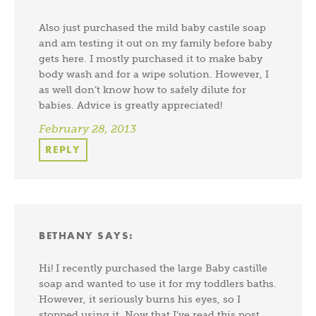
Also just purchased the mild baby castile soap
and am testing it out on my family before baby
gets here. I mostly purchased it to make baby
body wash and for a wipe solution. However, I
as well don’t know how to safely dilute for
babies. Advice is greatly appreciated!
February 28, 2013
REPLY
BETHANY
SAYS:
Hi! I recently purchased the large Baby castille
soap and wanted to use it for my toddlers baths.
However, it seriously burns his eyes, so I
stopped using it. Now that I’ve read this post,