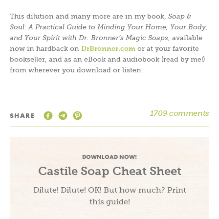
This dilution and many more are in my book,
Soap &
Soul: A Practical Guide to Minding Your Home, Your Body,
and Your Spirit with Dr. Bronner’s Magic Soaps
, available
now in hardback on
DrBronner.com
or at your favorite
bookseller, and as an eBook and audiobook (read by me!)
from wherever you download or listen.
1709 comments
SHARE
DOWNLOAD NOW!
Castile Soap Cheat Sheet
Dilute! Dilute! OK! But how much? Print
this guide!