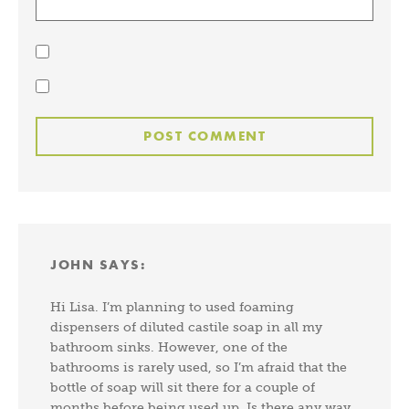
JOHN
SAYS:
Hi Lisa. I’m planning to used foaming
dispensers of diluted castile soap in all my
bathroom sinks. However, one of the
bathrooms is rarely used, so I’m afraid that the
bottle of soap will sit there for a couple of
months before being used up. Is there any way