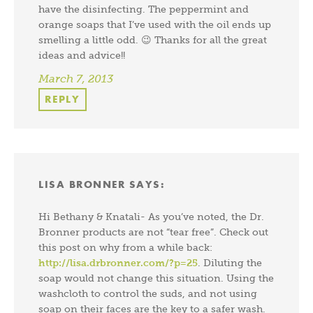
have the disinfecting. The peppermint and
orange soaps that I’ve used with the oil ends up
smelling a little odd. 😉 Thanks for all the great
ideas and advice!!
March 7, 2013
REPLY
LISA BRONNER
SAYS:
Hi Bethany & Knatali- As you’ve noted, the Dr.
Bronner products are not “tear free”. Check out
this post on why from a while back:
http://lisa.drbronner.com/?p=25
. Diluting the
soap would not change this situation. Using the
washcloth to control the suds, and not using
soap on their faces are the key to a safer wash.