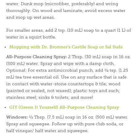
water. Dunk mop (microfiber, preferably) and wring
thoroughly. On wood and laminate, avoid excess water
and mop up wet areas.
For smaller areas, add 2 tsp. (10 mL) soap to a quart (1 L) of
water in a squirt bottle.
Mopping with Dr. Bronner’s Castile Soap or Sal Suds
All-Purpose Cleaning Spray:
2 Tbsp. (30 mL) soap in 16 oz.
(500 mL) water. Spray and wipe with a damp cloth.
Optional: For extra antimicrobial punch, add ¼ tsp. (1.25
mL) tea tree essential oil. Use on any surface that is safe
in contact with water-stone countertops & tile; wood
(painted or sealed, not waxed); plastic toys and such;
stainless steel; sinks & toilets; and more!
GIY (Green It Yourself) All-Purpose Cleaning Spray
Windows:
½ Tbsp. (7.5 mL) soap in 16 oz. (500 mL) water.
Spray and squeegee. Follow up with pure club soda, or
half vinegar/ half water and squeegee.