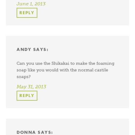
June 1, 2013
REPLY
ANDY
SAYS:
Can you use the Shikakai to make the foaming
soap like you would with the normal castile
soaps?
May 31, 2013
REPLY
DONNA
SAYS: