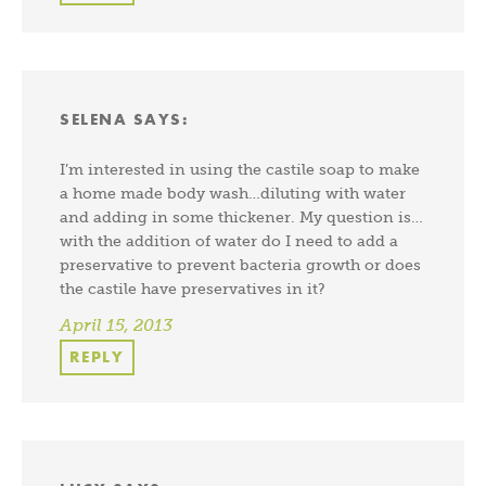
SELENA
SAYS:
I’m interested in using the castile soap to make
a home made body wash…diluting with water
and adding in some thickener. My question is…
with the addition of water do I need to add a
preservative to prevent bacteria growth or does
the castile have preservatives in it?
April 15, 2013
REPLY