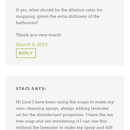
If yes, what should be the dilution ratio for
mopping, given the extra dirtiness of the
bathroom?
Thank you very much!
March 9, 2013
REPLY
STACI
SAYS:
Hi Lisa! I have been using the soaps to make my
own cleaning sprays, always adding lavender
oil for the disinfectant properties. I have the tea
tree soap and am wondering if I can use this
without the lavender to make my spray and still