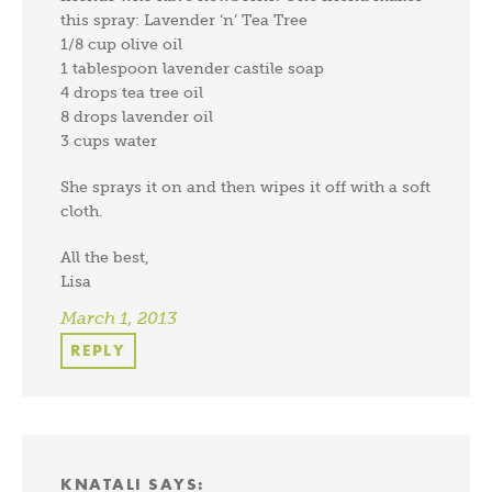
this spray: Lavender ‘n’ Tea Tree
1/8 cup olive oil
1 tablespoon lavender castile soap
4 drops tea tree oil
8 drops lavender oil
3 cups water
She sprays it on and then wipes it off with a soft
cloth.
All the best,
Lisa
March 1, 2013
REPLY
KNATALI
SAYS: