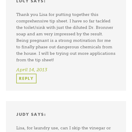
LUCY
SAYS:
Thank you Lisa for putting together this
comprehensive tip sheet. I have so far tackled
the toilet/sink with just the diluted Dr. Bronner
soap and am very impressed by the result.
Being pregnant is a strong motivation for me
to finally phase out dangerous chemicals from
the house. I will be trying out more applications
from the tip sheet!
April 14, 2013
REPLY
JUDY
SAYS:
Lisa, for laundry use, can I skip the vinegar or