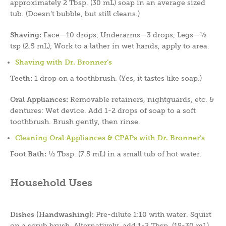
approximately 2 Tbsp. (30 mL) soap in an average sized
tub. (Doesn’t bubble, but still cleans.)
Shaving:
Face—10 drops; Underarms—3 drops; Legs—½
tsp (2.5 mL); Work to a lather in wet hands, apply to area.
Shaving with Dr. Bronner’s
Teeth:
1 drop on a toothbrush. (Yes, it tastes like soap.)
Oral Appliances:
Removable retainers, nightguards, etc. &
dentures: Wet device. Add 1-2 drops of soap to a soft
toothbrush. Brush gently, then rinse.
Cleaning Oral Appliances & CPAPs with Dr. Bronner’s
Foot Bath:
½ Tbsp. (7.5 mL) in a small tub of hot water.
Household Uses
Dishes (Handwashing):
Pre-dilute 1:10 with water. Squirt
on a scrub brush. Alternatively, add 1-2 Tbsp. (15-30 mL)