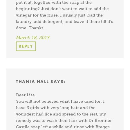
put it all together with the soap at the
beginning? Just don’t want to wait to add the
vinegar for the rinse. I usually just load the
laundry, add detergent, and leave it there till it’s
done. Thanks.
March 18, 2013
REPLY
THANIA HALL
SAYS:
Dear Lisa.
You will not believed what I have used for. I
have 3 girls with very long hair and the
youngest had lice and spread to the rest, my
remedy was to wash their hair with Dr.Bronner
Castile soap left a while and rinse with Braggs