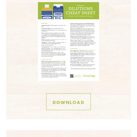
DOWNLOAD