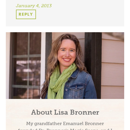
January 4, 2013
REPLY
About Lisa Bronner
My grandfather Emanuel Bronner