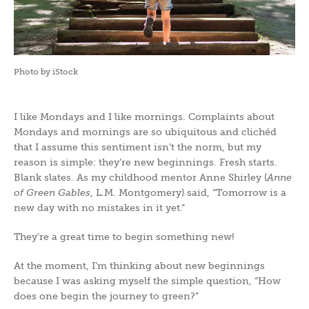
Photo by iStock
I like Mondays and I like mornings. Complaints about
Mondays and mornings are so ubiquitous and clichéd
that I assume this sentiment isn’t the norm, but my
reason is simple: they’re new beginnings. Fresh starts.
Blank slates. As my childhood mentor Anne Shirley (
Anne
of Green Gables
, L.M. Montgomery) said, “Tomorrow is a
new day with no mistakes in it yet.”
They’re a great time to begin something new!
At the moment, I’m thinking about new beginnings
because I was asking myself the simple question, “How
does one begin the journey to green?”