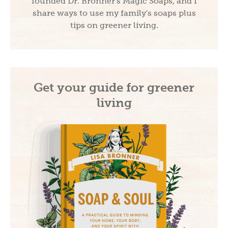
founded Dr. Bronner's Magic Soaps, and I
share ways to use my family's soaps plus
tips on greener living.
Get your guide for greener
living