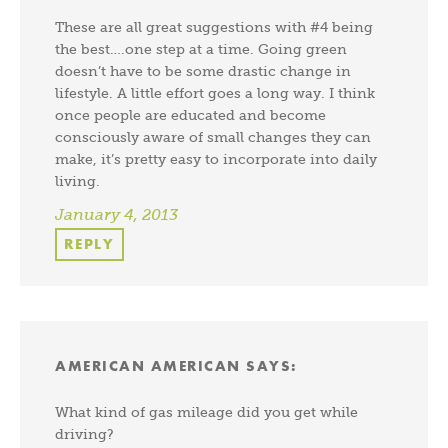
These are all great suggestions with #4 being
the best….one step at a time. Going green
doesn’t have to be some drastic change in
lifestyle. A little effort goes a long way. I think
once people are educated and become
consciously aware of small changes they can
make, it’s pretty easy to incorporate into daily
living.
January 4, 2013
REPLY
AMERICAN AMERICAN
SAYS:
What kind of gas mileage did you get while
driving?