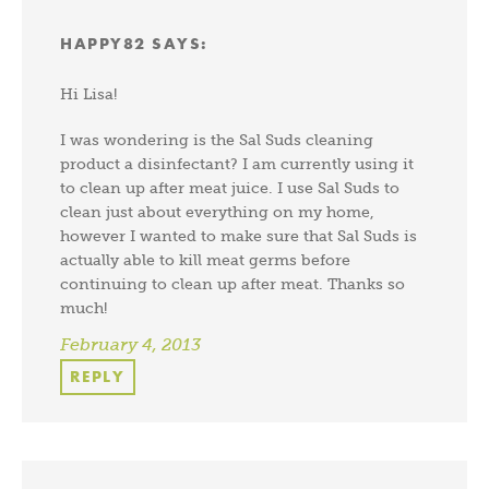
HAPPY82
SAYS:
Hi Lisa!
I was wondering is the Sal Suds cleaning
product a disinfectant? I am currently using it
to clean up after meat juice. I use Sal Suds to
clean just about everything on my home,
however I wanted to make sure that Sal Suds is
actually able to kill meat germs before
continuing to clean up after meat. Thanks so
much!
February 4, 2013
REPLY