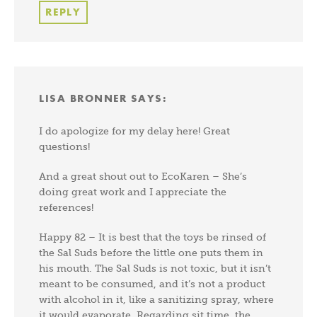
REPLY
LISA BRONNER
SAYS:
I do apologize for my delay here! Great
questions!
And a great shout out to EcoKaren – She’s
doing great work and I appreciate the
references!
Happy 82 – It is best that the toys be rinsed of
the Sal Suds before the little one puts them in
his mouth. The Sal Suds is not toxic, but it isn’t
meant to be consumed, and it’s not a product
with alcohol in it, like a sanitizing spray, where
it would evaporate. Regarding sit time, the