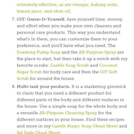
extremely effective, as are vinegar, baking soda,
lemon juice, and olive oil
.
GIY: Green-It-Yourself.
Save yourself time, money,
and effort when you make your own cleaners and
personal care products. This way you understand
what’s in them, you can customize them to your
preference, and you’ll have what you need. The
Foaming Pump Soap
and the
All-Purpose Spray
are
the place to start, but then take it up a notch with my
favorite scrubs:
Castile Soap Scrub
and
Coconut
Sugar Scrub
for body care and then the
GIY Soft
Scrub
for around the house.
Multi-task your products.
It is a marketing gimmick
to claim that you need a different product for
different parts of the body and different surfaces in
the house. Use a simple soap for the whole body and
a versatile
All-Purpose Cleaning Spray
for the
different surfaces in your house. Find these recipes
and more in my
Castile Magic Soap Cheat Sheet
and
Sal Suds Cheat Sheet
.