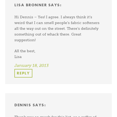
LISA BRONNER
SAYS:
Hi Dennis – Yes! I agree. I always think it’s
weird that I can smell people’s fabric softeners
all the way out on the street. There’s definitely
something out of whack there. Great
suggestion!
All the best,
Lisa
January 18, 2013
REPLY
DENNIS
SAYS:
Thank you so much for this list, as a suffer of