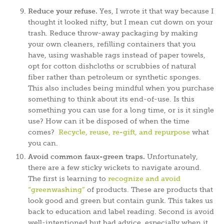
Reduce your refuse.
Yes, I wrote it that way because I
thought it looked nifty, but I mean cut down on your
trash. Reduce throw-away packaging by making
your own cleaners, refilling containers that you
have, using washable rags instead of paper towels,
opt for cotton dishcloths or scrubbies of natural
fiber rather than petroleum or synthetic sponges.
This also includes being mindful when you purchase
something to think about its end-of-use. Is this
something you can use for a long time, or is it single
use? How can it be disposed of when the time
comes?
Recycle, reuse, re-gift, and repurpose
what
you can.
Avoid common faux-green traps.
Unfortunately,
there are a few sticky wickets to navigate around.
The first is learning to
recognize and avoid
“greenwashing”
of products. These are products that
look good and green but contain gunk. This takes us
back to education and label reading. Second is avoid
well-intentioned but bad advice, especially when it