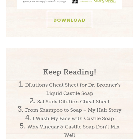
DOWNLOAD
Keep Reading!
Dilutions Cheat Sheet for Dr. Bronner’s
Liquid Castile Soap
Sal Suds Dilution Cheat Sheet
From Shampoo to Soap – My Hair Story
I Wash My Face with Castile Soap
Why Vinegar & Castile Soap Don’t Mix
Well