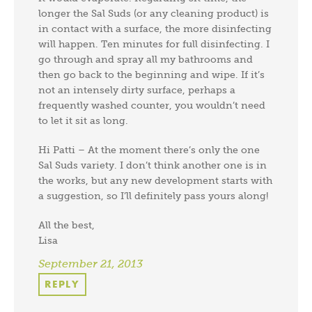
longer the Sal Suds (or any cleaning product) is
in contact with a surface, the more disinfecting
will happen. Ten minutes for full disinfecting. I
go through and spray all my bathrooms and
then go back to the beginning and wipe. If it’s
not an intensely dirty surface, perhaps a
frequently washed counter, you wouldn’t need
to let it sit as long.
Hi Patti – At the moment there’s only the one
Sal Suds variety. I don’t think another one is in
the works, but any new development starts with
a suggestion, so I’ll definitely pass yours along!
All the best,
Lisa
September 21, 2013
REPLY