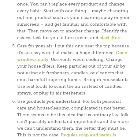
once. You can’t replace every product and change
every habit. Start with one thing – maybe changing
out one product such as your cleaning spray or your
sunscreen – and get familiar and comfortable with
that. Then move on to another change. Identify the
easiest task for you to turn green, and
start there
.
Care for your air.
I put this one near the top because
it’s an easy win that makes a huge difference.
Open
windows daily
. Use vents when cooking. Change
your house filters. Keep particles out of your air by
not using air fresheners, candles, or cleaners that
emit harmful lingering fumes. Bring in houseplants.
Use real foods to scent the air instead of candles,
sprays, or plug in air fresheners.
Use products you understand
. For both personal
care and housecleaning, complicated is not better.
There seems to be this idea that us ordinary lay-folk
can’t possibly understand ingredients and the more
we can’t understand them, the better they must be.
This is not the case.
Regular soap and water is