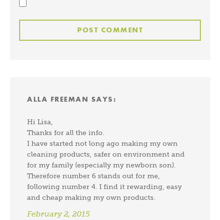
ALLA FREEMAN
SAYS:
Hi Lisa,
Thanks for all the info.
I have started not long ago making my own
cleaning products, safer on environment and
for my family (especially my newborn son).
Therefore number 6 stands out for me,
following number 4. I find it rewarding, easy
and cheap making my own products.
February 2, 2015