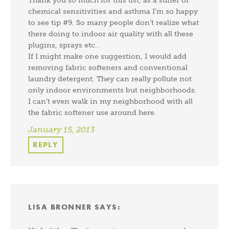
chemical sensitivities and asthma I’m so happy
to see tip #9. So many people don’t realize what
there doing to indoor air quality with all these
plugins, sprays etc..
If I might make one suggestion, I would add
removing fabric softeners and conventional
laundry detergent. They can really pollute not
only indoor environments but neighborhoods.
I can’t even walk in my neighborhood with all
the fabric softener use around here.
January 15, 2013
REPLY
LISA BRONNER
SAYS: