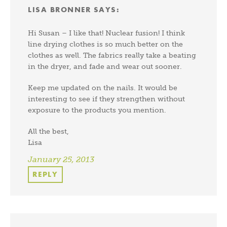
LISA BRONNER
SAYS:
Hi Susan – I like that! Nuclear fusion! I think
line drying clothes is so much better on the
clothes as well. The fabrics really take a beating
in the dryer, and fade and wear out sooner.
Keep me updated on the nails. It would be
interesting to see if they strengthen without
exposure to the products you mention.
All the best,
Lisa
January 25, 2013
REPLY