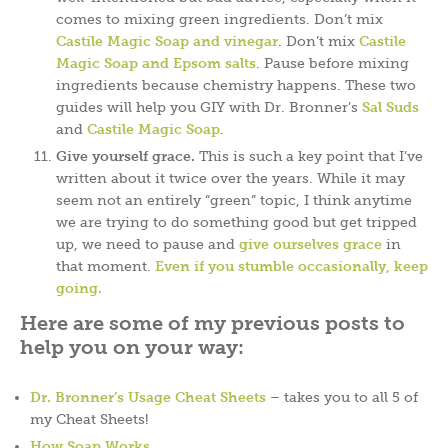
comes to mixing green ingredients. Don’t mix
Castile Magic Soap and vinegar
. Don’t mix
Castile
Magic Soap and Epsom salts
. Pause before mixing
ingredients because chemistry happens. These two
guides will help you GIY with Dr. Bronner’s
Sal Suds
and
Castile Magic Soap
.
Give yourself grace.
This is such a key point that I’ve
written about it twice over the years. While it may
seem not an entirely “green” topic, I think anytime
we are trying to do something good but get tripped
up, we need to pause and
give ourselves grace
in
that moment.
Even if you stumble occasionally, keep
going.
Here are some of my previous posts to
help you on your way:
Dr. Bronner’s Usage Cheat Sheets
– takes you to all 5 of
my Cheat Sheets!
How Soap Works