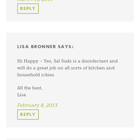
REPLY
LISA BRONNER
SAYS:
Hi Happy – Yes, Sal Suds is a disinfectant and
will do a great job on all sorts of kitchen and
household ickies.
All the best,
Lisa
February 8, 2013
REPLY