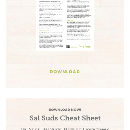
DOWNLOAD
DOWNLOAD NOW!
Sal Suds Cheat Sheet
Sal Suds, Sal Suds, How do I love thee?