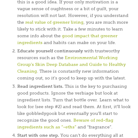
this is a good idea. If your only motivation is a
vague sense of oughtness or a bit of guilt, your
resolution will not last. However, if you understand
the
real value of greener living
, you are much more
likely to stick with it. Take a few minutes to learn
some info about the
good impact that greener
ingredients
and habits can make on your life.
Educate yourself continuously
with trustworthy
resources such as the
Environmental Working
Group’s Skin Deep Database and Guide to Healthy
Cleaning
. There is constantly new information
coming out, so it’s good to keep up with the latest.
Read ingredient lists.
This is the key to purchasing
good products. Ignore the verbiage but look at
ingredient lists. Turn that bottle over. Learn what to
look for (see step #2) and read them. At first, it’ll look
like gobbledygook but eventually you’ll start to
recognize the good ones.
Beware of red-flag
ingredients such as “-eths”
and “fragrance”.
Start with one step.
You can’t do everything all at