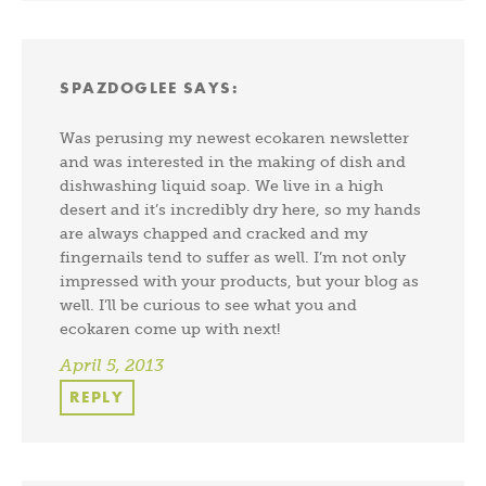
SPAZDOGLEE
SAYS:
Was perusing my newest ecokaren newsletter
and was interested in the making of dish and
dishwashing liquid soap. We live in a high
desert and it’s incredibly dry here, so my hands
are always chapped and cracked and my
fingernails tend to suffer as well. I’m not only
impressed with your products, but your blog as
well. I’ll be curious to see what you and
ecokaren come up with next!
April 5, 2013
REPLY