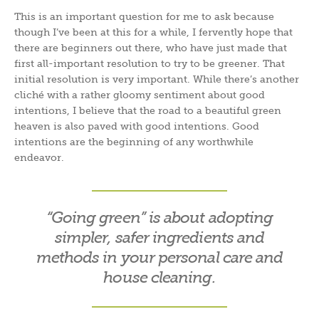
This is an important question for me to ask because
though I’ve been at this for a while, I fervently hope that
there are beginners out there, who have just made that
first all-important resolution to try to be greener. That
initial resolution is very important. While there’s another
cliché with a rather gloomy sentiment about good
intentions, I believe that the road to a beautiful green
heaven is also paved with good intentions. Good
intentions are the beginning of any worthwhile
endeavor.
“Going green” is about adopting
simpler, safer ingredients and
methods in your personal care and
house cleaning.