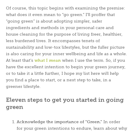
Of course, this topic begins with examining the premise:
what does it even mean to “go green.” I’ll proffer that
“going green” is about adopting simpler, safer
ingredients and methods in your personal care and
house cleaning for the purpose of living freer, healthier,
less burdened lives. It encompasses tenets of
sustainability and low-tox lifestyles, but the fuller picture
is also caring for your inner wellbeing and life as a whole.
At least that’s
what I mean
when I use the term. So, if you
have the excellent intention to begin your green journey,
or to take it a little further, I hope my list here will help
you find a place to start, or a next step to take, in a
greener lifestyle.
Eleven steps to get you started in going
green
Acknowledge the importance of “Green.”
In order
for your green intentions to endure, learn about why