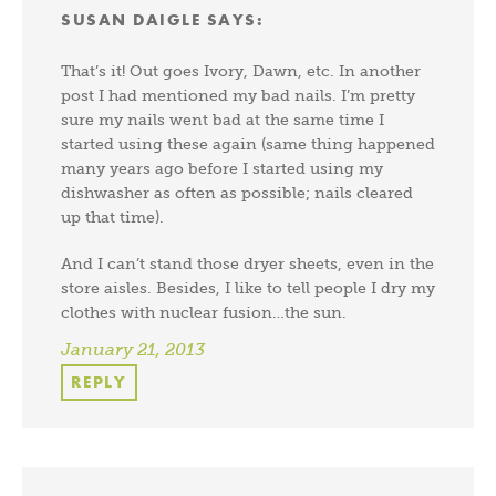
SUSAN DAIGLE
SAYS:
That’s it! Out goes Ivory, Dawn, etc. In another
post I had mentioned my bad nails. I’m pretty
sure my nails went bad at the same time I
started using these again (same thing happened
many years ago before I started using my
dishwasher as often as possible; nails cleared
up that time).
And I can’t stand those dryer sheets, even in the
store aisles. Besides, I like to tell people I dry my
clothes with nuclear fusion…the sun.
January 21, 2013
REPLY