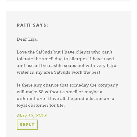
PATTI
SAYS:
Dear Lisa,
Love the SalSuds but I have clients who can’t
tolerate the smell due to allergies. I have used
and use all the castile soaps but with very hard
water in my area SalSuds work the best
Is there any chance that someday the company
will make SS without a smell or maybe a
different one. I love all the products and am a
loyal customer for life.
May 12, 2013
REPLY