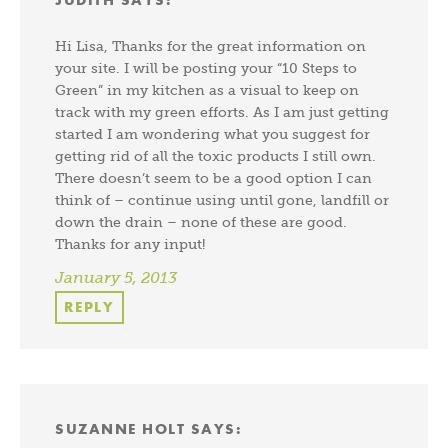
Hi Lisa, Thanks for the great information on
your site. I will be posting your “10 Steps to
Green” in my kitchen as a visual to keep on
track with my green efforts. As I am just getting
started I am wondering what you suggest for
getting rid of all the toxic products I still own.
There doesn’t seem to be a good option I can
think of – continue using until gone, landfill or
down the drain – none of these are good.
Thanks for any input!
January 5, 2013
REPLY
SUZANNE HOLT
SAYS: