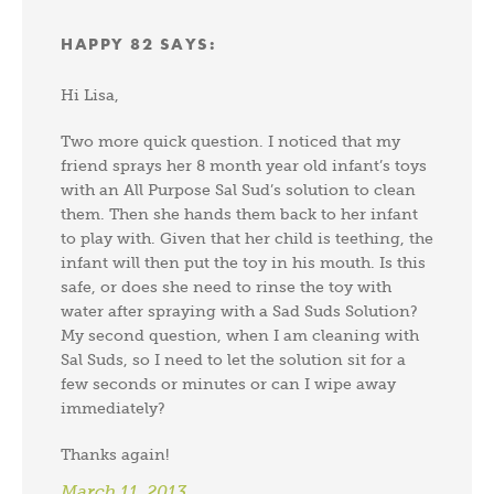
HAPPY 82
SAYS:
Hi Lisa,
Two more quick question. I noticed that my
friend sprays her 8 month year old infant’s toys
with an All Purpose Sal Sud’s solution to clean
them. Then she hands them back to her infant
to play with. Given that her child is teething, the
infant will then put the toy in his mouth. Is this
safe, or does she need to rinse the toy with
water after spraying with a Sad Suds Solution?
My second question, when I am cleaning with
Sal Suds, so I need to let the solution sit for a
few seconds or minutes or can I wipe away
immediately?
Thanks again!
March 11, 2013