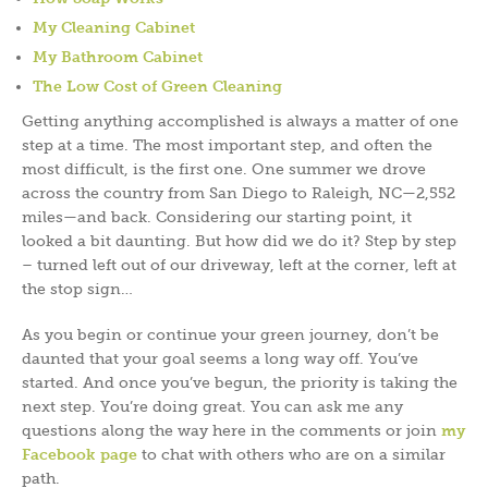
My Cleaning Cabinet
My Bathroom Cabinet
The Low Cost of Green Cleaning
Getting anything accomplished is always a matter of one
step at a time. The most important step, and often the
most difficult, is the first one. One summer we drove
across the country from San Diego to Raleigh, NC—2,552
miles—and back. Considering our starting point, it
looked a bit daunting. But how did we do it? Step by step
– turned left out of our driveway, left at the corner, left at
the stop sign…
As you begin or continue your green journey, don’t be
daunted that your goal seems a long way off. You’ve
started. And once you’ve begun, the priority is taking the
next step. You’re doing great. You can ask me any
questions along the way here in the comments or join
my
Facebook page
to chat with others who are on a similar
path.