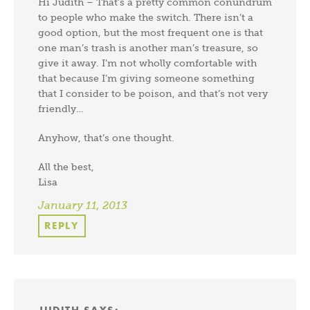
Hi Judith – That’s a pretty common conundrum
to people who make the switch. There isn’t a
good option, but the most frequent one is that
one man’s trash is another man’s treasure, so
give it away. I’m not wholly comfortable with
that because I’m giving someone something
that I consider to be poison, and that’s not very
friendly…
Anyhow, that’s one thought.
All the best,
Lisa
January 11, 2013
REPLY
JUDITH
SAYS: