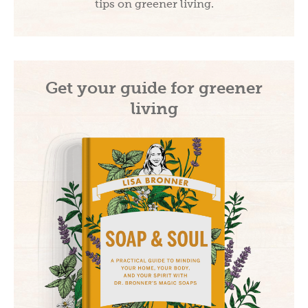
tips on greener living.
Get your guide for greener
living