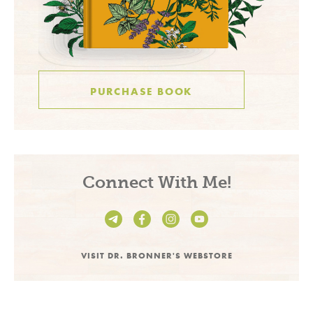
PURCHASE BOOK
Connect With Me!
VISIT DR. BRONNER'S WEBSTORE