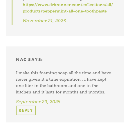
https://www.drbronner.com/collections/all/
products/peppermint-all-one-toothpaste
November 21, 2025
NAC
SAYS:
I make this foaming soap all the time and have
never given it a time expiration , I have kept
one liter in the bathroom and one in the
kitchen and it lasts for months and months.
September 29, 2025
REPLY