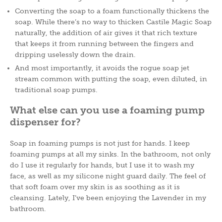
Converting the soap to a foam functionally thickens the
soap. While there’s no way to thicken Castile Magic Soap
naturally, the addition of air gives it that rich texture
that keeps it from running between the fingers and
dripping uselessly down the drain.
And most importantly, it avoids the rogue soap jet
stream common with putting the soap, even diluted, in
traditional soap pumps.
What else can you use a foaming pump
dispenser for?
Soap in foaming pumps is not just for hands. I keep
foaming pumps at all my sinks. In the bathroom, not only
do I use it regularly for hands, but I use it to wash my
face, as well as my silicone night guard daily. The feel of
that soft foam over my skin is as soothing as it is
cleansing. Lately, I’ve been enjoying the Lavender in my
bathroom.