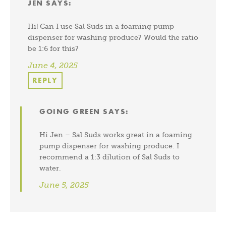
JEN
SAYS:
Hi! Can I use Sal Suds in a foaming pump
dispenser for washing produce? Would the ratio
be 1:6 for this?
June 4, 2025
REPLY
GOING GREEN
SAYS:
Hi Jen – Sal Suds works great in a foaming
pump dispenser for washing produce. I
recommend a 1:3 dilution of Sal Suds to
water.
June 5, 2025