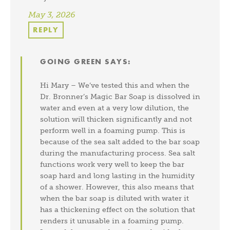
May 3, 2026
REPLY
GOING GREEN
SAYS:
Hi Mary – We’ve tested this and when the
Dr. Bronner’s Magic Bar Soap is dissolved in
water and even at a very low dilution, the
solution will thicken significantly and not
perform well in a foaming pump. This is
because of the sea salt added to the bar soap
during the manufacturing process. Sea salt
functions work very well to keep the bar
soap hard and long lasting in the humidity
of a shower. However, this also means that
when the bar soap is diluted with water it
has a thickening effect on the solution that
renders it unusable in a foaming pump.