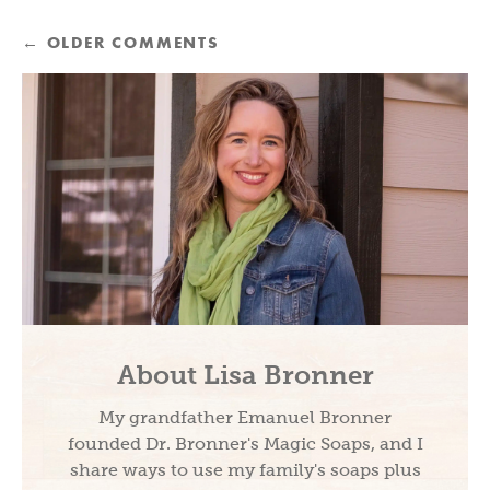
←
OLDER COMMENTS
About Lisa Bronner
My grandfather Emanuel Bronner
founded Dr. Bronner's Magic Soaps, and I
share ways to use my family's soaps plus