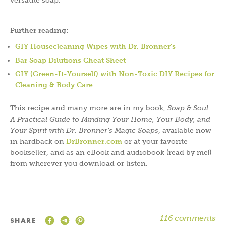
versatile soap.
Further reading:
GIY Housecleaning Wipes with Dr. Bronner’s
Bar Soap Dilutions Cheat Sheet
GIY (Green-It-Yourself) with Non-Toxic DIY Recipes for
Cleaning & Body Care
This recipe and many more are in my book,
Soap & Soul:
A Practical Guide to Minding Your Home, Your Body, and
Your Spirit with Dr. Bronner’s Magic Soaps
, available now
in hardback on
DrBronner.com
or at your favorite
bookseller, and as an eBook and audiobook (read by me!)
from wherever you download or listen.
116 comments
SHARE