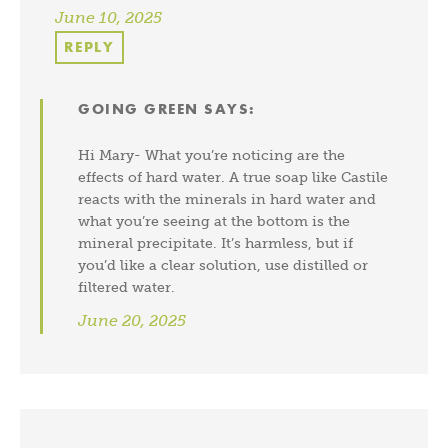
June 10, 2025
REPLY
GOING GREEN
SAYS:
Hi Mary- What you’re noticing are the
effects of hard water. A true soap like Castile
reacts with the minerals in hard water and
what you’re seeing at the bottom is the
mineral precipitate. It’s harmless, but if
you’d like a clear solution, use distilled or
filtered water.
June 20, 2025