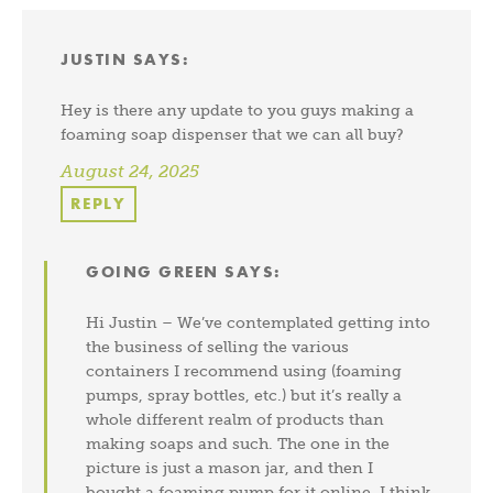
JUSTIN
SAYS:
Hey is there any update to you guys making a
foaming soap dispenser that we can all buy?
August 24, 2025
REPLY
GOING GREEN
SAYS:
Hi Justin – We’ve contemplated getting into
the business of selling the various
containers I recommend using (foaming
pumps, spray bottles, etc.) but it’s really a
whole different realm of products than
making soaps and such. The one in the
picture is just a mason jar, and then I
bought a foaming pump for it online. I think