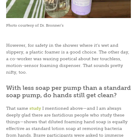
Photo courtesy of Dr. Bronner’s
However, for safety in the shower where it’s wet and
slippery, a plastic foamer is a good choice. The other day,
a co-worker was waxing poetical about her touchless,
motion-sensor foaming dispenser. That sounds pretty
nifty, too.
With less soap per pump than a standard
soap pump, do hands still get clean?
That same
study
I mentioned above—and I am always
deeply glad there are fastidious people who study these
things—shows that diluted foaming hand soap is equally
effective as standard lotion soap at removing bacteria
from hands. Brave participants were asked to immerse