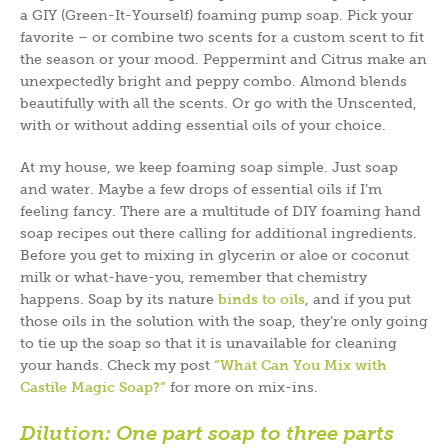
a GIY (Green-It-Yourself) foaming pump soap. Pick your
favorite – or combine two scents for a custom scent to fit
the season or your mood. Peppermint and Citrus make an
unexpectedly bright and peppy combo. Almond blends
beautifully with all the scents. Or go with the Unscented,
with or without adding essential oils of your choice.
At my house, we keep foaming soap simple. Just soap
and water. Maybe a few drops of essential oils if I’m
feeling fancy. There are a multitude of DIY foaming hand
soap recipes out there calling for additional ingredients.
Before you get to mixing in glycerin or aloe or coconut
milk or what-have-you, remember that chemistry
happens. Soap by its nature
binds to oils
, and if you put
those oils in the solution with the soap, they’re only going
to tie up the soap so that it is unavailable for cleaning
your hands. Check my post
“What Can You Mix with
Castile Magic Soap?”
for more on mix-ins.
Dilution:
One part soap to three parts