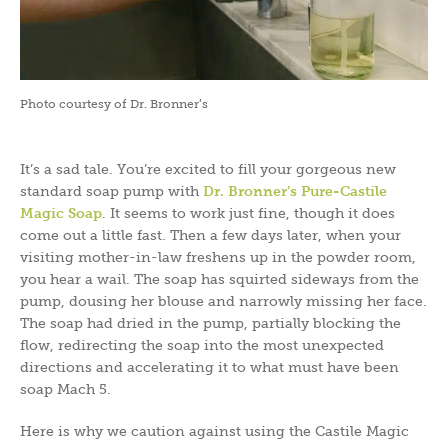
Photo courtesy of Dr. Bronner’s
It’s a sad tale. You’re excited to fill your gorgeous new
standard soap pump with
Dr. Bronner’s Pure-Castile
Magic Soap
. It seems to work just fine, though it does
come out a little fast. Then a few days later, when your
visiting mother-in-law freshens up in the powder room,
you hear a wail. The soap has squirted sideways from the
pump, dousing her blouse and narrowly missing her face.
The soap had dried in the pump, partially blocking the
flow, redirecting the soap into the most unexpected
directions and accelerating it to what must have been
soap Mach 5.
Here is why we caution against using the Castile Magic