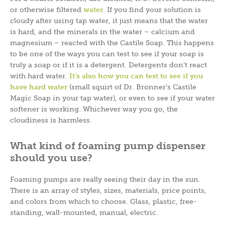
or otherwise filtered
water
. If you find your solution is
cloudy after using tap water, it just means that the water
is hard, and the minerals in the water – calcium and
magnesium – reacted with the Castile Soap. This happens
to be one of the ways you can test to see if your soap is
truly a soap or if it is a detergent. Detergents don’t react
with hard water.
It’s also how you can test to see if you
have hard water
(small squirt of Dr. Bronner’s Castile
Magic Soap in your tap water), or even to see if your water
softener is working. Whichever way you go, the
cloudiness is harmless.
What kind of foaming pump dispenser
should you use?
Foaming pumps are really seeing their day in the sun.
There is an array of styles, sizes, materials, price points,
and colors from which to choose. Glass, plastic, free-
standing, wall-mounted, manual, electric.