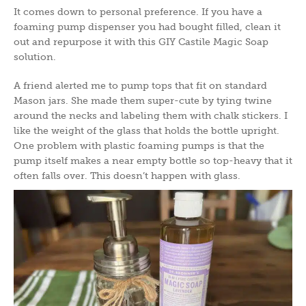
It comes down to personal preference. If you have a
foaming pump dispenser you had bought filled, clean it
out and repurpose it with this GIY Castile Magic Soap
solution.
A friend alerted me to pump tops that fit on standard
Mason jars. She made them super-cute by tying twine
around the necks and labeling them with chalk stickers. I
like the weight of the glass that holds the bottle upright.
One problem with plastic foaming pumps is that the
pump itself makes a near empty bottle so top-heavy that it
often falls over. This doesn’t happen with glass.