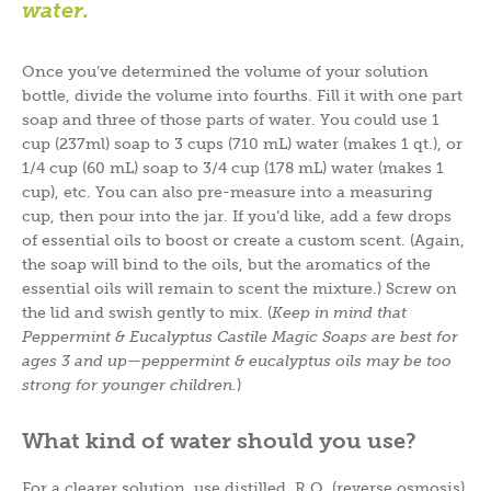
water.
Once you’ve determined the volume of your solution
bottle, divide the volume into fourths. Fill it with one part
soap and three of those parts of water. You could use 1
cup (237ml) soap to 3 cups (710 mL) water (makes 1 qt.), or
1/4 cup (60 mL) soap to 3/4 cup (178 mL) water (makes 1
cup), etc. You can also pre-measure into a measuring
cup, then pour into the jar. If you’d like, add a few drops
of essential oils to boost or create a custom scent. (Again,
the soap will bind to the oils, but the aromatics of the
essential oils will remain to scent the mixture.) Screw on
the lid and swish gently to mix. (
Keep in mind that
Peppermint & Eucalyptus Castile Magic Soaps are best for
ages 3 and up
—
peppermint & eucalyptus oils may be too
strong for younger children.
)
What kind of water should you use?
For a clearer solution, use distilled, R.O. (reverse osmosis),