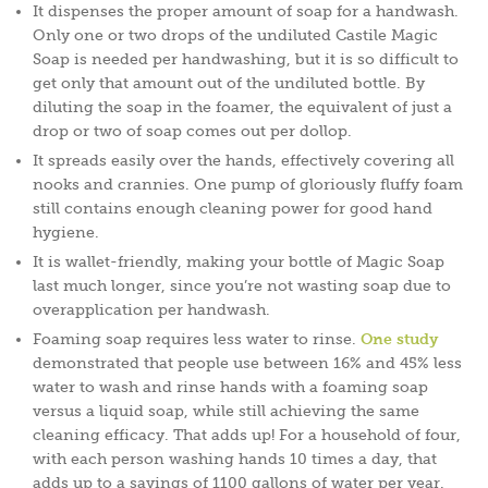
It dispenses the proper amount of soap for a handwash.
Only one or two drops of the undiluted Castile Magic
Soap is needed per handwashing, but it is so difficult to
get only that amount out of the undiluted bottle. By
diluting the soap in the foamer, the equivalent of just a
drop or two of soap comes out per dollop.
It spreads easily over the hands, effectively covering all
nooks and crannies. One pump of gloriously fluffy foam
still contains enough cleaning power for good hand
hygiene.
It is wallet-friendly, making your bottle of Magic Soap
last much longer, since you’re not wasting soap due to
overapplication per handwash.
Foaming soap requires less water to rinse.
One study
demonstrated that people use between 16% and 45% less
water to wash and rinse hands with a foaming soap
versus a liquid soap, while still achieving the same
cleaning efficacy. That adds up! For a household of four,
with each person washing hands 10 times a day, that
adds up to a savings of 1100 gallons of water per year.