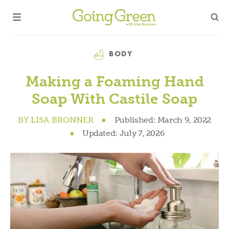
Category
BODY
Making a Foaming Hand
Soap With Castile Soap
BY
LISA BRONNER
●
Published:
March 9, 2022
●
Updated:
July 7, 2026