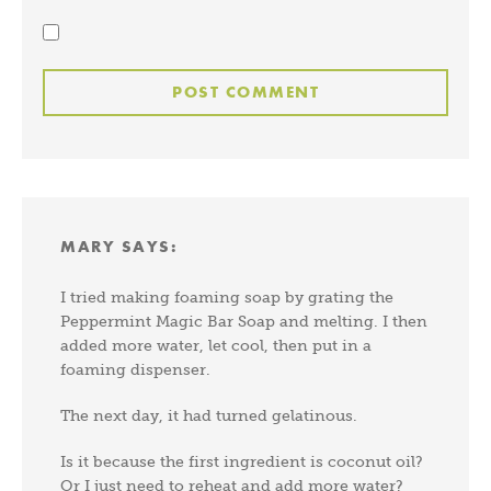
MARY
SAYS:
I tried making foaming soap by grating the
Peppermint Magic Bar Soap and melting. I then
added more water, let cool, then put in a
foaming dispenser.
The next day, it had turned gelatinous.
Is it because the first ingredient is coconut oil?
Or I just need to reheat and add more water?