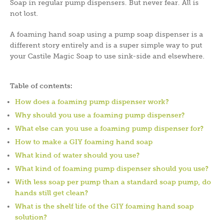
Soap in regular pump dispensers. But never fear. All is
not lost.
A foaming hand soap using a pump soap dispenser is a
different story entirely and is a super simple way to put
your Castile Magic Soap to use sink-side and elsewhere.
Table of contents:
How does a foaming pump dispenser work?
Why should you use a foaming pump dispenser?
What else can you use a foaming pump dispenser for?
How to make a GIY foaming hand soap
What kind of water should you use?
What kind of foaming pump dispenser should you use?
With less soap per pump than a standard soap pump, do
hands still get clean?
What is the shelf life of the GIY foaming hand soap
solution?