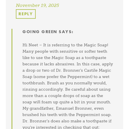
November 19, 2025
REPLY
GOING GREEN
SAYS:
Hi Neet – It is referring to the Magic Soap!
Many people with sensitive or softer teeth
like to use the Magic Soap as a toothpaste
because it lacks abrasives. In this case, apply
a drop or two of Dr. Bronner’s Castile Magic
Soap (some prefer the Peppermint) to a wet
toothbrush. Brush as you normally would,
rinsing accordingly. Be careful about using
more than a couple drops of soap as the
soap will foam up quite a bit in your mouth.
My grandfather, Emanuel Bronner, even
brushed his teeth with the Peppermint soap.
Dr. Bronner’s does also make a toothpaste if
you’re interested in checking that out: