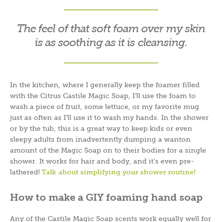
The feel of that soft foam over my skin
is as soothing as it is cleansing.
In the kitchen, where I generally keep the foamer filled
with the Citrus Castile Magic Soap, I’ll use the foam to
wash a piece of fruit, some lettuce, or my favorite mug
just as often as I’ll use it to wash my hands. In the shower
or by the tub, this is a great way to keep kids or even
sleepy adults from inadvertently dumping a wanton
amount of the Magic Soap on to their bodies for a single
shower. It works for hair and body, and it’s even pre-
lathered!
Talk about simplifying your shower routine!
How to make a GIY foaming hand soap
Any of the Castile Magic Soap scents work equally well for