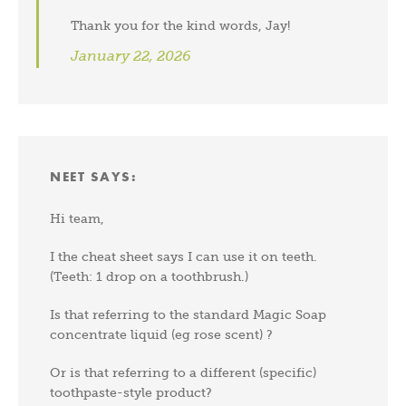
Thank you for the kind words, Jay!
January 22, 2026
NEET
SAYS:
Hi team,
I the cheat sheet says I can use it on teeth.
(Teeth: 1 drop on a toothbrush.)
Is that referring to the standard Magic Soap
concentrate liquid (eg rose scent) ?
Or is that referring to a different (specific)
toothpaste-style product?