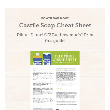
DOWNLOAD NOW!
Castile Soap Cheat Sheet
Dilute! Dilute! OK! But how much? Print
this guide!