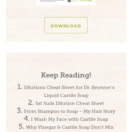
DOWNLOAD
Keep Reading!
Dilutions Cheat Sheet for Dr. Bronner’s
Liquid Castile Soap
Sal Suds Dilution Cheat Sheet
From Shampoo to Soap – My Hair Story
I Wash My Face with Castile Soap
Why Vinegar & Castile Soap Don’t Mix