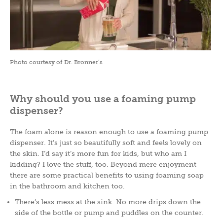
Photo courtesy of Dr. Bronner’s
Why should you use a foaming pump
dispenser?
The foam alone is reason enough to use a foaming pump
dispenser. It’s just so beautifully soft and feels lovely on
the skin. I’d say it’s more fun for kids, but who am I
kidding? I love the stuff, too. Beyond mere enjoyment
there are some practical benefits to using foaming soap
in the bathroom and kitchen too.
There’s less mess at the sink. No more drips down the
side of the bottle or pump and puddles on the counter.