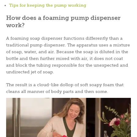
Tips for keeping the pump working
How does a foaming pump dispenser
work?
A foaming soap dispenser functions differently than a
traditional pump dispenser. The apparatus uses a mixture
of soap, water, and air. Because the soap is diluted in the
bottle and then further mixed with air, it does not coat
and block the tubing responsible for the unexpected and
undirected jet of soap.
The result is a cloud-like dollop of soft soapy foam that
cleans all manner of body parts and then some.