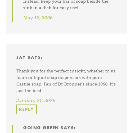
Instead, keep your bar of soap beside the
sink in a dish for easy use!
May 12, 2026
JAY
SAYS:
Thank you for the perfect insight, whether to us
foam or liquid soap dispensers with pure
Castile soap. Fan of Dr Bronner’s since 1968, it’s
just the best.
January 21, 2026
REPLY
GOING GREEN
SAYS: