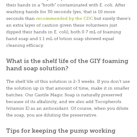
their hands in a “broth” contaminated with E. coli. After
washing hands for 30 seconds (yes, that is 10 more
seconds than
recommended by the CDC
but surely there’s
an extra layer of caution given these volunteers just
dipped their hands in E. coli), both 0.7 mL of foaming
hand soap and 1.1 mL of lotion soap showed equal
cleaning efficacy.
What is the shelf life of the GIY foaming
hand soap solution?
The shelf life of this solution is 2-3 weeks. If you don’t use
the solution up in that amount of time, make it in smaller
batches. Our Castile Magic Soap is naturally preserved
because of its alkalinity, and we also add Tocopherols
(vitamin E) as an antioxidant. Of course, when you dilute
the soap, you are diluting the preservative.
Tips for keeping the pump working