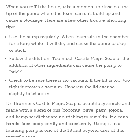
When you refill the bottle, take a moment to rinse out the
tip of the pump where the foam can still build up and
cause a blockage. Here are a few other trouble-shooting
tips:
Use the pump regularly. When foam sits in the chamber
for a long while, it will dry and cause the pump to clog
or stick.
Follow the dilution. Too much Castile Magic Soap or the
addition of other ingredients can cause the pump to
“stick”.
Check to be sure there is no vacuum. If the lid is too, too
tight it creates a vacuum. Unscrew the lid ever so
slightly to let air in.
Dr. Bronner’s Castile Magic Soap is beautifully simple and
made with a blend of oils (coconut, olive, palm, jojoba,
and hemp seed) that are nourishing to our skin. It cleans
hands-face-body gently and excellently. Using it in a
foaming pump is one of the 18 and beyond uses of this