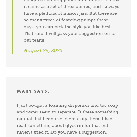
it came as a set of three pumps, and I always
have a plethora of mason jars. But there are
so many types of foaming pumps these
days, you can pick the style you like best.
That said, I will pass your suggestion on to
our team!
August 29, 2025
MARY
SAYS:
I just bought a foaming dispenser and the soap
and water seem to separate. Is there something
natural that I can use to emulsify them. I had
read something about glycerin for that but
haven’t tried it. Do you have a suggestion.