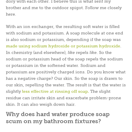
dory with each other. I believe this is what sent my
brother and me to the outdoor spigot. Follow me closely
here.
With an ion exchanger, the resulting soft water is filled
with sodium and potassium. A soap molecule at one end
is also sodium or potassium, depending if the soap was
made using sodium hydroxide or potassium hydroxid
e
.
In chemistry (and elsewhere),
like
repels
like
. So the
sodium or potassium head of the soap repels the sodium
or potassium in the softened water. Sodium and
potassium are positively charged ions. Do you know what
has a negative charge? Our skin. So the soap is drawn to
our skin, repelling the water. The result is that the water is
slightly
l
ess effective at rinsing off soap
.
The slight
residue can irritate skin and exacerbate problem-prone
skin. It can also weigh down hair.
Why does hard water produce soap
scum on my bathroom fixtures?