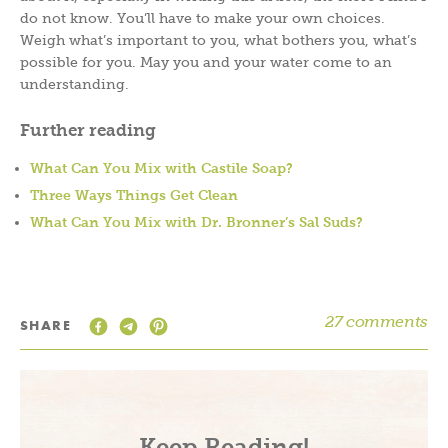
do not know. You’ll have to make your own choices.
Weigh what’s important to you, what bothers you, what’s
possible for you. May you and your water come to an
understanding.
Further reading
What Can You Mix with Castile Soap?
Three Ways Things Get Clean
What Can You Mix with Dr. Bronner’s Sal Suds?
27 comments
SHARE
Keep Reading!