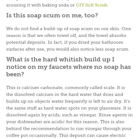
scouring it with baking soda or
GIY Soft Scrub
.
Is this soap scum on me, too?
We do not find a build-up of soap scum on our skin. One
reason is that we often towel off, and the towel absorbs
potential deposits. In fact, if you dried your bathroom
surfaces after use, you would also notice less soap scum.
What is the hard whitish build up I
notice on my faucets where no soap has
been?
This is calcium carbonate, commonly called scale. It is
the dissolved calcium in the hard water that dries and
builds up on objects water frequently is left to air dry. It’s
the same stuff as hard water spots on your glassware. It is
dissolved again by acids, such as vinegar. Rinse agents in
your dishwasher are acidic for this reason. This is also
behind the recommendation to run vinegar through your
coffee pot occasionally. This deposit can cause electric