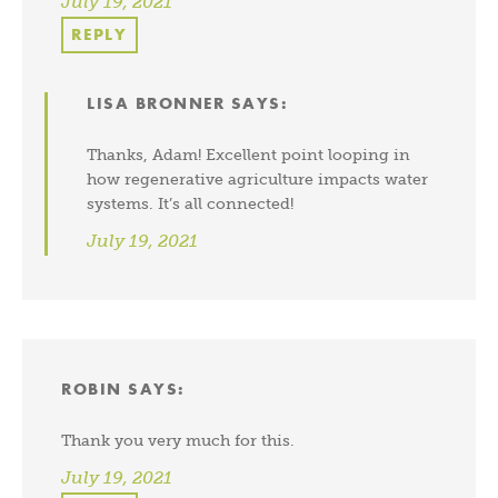
July 19, 2021
REPLY
LISA BRONNER
SAYS:
Thanks, Adam! Excellent point looping in
how regenerative agriculture impacts water
systems. It’s all connected!
July 19, 2021
ROBIN
SAYS:
Thank you very much for this.
July 19, 2021