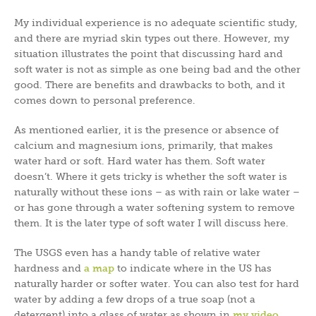
My individual experience is no adequate scientific study,
and there are myriad skin types out there. However, my
situation illustrates the point that discussing hard and
soft water is not as simple as one being bad and the other
good. There are benefits and drawbacks to both, and it
comes down to personal preference.
As mentioned earlier, it is the presence or absence of
calcium and magnesium ions, primarily, that makes
water hard or soft. Hard water has them. Soft water
doesn’t. Where it gets tricky is whether the soft water is
naturally without these ions – as with rain or lake water –
or has gone through a water softening system to remove
them. It is the later type of soft water I will discuss here.
The USGS even has a handy table of relative water
hardness and
a map
to indicate where in the US has
naturally harder or softer water. You can also test for hard
water by adding a few drops of a true soap (not a
detergent) into a glass of water as shown in
my video