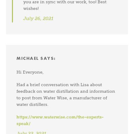
you are in sync with our work, too! Best
wishes!
July 26, 2021
MICHAEL
SAYS:
Hi Everyone,
Had a brief conversation with Lisa about
feedback on water distillation and information
to post from Water Wise, a manufacturer of
water distillers.
https://www.waterwise.com/the-experts-
speak/
July 22, 2021