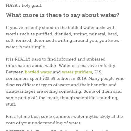
NASA’s holy grail.
What more is there to say about water?
If you’ve recently stood in the bottled water aisle with
words such as purified, distilled, spring, mineral, hard,
soft, ionized, deionized swirling around you, you know
water is not simple.
It is REALLY hard to find informed and unbiased
information about water. Water is a massive industry.
Between
bottled water
and
water purifiers
, U.S.
consumers spent $23.39 billion in 2019. Many people who
discuss different types of water and their benefits and
disadvantages are selling something. Some of them said
some pretty off-the-mark, though scientific-sounding,
stuff.
First, let me bust some common water myths likely at the
core of your understanding of water.