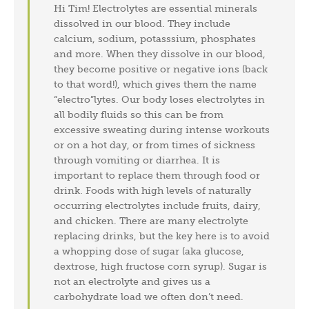
Hi Tim! Electrolytes are essential minerals
dissolved in our blood. They include
calcium, sodium, potasssium, phosphates
and more. When they dissolve in our blood,
they become positive or negative ions (back
to that word!), which gives them the name
“electro”lytes. Our body loses electrolytes in
all bodily fluids so this can be from
excessive sweating during intense workouts
or on a hot day, or from times of sickness
through vomiting or diarrhea. It is
important to replace them through food or
drink. Foods with high levels of naturally
occurring electrolytes include fruits, dairy,
and chicken. There are many electrolyte
replacing drinks, but the key here is to avoid
a whopping dose of sugar (aka glucose,
dextrose, high fructose corn syrup). Sugar is
not an electrolyte and gives us a
carbohydrate load we often don’t need.