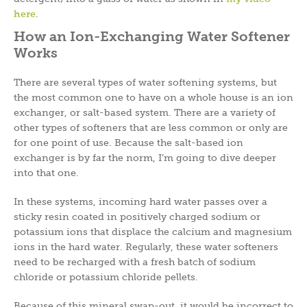
here
.
How an Ion-Exchanging Water Softener
Works
There are several types of water softening systems, but
the most common one to have on a whole house is an ion
exchanger, or salt-based system. There are a variety of
other types of softeners that are less common or only are
for one point of use. Because the salt-based ion
exchanger is by far the norm, I’m going to dive deeper
into that one.
In these systems, incoming hard water passes over a
sticky resin coated in positively charged sodium or
potassium ions that displace the calcium and magnesium
ions in the hard water. Regularly, these water softeners
need to be recharged with a fresh batch of sodium
chloride or potassium chloride pellets.
Because of this mineral swap-out, it would be incorrect to