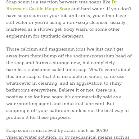
Soap scum is a reaction between true soaps like
Dr.
Bronner’s Castile Magic Soap
and hard water. If you don’t
have soap scum on your tub and sinks, you either have
soft water or you’re using a non-soap cleanser, usually
marketed as a shower gel, body wash, or some other
euphemism for synthetic detergent.
Those calcium and magnesium ions (we just can’t get
away from them) bump off the sodium/potassium head of
the soap and forms a strange new, but completely
harmless, substance called lime soap. What’s weird about
this lime soap is that it is insoluble in water, so no use
whatsoever in cleaning, and an aggravation to shiny
bathrooms everywhere. Believe it or not, there is a
positive use for lime soap: it’s commercially sold as a
waterproofing agent and industrial lubricant. But
scraping it off your bathroom sink is not the best way to
produce it for these purposes.
Soap scum is dissolved by acids, such as 50/50
vinegar/water solution, or by mechanical means such as