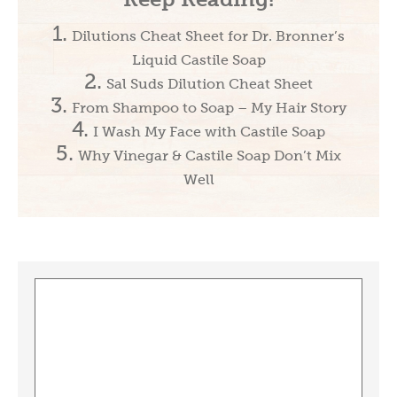
Dilutions Cheat Sheet for Dr. Bronner’s
Liquid Castile Soap
Sal Suds Dilution Cheat Sheet
From Shampoo to Soap – My Hair Story
I Wash My Face with Castile Soap
Why Vinegar & Castile Soap Don’t Mix
Well