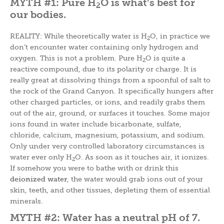
MYTH #1: Pure H
O is what’s best for
2
our bodies.
REALITY: While theoretically water is H
O, in practice we
2
don’t encounter water containing only hydrogen and
oxygen. This is not a problem. Pure H
O is quite a
2
reactive compound, due to its polarity or charge. It is
really great at dissolving things from a spoonful of salt to
the rock of the Grand Canyon. It specifically hungers after
other charged particles, or ions, and readily grabs them
out of the air, ground, or surfaces it touches. Some major
ions found in water include bicarbonate, sulfate,
chloride, calcium, magnesium, potassium, and sodium.
Only under very controlled laboratory circumstances is
water ever only H
O. As soon as it touches air, it ionizes.
2
If somehow you were to bathe with or drink this
deionized water
, the water would grab ions out of your
skin, teeth, and other tissues, depleting them of essential
minerals.
MYTH #2: Water has a neutral pH of 7.