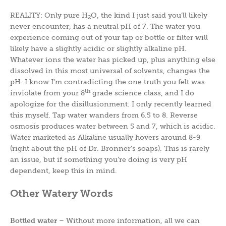
REALITY: Only pure H
O, the kind I just said you’ll likely
2
never encounter, has a neutral pH of 7. The water you
experience coming out of your tap or bottle or filter will
likely have a slightly acidic or slightly alkaline pH.
Whatever ions the water has picked up, plus anything else
dissolved in this most universal of solvents, changes the
pH. I know I’m contradicting the one truth you felt was
th
inviolate from your 8
grade science class, and I do
apologize for the disillusionment. I only recently learned
this myself. Tap water wanders from 6.5 to 8. Reverse
osmosis produces water between 5 and 7, which is acidic.
Water marketed as Alkaline usually hovers around 8-9
(right about the pH of Dr. Bronner’s soaps). This is rarely
an issue, but if something you’re doing is very pH
dependent, keep this in mind.
Other Watery Words
Bottled water
– Without more information, all we can