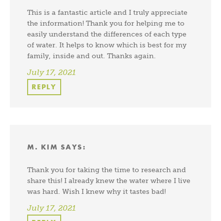
This is a fantastic article and I truly appreciate
the information! Thank you for helping me to
easily understand the differences of each type
of water. It helps to know which is best for my
family, inside and out. Thanks again.
July 17, 2021
REPLY
M. KIM
SAYS:
Thank you for taking the time to research and
share this! I already knew the water where I live
was hard. Wish I knew why it tastes bad!
July 17, 2021