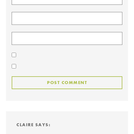
CLAIRE
SAYS: