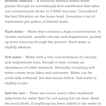
Reverse osmosis
– A filtration method where water
passes through an exceedingly fine membrane that takes
out contaminants down to 0.0001 microns. Considered
the best filtration on the home level. Generates a lot of
wastewater per gallon of filtered water.
Hard water
– Water that contains a high concentration of
certain minerals, usually calcium and magnesium, picked
up from running through the ground. Hard water is
slightly alkaline.
Soft water
– Water with a low concentration of calcium
and magnesium ions, though it may contain an
abundance of other minerals. Naturally occurring soft
water comes from lakes and rainwater. Water can be
artificially softened. See discussion below. Soft water is
slightly acidic.
And the rest
– There are soooo many other marketed
adjectives for water that I’m not going list out here. Read
the back labels. If anything has been added to the water to