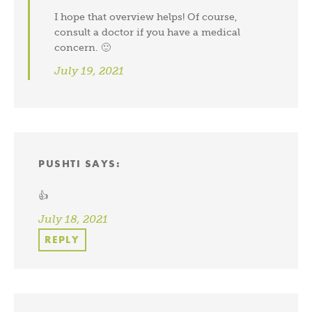
I hope that overview helps! Of course,
consult a doctor if you have a medical
concern. 🙂
July 19, 2021
PUSHTI
SAYS:
👍
July 18, 2021
REPLY