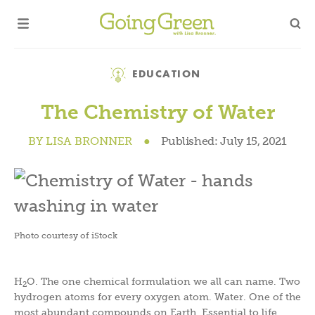
Category
EDUCATION
The Chemistry of Water
BY
LISA BRONNER
●
Published:
July 15, 2021
Photo courtesy of iStock
H
O. The one chemical formulation we all can name. Two
2
hydrogen atoms for every oxygen atom. Water. One of the
most abundant compounds on Earth. Essential to life.