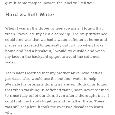
give it some magical power, the label will tell you.
Hard vs. Soft Water
When I was in the throes of teenage acne, I found that
when I travelled, my skin cleared up. The only difference I
could find was that we had a water softener at home and
places we travelled to generally did not. So when I was
home and had a breakout, I would go outside and wash
my face in the backyard spigot to avoid the softened
water.
Years later I learned that my brother Mike, who battles
psoriasis, also would use the outdoor water to help
alleviate his psoriasis during a flare-up. Both of us found
that when washing in softened water, soap never seemed
to rinse fully off of our skin. Even after a thorough rinse, I
could rub my hands together and re-lather them. There
was still soap left. It took me over two decades to learn
why.