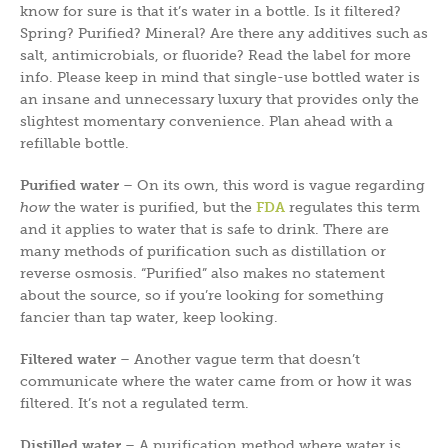
know for sure is that it’s water in a bottle. Is it filtered?
Spring? Purified? Mineral? Are there any additives such as
salt, antimicrobials, or fluoride? Read the label for more
info. Please keep in mind that single-use bottled water is
an insane and unnecessary luxury that provides only the
slightest momentary convenience. Plan ahead with a
refillable bottle.
Purified water
– On its own, this word is vague regarding
how
the water is purified, but the
FDA
regulates this term
and it applies to water that is safe to drink. There are
many methods of purification such as distillation or
reverse osmosis. “Purified” also makes no statement
about the source, so if you’re looking for something
fancier than tap water, keep looking.
Filtered water
– Another vague term that doesn’t
communicate where the water came from or how it was
filtered. It’s not a regulated term.
Distilled water
– A purification method where water is