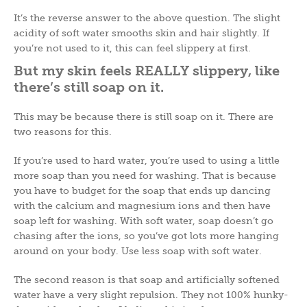
It’s the reverse answer to the above question. The slight
acidity of soft water smooths skin and hair slightly. If
you’re not used to it, this can feel slippery at first.
But my skin feels REALLY
slippery, like
there’s still soap on it.
This may be because there is still soap on it. There are
two reasons for this.
If you’re used to hard water, you’re used to using a little
more soap than you need for washing. That is because
you have to budget for the soap that ends up dancing
with the calcium and magnesium ions and then have
soap left for washing. With soft water, soap doesn’t go
chasing after the ions, so you’ve got lots more hanging
around on your body. Use less soap with soft water.
The second reason is that soap and artificially softened
water have a very slight repulsion. They not 100% hunky-