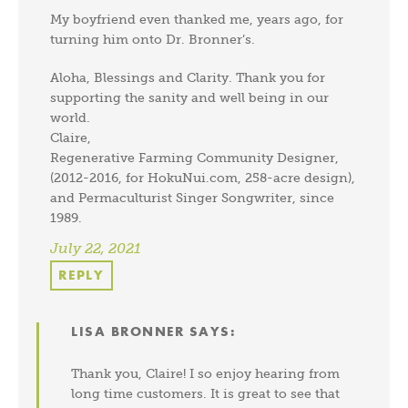
My boyfriend even thanked me, years ago, for
turning him onto Dr. Bronner’s.
Aloha, Blessings and Clarity. Thank you for
supporting the sanity and well being in our
world.
Claire,
Regenerative Farming Community Designer,
(2012-2016, for HokuNui.com, 258-acre design),
and Permaculturist Singer Songwriter, since
1989.
July 22, 2021
REPLY
LISA BRONNER
SAYS:
Thank you, Claire! I so enjoy hearing from
long time customers. It is great to see that