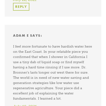
REPLY
ADAM E
SAYS:
I feel more fortunate to have hardish water here
on the East Coast. In your relatable piece you
confirmed that when I shower in California I
use a tiny dab of liquid soap or find myself
having a hard time rinsing if I use more. Dr.
Bronner’s lasts longer out west there for sure.
The world is in need of new water saving and
generation strategies like low water use
regenerative agriculture. Your piece did a
excellent job of explaining the water
fundamentals. I learned a lot.