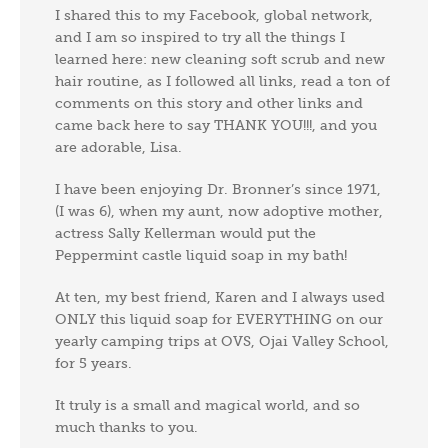
I shared this to my Facebook, global network,
and I am so inspired to try all the things I
learned here: new cleaning soft scrub and new
hair routine, as I followed all links, read a ton of
comments on this story and other links and
came back here to say THANK YOU!!!, and you
are adorable, Lisa.
I have been enjoying Dr. Bronner’s since 1971,
(I was 6), when my aunt, now adoptive mother,
actress Sally Kellerman would put the
Peppermint castle liquid soap in my bath!
At ten, my best friend, Karen and I always used
ONLY this liquid soap for EVERYTHING on our
yearly camping trips at OVS, Ojai Valley School,
for 5 years.
It truly is a small and magical world, and so
much thanks to you.