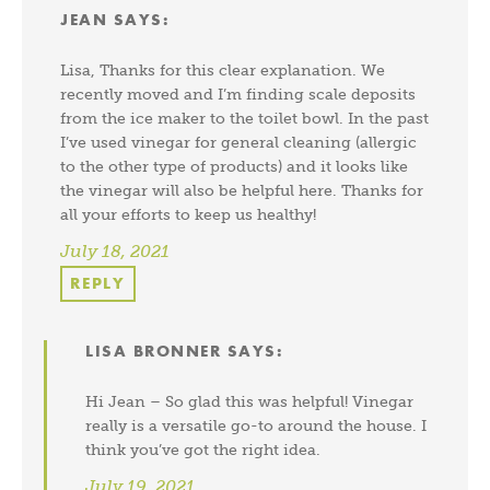
JEAN
SAYS:
Lisa, Thanks for this clear explanation. We
recently moved and I’m finding scale deposits
from the ice maker to the toilet bowl. In the past
I’ve used vinegar for general cleaning (allergic
to the other type of products) and it looks like
the vinegar will also be helpful here. Thanks for
all your efforts to keep us healthy!
July 18, 2021
REPLY
LISA BRONNER
SAYS:
Hi Jean – So glad this was helpful! Vinegar
really is a versatile go-to around the house. I
think you’ve got the right idea.
July 19, 2021