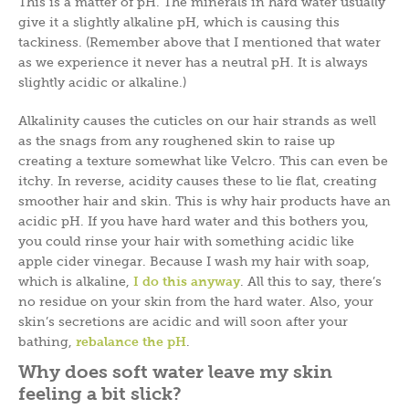
This is a matter of pH. The minerals in hard water usually
give it a slightly alkaline pH, which is causing this
tackiness. (Remember above that I mentioned that water
as we experience it never has a neutral pH. It is always
slightly acidic or alkaline.)
Alkalinity causes the cuticles on our hair strands as well
as the snags from any roughened skin to raise up
creating a texture somewhat like Velcro. This can even be
itchy. In reverse, acidity causes these to lie flat, creating
smoother hair and skin. This is why hair products have an
acidic pH. If you have hard water and this bothers you,
you could rinse your hair with something acidic like
apple cider vinegar. Because I wash my hair with soap,
which is alkaline,
I do this anywa
y
. All this to say, there’s
no residue on your skin from the hard water. Also, your
skin’s secretions are acidic and will soon after your
bathing,
r
ebalance the p
H
.
Why does soft water leave my skin
feeling a bit slick?