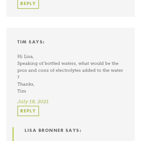
REPLY
TIM
SAYS:
Hi Lisa,
Speaking of bottled waters, what would be the
pros and cons of electrolytes added to the water
?
Thanks,
Tim
July 18, 2021
REPLY
LISA BRONNER
SAYS: