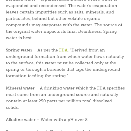
evaporated and recondensed. The water’s evaporation
leaves certain impurities such as salts, minerals, and
particulates, behind but other volatile organic
compounds may evaporate with the water. The source of
the original water impacts its final cleanliness. Spring
water is best.
Spring water
– As per the
FDA
, “Derived from an
underground formation from which water flows naturally
to the surface, this water must be collected only at the
spring or through a borehole that taps the underground
formation feeding the spring.”
Mineral water
– A drinking water which the FDA specifies
must come from an underground source and naturally
contain at least 250 parts per million total dissolved
solids.
Alkaline water
– Water with a pH over 8.