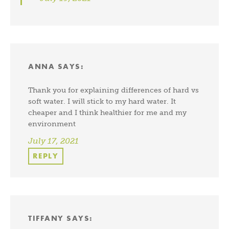
ANNA
SAYS:
Thank you for explaining differences of hard vs
soft water. I will stick to my hard water. It
cheaper and I think healthier for me and my
environment
July 17, 2021
REPLY
TIFFANY
SAYS: