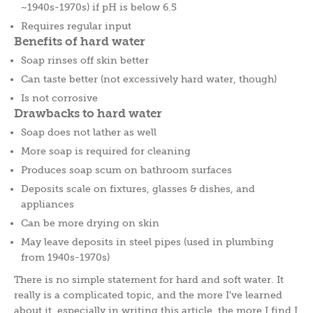
~1940s-1970s) if pH is below 6.5
Requires regular input
Benefits of hard water
Soap rinses off skin better
Can taste better (not excessively hard water, though)
Is not corrosive
Drawbacks to hard water
Soap does not lather as well
More soap is required for cleaning
Produces soap scum on bathroom surfaces
Deposits scale on fixtures, glasses & dishes, and
appliances
Can be more drying on skin
May leave deposits in steel pipes (used in plumbing
from 1940s-1970s)
There is no simple statement for hard and soft water. It
really is a complicated topic, and the more I’ve learned
about it, especially in writing this article, the more I find I