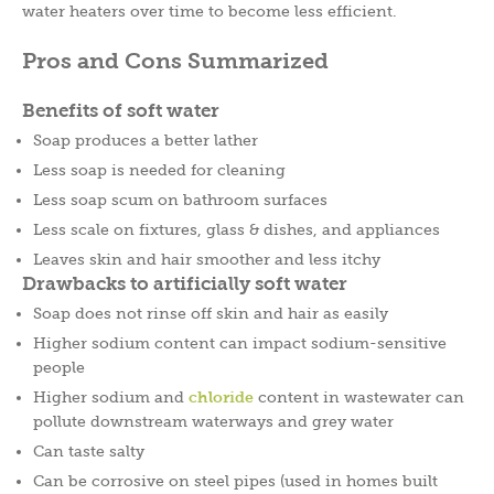
water heaters over time to become less efficient.
Pros and Cons Summarized
Benefits of soft water
Soap produces a better lather
Less soap is needed for cleaning
Less soap scum on bathroom surfaces
Less scale on fixtures, glass & dishes, and appliances
Leaves skin and hair smoother and less itchy
Drawbacks to artificially soft water
Soap does not rinse off skin and hair as easily
Higher sodium content can impact sodium-sensitive
people
Higher sodium and
chloride
content in wastewater can
pollute downstream waterways and grey water
Can taste salty
Can be corrosive on steel pipes (used in homes built