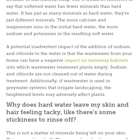
say that softened water has fewer minerals than hard
water. It has just as many minerals as hard water; they’re
just different minerals. The more calcium and
magnesium ions in the initial hard water, the more
sodium and potassium in the resulting soft water.
A potential inadvertent impact of the addition of sodium
and chloride to the water is that the wastewater from your
home can have a negative
impact on waterway habitats
into which wastewater treatment plants empty. Sodium
and chloride are not cleaned out of water during
treatment. Additionally, if wastewater is used in
greywater systems that irrigate landscaping, the
heightened levels may adversely affect plants.
Why does hard water leave my skin and
hair feeling tacky, like there’s some
stickiness to rinse off?
This is not a matter of minerals being left on your skin.