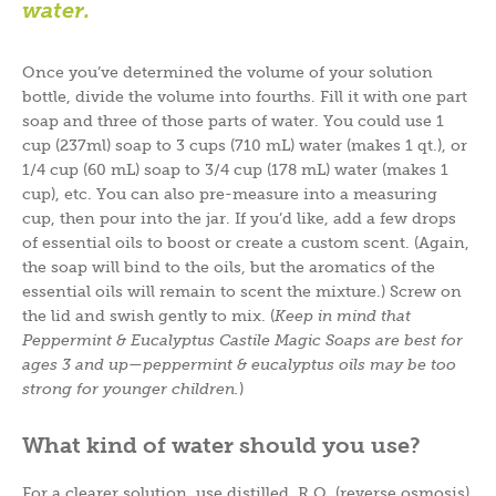
water.
Once you’ve determined the volume of your solution
bottle, divide the volume into fourths. Fill it with one part
soap and three of those parts of water. You could use 1
cup (237ml) soap to 3 cups (710 mL) water (makes 1 qt.), or
1/4 cup (60 mL) soap to 3/4 cup (178 mL) water (makes 1
cup), etc. You can also pre-measure into a measuring
cup, then pour into the jar. If you’d like, add a few drops
of essential oils to boost or create a custom scent. (Again,
the soap will bind to the oils, but the aromatics of the
essential oils will remain to scent the mixture.) Screw on
the lid and swish gently to mix. (
Keep in mind that
Peppermint & Eucalyptus Castile Magic Soaps are best for
ages 3 and up
—
peppermint & eucalyptus oils may be too
strong for younger children.
)
What kind of water should you use?
For a clearer solution, use distilled, R.O. (reverse osmosis),