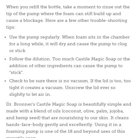
When you refill the bottle, take a moment to rinse out the
tip of the pump where the foam can still build up and
cause a blockage. Here are a few other trouble-shooting
tips:
Use the pump regularly. When foam sits in the chamber
for a long while, it will dry and cause the pump to clog
or stick.
Follow the dilution. Too much Castile Magic Soap or the
addition of other ingredients can cause the pump to
“stick”.
Check to be sure there is no vacuum. If the lid is too, too
tight it creates a vacuum. Unscrew the lid ever so
slightly to let air in.
Dr. Bronner’s Castile Magic Soap is beautifully simple and
made with a blend of oils (coconut, olive, palm, jojoba,
and hemp seed) that are nourishing to our skin. It cleans
hands-face-body gently and excellently. Using it in a
foaming pump is one of the 18 and beyond uses of this