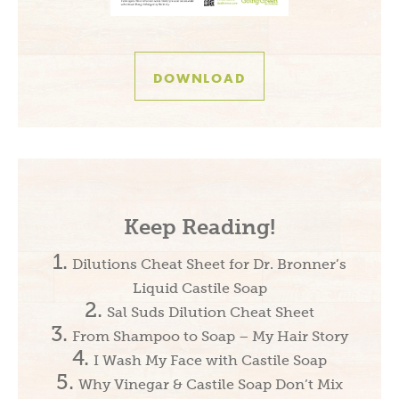
DOWNLOAD
Keep Reading!
Dilutions Cheat Sheet for Dr. Bronner’s
Liquid Castile Soap
Sal Suds Dilution Cheat Sheet
From Shampoo to Soap – My Hair Story
I Wash My Face with Castile Soap
Why Vinegar & Castile Soap Don’t Mix