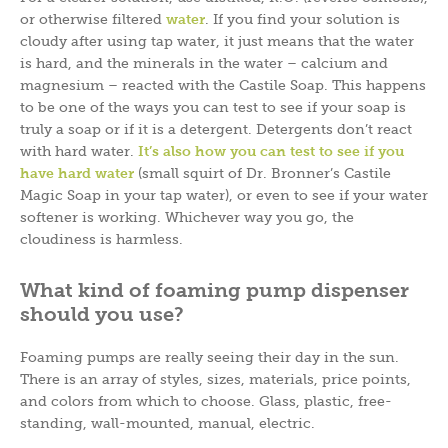
or otherwise filtered
water
. If you find your solution is
cloudy after using tap water, it just means that the water
is hard, and the minerals in the water – calcium and
magnesium – reacted with the Castile Soap. This happens
to be one of the ways you can test to see if your soap is
truly a soap or if it is a detergent. Detergents don’t react
with hard water.
It’s also how you can test to see if you
have hard water
(small squirt of Dr. Bronner’s Castile
Magic Soap in your tap water), or even to see if your water
softener is working. Whichever way you go, the
cloudiness is harmless.
What kind of foaming pump dispenser
should you use?
Foaming pumps are really seeing their day in the sun.
There is an array of styles, sizes, materials, price points,
and colors from which to choose. Glass, plastic, free-
standing, wall-mounted, manual, electric.