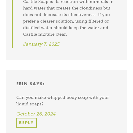
Castile Soap is its reaction with minerals in
hard water that creates the cloudiness but
does not decrease its effectiveness. If you
prefer a clearer solution, using filtered or
distilled water should keep the water and
Castile mixture clear.
January 7, 2025
ERIN
SAYS:
Can you make whipped body soap with your
liquid soaps?
October 26, 2024
REPLY