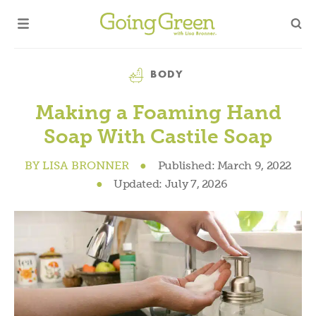
Category
BODY
Making a Foaming Hand
Soap With Castile Soap
BY
LISA BRONNER
●
Published:
March 9, 2022
●
Updated:
July 7, 2026