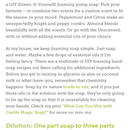
a GIY (Green-It-Yourself) foaming pump soap. Pick your
favorite – or combine two scents for a custom scent to fit
the season or your mood. Peppermint and Citrus make an
unexpectedly bright and peppy combo. Almond blends
beautifully with all the scents. Or go with the Unscented,
with or without adding essential oils of your choice.
At my house, we keep foaming soap simple. Just soap
and water. Maybe a few drops of essential oils if I’m
feeling fancy. There are a multitude of DIY foaming hand
soap recipes out there calling for additional ingredients.
Before you get to mixing in glycerin or aloe or coconut
milk or what-have-you, remember that chemistry
happens. Soap by its nature
binds to oils
, and if you put
those oils in the solution with the soap, they’re only going
to tie up the soap so that it is unavailable for cleaning
your hands. Check my post
“What Can You Mix with
Castile Magic Soap?”
for more on mix-ins.
Dilution:
One part soap to three parts