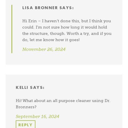
LISA BRONNER
SAYS:
Hi Erin – I haven’t done this, but I think you
could. I’m not sure how long it would hold
the structure, though. Worth a try, and if you
do, let me know how it goes!
November 26, 2024
KELLI
SAYS:
Hi! What about an all purpose cleaner using Dr.
Bronners?
September 16, 2024
REPLY