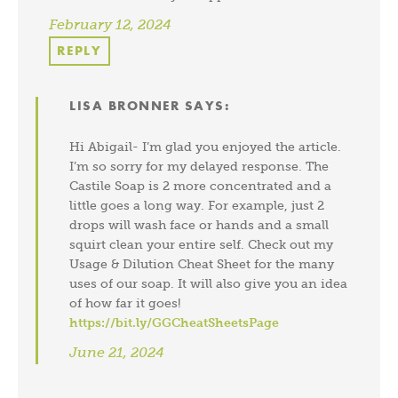
February 12, 2024
REPLY
LISA BRONNER
SAYS:
Hi Abigail- I’m glad you enjoyed the article.
I’m so sorry for my delayed response. The
Castile Soap is 2 more concentrated and a
little goes a long way. For example, just 2
drops will wash face or hands and a small
squirt clean your entire self. Check out my
Usage & Dilution Cheat Sheet for the many
uses of our soap. It will also give you an idea
of how far it goes!
https://bit.ly/GGCheatSheetsPage
June 21, 2024