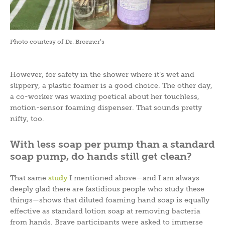
Photo courtesy of Dr. Bronner’s
However, for safety in the shower where it’s wet and
slippery, a plastic foamer is a good choice. The other day,
a co-worker was waxing poetical about her touchless,
motion-sensor foaming dispenser. That sounds pretty
nifty, too.
With less soap per pump than a standard
soap pump, do hands still get clean?
That same
study
I mentioned above—and I am always
deeply glad there are fastidious people who study these
things—shows that diluted foaming hand soap is equally
effective as standard lotion soap at removing bacteria
from hands. Brave participants were asked to immerse