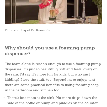
Photo courtesy of Dr. Bronner’s
Why should you use a foaming pump
dispenser?
The foam alone is reason enough to use a foaming pump
dispenser. It’s just so beautifully soft and feels lovely on
the skin. I’d say it’s more fun for kids, but who am I
kidding? I love the stuff, too. Beyond mere enjoyment
there are some practical benefits to using foaming soap
in the bathroom and kitchen too.
There’s less mess at the sink. No more drips down the
side of the bottle or pump and puddles on the counter.