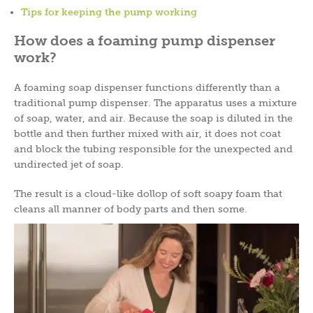
Tips for keeping the pump working
How does a foaming pump dispenser
work?
A foaming soap dispenser functions differently than a
traditional pump dispenser. The apparatus uses a mixture
of soap, water, and air. Because the soap is diluted in the
bottle and then further mixed with air, it does not coat
and block the tubing responsible for the unexpected and
undirected jet of soap.
The result is a cloud-like dollop of soft soapy foam that
cleans all manner of body parts and then some.