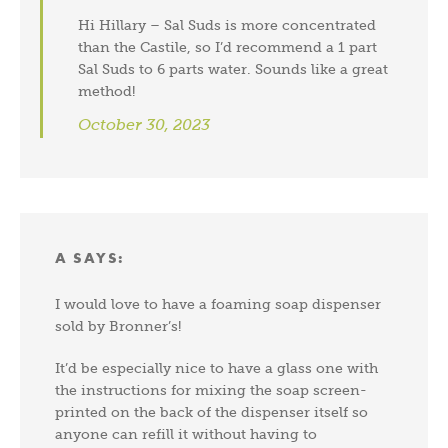
Hi Hillary – Sal Suds is more concentrated
than the Castile, so I’d recommend a 1 part
Sal Suds to 6 parts water. Sounds like a great
method!
October 30, 2023
A
SAYS:
I would love to have a foaming soap dispenser
sold by Bronner’s!
It’d be especially nice to have a glass one with
the instructions for mixing the soap screen-
printed on the back of the dispenser itself so
anyone can refill it without having to