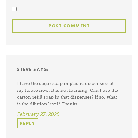
STEVE
SAYS:
I have the sugar soap in plastic dispensers at
my house now. It is not foaming. Can I use the
carton refill soap in that dispenser? If so, what
is the dilution level? Thanks!
February 27, 2025
REPLY