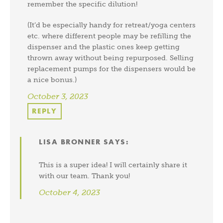
remember the specific dilution!
(It’d be especially handy for retreat/yoga centers
etc. where different people may be refilling the
dispenser and the plastic ones keep getting
thrown away without being repurposed. Selling
replacement pumps for the dispensers would be
a nice bonus.)
October 3, 2023
REPLY
LISA BRONNER
SAYS:
This is a super idea! I will certainly share it
with our team. Thank you!
October 4, 2023