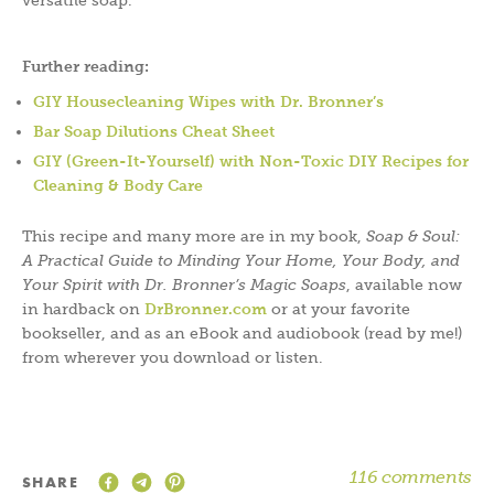
versatile soap.
Further reading:
GIY Housecleaning Wipes with Dr. Bronner’s
Bar Soap Dilutions Cheat Sheet
GIY (Green-It-Yourself) with Non-Toxic DIY Recipes for
Cleaning & Body Care
This recipe and many more are in my book,
Soap & Soul:
A Practical Guide to Minding Your Home, Your Body, and
Your Spirit with Dr. Bronner’s Magic Soaps
, available now
in hardback on
DrBronner.com
or at your favorite
bookseller, and as an eBook and audiobook (read by me!)
from wherever you download or listen.
116 comments
SHARE