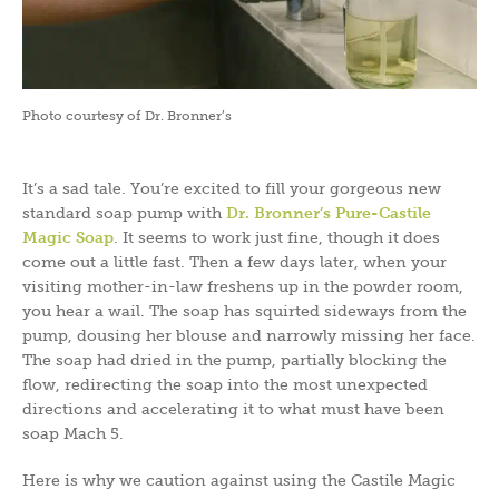
Photo courtesy of Dr. Bronner’s
It’s a sad tale. You’re excited to fill your gorgeous new
standard soap pump with
Dr. Bronner’s Pure-Castile
Magic Soap
. It seems to work just fine, though it does
come out a little fast. Then a few days later, when your
visiting mother-in-law freshens up in the powder room,
you hear a wail. The soap has squirted sideways from the
pump, dousing her blouse and narrowly missing her face.
The soap had dried in the pump, partially blocking the
flow, redirecting the soap into the most unexpected
directions and accelerating it to what must have been
soap Mach 5.
Here is why we caution against using the Castile Magic