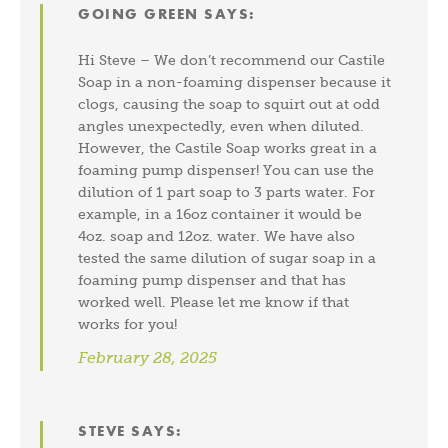
GOING GREEN
SAYS:
Hi Steve – We don’t recommend our Castile
Soap in a non-foaming dispenser because it
clogs, causing the soap to squirt out at odd
angles unexpectedly, even when diluted.
However, the Castile Soap works great in a
foaming pump dispenser! You can use the
dilution of 1 part soap to 3 parts water. For
example, in a 16oz container it would be
4oz. soap and 12oz. water. We have also
tested the same dilution of sugar soap in a
foaming pump dispenser and that has
worked well. Please let me know if that
works for you!
February 28, 2025
STEVE
SAYS: