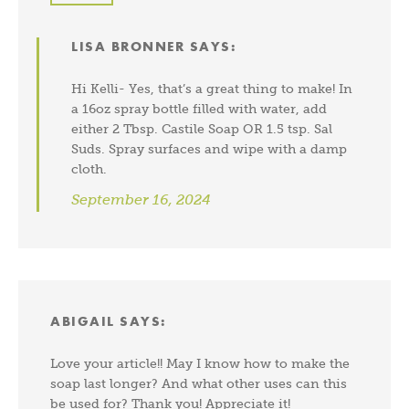
LISA BRONNER
SAYS:
Hi Kelli- Yes, that’s a great thing to make! In
a 16oz spray bottle filled with water, add
either 2 Tbsp. Castile Soap OR 1.5 tsp. Sal
Suds. Spray surfaces and wipe with a damp
cloth.
September 16, 2024
ABIGAIL
SAYS:
Love your article!! May I know how to make the
soap last longer? And what other uses can this
be used for? Thank you! Appreciate it!