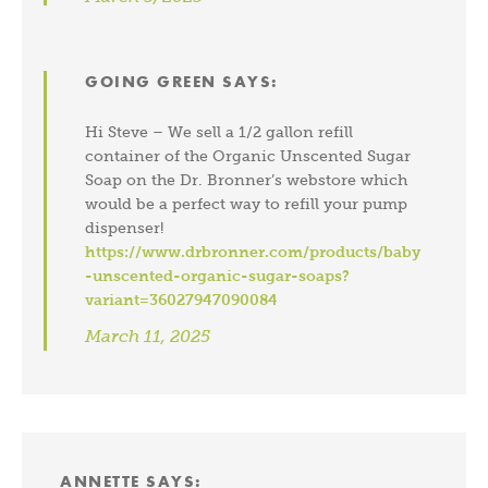
GOING GREEN
SAYS:
Hi Steve – We sell a 1/2 gallon refill
container of the Organic Unscented Sugar
Soap on the Dr. Bronner’s webstore which
would be a perfect way to refill your pump
dispenser!
https://www.drbronner.com/products/baby
-unscented-organic-sugar-soaps?
variant=36027947090084
March 11, 2025
ANNETTE
SAYS: