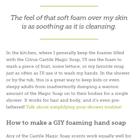
The feel of that soft foam over my skin
is as soothing as it is cleansing.
In the kitchen, where I generally keep the foamer filled
with the Citrus Castile Magic Soap, I’ll use the foam to
wash a piece of fruit, some lettuce, or my favorite mug
just as often as I’ll use it to wash my hands. In the shower
or by the tub, this is a great way to keep kids or even
sleepy adults from inadvertently dumping a wanton
amount of the Magic Soap on to their bodies for a single
shower. It works for hair and body, and it’s even pre-
lathered!
Talk about simplifying your shower routine!
How to make a GIY foaming hand soap
Any of the Castile Magic Soap scents work equally well for