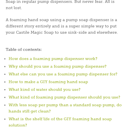
Soap in regular pump dispensers. But never fear. All is
not lost.
A foaming hand soap using a pump soap dispenser is a
different story entirely and is a super simple way to put
your Castile Magic Soap to use sink-side and elsewhere.
Table of contents:
How does a foaming pump dispenser work?
Why should you use a foaming pump dispenser?
What else can you use a foaming pump dispenser for?
How to make a GIY foaming hand soap
What kind of water should you use?
What kind of foaming pump dispenser should you use?
With less soap per pump than a standard soap pump, do
hands still get clean?
What is the shelf life of the GIY foaming hand soap
solution?