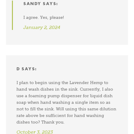
SANDY
SAYS:
I agree. Yes, please!
January 2, 2024
D
SAYS:
I plan to begin using the Lavender Hemp to
hand wash dishes in the sink. Currently, I also
use a foaming pump dispenser for liquid dish
soap when hand washing a single item so as
not to fill the sink. Will using this same dilution
rate above be sufficient for hand washing
dishes too? Thank you.
October 3, 2023