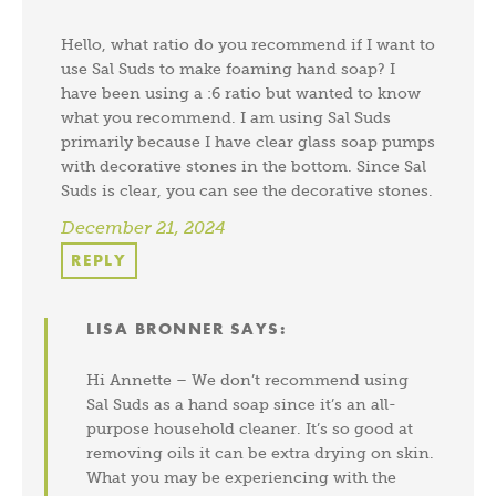
Hello, what ratio do you recommend if I want to
use Sal Suds to make foaming hand soap? I
have been using a :6 ratio but wanted to know
what you recommend. I am using Sal Suds
primarily because I have clear glass soap pumps
with decorative stones in the bottom. Since Sal
Suds is clear, you can see the decorative stones.
December 21, 2024
REPLY
LISA BRONNER
SAYS:
Hi Annette – We don’t recommend using
Sal Suds as a hand soap since it’s an all-
purpose household cleaner. It’s so good at
removing oils it can be extra drying on skin.
What you may be experiencing with the