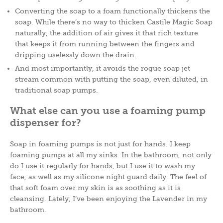
Converting the soap to a foam functionally thickens the
soap. While there’s no way to thicken Castile Magic Soap
naturally, the addition of air gives it that rich texture
that keeps it from running between the fingers and
dripping uselessly down the drain.
And most importantly, it avoids the rogue soap jet
stream common with putting the soap, even diluted, in
traditional soap pumps.
What else can you use a foaming pump
dispenser for?
Soap in foaming pumps is not just for hands. I keep
foaming pumps at all my sinks. In the bathroom, not only
do I use it regularly for hands, but I use it to wash my
face, as well as my silicone night guard daily. The feel of
that soft foam over my skin is as soothing as it is
cleansing. Lately, I’ve been enjoying the Lavender in my
bathroom.