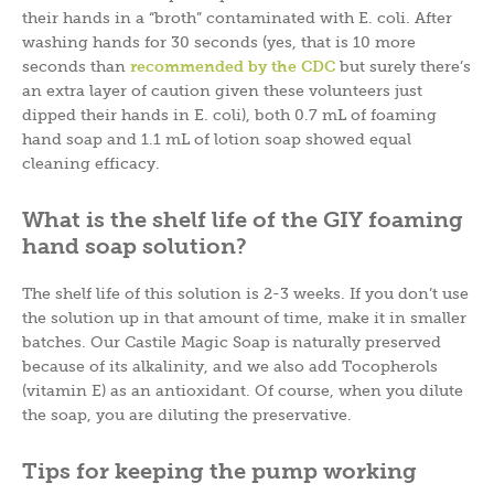
their hands in a “broth” contaminated with E. coli. After
washing hands for 30 seconds (yes, that is 10 more
seconds than
recommended by the CDC
but surely there’s
an extra layer of caution given these volunteers just
dipped their hands in E. coli), both 0.7 mL of foaming
hand soap and 1.1 mL of lotion soap showed equal
cleaning efficacy.
What is the shelf life of the GIY foaming
hand soap solution?
The shelf life of this solution is 2-3 weeks. If you don’t use
the solution up in that amount of time, make it in smaller
batches. Our Castile Magic Soap is naturally preserved
because of its alkalinity, and we also add Tocopherols
(vitamin E) as an antioxidant. Of course, when you dilute
the soap, you are diluting the preservative.
Tips for keeping the pump working