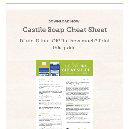
DOWNLOAD NOW!
Castile Soap Cheat Sheet
Dilute! Dilute! OK! But how much? Print
this guide!