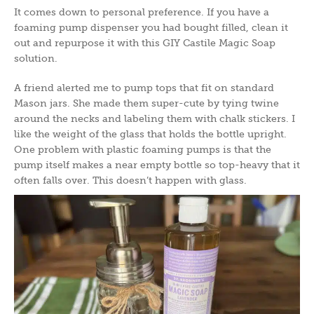
It comes down to personal preference. If you have a
foaming pump dispenser you had bought filled, clean it
out and repurpose it with this GIY Castile Magic Soap
solution.
A friend alerted me to pump tops that fit on standard
Mason jars. She made them super-cute by tying twine
around the necks and labeling them with chalk stickers. I
like the weight of the glass that holds the bottle upright.
One problem with plastic foaming pumps is that the
pump itself makes a near empty bottle so top-heavy that it
often falls over. This doesn’t happen with glass.