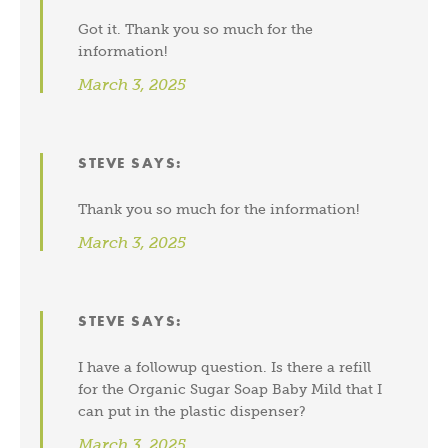
Got it. Thank you so much for the
information!
March 3, 2025
STEVE
SAYS:
Thank you so much for the information!
March 3, 2025
STEVE
SAYS:
I have a followup question. Is there a refill
for the Organic Sugar Soap Baby Mild that I
can put in the plastic dispenser?
March 3, 2025