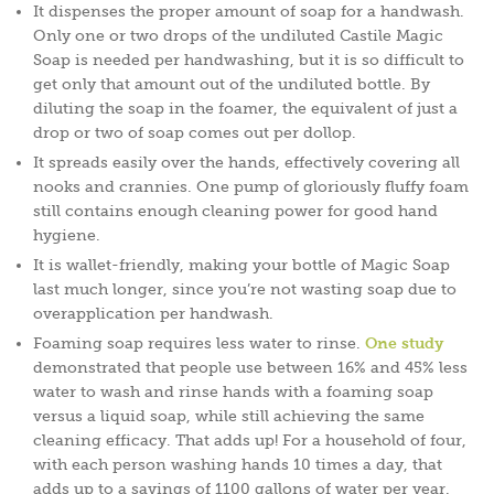
It dispenses the proper amount of soap for a handwash.
Only one or two drops of the undiluted Castile Magic
Soap is needed per handwashing, but it is so difficult to
get only that amount out of the undiluted bottle. By
diluting the soap in the foamer, the equivalent of just a
drop or two of soap comes out per dollop.
It spreads easily over the hands, effectively covering all
nooks and crannies. One pump of gloriously fluffy foam
still contains enough cleaning power for good hand
hygiene.
It is wallet-friendly, making your bottle of Magic Soap
last much longer, since you’re not wasting soap due to
overapplication per handwash.
Foaming soap requires less water to rinse.
One study
demonstrated that people use between 16% and 45% less
water to wash and rinse hands with a foaming soap
versus a liquid soap, while still achieving the same
cleaning efficacy. That adds up! For a household of four,
with each person washing hands 10 times a day, that
adds up to a savings of 1100 gallons of water per year.