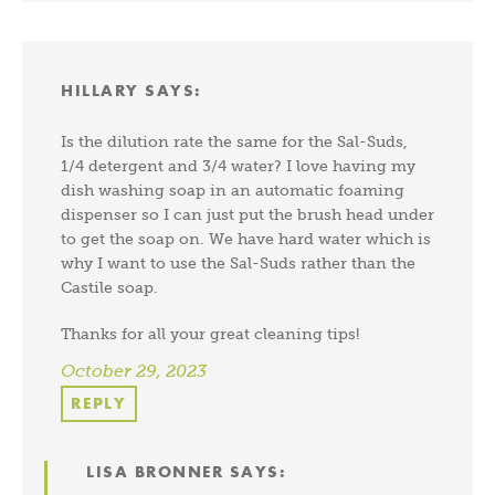
HILLARY
SAYS:
Is the dilution rate the same for the Sal-Suds,
1/4 detergent and 3/4 water? I love having my
dish washing soap in an automatic foaming
dispenser so I can just put the brush head under
to get the soap on. We have hard water which is
why I want to use the Sal-Suds rather than the
Castile soap.
Thanks for all your great cleaning tips!
October 29, 2023
REPLY
LISA BRONNER
SAYS: