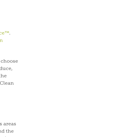
uce™
.
n
o choose
oduce,
the
 Clean
s areas
nd the