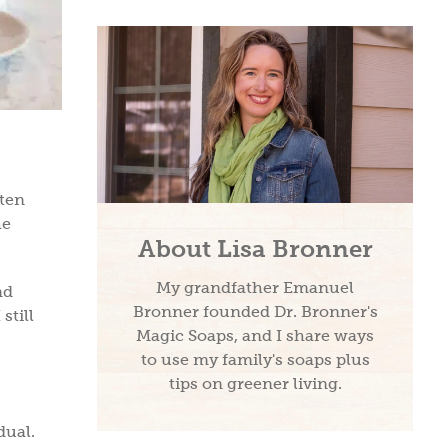
tten
he
About Lisa Bronner
My grandfather Emanuel
nd
Bronner founded Dr. Bronner's
still
Magic Soaps, and I share ways
to use my family's soaps plus
tips on greener living.
idual.