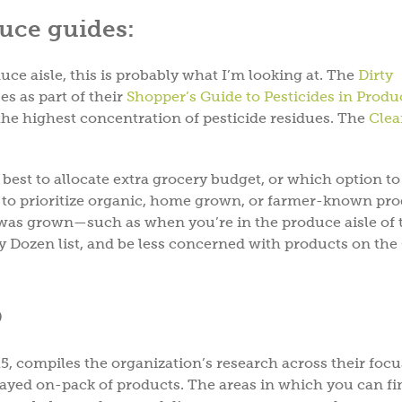
uce guides:
ce aisle, this is probably what I’m looking at. The
Dirty
es as part of their
Shopper’s Guide to Pesticides in Prod
the highest concentration of pesticide residues. The
Clea
best to allocate extra grocery budget, or which option t
st to prioritize organic, home grown, or farmer-known pr
as grown—such as when you’re in the produce aisle of 
ty Dozen list, and be less concerned with products on the
®
 compiles the organization’s research across their focu
ayed on-pack of products. The areas in which you can fi