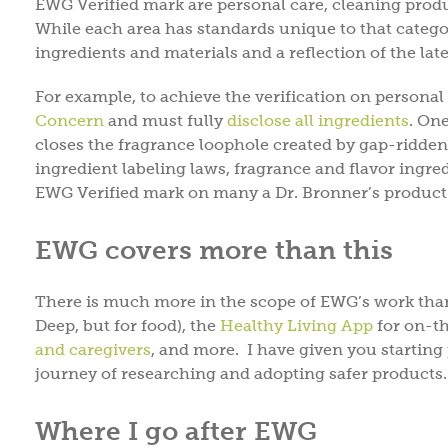
EWG Verified mark are personal care, cleaning produ
While each area has standards unique to that categor
ingredients and materials and a reflection of the lat
For example, to achieve the verification on personal
Concern
and must fully
disclose all ingredients
. On
closes the fragrance loophole created by gap-ridd
ingredient labeling laws, fragrance and flavor ingred
EWG Verified mark on many a Dr. Bronner’s product 
EWG covers more than this
There is much more in the scope of EWG’s work tha
Deep, but for food), the
Healthy Living App
for on-th
and caregivers
, and more. I have given you startin
journey of researching and adopting safer products.
Where I go after EWG