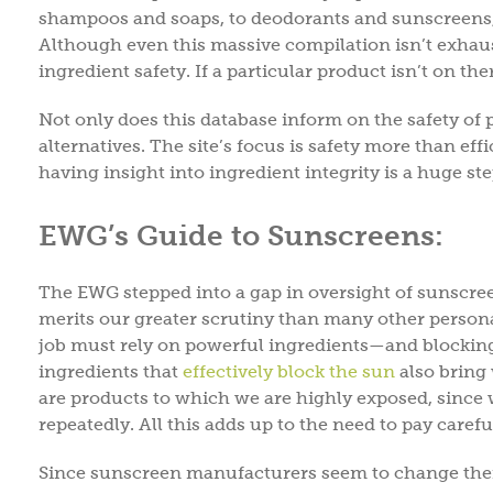
shampoos and soaps, to deodorants and sunscreens,
Although even this massive compilation isn’t exhaustiv
ingredient safety. If a particular product isn’t on th
Not only does this database inform on the safety of 
alternatives. The site’s focus is safety more than ef
having insight into ingredient integrity is a huge st
EWG’s Guide to Sunscreens:
The EWG stepped into a gap in oversight of sunscree
merits our greater scrutiny than many other personal
job must rely on powerful ingredients—and blocking 
ingredients that
effectively block the sun
also bring 
are products to which we are highly exposed, since
repeatedly. All this adds up to the need to pay carefu
Since sunscreen manufacturers seem to change thei