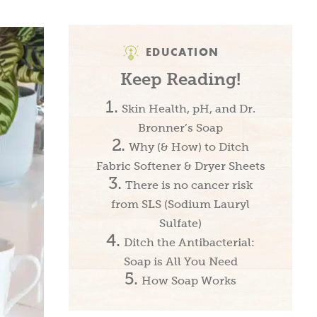
EDUCATION
Keep Reading!
Skin Health, pH, and Dr.
Bronner’s Soap
Why (& How) to Ditch
Fabric Softener & Dryer Sheets
There is no cancer risk
from SLS (Sodium Lauryl
Sulfate)
Ditch the Antibacterial:
Soap is All You Need
How Soap Works