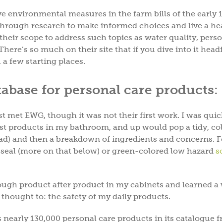
e environmental measures in the farm bills of the early 
hrough research to make informed choices and live a he
their scope to address such topics as water quality, pers
ere’s so much on their site that if you dive into it headf
 a few starting places.
base for personal care products:
st met EWG, though it was not their first work. I was quic
st products in my bathroom, and up would pop a tidy, co
y bad) and then a breakdown of ingredients and concerns. F
d seal (more on that below) or green-colored low hazard
s
hrough product after product in my cabinets and learned a
thought to: the safety of my daily products.
 nearly 130,000 personal care products in its catalogue 