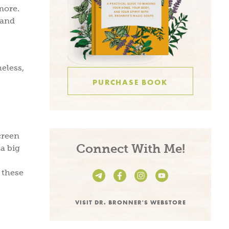
more.
 and
heless,
PURCHASE BOOK
creen
be and
Connect With Me!
a big
e!
 these
VISIT DR. BRONNER'S WEBSTORE
n living recipes,
s, take 15% off on