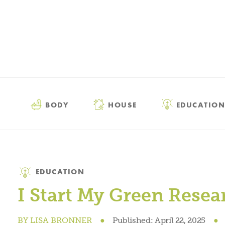
BODY
HOUSE
EDUCATION
Category
EDUCATION
I Start My Green Rese
BY
LISA BRONNER
●
Published:
April 22, 2025
●