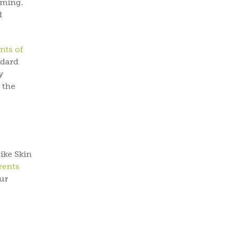
oming.
d
nts of
ndard
y
 the
ike Skin
rents
ur