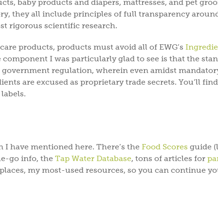
cts, baby products and diapers, mattresses, and pet gro
y, they all include principles of full transparency aroun
est rigorous scientific research.
 care products, products must avoid all of EWG’s
Ingredie
e component I was particularly glad to see is that the sta
en government regulation, wherein even amidst mandator
ients are excused as proprietary trade secrets. You’ll find
labels.
n I have mentioned here. There’s the
Food Scores
guide (l
e-go info, the
Tap Water Database
, tons of articles for
pa
g places, my most-used resources, so you can continue yo