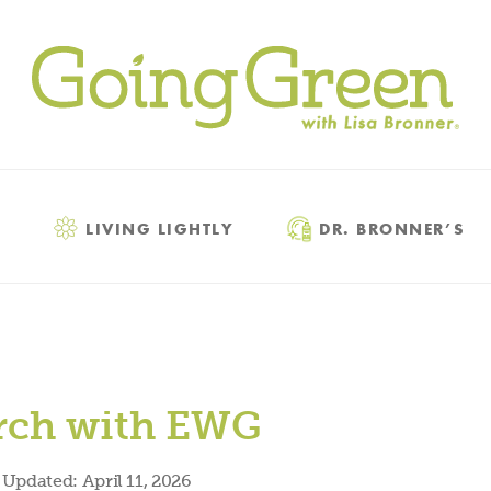
LIVING LIGHTLY
DR. BRONNER’S
arch with EWG
Updated:
April 11, 2026