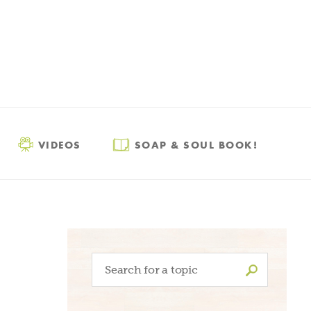
VIDEOS
SOAP & SOUL BOOK!
Search
for: