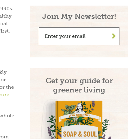
1990s.
Join My Newsletter!
althy
onal
irst,
>
kly
Get your guide for
lor-
or the
greener living
core
 whole
from