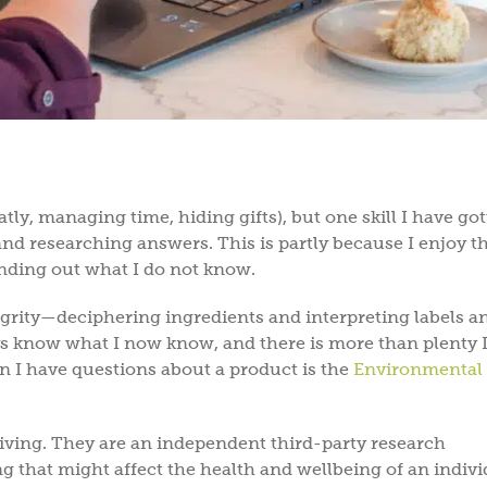
ly, managing time, hiding gifts), but one skill I have go
and researching answers. This is partly because I enjoy t
 finding out what I do not know.
grity—deciphering ingredients and interpreting labels a
know what I now know, and there is more than plenty I 
n I have questions about a product is the
Environmental
living. They are an independent third-party research
g that might affect the health and wellbeing of an indiv