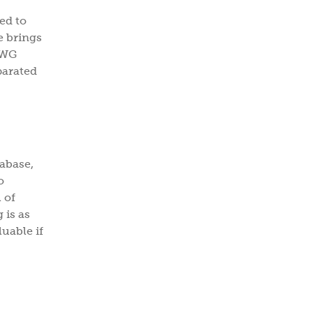
r.com
ed to
e brings
EWG
→
parated
ribing, you agree to the
PRIVACY
S OF USE
.
tabase,
o
 of
 is as
luable if