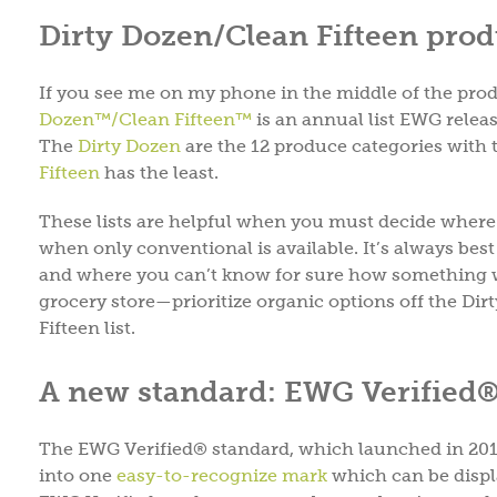
Dirty Dozen/Clean Fifteen prod
If you see me on my phone in the middle of the produ
Dozen™/Clean Fifteen™
is an annual list EWG releas
The
Dirty Dozen
are the 12 produce categories with 
Fifteen
has the least.
These lists are helpful when you must decide where 
when only conventional is available. It’s always be
and where you can’t know for sure how something w
grocery store—prioritize organic options off the Dir
Fifteen list.
A new standard: EWG Verified
The EWG Verified® standard, which launched in 2015,
into one
easy-to-recognize mark
which can be displ