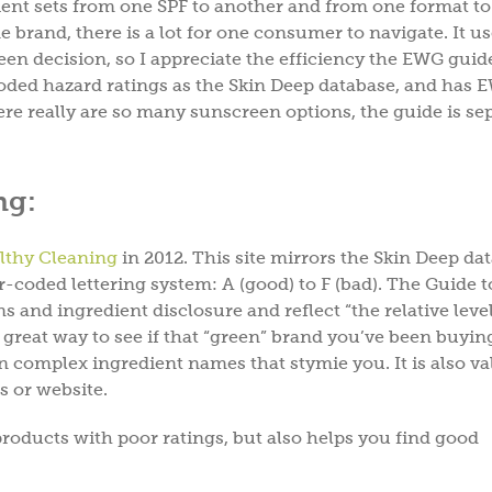
dient sets from one SPF to another and from one format to
DrBronne
e brand, there is a lot for one consumer to navigate. It us
en decision, so I appreciate the efficiency the EWG guid
oded hazard ratings as the Skin Deep database, and has 
ere really are so many sunscreen options, the guide is se
Offer valid for new subscribers only.
By subsc
POLICY
&
TERM
ng:
lthy Cleaning
in 2012. This site mirrors the Skin Deep da
r-coded lettering system: A (good) to F (bad). The Guide t
and ingredient disclosure and reflect “the relative level
 great way to see if that “green” brand you’ve been buying
wn complex ingredient names that stymie you. It is also va
ls or website.
oducts with poor ratings, but also helps you find good