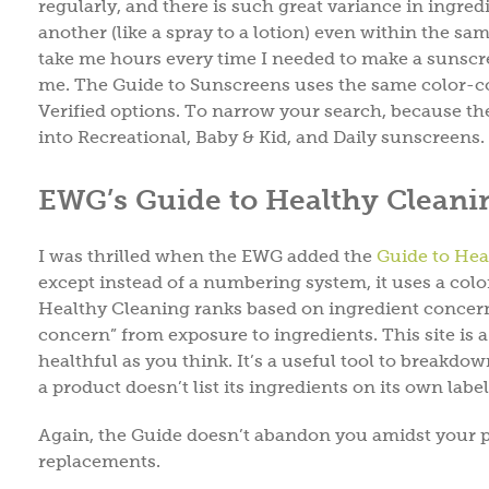
regularly, and there is such great variance in ingre
another (like a spray to a lotion) even within the sam
take me hours every time I needed to make a sunscre
me. The Guide to Sunscreens uses the same color-c
Verified options. To narrow your search, because th
into Recreational, Baby & Kid, and Daily sunscreens.
EWG’s Guide to Healthy Cleani
I was thrilled when the EWG added the
Guide to Hea
except instead of a numbering system, it uses a colo
Healthy Cleaning ranks based on ingredient concerns 
concern” from exposure to ingredients. This site is a
healthful as you think. It’s a useful tool to breakdo
a product doesn’t list its ingredients on its own labe
Again, the Guide doesn’t abandon you amidst your pr
replacements.