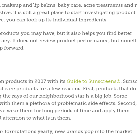
 makeup and lip balms, baby care, acne treatments and 
e, it is still a great place to start investigating product
ere, you can look up its individual ingredients.
products you may have, but it also helps you find better
ficacy. It does not review product performance, but nonet
ep forward.
n products in 2007 with its
Guide to Sunscreens®
. Suns
Subscri
 care products for a few reasons. First, products that do 
the rays of our neighborhood star is a big job. Some
Sav
with them a plethora of problematic side effects. Second,
 we wear them for long periods of time and apply them
l attention to what is in them.
Subscribe to get gree
tips, & inspiration.
Plu
r formulations yearly, new brands pop into the market