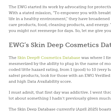
The EWG started its work by advocating for protectiv
With a stated mission, “To empower you with breakt
life in a healthy environment,” they have broadened 
care products, food, cleaning products, and energy. Th
you might not reemerge for days. So, let me give you
EWG’s Skin Deep Cosmetics Data
The
Skin Deep® Cosmetics Database
was where I fir
mesmerized by the ability to plug in the name of mo
coded little hazard rating, from 1 (good) to 10 (ver
safest products, look for those with an EWG Verifie
and high Data Availability score.
I must admit, that first day was addictive. I went t
lot about something I hadn’t previously given much 
The Skin Deep Database currently (April 2025) boasts