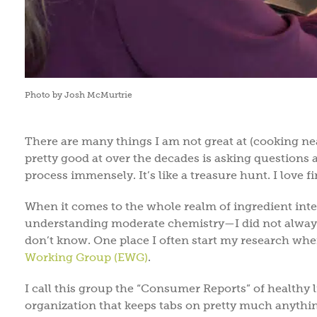
Photo by Josh McMurtrie
There are many things I am not great at (cooking neat
pretty good at over the decades is asking questions 
process immensely. It’s like a treasure hunt. I love
When it comes to the whole realm of ingredient inte
understanding moderate chemistry—I did not always 
don’t know. One place I often start my research whe
Working Group (EWG)
.
I call this group the “Consumer Reports” of healthy 
organization that keeps tabs on pretty much anythin