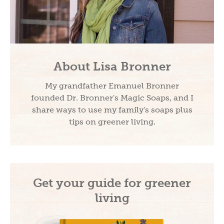
About Lisa Bronner
My grandfather Emanuel Bronner
founded Dr. Bronner's Magic Soaps, and I
share ways to use my family's soaps plus
tips on greener living.
Get your guide for greener
living