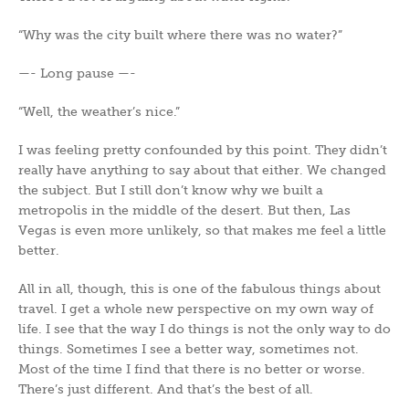
“Why was the city built where there was no water?”
—- Long pause —-
“Well, the weather’s nice.”
I was feeling pretty confounded by this point. They didn’t
really have anything to say about that either. We changed
the subject. But I still don’t know why we built a
metropolis in the middle of the desert. But then, Las
Vegas is even more unlikely, so that makes me feel a little
better.
All in all, though, this is one of the fabulous things about
travel. I get a whole new perspective on my own way of
life. I see that the way I do things is not the only way to do
things. Sometimes I see a better way, sometimes not.
Most of the time I find that there is no better or worse.
There’s just different. And that’s the best of all.