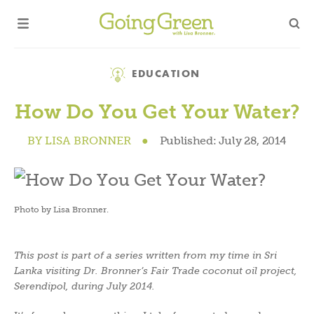
Category
EDUCATION
How Do You Get Your Water?
BY
LISA BRONNER
●
Published:
July 28, 2014
Photo by Lisa Bronner.
This post is part of a series written from my time in Sri
Lanka visiting Dr. Bronner’s Fair Trade coconut oil project,
Serendipol, during July 2014.