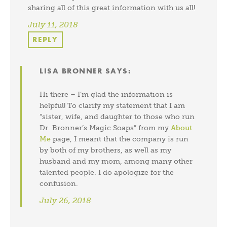
sharing all of this great information with us all!
July 11, 2018
REPLY
LISA BRONNER
SAYS:
Hi there – I’m glad the information is
helpful! To clarify my statement that I am
“sister, wife, and daughter to those who run
Dr. Bronner’s Magic Soaps” from my
About
Me
page, I meant that the company is run
by both of my brothers, as well as my
husband and my mom, among many other
talented people. I do apologize for the
confusion.
July 26, 2018