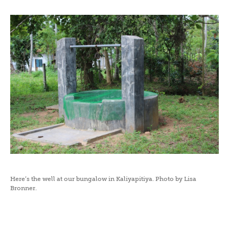
Here’s the well at our bungalow in Kaliyapitiya. Photo by Lisa
Bronner.