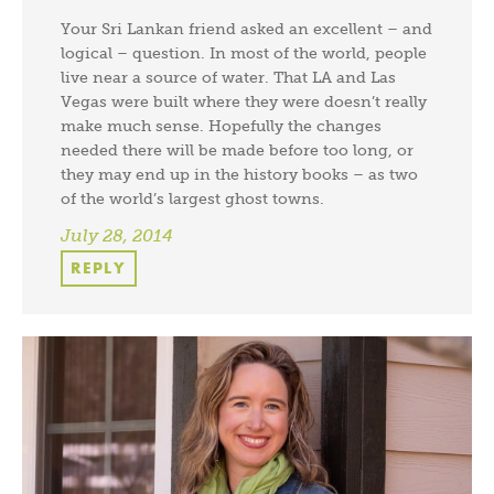
Your Sri Lankan friend asked an excellent – and
logical – question. In most of the world, people
live near a source of water. That LA and Las
Vegas were built where they were doesn’t really
make much sense. Hopefully the changes
needed there will be made before too long, or
they may end up in the history books – as two
of the world’s largest ghost towns.
July 28, 2014
REPLY