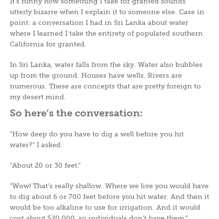
It’s funny how something I take for granted sounds
utterly bizarre when I explain it to someone else. Case in
point: a conversation I had in Sri Lanka about water
where I learned I take the entirety of populated southern
California for granted.
In Sri Lanka, water falls from the sky. Water also bubbles
up from the ground. Houses have wells. Rivers are
numerous. These are concepts that are pretty foreign to
my desert mind.
So here’s the conversation:
“How deep do you have to dig a well before you hit
water?” I asked.
“About 20 or 30 feet.”
“Wow! That’s really shallow. Where we live you would have
to dig about 6 or 700 feet before you hit water. And then it
would be too alkaline to use for irrigation. And it would
cost about $20,000, so individuals don’t have them.”