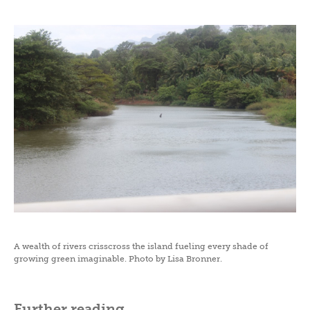
A wealth of rivers crisscross the island fueling every shade of
growing green imaginable. Photo by Lisa Bronner.
Further reading