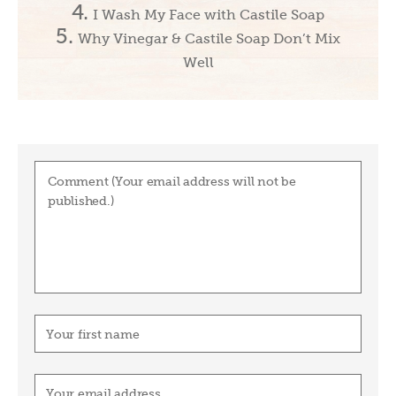
I Wash My Face with Castile Soap
Why Vinegar & Castile Soap Don’t Mix
Well