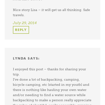
Nice story Lisa – it will get us all thinking. Safe
travels.
July 29, 2014
REPLY
LYNDA
SAYS:
I enjoyed this post – thanks for sharing your
trip.
I’ve done a lot of backpacking, camping,
bicycle camping, etc (started in my youth) and
there is nothing like hauling your own water
and/or needing to find a water source while
backpacking to make a person really appreciate