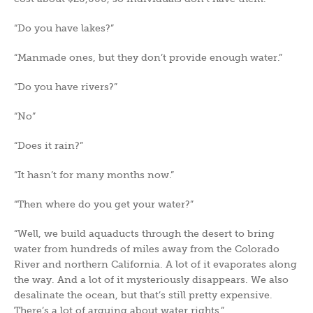
“Do you have lakes?”
“Manmade ones, but they don’t provide enough water.”
“Do you have rivers?”
“No”
“Does it rain?”
“It hasn’t for many months now.”
“Then where do you get your water?”
“Well, we build aquaducts through the desert to bring
water from hundreds of miles away from the Colorado
River and northern California. A lot of it evaporates along
the way. And a lot of it mysteriously disappears. We also
desalinate the ocean, but that’s still pretty expensive.
There’s a lot of arguing about water rights.”