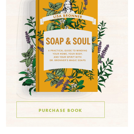
PURCHASE BOOK