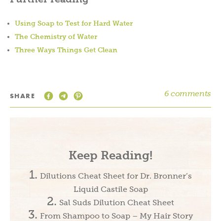
Using Soap to Test for Hard Water
The Chemistry of Water
Three Ways Things Get Clean
6 comments
SHARE
Keep Reading!
Dilutions Cheat Sheet for Dr. Bronner’s
Liquid Castile Soap
Sal Suds Dilution Cheat Sheet
From Shampoo to Soap – My Hair Story