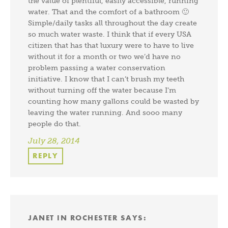
the value of plentiful, easily accessible, running
water. That and the comfort of a bathroom 🙂
Simple/daily tasks all throughout the day create
so much water waste. I think that if every USA
citizen that has that luxury were to have to live
without it for a month or two we’d have no
problem passing a water conservation
initiative. I know that I can’t brush my teeth
without turning off the water because I’m
counting how many gallons could be wasted by
leaving the water running. And sooo many
people do that.
July 28, 2014
REPLY
JANET IN ROCHESTER
SAYS: