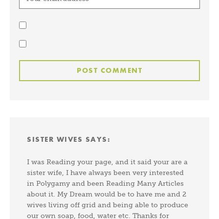
SISTER WIVES
SAYS:
I was Reading your page, and it said your are a
sister wife, I have always been very interested
in Polygamy and been Reading Many Articles
about it. My Dream would be to have me and 2
wives living off grid and being able to produce
our own soap, food, water etc. Thanks for