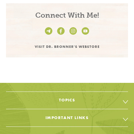
Connect With Me!
VISIT DR. BRONNER'S WEBSTORE
TOPICS
All Topic & Resources
IMPORTANT LINKS
Body
Soap & Soul Book