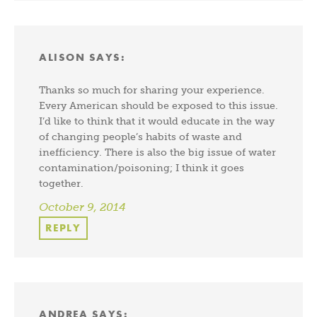
ALISON
SAYS:
Thanks so much for sharing your experience.
Every American should be exposed to this issue.
I’d like to think that it would educate in the way
of changing people’s habits of waste and
inefficiency. There is also the big issue of water
contamination/poisoning; I think it goes
together.
October 9, 2014
REPLY
ANDREA
SAYS: