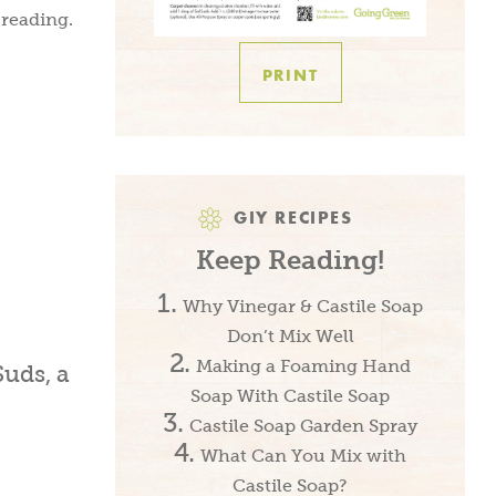
 reading.
PRINT
GIY RECIPES
Keep Reading!
Why Vinegar & Castile Soap
Don’t Mix Well
Making a Foaming Hand
Soap With Castile Soap
Castile Soap Garden Spray
What Can You Mix with
Castile Soap?