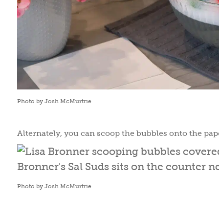
Photo by Josh McMurtrie
Alternately, you can scoop the bubbles onto the pape
Photo by Josh McMurtrie