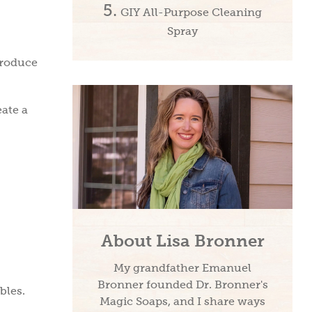
GIY All-Purpose Cleaning
Spray
produce
eate a
About Lisa Bronner
My grandfather Emanuel
Bronner founded Dr. Bronner's
bles.
Magic Soaps, and I share ways