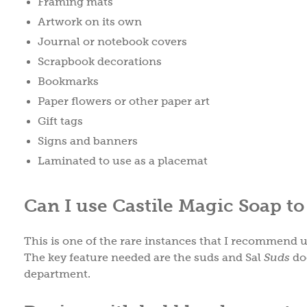
Framing mats
Artwork on its own
Journal or notebook covers
Scrapbook decorations
Bookmarks
Paper flowers or other paper art
Gift tags
Signs and banners
Laminated to use as a placemat
Can I use Castile Magic Soap t
This is one of the rare instances that I recommend u
The key feature needed are the suds and Sal
Suds
doe
department.