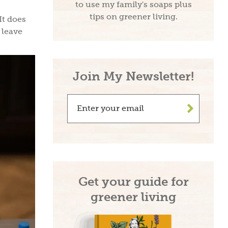
to use my family's soaps plus
tips on greener living.
It does
 leave
Join My Newsletter!
>
Get your guide for
greener living