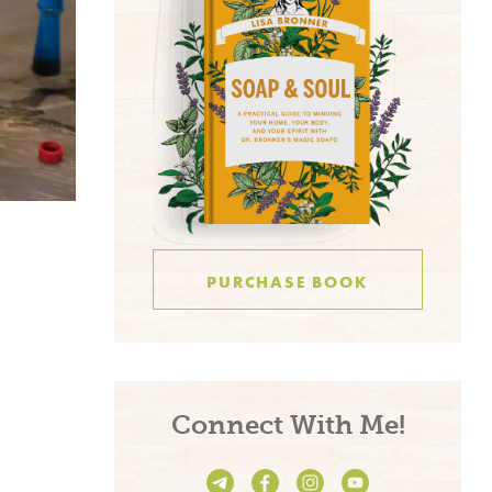
PURCHASE BOOK
Connect With Me!