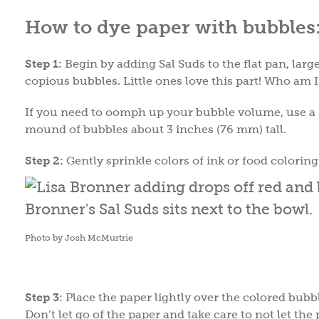
How to dye paper with bubbles
Step 1:
Begin by adding Sal Suds to the flat pan, lar
copious bubbles. Little ones love this part! Who am I
If you need to oomph up your bubble volume, use a s
mound of bubbles about 3 inches (76 mm) tall.
Step 2:
Gently sprinkle colors of ink or food colorin
Photo by Josh McMurtrie
Step 3
: Place the paper lightly over the colored bub
Don’t let go of the paper and take care to not let t