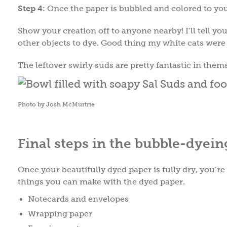
Step 4:
Once the paper is bubbled and colored to your 
Show your creation off to anyone nearby! I’ll tell you 
other objects to dye. Good thing my white cats were
The leftover swirly suds are pretty fantastic in them
Photo by Josh McMurtrie
Final steps in the bubble-dyein
Once your beautifully dyed paper is fully dry, you’re
things you can make with the dyed paper.
Notecards and envelopes
Wrapping paper