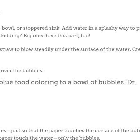
:
ge bowl, or stoppered sink. Add water in a splashy way to 
 kidding? Big ones love this part, too!
traw to blow steadily under the surface of the water. Cr
g over the bubbles.
bles—just so that the paper touches the surface of the bub
he paper touch the water—only the bubbles.