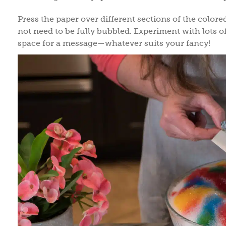
Press the paper over different sections of the colore
not need to be fully bubbled. Experiment with lots of
space for a message—whatever suits your fancy!