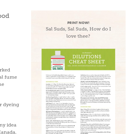
PRINT NOW!
Sal Suds, Sal Suds, How do I
love thee?
orked
cal fume
he
r dyeing
any idea
Canada.