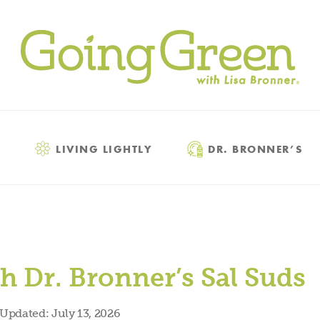
LIVING LIGHTLY
DR. BRONNER’S
h Dr. Bronner’s Sal Suds
Updated:
July 13, 2026