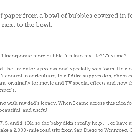
I incorporate more bubble fun into my life?” Just me?
dad-the-inventor’s professional specialty was foam. He w
ft control in agriculture, in wildfire suppression, chemi
m, originally for movie and TV special effects and now t
onner’s.
ng with my dad’s legacy. When I came across this idea fo
 beautiful, and useful.
5, and 1. (Ok, so the baby didn’t really help . . . or have 
take a 2,000-mile road trip from San Diego to Winnipeg, 