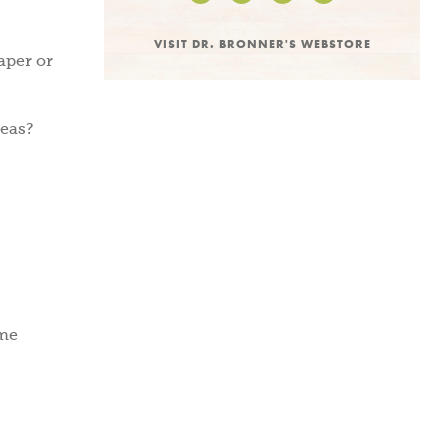
VISIT DR. BRONNER'S WEBSTORE
paper or
deas?
ome