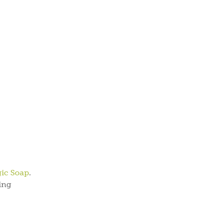
gic Soap
.
ing