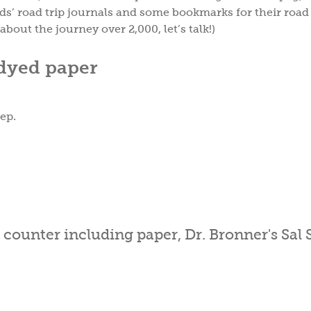
ds’ road trip journals and some bookmarks for their road
about the journey over 2,000, let’s talk!)
-dyed paper
eep.