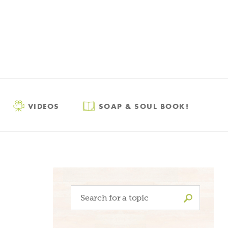
VIDEOS
SOAP & SOUL BOOK!
Search
for: