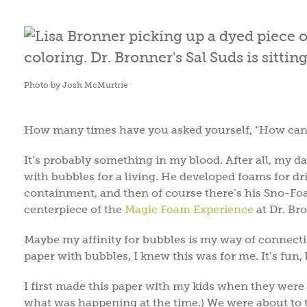
Photo by Josh McMurtrie
How many times have you asked yourself, “How can 
It’s probably something in my blood. After all, my 
with bubbles for a living. He developed foams for dri
containment, and then of course there’s his Sno-Foa
centerpiece of the
Magic Foam Experience
at Dr. Br
Maybe my affinity for bubbles is my way of connecti
paper with bubbles, I knew this was for me. It’s fun,
I first made this paper with my kids when they were 7, 
what was happening at the time.) We were about to 