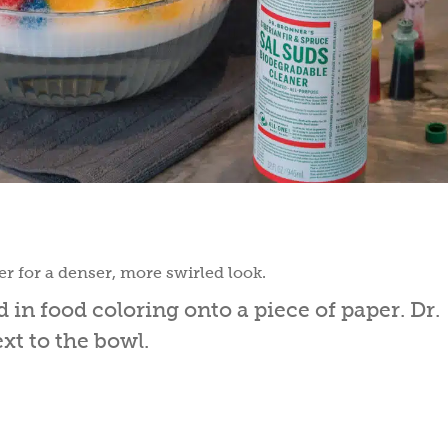
r for a denser, more swirled look.