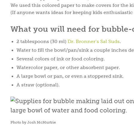
We used this colored paper to make covers for the ki
(If anyone wants ideas for keeping kids enthusiastic 
What you will need for bubble
2 tablespoons (30 ml)
Dr. Bronner’s Sal Suds
.
Water to fill the bowl/pan/sink a couple inches d
Several colors of ink or food coloring.
Watercolor paper, or other absorbent paper.
A large bowl or pan, or even a stoppered sink.
A straw (optional).
Photo by Josh McMurtrie