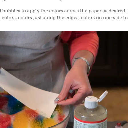
d bubbles to apply the colors across the paper as desired. 
 colors, colors just along the edges, colors on one side to