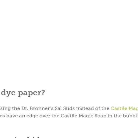
o dye paper?
sing the Dr. Bronner’s Sal Suds instead of the
Castile Ma
s have an edge over the Castile Magic Soap in the bubbl