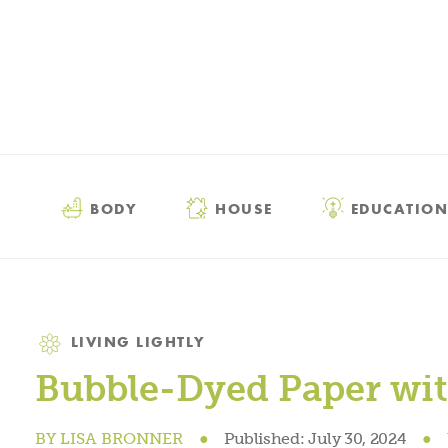
BODY
HOUSE
EDUCATION
Category
LIVING LIGHTLY
Bubble-Dyed Paper wit
BY
LISA BRONNER
●
Published:
July 30, 2024
●