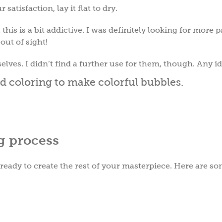
satisfaction, lay it flat to dry.
this is a bit addictive. I was definitely looking for more 
 out of sight!
selves. I didn’t find a further use for them, though. Any i
g process
 ready to create the rest of your masterpiece. Here are s