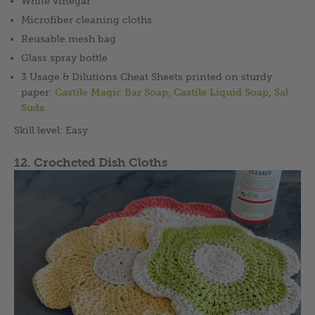
White vinegar
Microfiber cleaning cloths
Reusable mesh bag
Glass spray bottle
3 Usage & Dilutions Cheat Sheets printed on sturdy
paper:
Castile Magic Bar Soap,
Castile Liquid Soap
,
Sal
Suds
.
Skill level: Easy
12. Crocheted Dish Cloths