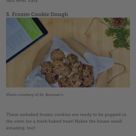
Skill level: Easy
5. Frozen Cookie Dough
Photo courtesy of Dr. Bronner’s
These unbaked frozen cookies are ready to be popped in
the oven for a fresh baked treat! Makes the house smell
amazing, too!