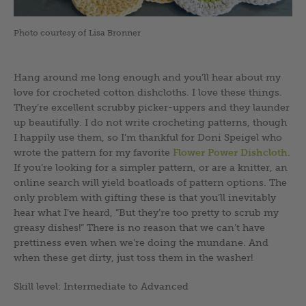
Photo courtesy of Lisa Bronner
Hang around me long enough and you’ll hear about my
love for crocheted cotton dishcloths. I love these things.
They’re excellent scrubby picker-uppers and they launder
up beautifully. I do not write crocheting patterns, though
I happily use them, so I’m thankful for Doni Speigel who
wrote the pattern for my favorite
Flower Power Dishcloth
.
If you’re looking for a simpler pattern, or are a knitter, an
online search will yield boatloads of pattern options. The
only problem with gifting these is that you’ll inevitably
hear what I’ve heard, “But they’re too pretty to scrub my
greasy dishes!” There is no reason that we can’t have
prettiness even when we’re doing the mundane. And
when these get dirty, just toss them in the washer!
Skill level: Intermediate to Advanced