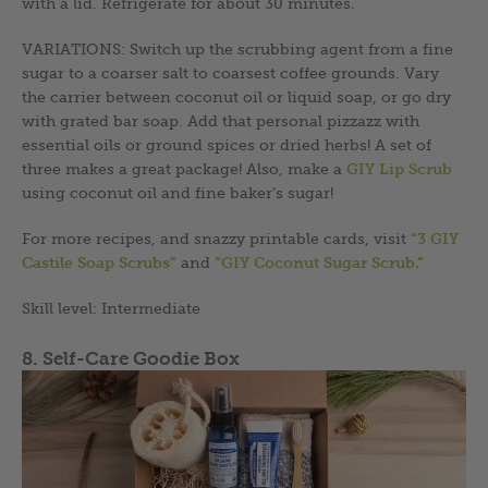
with a lid. Refrigerate for about 30 minutes.
VARIATIONS: Switch up the scrubbing agent from a fine
sugar to a coarser salt to coarsest coffee grounds. Vary
the carrier between coconut oil or liquid soap, or go dry
with grated bar soap. Add that personal pizzazz with
essential oils or ground spices or dried herbs! A set of
three makes a great package! Also, make a
GIY Lip Scrub
using coconut oil and fine baker’s sugar!
For more recipes, and snazzy printable cards, visit
“3 GIY
Castile Soap Scrubs”
and
“GIY Coconut Sugar Scrub.”
Skill level: Intermediate
8. Self-Care Goodie Box