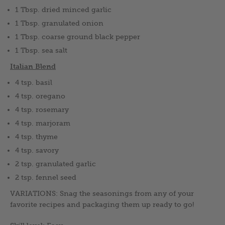
1 Tbsp. dried minced garlic
1 Tbsp. granulated onion
1 Tbsp. coarse ground black pepper
1 Tbsp. sea salt
Italian Blend
4 tsp. basil
4 tsp. oregano
4 tsp. rosemary
4 tsp. marjoram
4 tsp. thyme
4 tsp. savory
2 tsp. granulated garlic
2 tsp. fennel seed
VARIATIONS: Snag the seasonings from any of your
favorite recipes and packaging them up ready to go!