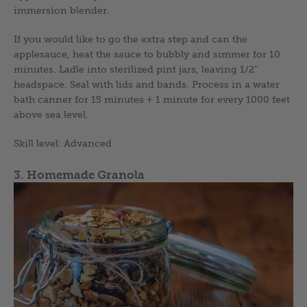
immersion blender.
If you would like to go the extra step and can the
applesauce, heat the sauce to bubbly and simmer for 10
minutes. Ladle into sterilized pint jars, leaving 1/2″
headspace. Seal with lids and bands. Process in a water
bath canner for 15 minutes + 1 minute for every 1000 feet
above sea level.
Skill level: Advanced
3. Homemade Granola