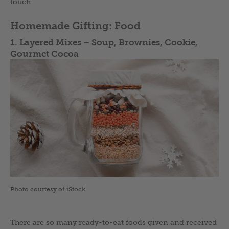
touch.
Homemade Gifting: Food
1. Layered Mixes –
Soup, Brownies, Cookie,
Gourmet Cocoa
Photo courtesy of iStock
There are so many ready-to-eat foods given and received