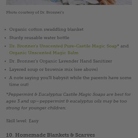
Photo courtesy of Dr. Bronner’s
Organic cotton swaddling blanket
Sturdy reusable water bottle
Dr. Bronner’s Unscented Pure-Castile Magic Soap
* and
Organic Unscented Magic Balm
Dr. Bronner’s Organic Lavender Hand Sanitizer
Layered soup or brownie mix (see above)
A note saying you’ll babysit while the parents have some
time out!
*
Peppermint & Eucalyptus Castile Magic Soaps are best for
ages 3 and up
—
peppermint & eucalyptus oils may be too
strong for younger children.
Skill level: Easy
10. Homemade Blankets & Scarves