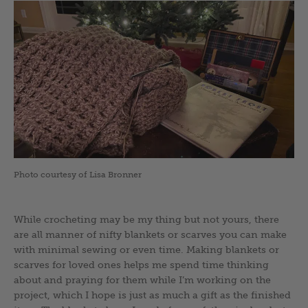
Photo courtesy of Lisa Bronner
While crocheting may be my thing but not yours, there
are all manner of nifty blankets or scarves you can make
with minimal sewing or even time. Making blankets or
scarves for loved ones helps me spend time thinking
about and praying for them while I’m working on the
project, which I hope is just as much a gift as the finished