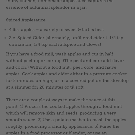
In my kitchen, homemade applesauce captures the
essence of autumnal splendor in a jar.
Spiced Applesauce
4 lbs. apples – a variety of sweet & tart is best
2 c. Spiced Cider (alternately, unfiltered cider + 1/2 tsp.
cinnamon, 1/4 tsp each allspice and cloves)
If you have a food mill, wash apples and cut in half
without peeling or coring. (The peel and core add flavor
and color.) Without a food mill, peel, core, and halve
apples. Cook apples and cider either in a pressure cooker
for 5 minutes on high, or in a covered pot on the stovetop
at a simmer for 20 minutes or til soft.
There are a couple of ways to make the sauce at this
point. 1) Process the cooked apples through a food mill
which will remove skin and seeds, producing a very
smooth sauce. 2) Use a potato masher to mash the apples
roughly, producing a chunky applesauce. 3) Puree the
apples in a food processor or blender, or use an