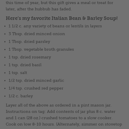
this time of year, but this gift gives a meal or treat for
later, after the hubbub has faded.
Here’s my favorite Italian Bean & Barley Soup!
1 1/2 c. any variety of beans or lentils in layers
3 Tbsp. dried minced onion
1 Tbsp. dried parsley
1 Tbsp. vegetable broth granules
1 tsp. dried rosemary
1 tsp. dried basil
1 tsp. salt
1/2 tsp. dried minced garlic
1/4 tsp. crushed red pepper
1/2 c. barley
Layer all of the above as ordered in a pint mason jar.
Instructions on tag: Add contents of jar plus 8 c. water
and 1 can (28 oz.) crushed tomatoes to a slow cooker.
Cook on low 8-10 hours. (Alternately, simmer on stovetop