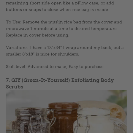
remaining short side open like a pillow case, or add
buttons or snaps to close when rice bag is inside.
To Use: Remove the muslin rice bag from the cover and
microwave 1 minute at a time to desired temperature.
Replace in cover before using.
Variations: I have a 12”x24” I wrap around my back, but a
smaller 8”x18” is nice for shoulders.
Skill level: Advanced to make, Easy to purchase
7. GIY (Green-It-Yourself) Exfoliating Body
Scrubs