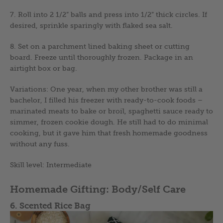
7. Roll into 2 1/2” balls and press into 1/2” thick circles. If
desired, sprinkle sparingly with flaked sea salt.
8. Set on a parchment lined baking sheet or cutting
board. Freeze until thoroughly frozen. Package in an
airtight box or bag.
Variations: One year, when my other brother was still a
bachelor, I filled his freezer with ready-to-cook foods –
marinated meats to bake or broil, spaghetti sauce ready to
simmer, frozen cookie dough. He still had to do minimal
cooking, but it gave him that fresh homemade goodness
without any fuss.
Skill level: Intermediate
Homemade Gifting: Body/Self Care
6. Scented Rice Bag