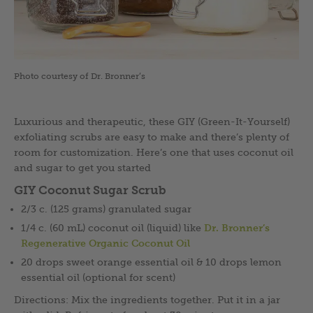
Photo courtesy of Dr. Bronner’s
Luxurious and therapeutic, these GIY (Green-It-Yourself)
exfoliating scrubs are easy to make and there’s plenty of
room for customization. Here’s one that uses coconut oil
and sugar to get you started
GIY Coconut Sugar Scrub
2/3 c. (125 grams) granulated sugar
1/4 c. (60 mL) coconut oil (liquid) like
Dr. Bronner’s
Regenerative Organic Coconut Oil
20 drops sweet orange essential oil & 10 drops lemon
essential oil (optional for scent)
Directions: Mix the ingredients together. Put it in a jar