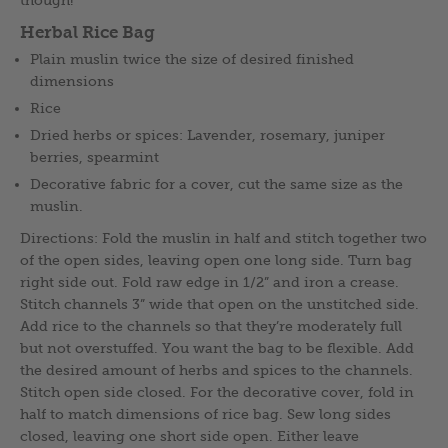
though!
Herbal Rice Bag
Plain muslin twice the size of desired finished
dimensions
Rice
Dried herbs or spices: Lavender, rosemary, juniper
berries, spearmint
Decorative fabric for a cover, cut the same size as the
muslin.
Directions: Fold the muslin in half and stitch together two
of the open sides, leaving open one long side. Turn bag
right side out. Fold raw edge in 1/2” and iron a crease.
Stitch channels 3” wide that open on the unstitched side.
Add rice to the channels so that they’re moderately full
but not overstuffed. You want the bag to be flexible. Add
the desired amount of herbs and spices to the channels.
Stitch open side closed. For the decorative cover, fold in
half to match dimensions of rice bag. Sew long sides
closed, leaving one short side open. Either leave