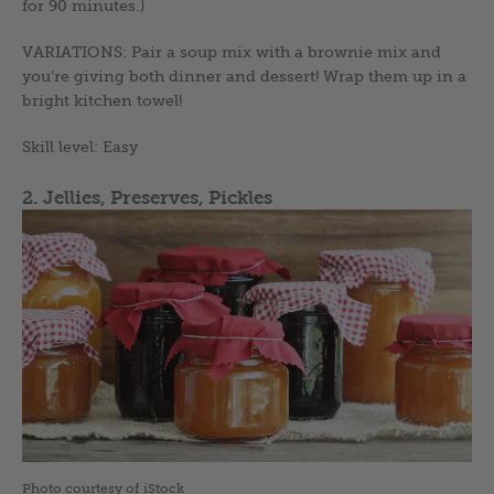
for 90 minutes.)
VARIATIONS: Pair a soup mix with a brownie mix and
you’re giving both dinner and dessert! Wrap them up in a
bright kitchen towel!
Skill level: Easy
2. Jellies, Preserves, Pickles
Photo courtesy of iStock