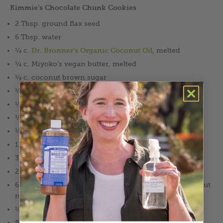
Kimmie’s Chocolate Chunk Cookies
2 Tbsp. ground flax seed
6 Tbsp. water
¼ c.
Dr. Bronner’s Organic Coconut Oil
, melted
¼ c. Miyoko’s vegan butter, melted
¼ c. coconut brown sugar
½ c. cane sugar
½ tsp. vanilla extract
¼ tsp. sea salt
½ tsp. baking soda
1 tsp. cinnamon
3/4 c. Bob’s Red Mill 1–1 gluten free flour
2 ½ c. quick rolled oats
6 oz. (2 bars) high quality dark chocolate with or without
nuts
½ c. dried cranberries, chopped (optional)
flaked sea salt (optional)