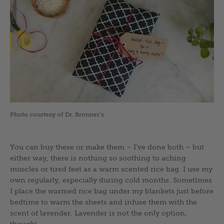
Photo courtesy of Dr. Bronner’s
You can buy these or make them – I’ve done both – but
either way, there is nothing so soothing to aching
muscles or tired feet as a warm scented rice bag. I use my
own regularly, especially during cold months. Sometimes
I place the warmed rice bag under my blankets just before
bedtime to warm the sheets and infuse them with the
scent of lavender. Lavender is not the only option,