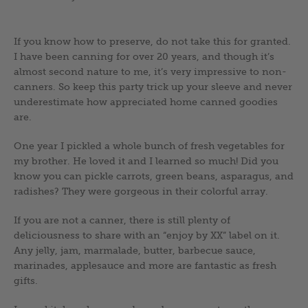
If you know how to preserve, do not take this for granted.
I have been canning for over 20 years, and though it’s
almost second nature to me, it’s very impressive to non-
canners. So keep this party trick up your sleeve and never
underestimate how appreciated home canned goodies
are.
One year I pickled a whole bunch of fresh vegetables for
my brother. He loved it and I learned so much! Did you
know you can pickle carrots, green beans, asparagus, and
radishes? They were gorgeous in their colorful array.
If you are not a canner, there is still plenty of
deliciousness to share with an “enjoy by XX” label on it.
Any jelly, jam, marmalade, butter, barbecue sauce,
marinades, applesauce and more are fantastic as fresh
gifts.