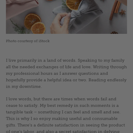
Photo courtesy of iStock
I live primarily in a land of words. Speaking to my family
all the needed exchanges of life and love. Writing through
my professional hours as I answer questions and
hopefully provide a helpful idea or two. Reading endlessly
in my downtime.
I love words, but there are times when words fail and
cease to satisfy. My best remedy in such moments is a
tangible task – something I can feel and smell and see.
This is why I so enjoy making useful and consumable
gifts. There’s a definite satisfaction in seeing the product
of one’s labor, and also a secret satisfaction in defying