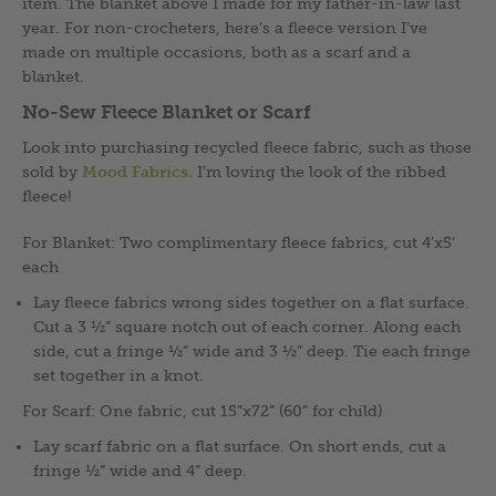
item. The blanket above I made for my father-in-law last
year. For non-crocheters, here’s a fleece version I’ve
made on multiple occasions, both as a scarf and a
blanket.
No-Sew Fleece Blanket or Scarf
Look into purchasing recycled fleece fabric, such as those
sold by
Mood Fabrics.
I’m loving the look of the ribbed
fleece!
For Blanket: Two complimentary fleece fabrics, cut 4’x5’
each
Lay fleece fabrics wrong sides together on a flat surface.
Cut a 3 ½” square notch out of each corner. Along each
side, cut a fringe ½” wide and 3 ½” deep. Tie each fringe
set together in a knot.
For Scarf: One fabric, cut 15”x72” (60” for child)
Lay scarf fabric on a flat surface. On short ends, cut a
fringe ½” wide and 4” deep.