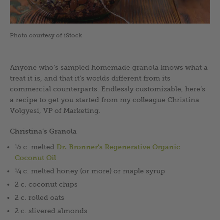
Photo courtesy of iStock
Anyone who’s sampled homemade granola knows what a
treat it is, and that it’s worlds different from its
commercial counterparts. Endlessly customizable, here’s
a recipe to get you started from my colleague Christina
Volgyesi, VP of Marketing.
Christina’s Granola
½ c. melted
Dr. Bronner’s Regenerative Organic
Coconut Oil
¼ c. melted honey (or more) or maple syrup
2 c. coconut chips
2 c. rolled oats
2 c. slivered almonds