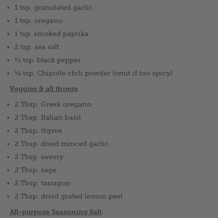
1 tsp. granulated garlic
1 tsp. oregano
1 tsp. smoked paprika
2 tsp. sea salt
½ tsp. black pepper
¼ tsp. Chipotle chili powder (omit if too spicy)
Veggies & all things
2 Tbsp. Greek oregano
2 Tbsp. Italian basil
2 Tbsp. thyme
2 Tbsp. dried minced garlic
2 Tbsp. savory
2 Tbsp. sage
2 Tbsp. tarragon
2 Tbsp. dried grated lemon peel
All-purpose Seasoning Salt