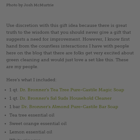
Photo by Josh McMurtrie
Use discretion with this gift idea because there is great
truth to the wisdom that you should never give a gift that
suggests a need for improvement. However, I know first
hand from the countless interactions I have with people
here on the blog that there are folks get very excited about
green cleaning and would just love a set like this. These
are my people.
Here’s what I included:
1 qt.
Dr. Bronner’s Tea Tree Pure-Castile Magic Soap
1 qt.
Dr. Bronner’s Sal Suds Household Cleaner
1 bar
Dr. Bronner’s Almond Pure-Castile Bar Soap
Tea tree essential oil
Sweet orange essential oil
Lemon essential oil