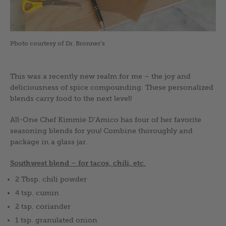
Photo courtesy of Dr. Bronner’s
This was a recently new realm for me – the joy and
deliciousness of spice compounding. These personalized
blends carry food to the next level!
All-One Chef Kimmie D’Amico has four of her favorite
seasoning blends for you! Combine thoroughly and
package in a glass jar.
Southwest blend – f
or tacos, chili, etc
.
2 Tbsp. chili powder
4 tsp. cumin
2 tsp. coriander
1 tsp. granulated onion