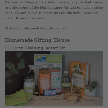
Variations: Change the size to make a baby blanket. Leave
one short end of the blanket uncut/untied to make a sleep
sack. My son at age 10 made this for his then 4 year old
sister. It was super cute!
Skill level: Intermediate or Advanced
Homemade Gifting: House
11. Green Cleaning Starter Kit