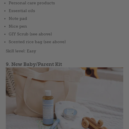
Personal care products
Essential oils
Note pad
Nice pen
GIY Scrub (see above)
Scented rice bag (see above)
Skill level: Easy
9. New Baby/Parent Kit