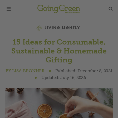
Category
LIVING LIGHTLY
15 Ideas for Consumable,
Sustainable & Homemade
Gifting
BY
LISA BRONNER
●
Published:
December 8, 2021
●
Updated:
July 16, 2026