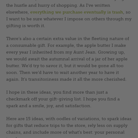
the hustle and hurry of shopping. As I’ve written
elsewhere,
everything we purchase eventually is trash
, so
I want to be sure whatever I impose on others through my
gifting is worth it.
There’s also a certain extra value in the fleeting nature of
a consumable gift. For example, the apple butter I make
every year I inherited from my Aunt Jean. Growing up,
we would await the autumnal arrival of a jar of her apple
butter. We’d try to savor it, but it would be gone all too
soon. Then we’d have to wait another year to have it
again. It’s transitoriness made it all the more cherished.
I hope in these ideas, you find more than just a
checkmark off your gift-giving list. I hope you find a
spark and a smile, joy, and satisfaction.
Here are 15 ideas, with oodles of variations, to spark ideas
for gifts that reduce trips to the store, rely less on supply
chains, and include more of what’s best: your personal