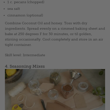
1 c. pecans (chopped)
sea salt
cinnamon (optional)
Combine Coconut Oil and honey. Toss with dry
ingredients. Spread evenly on a rimmed baking sheet and
bake at 250 degrees F for 30 minutes, or til golden,
stirring occasionally. Cool completely and store in an air
tight container.
Skill level: Intermediate
4. Seasoning Mixes