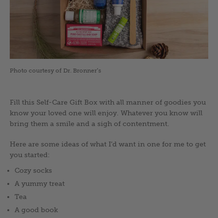
Photo courtesy of Dr. Bronner’s
Fill this Self-Care Gift Box with all manner of goodies you
know your loved one will enjoy. Whatever you know will
bring them a smile and a sigh of contentment.
Here are some ideas of what I’d want in one for me to get
you started:
Cozy socks
A yummy treat
Tea
A good book