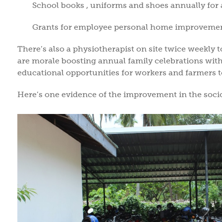
School books , uniforms and shoes annually for 
Grants for employee personal home improvement
There’s also a physiotherapist on site twice weekly t
are morale boosting annual family celebrations with
educational opportunities for workers and farmers t
Here’s one evidence of the improvement in the soci