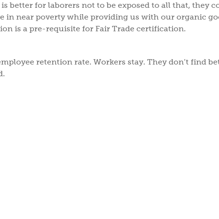
is better for laborers not to be exposed to all that, they co
e in near poverty while providing us with our organic go
on is a pre-requisite for Fair Trade certification.
employee retention rate. Workers stay. They don’t find be
d.