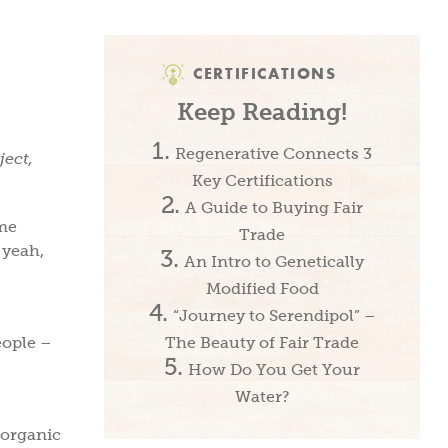
CERTIFICATIONS
Keep Reading!
Regenerative Connects 3
ject,
Key Certifications
A Guide to Buying Fair
ime
Trade
 yeah,
An Intro to Genetically
Modified Food
“Journey to Serendipol” –
eople –
The Beauty of Fair Trade
How Do You Get Your
Water?
 organic