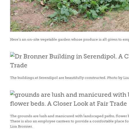
Here’s an on-site vegetable garden whose produce is all given to em
The buildings at Serendipol are beautifully constructed. Photo by Lis
The grounds are lush and manicured with landscaped paths, flower 
There is also an employee canteen to provide a comfortable place for
Lisa Bronner.