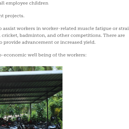
all employee children
 projects.
o assist workers in worker-related muscle fatigue or stra
 cricket, badminton, and other competitions. There are
o provide advancement or increased yield.
o-economic well being of the workers: