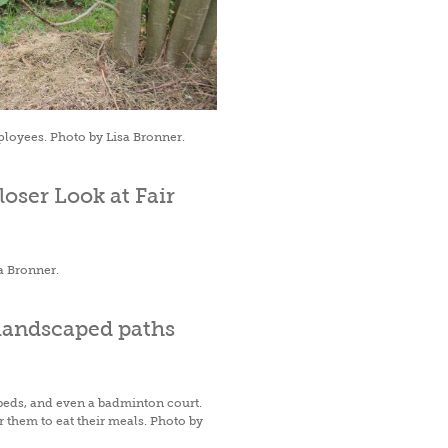
ployees. Photo by Lisa Bronner.
a Bronner.
beds, and even a badminton court.
 them to eat their meals. Photo by