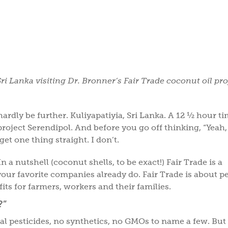
Sri Lanka visiting Dr. Bronner’s Fair Trade coconut oil pro
ardly be further. Kuliyapatiyia, Sri Lanka. A 12 ½ hour t
project Serendipol. And before you go off thinking, “Yeah,
 get one thing straight. I don’t.
n a nutshell (coconut shells, to be exact!) Fair Trade is a
e your favorite companies already do. Fair Trade is about p
s for farmers, workers and their families.
?”
l pesticides, no synthetics, no GMOs to name a few. But