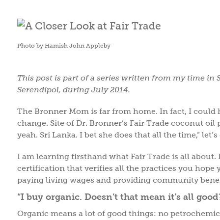
Photo by Hamish John Appleby
This post is part of a series written from my time in 
Serendipol, during July 2014.
The Bronner Mom is far from home. In fact, I could h
change. Site of Dr. Bronner’s Fair Trade coconut oil 
yeah. Sri Lanka. I bet she does that all the time,” let’s
I am learning firsthand what Fair Trade is all about. I
certification that verifies all the practices you hop
paying living wages and providing community benefit
“I buy organic. Doesn’t that mean it’s all good
Organic means a lot of good things: no petrochemica