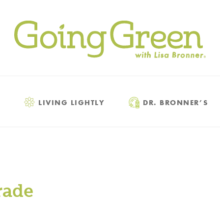
LIVING LIGHTLY
DR. BRONNER’S
rade