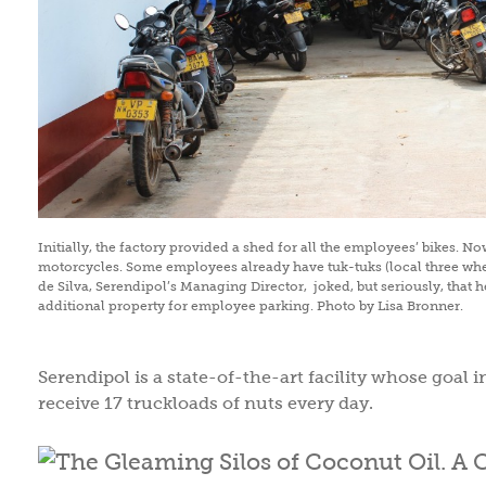
Initially, the factory provided a shed for all the employees’ bikes. N
motorcycles. Some employees already have tuk-tuks (local three whe
de Silva, Serendipol’s Managing Director, joked, but seriously, that 
additional property for employee parking. Photo by Lisa Bronner.
Serendipol is a state-of-the-art facility whose goal 
receive 17 truckloads of nuts every day.