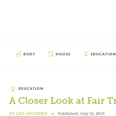
BODY
HOUSE
EDUCATION
Category
EDUCATION
A Closer Look at Fair T
BY
LISA BRONNER
●
Published:
July 16, 2014