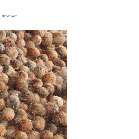
DrBronne
a Bronner.
Offer valid for new subscribers only.
By subsc
POLICY
&
TERM