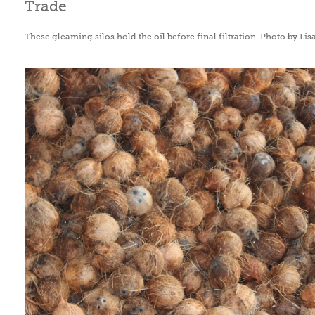
These gleaming silos hold the oil before final filtration. Photo by Lis