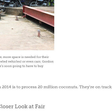
ow, more space is needed for their
eled vehicles) or even cars. Gordon
he’s soon going to have to buy
Subscri
Sav
in 2014 is to process 20 million coconuts. They’re on track
Subscribe to get gree
tips, & inspiration.
Plu