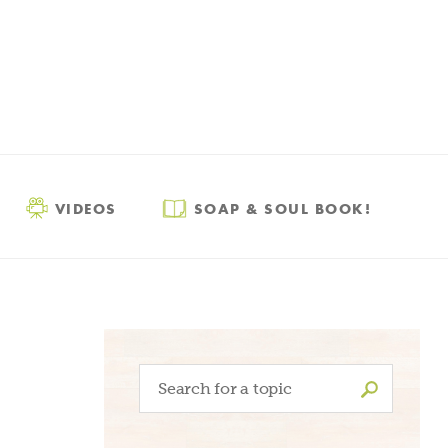
VIDEOS
SOAP & SOUL BOOK!
Search
for: