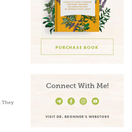
PURCHASE BOOK
be and
Connect With Me!
e!
. They
VISIT DR. BRONNER'S WEBSTORE
n living recipes,
s, take 15% off on