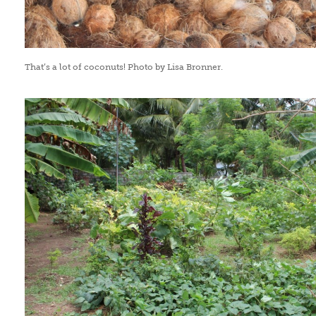
That’s a lot of coconuts! Photo by Lisa Bronner.