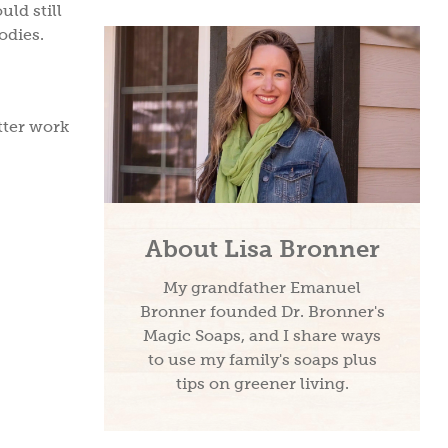
uld still
odies.
tter work
About Lisa Bronner
My grandfather Emanuel
Bronner founded Dr. Bronner's
Magic Soaps, and I share ways
to use my family's soaps plus
tips on greener living.