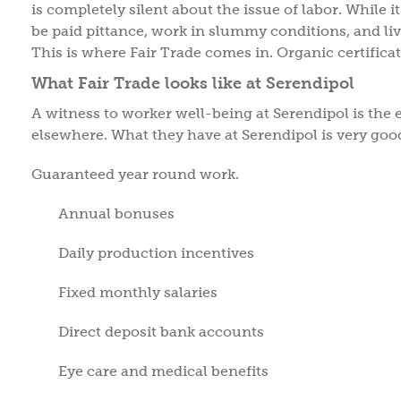
is completely silent about the issue of labor. While it 
be paid pittance, work in slummy conditions, and liv
This is where Fair Trade comes in. Organic certificati
What Fair Trade looks like at Serendipol
A witness to worker well-being at Serendipol is the 
elsewhere. What they have at Serendipol is very goo
Guaranteed year round work.
Annual bonuses
Daily production incentives
Fixed monthly salaries
Direct deposit bank accounts
Eye care and medical benefits