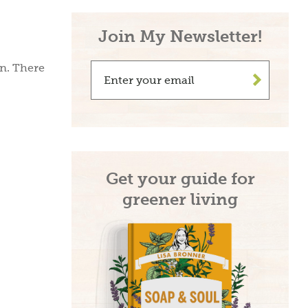
Join My Newsletter!
in. There
>
Get your guide for
greener living