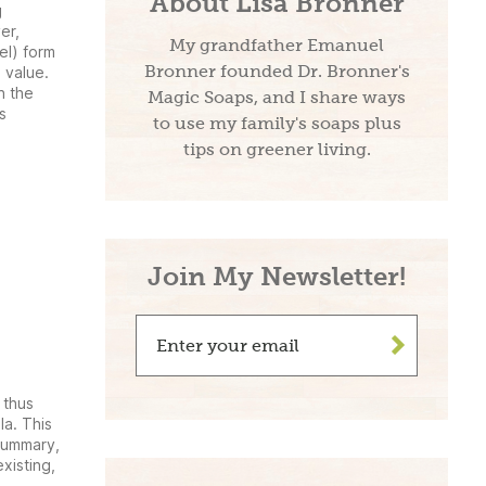
About Lisa Bronner
g
er,
My grandfather Emanuel
el) form
Bronner founded Dr. Bronner's
 value.
n the
Magic Soaps, and I share ways
s
to use my family's soaps plus
tips on greener living.
Join My Newsletter!
>
 thus
a. This
 summary,
xisting,