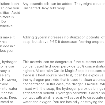
olutions both
Any essential oils can be added. They might cloud o
can give you
Unscented Baby Mild Soap.
lities. Avoid
en more is
. Do
tinctive
or make it
Adding glycerin increases moisturization potential of
y has
soap, but above 2-3% it decreases foaming properti
in doesn’t
makes you
t, hydrogen
This material can be dangerous if the customer uses
 some use
concentrated hydrogen peroxide (30% concentratio
macy is
higher). Mixed with Castile Magic Soap, it releases o
use any
there is a heat source next to it, it can be explosive.
). However,
the hydrogen peroxide that is used to clean wounds 
roxide
concentration. In this case, the danger is minimal. W
 into water
mixed with the soap, the hydrogen peroxide brings 
ut of the
antibacterial benefit. Hydrogen peroxide is acidic s
 soap. Keep
contact with alkaline soap will cause it to dissociate 
metal or
water and oxygen. You are basically destroying the