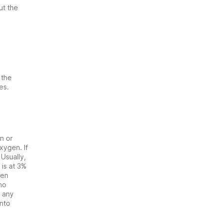
ut the
 the
es.
n or
xygen. If
 Usually,
is at 3%
hen
no
o any
into