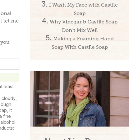
I Wash My Face with Castile
Soap
ional
t let me
Why Vinegar & Castile Soap
Don’t Mix Well
Making a Foaming Hand
 you
Soap With Castile Soap
t least
 cloudy,
though
oap, it
a fine
 alcohol
roducts: