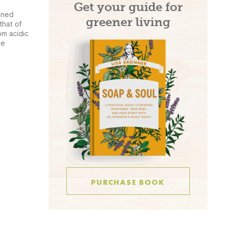
Get your guide for
ined
greener living
that of
om acidic
he
PURCHASE BOOK