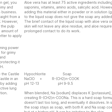
en gel, you
Aloe vera has at least 75 active ingredients includin
limy and
saponins, vitamins, amino acids, salicylic acid. Howev
s business.
adding this material either in powder or in solution (g
raight from a
to the liquid soap does not give the soap any added
f. However,
The brief contact of the liquid soap with aloe vera o
 the pulp
skin will not leave any aloe residue, and aloe require
e amount of
prolonged contact to do its work.
tter to apply
aning power
 for grimy
 and
protecting it
pH.
 the Castile
Hypochlorite Soap
astile in an
NaClO + R-(CH2)n-COOK
t by adding
pH 12-13 pH 9-9.5
ctive lung
tion.
When blended, Na [sodium] displaces K [potassium],
creating R-(CH2)n-COONa. This is a hard soap formul
doesn’t last too long, and eventually it dissolves. In
the soap stays as soap, with both K and Na soap coe
but at a higher pH. It can be irritating to the skin.