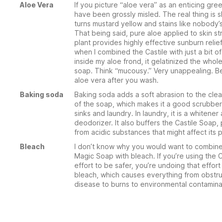
Aloe Vera
If you picture “aloe vera” as an enticing gre
have been grossly misled. The real thing is s
turns mustard yellow and stains like nobody’
That being said, pure aloe applied to skin st
plant provides highly effective sunburn relie
when I combined the Castile with just a bit of
inside my aloe frond, it gelatinized the whol
soap. Think “mucousy.” Very unappealing. Be
aloe vera after you wash.
Baking soda
Baking soda adds a soft abrasion to the cle
of the soap, which makes it a good scrubber
sinks and laundry. In laundry, it is a whitener
deodorizer. It also buffers the Castile Soap, 
from acidic substances that might affect its 
Bleach
I don’t know why you would want to combine
Magic Soap with bleach. If you’re using the C
effort to be safer, you’re undoing that effor
bleach, which causes everything from obstru
disease to burns to environmental contamina