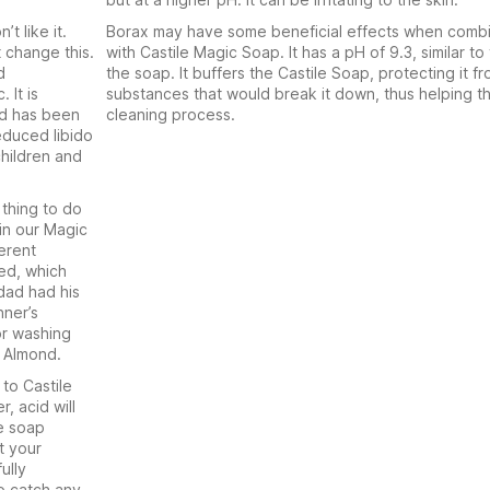
t like it.
Borax may have some beneficial effects when comb
 change this.
with Castile Magic Soap. It has a pH of 9.3, similar to 
d
the soap. It buffers the Castile Soap, protecting it fr
 It is
substances that would break it down, thus helping t
and has been
cleaning process.
educed libido
children and
 thing to do
 in our Magic
erent
ted, which
 dad had his
nner’s
or washing
& Almond.
 to Castile
, acid will
he soap
t your
ully
to catch any