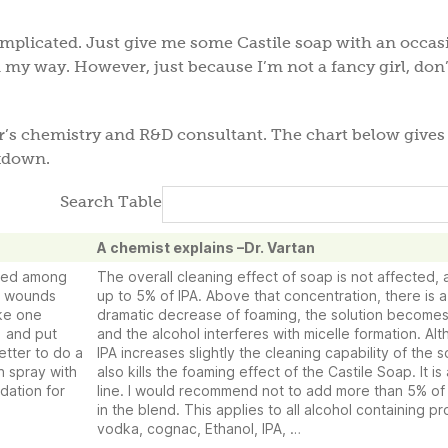
complicated. Just give me some Castile soap with an occas
 my way. However, just because I’m not a fancy girl, don’
er’s chemistry and R&D consultant. The chart below gives
akdown.
Search Table
A chemist explains –Dr. Vartan
used among
The overall cleaning effect of soap is not affected, a
se wounds
up to 5% of IPA. Above that concentration, there is a
ake one
dramatic decrease of foaming, the solution becomes
) and put
and the alcohol interferes with micelle formation. Al
tter to do a
IPA increases slightly the cleaning capability of the s
n spray with
also kills the foaming effect of the Castile Soap. It is 
dation for
line. I would recommend not to add more than 5% of
in the blend. This applies to all alcohol containing p
vodka, cognac, Ethanol, IPA, …