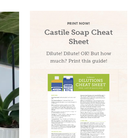
PRINT NOW!
Castile Soap Cheat
Sheet
Dilute! Dilute! OK! But how
much? Print this guide!