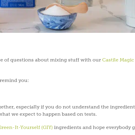
ge of questions about mixing stuff with our
Castile Magic
e remind you:
ether, especially if you do not understand the ingredient
what we expect to happen based on tests.
Green-It-Yourself (GIY)
ingredients and hope everybody g