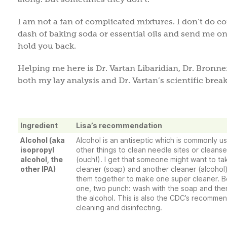
I am not a fan of complicated mixtures. I don’t do 
dash of baking soda or essential oils and send me on
hold you back.
Helping me here is Dr. Vartan Libaridian, Dr. Bronn
both my lay analysis and Dr. Vartan’s scientific bre
Ingredient
Lisa’s recommendation
Alcohol (aka
Alcohol is an antiseptic which is commonly 
isopropyl
other things to clean needle sites or clean
alcohol, the
(ouch!). I get that someone might want to t
other IPA)
cleaner (soap) and another cleaner (alcohol
them together to make one super cleaner. Be
one, two punch: wash with the soap and the
the alcohol. This is also the CDC’s recommen
cleaning and disinfecting.