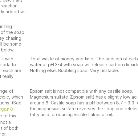
reaction.
dy added will
rizing
 of the soap
sy chasing
ill be some
 below.
is with
Total waste of money and time. The addition of car
 soda to
water at pH 3-4 with soap will release carbon dioxid
if each are
Nothing else. Bubbling soap. Very unstable.
 really
ange of
Epsom salt is not compatible with any castile soap.
cidic, which
Magnesium sulfate (Epsom salt) has a slightly low aci
tions. (See
around 6. Castile soap has a pH between 8.7 – 9.9.
the magnesium sulfate reverses the soap and releas
egar &
fatty acid, producing visible flakes of oil.
e of this
 not a
t of both
her.