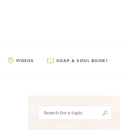
VIDEOS
SOAP & SOUL BOOK!
Search
for: