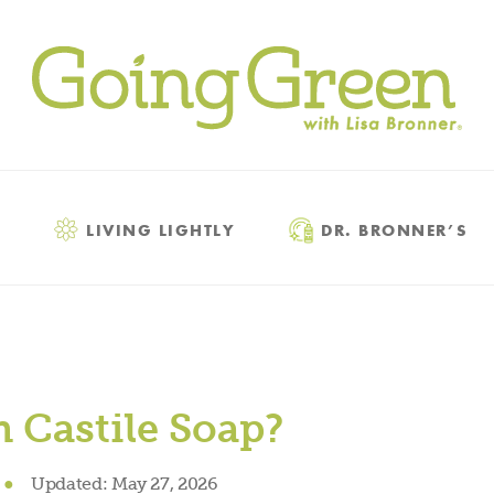
LIVING LIGHTLY
DR. BRONNER’S
 Castile Soap?
●
Updated:
May 27, 2026