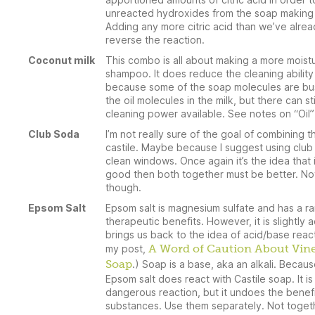
unreacted hydroxides from the soap making 
Adding any more citric acid than we’ve alrea
reverse the reaction.
Coconut milk
This combo is all about making a more moistu
shampoo. It does reduce the cleaning ability
because some of the soap molecules are bu
the oil molecules in the milk, but there can st
cleaning power available. See notes on “Oil”
Club Soda
I’m not really sure of the goal of combining th
castile. Maybe because I suggest using club
clean windows. Once again it’s the idea that 
good then both together must be better. Not
though.
Epsom Salt
Epsom salt is magnesium sulfate and has a r
therapeutic benefits. However, it is slightly a
brings us back to the idea of acid/base reac
my post,
A Word of Caution About Vin
Soap
.) Soap is a base, aka an alkali. Becaus
Epsom salt does react with Castile soap. It is
dangerous reaction, but it undoes the benefi
substances. Use them separately. Not toget