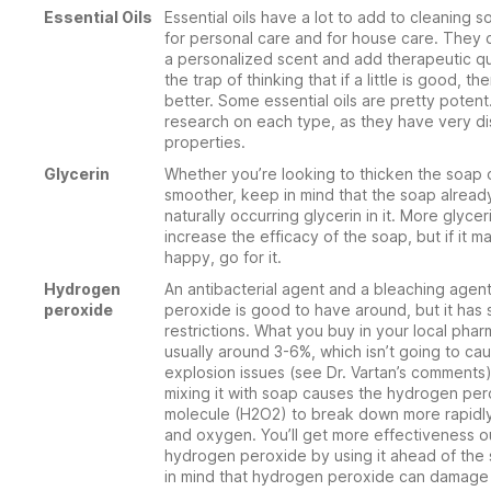
Essential Oils
Essential oils have a lot to add to cleaning s
for personal care and for house care. They 
a personalized scent and add therapeutic qua
the trap of thinking that if a little is good, th
better. Some essential oils are pretty potent
research on each type, as they have very dis
properties.
Glycerin
Whether you’re looking to thicken the soap 
smoother, keep in mind that the soap alread
naturally occurring glycerin in it. More glycer
increase the efficacy of the soap, but if it 
happy, go for it.
Hydrogen
An antibacterial agent and a bleaching agen
peroxide
peroxide is good to have around, but it has
restrictions. What you buy in your local phar
usually around 3-6%, which isn’t going to ca
explosion issues (see Dr. Vartan’s comments
mixing it with soap causes the hydrogen pe
molecule (H2O2) to break down more rapidly
and oxygen. You’ll get more effectiveness o
hydrogen peroxide by using it ahead of the
in mind that hydrogen peroxide can damage 