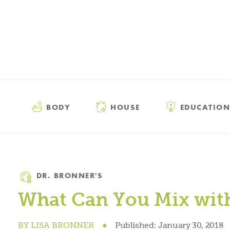
BODY
HOUSE
EDUCATION
Category
DR. BRONNER'S
What Can You Mix with
BY
LISA BRONNER
●
Published:
January 30, 2018