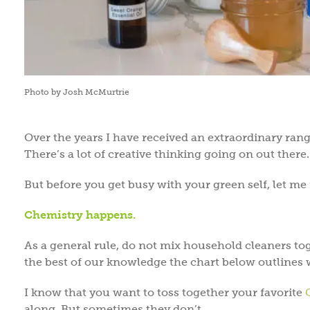
Photo by Josh McMurtrie
Over the years I have received an extraordinary ran
There’s a lot of creative thinking going on out there.
But before you get busy with your green self, let m
Chemistry happens.
As a general rule, do not mix household cleaners tog
the best of our knowledge the chart below outlines 
I know that you want to toss together your favorite
along. But sometimes they don’t.