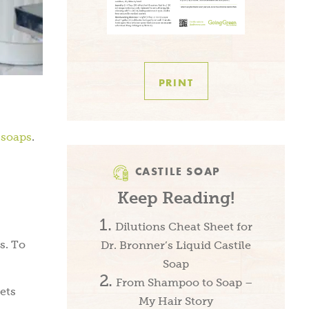
PRINT
 soaps
.
CASTILE SOAP
Keep Reading!
Dilutions Cheat Sheet for
s. To
Dr. Bronner’s Liquid Castile
Soap
From Shampoo to Soap –
ets
My Hair Story