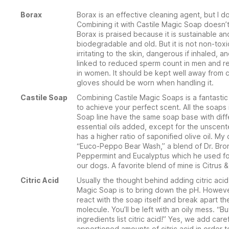
Borax
Borax is an effective cleaning agent, but I don’
Combining it with Castile Magic Soap doesn’t
Borax is praised because it is sustainable an
biodegradable and old. But it is not non-toxic.
irritating to the skin, dangerous if inhaled, 
linked to reduced sperm count in men and r
in women. It should be kept well away from 
gloves should be worn when handling it.
Castile Soap
Combining Castile Magic Soaps is a fantastic
to achieve your perfect scent. All the soaps
Soap line have the same soap base with diff
essential oils added, except for the unscen
has a higher ratio of saponified olive oil. My
“Euco-Peppo Bear Wash,” a blend of Dr. Bro
Peppermint and Eucalyptus which he used f
our dogs. A favorite blend of mine is Citrus 
Citric Acid
Usually the thought behind adding citric acid
Magic Soap is to bring down the pH. However
react with the soap itself and break apart t
molecule. You’ll be left with an oily mess. “Bu
ingredients list citric acid!” Yes, we add caref
apportioned amounts of citric acid in order 