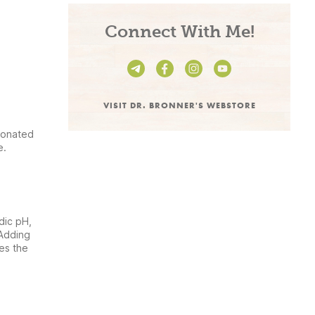
Connect With Me!
VISIT DR. BRONNER'S WEBSTORE
bonated
e.
dic pH,
 Adding
es the