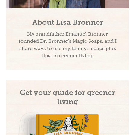
About Lisa Bronner
My grandfather Emanuel Bronner
founded Dr. Bronner's Magic Soaps, and I
share ways to use my family's soaps plus
tips on greener living.
Get your guide for greener
living