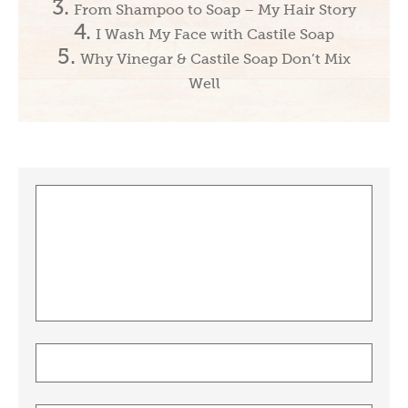
From Shampoo to Soap – My Hair Story
I Wash My Face with Castile Soap
Why Vinegar & Castile Soap Don’t Mix
Well