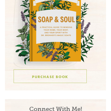
PURCHASE BOOK
Connect With Me!