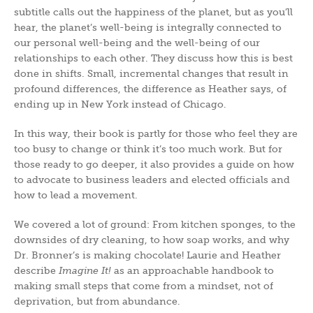
subtitle calls out the happiness of the planet, but as you’ll
hear, the planet’s well-being is integrally connected to
our personal well-being and the well-being of our
relationships to each other. They discuss how this is best
done in shifts. Small, incremental changes that result in
profound differences, the difference as Heather says, of
ending up in New York instead of Chicago.
In this way, their book is partly for those who feel they are
too busy to change or think it’s too much work. But for
those ready to go deeper, it also provides a guide on how
to advocate to business leaders and elected officials and
how to lead a movement.
We covered a lot of ground: From kitchen sponges, to the
downsides of dry cleaning, to how soap works, and why
Dr. Bronner’s is making chocolate! Laurie and Heather
describe
Imagine It!
as an approachable handbook to
making small steps that come from a mindset, not of
deprivation, but from abundance.