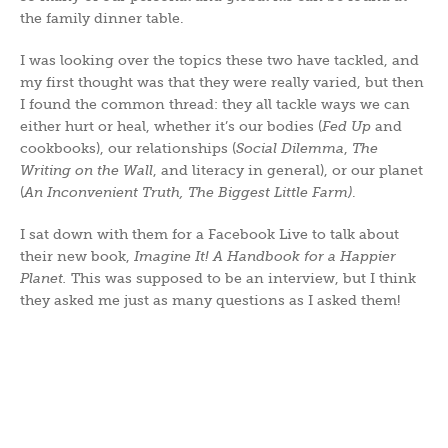
the family dinner table.
I was looking over the topics these two have tackled, and
my first thought was that they were really varied, but then
I found the common thread: they all tackle ways we can
either hurt or heal, whether it’s our bodies (
Fed Up
and
cookbooks), our relationships (
Social Dilemma
,
The
Writing on the Wall
, and literacy in general), or our planet
(
An Inconvenient Truth, The Biggest Little Farm)
.
I sat down with them for a Facebook Live to talk about
their new book,
Imagine It! A Handbook for a Happier
Planet.
This was supposed to be an interview, but I think
they asked me just as many questions as I asked them!