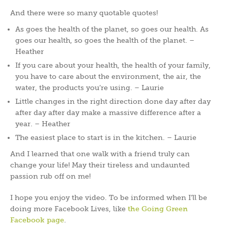
And there were so many quotable quotes!
As goes the health of the planet, so goes our health. As
goes our health, so goes the health of the planet. –
Heather
If you care about your health, the health of your family,
you have to care about the environment, the air, the
water, the products you’re using. – Laurie
Little changes in the right direction done day after day
after day after day make a massive difference after a
year. – Heather
The easiest place to start is in the kitchen. – Laurie
And I learned that one walk with a friend truly can
change your life! May their tireless and undaunted
passion rub off on me!
I hope you enjoy the video. To be informed when I’ll be
doing more Facebook Lives, like
the Going Green
Facebook page
.