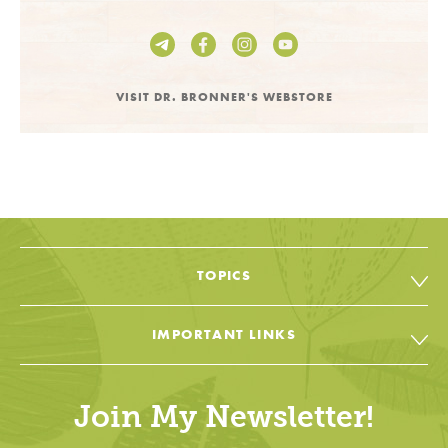
VISIT DR. BRONNER'S WEBSTORE
TOPICS
All Topic & Resources
IMPORTANT LINKS
Body
Soap & Soul Book
House
Join My Newsletter!
Cheat Sheets & Recipes
Education