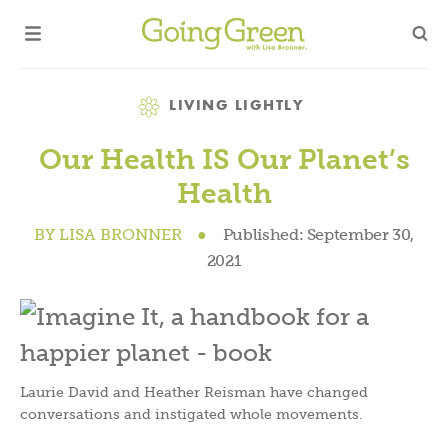
Category
LIVING LIGHTLY
Our Health IS Our Planet’s
Health
BY
LISA BRONNER
●
Published:
September 30,
2021
Laurie David and Heather Reisman have changed
conversations and instigated whole movements.