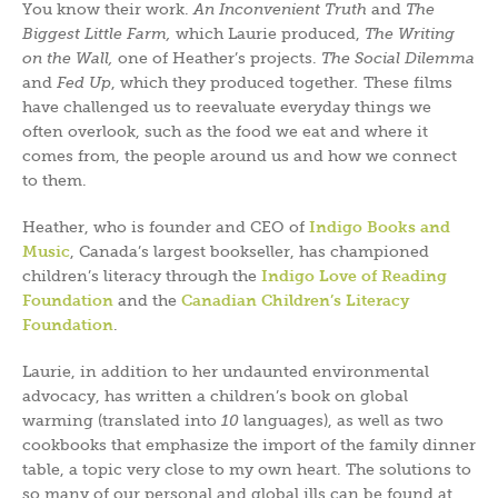
You know their work.
An Inconvenient Truth
and
The
Biggest Little Farm,
which Laurie produced,
The Writing
on the Wall,
one of Heather’s projects.
The Social Dilemma
and
Fed Up
, which they produced together
.
These films
have challenged us to reevaluate everyday things we
often overlook, such as the food we eat and where it
comes from, the people around us and how we connect
to them.
Heather, who is founder and CEO of
Indigo Books and
Music
, Canada’s largest bookseller, has championed
children’s literacy through the
Indigo Love of Reading
Foundation
and the
Canadian Children’s Literacy
Foundatio
n
.
Laurie, in addition to her undaunted environmental
advocacy, has written a children’s book on global
warming (translated into
10
languages), as well as two
cookbooks that emphasize the import of the family dinner
table, a topic very close to my own heart. The solutions to
so many of our personal and global ills can be found at