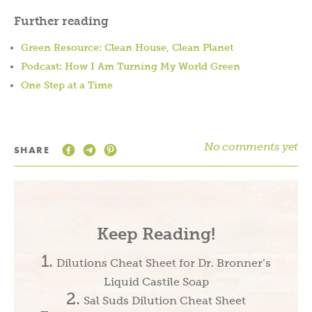
Further reading
Green Resource: Clean House, Clean Planet
Podcast: How I Am Turning My World Green
One Step at a Time
No comments yet
SHARE
Keep Reading!
Dilutions Cheat Sheet for Dr. Bronner’s
Liquid Castile Soap
Sal Suds Dilution Cheat Sheet