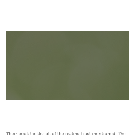
Their book tackles all of the realms I just mentioned. The