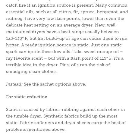
catch fire if an ignition source is present. Many common
essential oils, such as all citrus, fir, spruce, bergamot, and
nutmeg, have very low flash points, lower than even the
delicate heat setting on an average dryer. New, well-
maintained dryers have a heat range usually between
125-135° F, but lint build-up or age can cause them to run
hotter. A ready ignition source is static. Just one static
spark can ignite these low oils. Take sweet orange oil –
my favorite scent – but with a flash point of 115° F, it’s a
terrible idea in the dryer. Plus, oils run the risk of
smudging clean clothes.
Instead:
See the sachet options above.
For static reduction
Static is caused by fabrics rubbing against each other in
the tumble dryer. Synthetic fabrics build up the most
static. Fabric softeners and dryer sheets carry the host of
problems mentioned above.