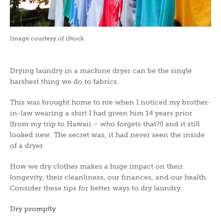
Image courtesy of iStock
Drying laundry in a machine dryer can be the single
harshest thing we do to fabrics.
This was brought home to me when I noticed my brother-
in-law wearing a shirt I had given him 14 years prior
(from my trip to Hawaii – who forgets that?!) and it still
looked new. The secret was, it had never seen the inside
of a dryer.
How we dry clothes makes a huge impact on their
longevity, their cleanliness, our finances, and our health.
Consider these tips for better ways to dry laundry:
Dry promptly