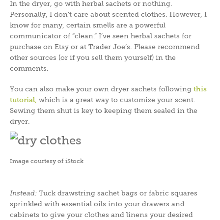
In the dryer, go with herbal sachets or nothing.
Personally, I don’t care about scented clothes. However, I
know for many, certain smells are a powerful
communicator of “clean.” I’ve seen herbal sachets for
purchase on Etsy or at Trader Joe’s. Please recommend
other sources (or if you sell them yourself) in the
comments.
You can also make your own dryer sachets following
this
tutorial
,
which is a great way to customize your scent.
Sewing them shut is key to keeping them sealed in the
dryer.
Image courtesy of iStock
Instead:
Tuck drawstring sachet bags or fabric squares
sprinkled with essential oils into your drawers and
cabinets to give your clothes and linens your desired