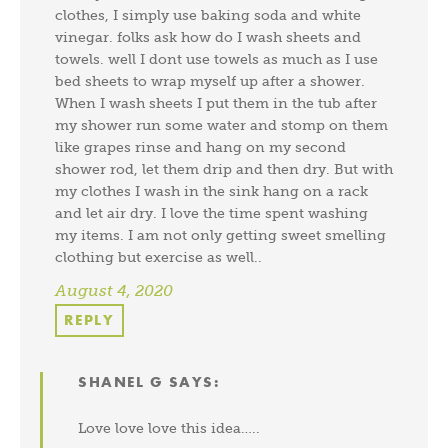
clothes, I simply use baking soda and white
vinegar. folks ask how do I wash sheets and
towels. well I dont use towels as much as I use
bed sheets to wrap myself up after a shower.
When I wash sheets I put them in the tub after
my shower run some water and stomp on them
like grapes rinse and hang on my second
shower rod, let them drip and then dry. But with
my clothes I wash in the sink hang on a rack
and let air dry. I love the time spent washing
my items. I am not only getting sweet smelling
clothing but exercise as well..
August 4, 2020
REPLY
SHANEL G
SAYS:
Love love love this idea…..