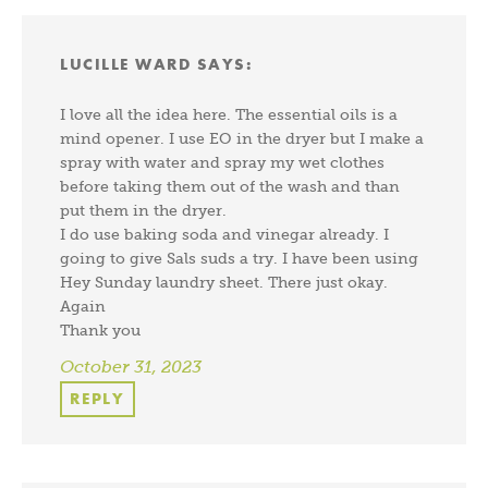
LUCILLE WARD
SAYS:
I love all the idea here. The essential oils is a
mind opener. I use EO in the dryer but I make a
spray with water and spray my wet clothes
before taking them out of the wash and than
put them in the dryer.
I do use baking soda and vinegar already. I
going to give Sals suds a try. I have been using
Hey Sunday laundry sheet. There just okay.
Again
Thank you
October 31, 2023
REPLY