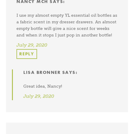
NANCY MCH
SAYS:
I use my almost empty YL essential oil bottles as
a fabric scent in my dresser drawers. An almost
empty bottle will give a nice scent for weeks
and when it stops I just pop in another bottle!
July 29, 2020
REPLY
LISA BRONNER
SAYS:
Great idea, Nancy!
July 29, 2020