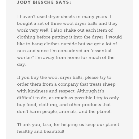
JODY BIESCHE
SAYS:
I haven’t used dryer sheets in many years. I
bought a set of three wool dryer balls and they
work very well. I also shake out each item of
clothing before putting it into the dryer. I would
like to hang clothes outside but we get a lot of
rain and since I’m considered an “essential
worker” I’m away from home for much of the
day.
If you buy the wool dryer balls, please try to
order them from a company that treats sheep
with kindness and respect. Although it’s
difficult to do, as much as possible I try to only
buy food, clothing, and other products that
don’t harm people, animals, and the planet.
Thank you, Lisa, for helping us keep our planet
healthy and beautiful!