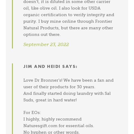
doesn’t, it is diluted in some other carrier
oil, like olive oil. I also look for USDA
organic certification to verify integrity and
purity. I buy mine online through Frontier
Natural Products, but there are many other
options out there.
September 23, 2022
JIM AND HEIDI
SAYS:
Love Dr Bronner’s! We have been a fan and
user of their products for 30 years.
And finally started doing laundry with Sal
Suds, great in hard water!
For EOs:
I highly, highly recommend
Naturesgift.com for essential oils.
No hyphen or other words.