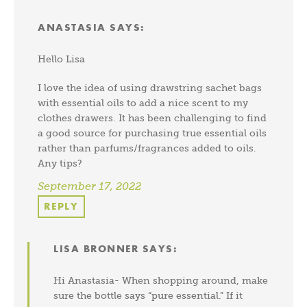
ANASTASIA
SAYS:
Hello Lisa
I love the idea of using drawstring sachet bags
with essential oils to add a nice scent to my
clothes drawers. It has been challenging to find
a good source for purchasing true essential oils
rather than parfums/fragrances added to oils.
Any tips?
September 17, 2022
REPLY
LISA BRONNER
SAYS:
Hi Anastasia- When shopping around, make
sure the bottle says “pure essential.” If it