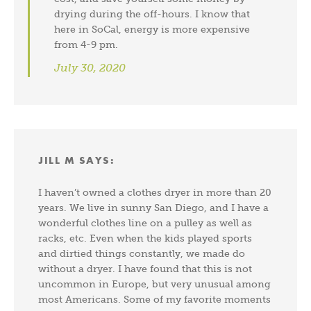
drying during the off-hours. I know that
here in SoCal, energy is more expensive
from 4-9 pm.
July 30, 2020
JILL M
SAYS:
I haven’t owned a clothes dryer in more than 20
years. We live in sunny San Diego, and I have a
wonderful clothes line on a pulley as well as
racks, etc. Even when the kids played sports
and dirtied things constantly, we made do
without a dryer. I have found that this is not
uncommon in Europe, but very unusual among
most Americans. Some of my favorite moments