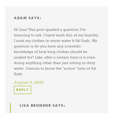
ADAM
SAYS:
Hi Lisa! This post sparked a question I’ve
meaning to ask. I hand wash ALL of my laundry.
I soak my clothes in warm water & Sal Suds. My
question is do you have any scientific
knowledge of how long clothes should be
soaked for? Like, after a certain time is it even
doing anything other than just sitting in dirty
water. Curious to know the “action” time of Sal
Suds
August 9, 2020
REPLY
LISA BRONNER
SAYS: