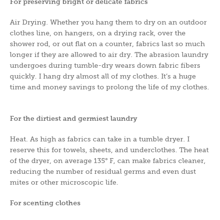
For preserving bright or delicate fabrics
Air Drying. Whether you hang them to dry on an outdoor
clothes line, on hangers, on a drying rack, over the
shower rod, or out flat on a counter, fabrics last so much
longer if they are allowed to air dry. The abrasion laundry
undergoes during tumble-dry wears down fabric fibers
quickly. I hang dry almost all of my clothes. It’s a huge
time and money savings to prolong the life of my clothes.
For the dirtiest and germiest laundry
Heat. As high as fabrics can take in a tumble dryer. I
reserve this for towels, sheets, and underclothes. The heat
of the dryer, on average 135° F, can make fabrics cleaner,
reducing the number of residual germs and even dust
mites or other microscopic life.
For scenting clothes