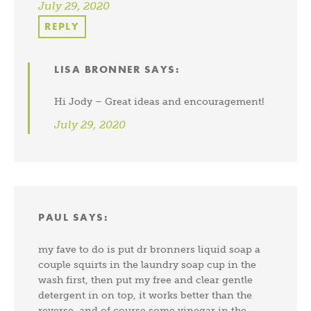
July 29, 2020
REPLY
LISA BRONNER
SAYS:
Hi Jody – Great ideas and encouragement!
July 29, 2020
PAUL
SAYS:
my fave to do is put dr bronners liquid soap a
couple squirts in the laundry soap cup in the
wash first, then put my free and clear gentle
detergent in on top, it works better than the
reverse, and of course some vinegar in the