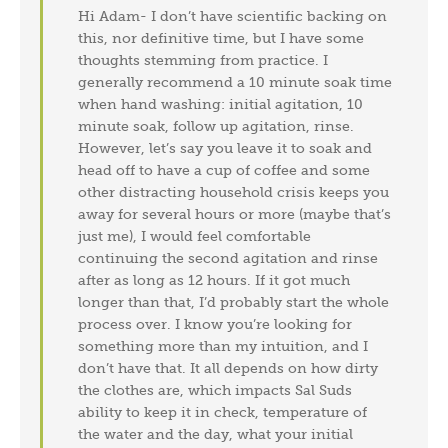
Hi Adam- I don’t have scientific backing on
this, nor definitive time, but I have some
thoughts stemming from practice. I
generally recommend a 10 minute soak time
when hand washing: initial agitation, 10
minute soak, follow up agitation, rinse.
However, let’s say you leave it to soak and
head off to have a cup of coffee and some
other distracting household crisis keeps you
away for several hours or more (maybe that’s
just me), I would feel comfortable
continuing the second agitation and rinse
after as long as 12 hours. If it got much
longer than that, I’d probably start the whole
process over. I know you’re looking for
something more than my intuition, and I
don’t have that. It all depends on how dirty
the clothes are, which impacts Sal Suds
ability to keep it in check, temperature of
the water and the day, what your initial