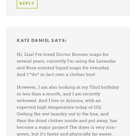
REPLY
KATE DANIEL
SAYS:
Hi, Lisa! I’ve loved Doctor Bonner soaps for
several years; currently I’m using the Lavendar
and Rose scented liquid soaps for everyday.
And I *do* in fact own a clothes line!
However, I am also looking at my 72nd birthday
in less than a month, and I am recently
widowed. And I live in Arizona, with an
expected high temperature today of 102.
Getting the wet laundry out to the line, and
then the dried clothes inside and put away, has
become a major project! The dryer is very non-
green, but it’s faster and physically far easier.