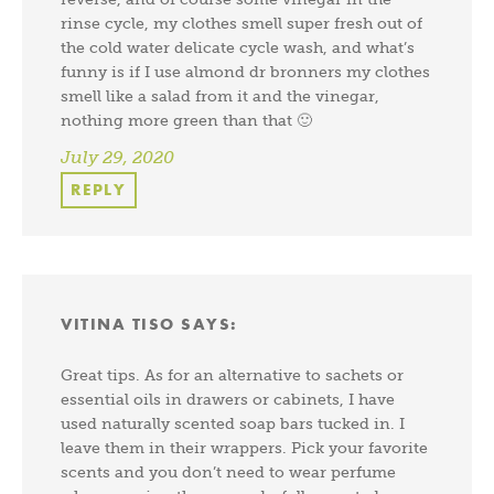
rinse cycle, my clothes smell super fresh out of
the cold water delicate cycle wash, and what’s
funny is if I use almond dr bronners my clothes
smell like a salad from it and the vinegar,
nothing more green than that 🙂
July 29, 2020
REPLY
VITINA TISO
SAYS:
Great tips. As for an alternative to sachets or
essential oils in drawers or cabinets, I have
used naturally scented soap bars tucked in. I
leave them in their wrappers. Pick your favorite
scents and you don’t need to wear perfume