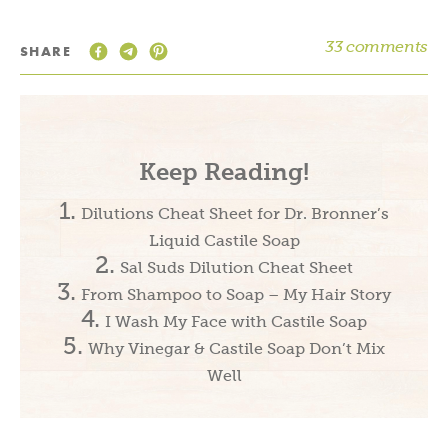
33 comments
SHARE
Keep Reading!
Dilutions Cheat Sheet for Dr. Bronner’s
Liquid Castile Soap
Sal Suds Dilution Cheat Sheet
From Shampoo to Soap – My Hair Story
I Wash My Face with Castile Soap
Why Vinegar & Castile Soap Don’t Mix
Well