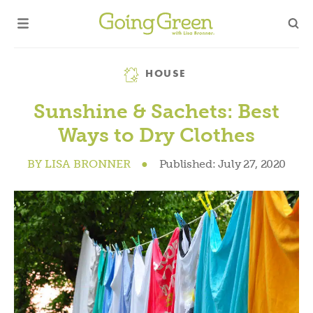
Category
HOUSE
Sunshine & Sachets: Best
Ways to Dry Clothes
BY
LISA BRONNER
●
Published:
July 27, 2020