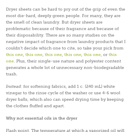
Dryer sheets can be hard to pry out of the grip of even the
most die-hard, deeply green people. For many, they are
the smell of clean laundry. But dryer sheets are
problematic because of their fragrance and because of
their disposability. There are so many studies on the
negative impact of fragrance from laundry products that I
couldn’t decide which one to cite, so take your pick from
this one
,
this one
,
this one
,
this one
,
this one
, or
this
one
. Plus, their single-use nature and polyester content
generates a whole lot of unnecessary non-biodegradable
trash.
Instead:
for softening fabrics, add 1 c. (240 mL) white
vinegar to the rinse cycle of the washer or use 4-6 wool
dryer balls, which also can speed drying time by keeping
the clothes fluffed and apart.
Why not essential oils in the dryer
Flash point. The temperature at which a vaporized oil will