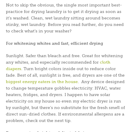
Not to skip the obvious, the single most important best-
practice for drying laundry is to get it drying as soon as
it’s washed. Clean, wet laundry sitting around becomes
stinky, wet laundry. Before you read further, do you need
to check what’s in your washer?
For whitening whites and fast, efficient drying
Sunlight. Safer than bleach and free. Great for whitening
any whites, and especially recommended for
cloth
diapers
. Turn bright colors inside out to reduce color
fade. Best of all, sunlight is free, and dryers are one of the
biggest energy eaters in the house
. Any device designed
to change temperature gobbles electricity: HVAC, water
heaters, fridges, and dryers. I happen to have solar
electricity on my house so even my electric dryer is run
by sunlight, but there’s no substitute for the fresh smell of
direct sun-dried clothes. If environmental allergens are a
problem, check out the next tip.