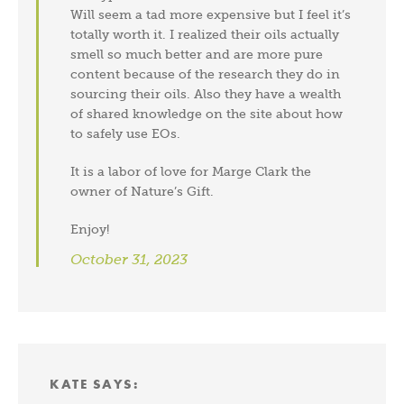
Will seem a tad more expensive but I feel it’s
Subscribe and Save!
totally worth it. I realized their oils actually
smell so much better and are more pure
Subscribe to get green living recipes, tips, &
content because of the research they do in
inspiration.
Plus, take 15% off on DrBronner.com
sourcing their oils. Also they have a wealth
of shared knowledge on the site about how
→
to safely use EOs.
It is a labor of love for Marge Clark the
Offer valid for new subscribers only.
By subscribing, you
owner of Nature’s Gift.
agree to the
PRIVACY POLICY
&
TERMS OF
USE
.
Enjoy!
October 31, 2023
KATE
SAYS: