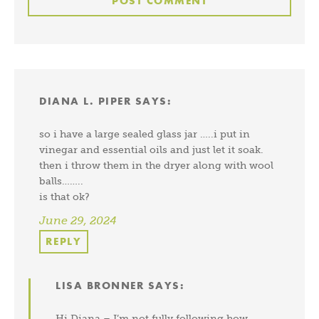
DIANA L. PIPER
SAYS:
so i have a large sealed glass jar …..i put in
vinegar and essential oils and just let it soak.
then i throw them in the dryer along with wool
balls……..
is that ok?
June 29, 2024
REPLY
LISA BRONNER
SAYS:
Hi Diana – I’m not fully following how