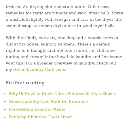
Instead:
Air drying eliminates agitation. Other easy
remedies for static are vinegar and wool dryer balls. Spray
a washcloth lightly with vinegar and toss in the dryer (the
scent disappears when dry) or toss in wool dryer balls.
With three kids, two cats, one dog and a couple acres of
dirt at my house, laundry happens. There’s a certain
rhythm to it though, and not one I mind. I’m still fine-
tuning and streamlining how I do laundry and I welcome
your tips! For a broader overview of laundry, check out
my
Green Laundry Care video
.
Further reading
Why (& How) to Ditch Fabric Softener & Dryer Sheets
Green Laundry Care With Dr. Bronner’s
Pre-treating Laundry Stains
Bar Soap Dilutions Cheat Sheet