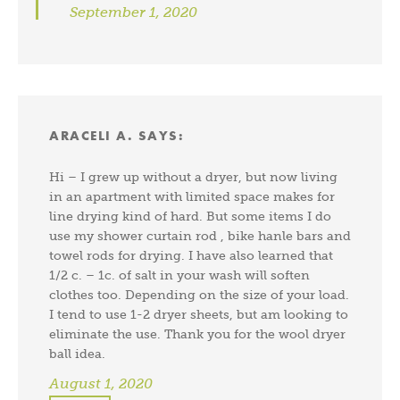
September 1, 2020
ARACELI A.
SAYS:
Hi – I grew up without a dryer, but now living
in an apartment with limited space makes for
line drying kind of hard. But some items I do
use my shower curtain rod , bike hanle bars and
towel rods for drying. I have also learned that
1/2 c. – 1c. of salt in your wash will soften
clothes too. Depending on the size of your load.
I tend to use 1-2 dryer sheets, but am looking to
eliminate the use. Thank you for the wool dryer
ball idea.
August 1, 2020