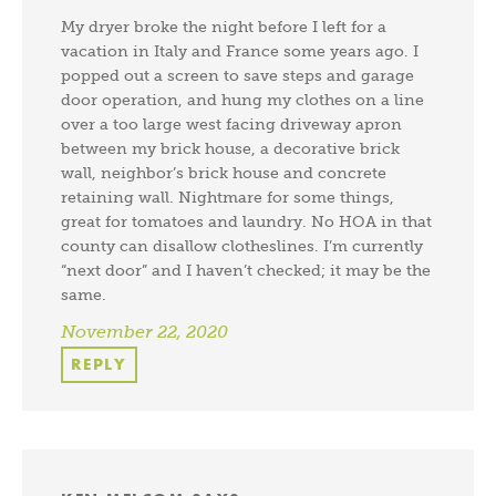
My dryer broke the night before I left for a
vacation in Italy and France some years ago. I
popped out a screen to save steps and garage
door operation, and hung my clothes on a line
over a too large west facing driveway apron
between my brick house, a decorative brick
wall, neighbor’s brick house and concrete
retaining wall. Nightmare for some things,
great for tomatoes and laundry. No HOA in that
county can disallow clotheslines. I’m currently
“next door” and I haven’t checked; it may be the
same.
November 22, 2020
REPLY