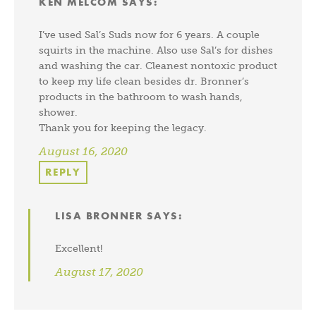
KEN MELCOM
SAYS:
I’ve used Sal’s Suds now for 6 years. A couple
squirts in the machine. Also use Sal’s for dishes
and washing the car. Cleanest nontoxic product
to keep my life clean besides dr. Bronner’s
products in the bathroom to wash hands,
shower.
Thank you for keeping the legacy.
August 16, 2020
REPLY
LISA BRONNER
SAYS:
Excellent!
August 17, 2020