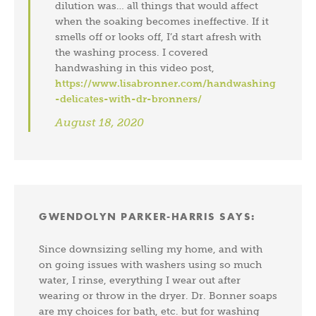
dilution was… all things that would affect
when the soaking becomes ineffective. If it
smells off or looks off, I’d start afresh with
the washing process. I covered
handwashing in this video post,
https://www.lisabronner.com/handwashing
-delicates-with-dr-bronners/
August 18, 2020
GWENDOLYN PARKER-HARRIS
SAYS:
Since downsizing selling my home, and with
on going issues with washers using so much
water, I rinse, everything I wear out after
wearing or throw in the dryer. Dr. Bonner soaps
are my choices for bath, etc. but for washing