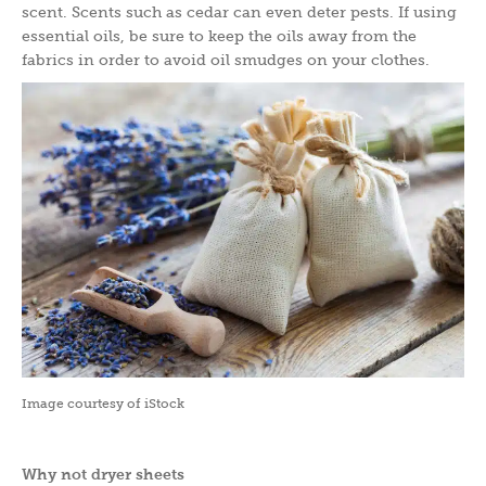
scent. Scents such as cedar can even deter pests. If using
essential oils, be sure to keep the oils away from the
fabrics in order to avoid oil smudges on your clothes.
Image courtesy of iStock
Why not dryer sheets