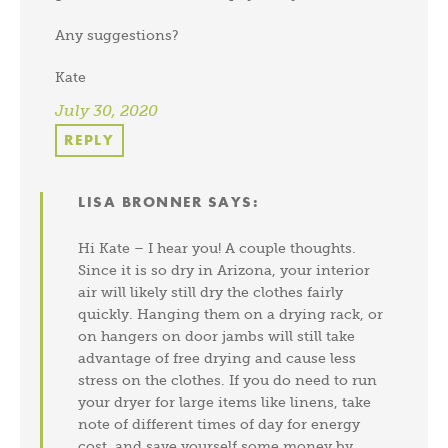
Any suggestions?
Kate
July 30, 2020
REPLY
LISA BRONNER
SAYS:
Hi Kate – I hear you! A couple thoughts.
Since it is so dry in Arizona, your interior
air will likely still dry the clothes fairly
quickly. Hanging them on a drying rack, or
on hangers on door jambs will still take
advantage of free drying and cause less
stress on the clothes. If you do need to run
your dryer for large items like linens, take
note of different times of day for energy
cost, and save yourself some money by