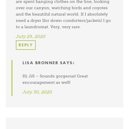
are spent hanging clothes on the line, looking
over our canyon, watching birds and coyotes
and the beautiful natural world. If I absolutely
need a dryer (for down comforters/jackets) I go
to a laundromat. Very, very rare.
July 29, 2020
REPLY
LISA BRONNER
SAYS:
Hi Jill – Sounds gorgeous! Great
encouragement as well!
July 30, 2020