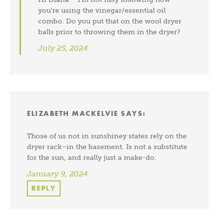
you’re using the vinegar/essential oil
combo. Do you put that on the wool dryer
balls prior to throwing them in the dryer?
July 25, 2024
ELIZABETH MACKELVIE
SAYS:
Those of us not in sunshiney states rely on the
dryer rack–in the basement. Is not a substitute
for the sun, and really just a make-do.
January 9, 2024
REPLY