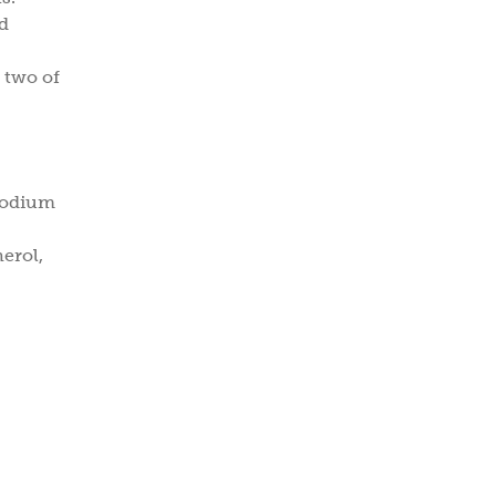
ed
 two of
 Sodium
erol,