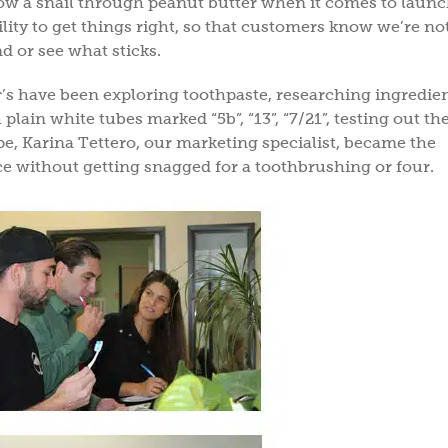
low a snail through peanut butter when it comes to laun
ity to get things right, so that customers know we’re no
d or see what sticks.
er’s have been exploring toothpaste, researching ingredien
ain white tubes marked “5b”, “13”, “7/21”, testing out the
e, Karina Tettero, our marketing specialist, became the
ce without getting snagged for a toothbrushing or four.