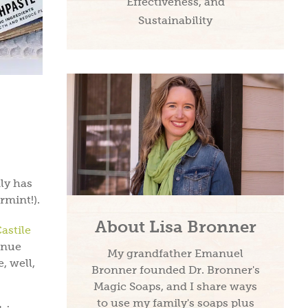
Effectiveness, and
Sustainability
nly has
rmint!).
About Lisa Bronner
astile
enue
My grandfather Emanuel
, well,
Bronner founded Dr. Bronner's
Magic Soaps, and I share ways
to use my family's soaps plus