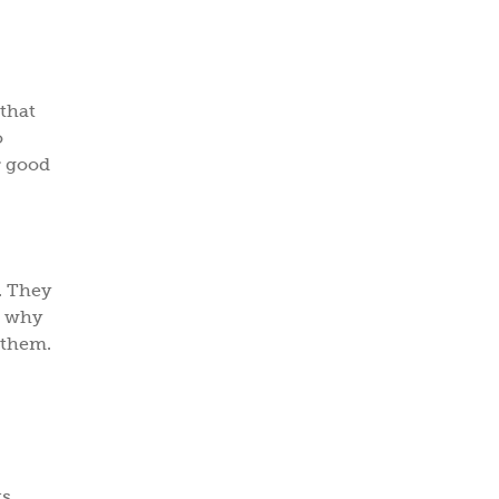
 that
o
r good
. They
s why
 them.
s.