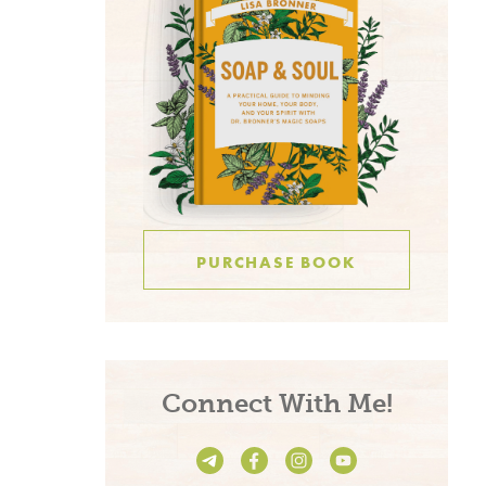
PURCHASE BOOK
Connect With Me!