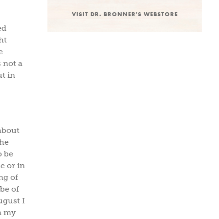
VISIT DR. BRONNER'S WEBSTORE
ed
ht
e
s not a
ut in
about
the
o be
e or in
ng of
ube of
ugust I
n my