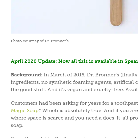
Photo courtesy of Dr. Bronner’s.
April 2020 Update: Now all this is available in Spea
Background:
In March of 2015, Dr. Bronner’s (finally
ingredients, no synthetic foaming agents, artificial co
the good stuff. And it’s vegan and cruelty-free. Av
Customers had been asking for years for a toothpas
Magic Soap
.” Which is absolutely true. And if you a
where space is scarce and you need a does-it-all prod
soap.