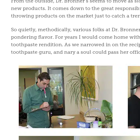
From the outside, Dr. Bronner’s seems to move as s
new products. It comes down to the great responsibil
throwing products on the market just to catch a tren
So quietly, methodically, various folks at Dr. Bronn
pondering flavor. For years I would come home with pl
toothpaste rendition. As we narrowed in on the recip
toothpaste guru, and nary a soul could pass her offi