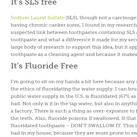
It’s SLS free
Sodium Lauryl Sulfate
(SLS), though not a carcinoge
having chronic canker sores, I found in my research on
suspected link between toothpastes containing SLS 
toothpaste and what a difference it made for my second
large body of research to support this idea, but it ap
toothpaste as a cleaning agent and because it makes
It’s Fluoride Free
I’m going to sit on my hands a bit here because any
the ethics of fluoridating the water supply. I can 
public water supply in the U.S. is fluoridated (67% as 
had. Not only is it in the tap water, but also in an
a factory. There is such a thing as over-exposure to 
the teeth. Also, fluoride poisons if swallowed. If th
fluoridated toothpaste – DON’T SWALLOW IT. This is 
had in my house, because they are more prone to sw