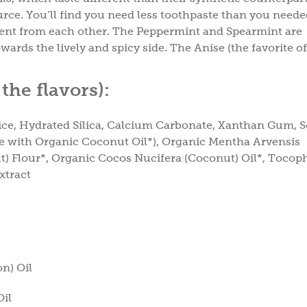
urce. You’ll find you need less toothpaste than you need
ferent from each other. The Peppermint and Spearmint are
ards the lively and spicy side. The Anise (the favorite of
the flavors)
:
uice, Hydrated Silica, Calcium Carbonate, Xanthan Gum,
e with Organic Coconut Oil*), Organic Mentha Arvensis
t) Flour*, Organic Cocos Nucifera (Coconut) Oil*, Tocoph
xtract
n) Oil
Oil