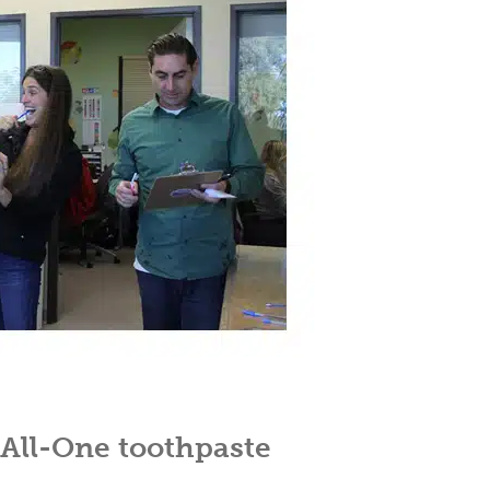
 All-One toothpaste