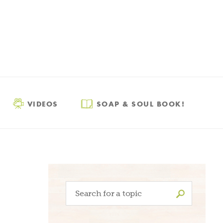
VIDEOS
SOAP & SOUL BOOK!
Search
for: