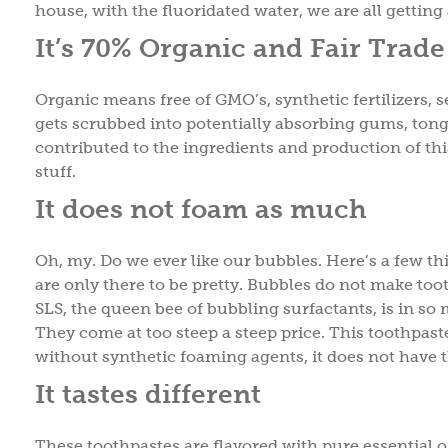
house, with the fluoridated water, we are all getting 
It’s 70% Organic and Fair Trade
Organic means free of GMO’s, synthetic fertilizers, s
gets scrubbed into potentially absorbing gums, ton
contributed to the ingredients and production of thi
stuff.
It does not foam as much
Oh, my. Do we ever like our bubbles. Here’s a few t
are only there to be pretty. Bubbles do not make too
SLS, the queen bee of bubbling surfactants, is in so
They come at too steep a steep price. This toothpas
without synthetic foaming agents, it does not have 
It tastes different
These toothpastes are flavored with pure essential oi