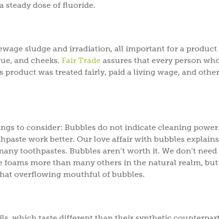
a steady dose of fluoride.
ewage sludge and irradiation, all important for a product
gue, and cheeks.
Fair Trade
assures that every person wh
s product was treated fairly, paid a living wage, and othe
hings to consider: Bubbles do not indicate cleaning power
thpaste work better. Our love affair with bubbles explain
 many toothpastes. Bubbles aren’t worth it. We don’t need
te foams more than many others in the natural realm, but
that overflowing mouthful of bubbles.
ls, which taste different than their synthetic counterpart