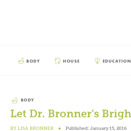
BODY
HOUSE
EDUCATION
Category
BODY
Let Dr. Bronner’s Brig
BY
LISA BRONNER
●
Published:
January 15, 2016