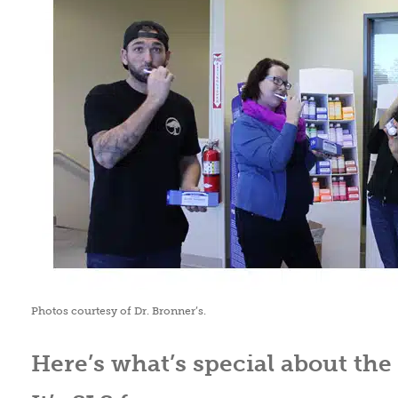
Photos courtesy of Dr. Bronner’s.
Here’s what’s special about the