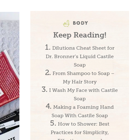
BODY
Keep Reading!
Dilutions Cheat Sheet for
Dr. Bronner’s Liquid Castile
Soap
From Shampoo to Soap –
My Hair Story
I Wash My Face with Castile
Soap
Making a Foaming Hand
Soap With Castile Soap
How to Shower: Best
Practices for Simplicity,