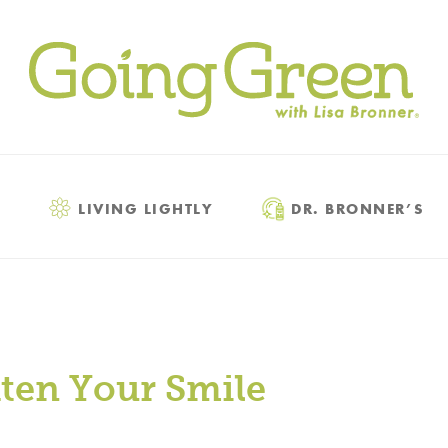
LIVING LIGHTLY
DR. BRONNER’S
hten Your Smile