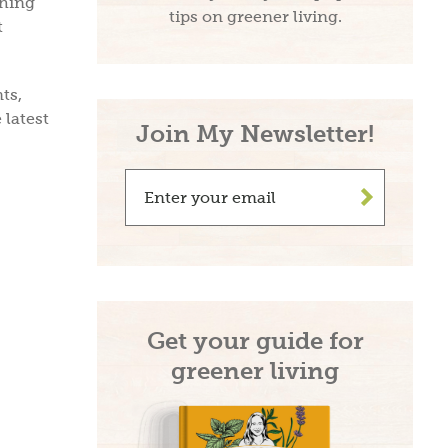
ching
tips on greener living.
t
ts,
 latest
Join My Newsletter!
>
Get your guide for
greener living