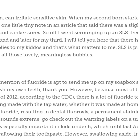
n, can irritate sensitive skin. When my second born start
e little tiny note in an article that said there was a slig
and canker sores. So off I went scrounging up an SLS-fre
 and later for my third. I will tell you here that there i
plies to my kiddos and that’s what matters to me. SLS is p
 all those lovely, meaningless bubbles.
 mention of fluoride is apt to send me up on my soapbox 
brush my own teeth, thank you. However, because most of 
of 2012, according to the CDC), there is a lot of fluoride t
ything made with the tap water, whether it was made at hom
fluoride, resulting in dental fluorosis, a permanent staini
at sounds extreme, go check out the warning labels on a t
especially important in kids under 6, which until last A
allowing their toothpaste. However, swallowing aside, i