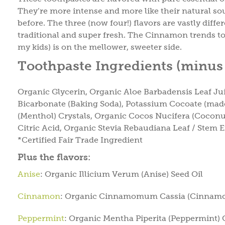
They’re more intense and more like their natural so
before. The three (now four!) flavors are vastly dif
traditional and super fresh. The Cinnamon trends tow
my kids) is on the mellower, sweeter side.
Toothpaste Ingredients (minus 
Organic Glycerin, Organic Aloe Barbadensis Leaf J
Bicarbonate (Baking Soda), Potassium Cocoate (mad
(Menthol) Crystals, Organic Cocos Nucifera (Coconu
Citric Acid, Organic Stevia Rebaudiana Leaf / Stem E
*Certified Fair Trade Ingredient
Plus the flavors:
Anise
: Organic Illicium Verum (Anise) Seed Oil
Cinnamon
: Organic Cinnamomum Cassia (Cinnamo
Peppermint
: Organic Mentha Piperita (Peppermint) 