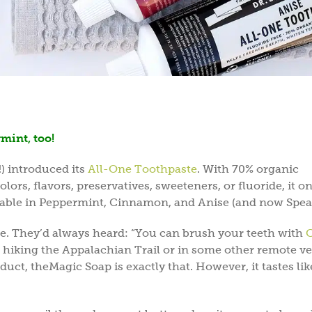
rmint, too!
!) introduced its
All-One Toothpaste
. With 70% organic
lors, flavors, preservatives, sweeteners, or fluoride, it o
ailable in Peppermint, Cinnamon, and Anise (and now Spea
te. They’d always heard: “You can brush your teeth with
C
re hiking the Appalachian Trail or in some other remote v
uct, theMagic Soap is exactly that. However, it tastes like