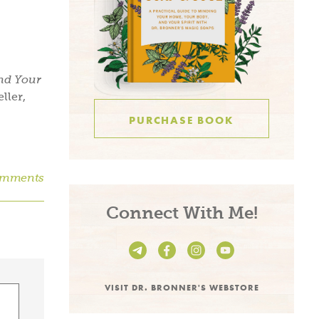
and Your
ller,
PURCHASE BOOK
omments
Connect With Me!
VISIT DR. BRONNER'S WEBSTORE