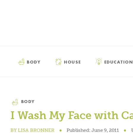
BODY
HOUSE
EDUCATION
Category
BODY
I Wash My Face with Ca
BY
LISA BRONNER
●
Published:
June 9, 2011
●