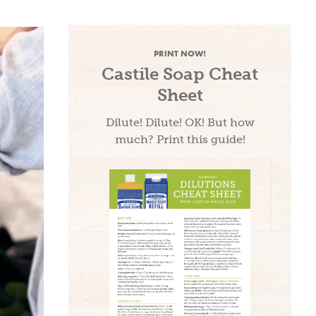
PRINT NOW!
Castile Soap Cheat
Sheet
Dilute! Dilute! OK! But how
much? Print this guide!