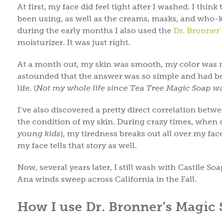
At first, my face did feel tight after I washed. I thi
been using, as well as the creams, masks, and who-k
during the early months I also used the
Dr. Bronner
moisturizer. It was just right.
At a month out, my skin was smooth, my color was m
astounded that the answer was so simple and had be
life. (
Not my whole life since Tea Tree Magic Soap wa
I’ve also discovered a pretty direct correlation betw
the condition of my skin. During crazy times, when s
young kids
), my tiredness breaks out all over my fa
my face tells that story as well.
Now, several years later, I still wash with Castile S
Ana winds sweep across California in the Fall.
How I use Dr. Bronner’s Magic