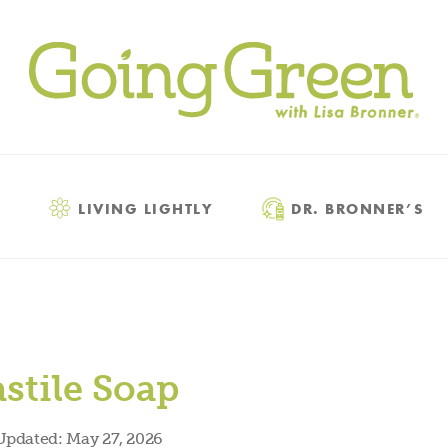
LIVING LIGHTLY
DR. BRONNER’S
stile Soap
Updated:
May 27, 2026