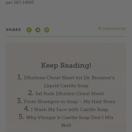
per ISO 14593
.
4 comments
SHARE
Keep Reading!
Dilutions Cheat Sheet for Dr. Bronner’s
Liquid Castile Soap
Sal Suds Dilution Cheat Sheet
From Shampoo to Soap – My Hair Story
I Wash My Face with Castile Soap
Why Vinegar & Castile Soap Don’t Mix
Well