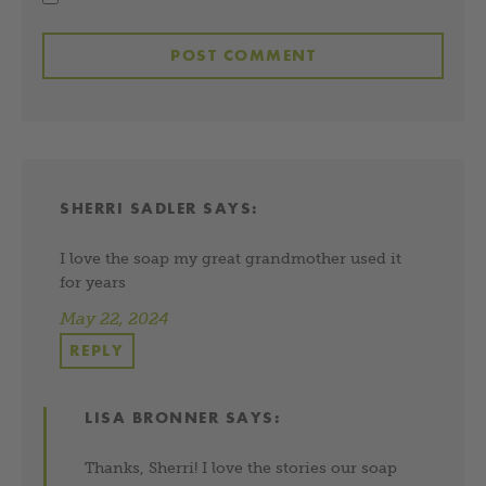
SHERRI SADLER
SAYS:
I love the soap my great grandmother used it
for years
May 22, 2024
REPLY
LISA BRONNER
SAYS:
Thanks, Sherri! I love the stories our soap