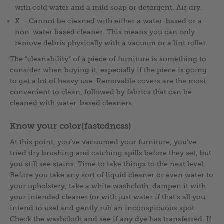
with cold water and a mild soap or detergent. Air dry.
X
– Cannot be cleaned with either a water-based or a
non-water based cleaner. This means you can only
remove debris physically with a vacuum or a lint roller.
The “cleanability” of a piece of furniture is something to
consider when buying it, especially if the piece is going
to get a lot of heavy use. Removable covers are the most
convenient to clean, followed by fabrics that can be
cleaned with water-based cleaners.
Know your color(fastedness)
At this point, you’ve vacuumed your furniture, you’ve
tried dry brushing and catching spills before they set, but
you still see stains. Time to take things to the next level.
Before you take any sort of liquid cleaner or even water to
your upholstery, take a white washcloth, dampen it with
your intended cleaner (or with just water if that’s all you
intend to use) and gently rub an inconspicuous spot.
Check the washcloth and see if any dye has transferred. If