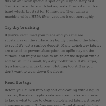
this on an inconspicuous spot of your upholstery first.
Sprinkle the surface with baking soda. Brush it in with a
hand whisk. Let it sit for 10 minutes. Then using a
machine with a HEPA filter, vacuum it out thoroughly.
Try dry brushing
If you’ve vacuumed your piece and you still see
substances on the surface, try lightly brushing the fabric
to see if it’s just a surface deposit. Many upholstery fabrics
are treated to prevent absorption, so spills stay on the
surface. You might be able to brush off the deposit with a
soft brush. If it’s small, try a dry toothbrush. If it’s larger,
try a handheld whisk broom. Nothing too stiff as you
don’t want to wear down the fibers.
Read the tags
Before you launch into any sort of cleaning with a liquid
cleaner, there’s a cryptic code you need to learn in order
to know what to use to clean upholstered fabrics. A secret
language of sorts. Before you cut off and discard the big