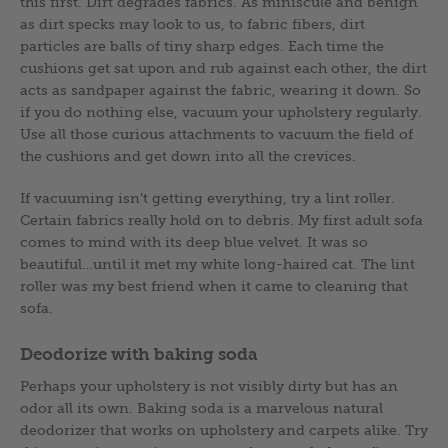
this first. Dirt degrades fabrics. As miniscule and benign
as dirt specks may look to us, to fabric fibers, dirt
particles are balls of tiny sharp edges. Each time the
cushions get sat upon and rub against each other, the dirt
acts as sandpaper against the fabric, wearing it down. So
if you do nothing else, vacuum your upholstery regularly.
Use all those curious attachments to vacuum the field of
the cushions and get down into all the crevices.
If vacuuming isn’t getting everything, try a lint roller.
Certain fabrics really hold on to debris. My first adult sofa
comes to mind with its deep blue velvet. It was so
beautiful…until it met my white long-haired cat. The lint
roller was my best friend when it came to cleaning that
sofa.
Deodorize with baking soda
Perhaps your upholstery is not visibly dirty but has an
odor all its own. Baking soda is a marvelous natural
deodorizer that works on upholstery and carpets alike. Try