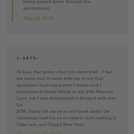
being passed down through the
generations!
May 22, 2024
J.
SAYS:
Hi Lisa, that green chair you described….I had
the same one! It came with me to my first
apartment from my parent’s house and I
remember it barely fitting in my little Mercury
Lynx, but I was determined to bring it with me!
Lol
BTW, Santa left me your new book under the
Christmas tree! I’m so excited to start reading it.
Take care, and Happy New Year!