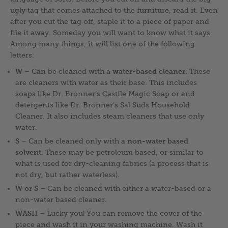
ugly tag that comes attached to the furniture, read it. Even
after you cut the tag off, staple it to a piece of paper and
file it away. Someday you will want to know what it says.
Among many things, it will list one of the following
letters:
W
– Can be cleaned with a
water-based cleaner
. These
are cleaners with water as their base. This includes
soaps like Dr. Bronner’s Castile Magic Soap or and
detergents like Dr. Bronner’s Sal Suds Household
Cleaner. It also includes steam cleaners that use only
water.
S
– Can be cleaned only with a
non-water based
solvent
. These may be petroleum based, or similar to
what is used for dry-cleaning fabrics (a process that is
not dry, but rather waterless).
W or S
– Can be cleaned with either a water-based or a
non-water based cleaner.
WASH
– Lucky you! You can remove the cover of the
piece and wash it in your washing machine. Wash it