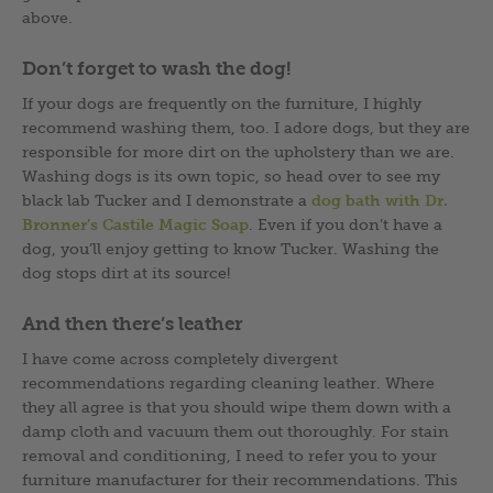
above.
Don’t forget to wash the dog!
If your dogs are frequently on the furniture, I highly
recommend washing them, too. I adore dogs, but they are
responsible for more dirt on the upholstery than we are.
Washing dogs is its own topic, so head over to see my
black lab Tucker and I demonstrate a
dog bath with Dr.
Bronner’s Castile Magic Soap
. Even if you don’t have a
dog, you’ll enjoy getting to know Tucker. Washing the
dog stops dirt at its source!
And then there’s leather
I have come across completely divergent
recommendations regarding cleaning leather. Where
they all agree is that you should wipe them down with a
damp cloth and vacuum them out thoroughly. For stain
removal and conditioning, I need to refer you to your
furniture manufacturer for their recommendations. This