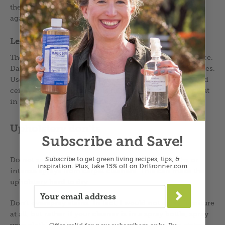
the fabric to be sure all the suds are gone. If not, rinse
again.
Let it dry
Thoroughly drying the upholstery is the last crucial piece.
Damp fabrics foster the growth of all manner of microbes.
Use a box fan aimed directly at the piece or an overhead
ceiling fan. If the weather is not humid, set the piece out
in the sun. Make sure it dries super duper completely.
Upholstery don’ts
Subscribe and Save!
Subscribe to get green living recipes, tips, &
Do not saturate upholstery. Don’t use drippy cloths or
inspiration.
Plus, take 15% off on DrBronner.com
intense sprays from carpet cleaners. This can make the
upholstery hard to dry.
→
Don’t overspray stains. In fact, I would not spray furniture
at all, but rather if your cleaner is in a spray bottle, spray
your cloth and then dab the stain for the reasons stated