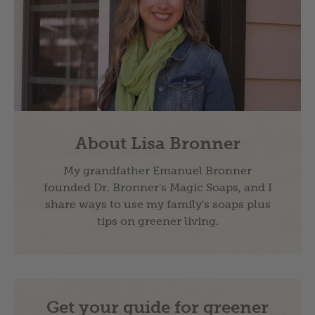
About Lisa Bronner
My grandfather Emanuel Bronner
founded Dr. Bronner's Magic Soaps, and I
share ways to use my family's soaps plus
tips on greener living.
Get your guide for greener