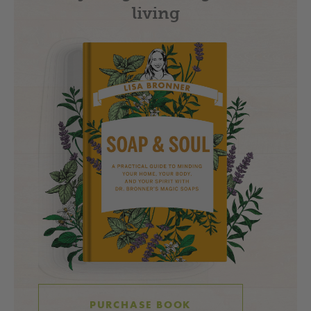
living
PURCHASE BOOK