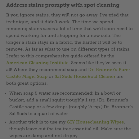
Address stains promptly with spot cleaning
If you ignore stains, they will not go away. I’ve tried that
technique, and it didn’t work. The time we spend
removing stains saves a lot of time that we’d soon need to
spend working for and shopping for a new sofa. The
longer a stain stays in a fabric, the harder it will be to
remove. As far as what to use on different types of stains,
I refer to this comprehensive guide offered by the
American Cleaning Institute
. Seems like they’ve seen it
all! Where they recommend soap and
Dr. Bronner’s Pure-
Castile Magic Soap
or
Sal Suds Household Cleaner
are
both great options.
When soap & water are recommended: In a bowl or
bucket, add a small squirt (roughly 1 tsp.) Dr. Bronner’s
Castile soap or a few drops (roughly ½ tsp.) Dr. Bronner’s
Sal Suds to a quart of water.
Another trick is to use my
GIY Housecleaning Wipes
,
though leave out the tea tree essential oil. Make sure the
wipes are damp and not drippy.