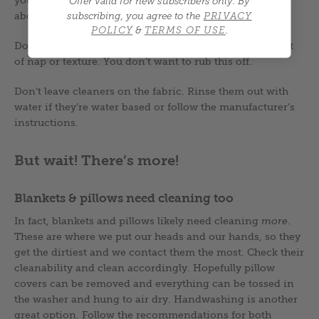
Offer valid for new subscribers only.
By
above.
subscribing, you agree to the
PRIVACY
POLICY
&
TERMS OF USE
.
Don’t rub too vigorously. Most upholstery has some sort
of nap or texture. You don’t want to rub this off.
Don’t leave cleaners on the fabric. Rinse them out with
water if they’re water based or follow the manufacturer’s
instructions.
But wait! There’s more!
Blankets & pillows need cleaning too
In fact, blankets and pillows likely need cleaning
more
.
These are where we put our heads and our hands, so they
get the dirtiest and we contact them the most. Check their
cleanability and clean accordingly. Hopefully pillow
covers can be removed and everything can be tossed in
the washer and hung to air dry. Handwashing is another
great option. Follow the recommendations for both