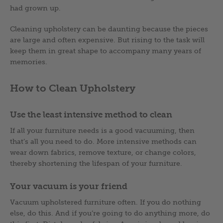
had grown up.
Cleaning upholstery can be daunting because the pieces
are large and often expensive. But rising to the task will
keep them in great shape to accompany many years of
memories.
How to Clean Upholstery
Use the least intensive method to clean
If all your furniture needs is a good vacuuming, then
that’s all you need to do. More intensive methods can
wear down fabrics, remove texture, or change colors,
thereby shortening the lifespan of your furniture.
Your vacuum is your friend
Vacuum upholstered furniture often. If you do nothing
else, do this. And if you’re going to do anything more, do