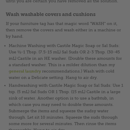
until you are certain you have removed all the solution.
Wash washable covers and cushions
If your furniture tag has that magic word “WASH” on it,
then remove the covers and wash either in a machine or
by hand.
Machine Washing with Castile Magic Soap or Sal Suds:
Use ½-1 Tbsp. (7.5-15 mL) Sal Suds OR 2-3 Tbsp. (30-45
mL) Castile in an HE washer. (Double these amounts for
a standard washer. This is a milder dilution than my
general laundry
recommendations.) Wash with cold
water on a Delicate setting. Hang to air dry.
Handwashing with Castile Magic Soap or Sal Suds: Use 1
tsp. (5 mL) Sal Suds OR 1 Tbsp. (15 mL) Castile in a large
sink of water. Another option is to use a bathtub, in
which case you may need to double these amounts.
Submerge the items and squeeze the sudsy water
through. Let sit 10 minutes. Squeeze the suds through
some more for several minutes. Then rinse the items
thoroughly. Hang to air dry.