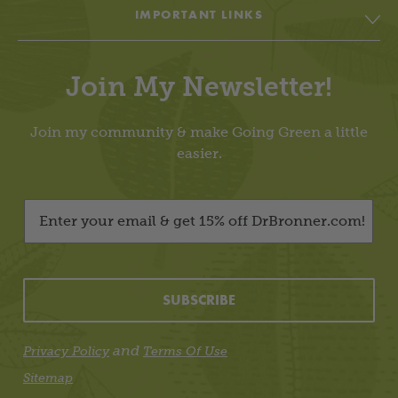
IMPORTANT LINKS
Body
Soap & Soul Book
House
Join My Newsletter!
Cheat Sheets & Recipes
Education
Going Green Facebook
Join my community & make Going Green a little
Living Lightly
easier.
Going Green YouTube
Dr. Bronner’s
Going Green Instagram
Videos
About / Contact Me
All-One Blog
SUBSCRIBE
Dr. Bronner’s Webstore
Privacy Policy
and
Privacy Policy
Terms Of Use
Website Terms Of Use
Sitemap