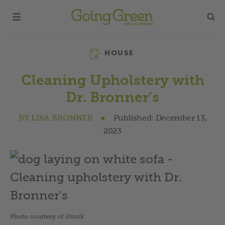
Category
HOUSE
Cleaning Upholstery with
Dr. Bronner’s
BY
LISA BRONNER
●
Published:
December 13,
2023
Photo courtesy of iStock