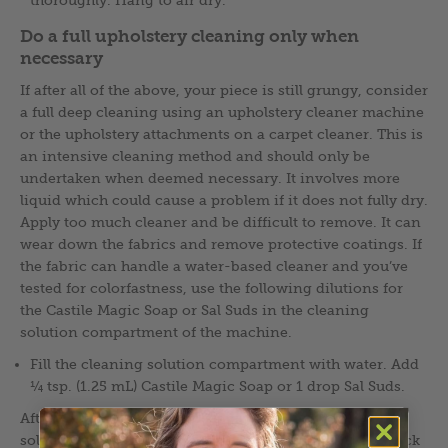
Do a full upholstery cleaning only when
necessary
If after all of the above, your piece is still grungy, consider
a full deep cleaning using an upholstery cleaner machine
or the upholstery attachments on a carpet cleaner. This is
an intensive cleaning method and should only be
undertaken when deemed necessary. It involves more
liquid which could cause a problem if it does not fully dry.
Apply too much cleaner and be difficult to remove. It can
wear down the fabrics and remove protective coatings. If
the fabric can handle a water-based cleaner and you’ve
tested for colorfastness, use the following dilutions for
the Castile Magic Soap or Sal Suds in the cleaning
solution compartment of the machine.
Fill the cleaning solution compartment with water. Add
¼ tsp. (1.25 mL) Castile Magic Soap or 1 drop Sal Suds.
After going over the upholstery with the cleaning
solution, go over it again to rinse with pure water. Check