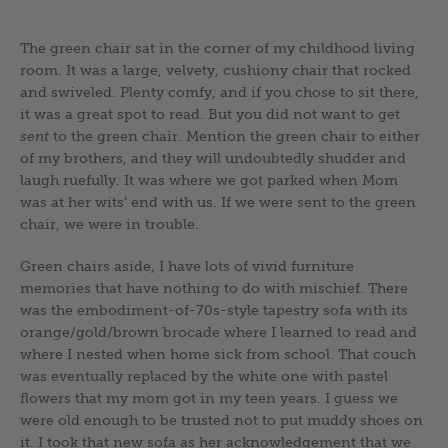
The green chair sat in the corner of my childhood living
room. It was a large, velvety, cushiony chair that rocked
and swiveled. Plenty comfy, and if you chose to sit there,
it was a great spot to read. But you did not want to get
sent
to the green chair. Mention the green chair to either
of my brothers, and they will undoubtedly shudder and
laugh ruefully. It was where we got parked when Mom
was at her wits’ end with us. If we were sent to the green
chair, we were in trouble.
Green chairs aside, I have lots of vivid furniture
memories that have nothing to do with mischief. There
was the embodiment-of-70s-style tapestry sofa with its
orange/gold/brown brocade where I learned to read and
where I nested when home sick from school. That couch
was eventually replaced by the white one with pastel
flowers that my mom got in my teen years. I guess we
were old enough to be trusted not to put muddy shoes on
it. I took that new sofa as her acknowledgement that we