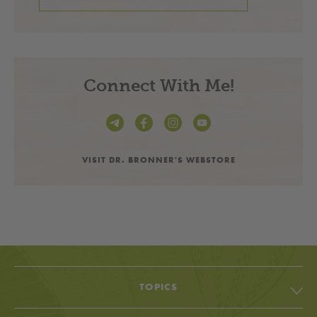
Connect With Me!
VISIT DR. BRONNER'S WEBSTORE
TOPICS
All Topic & Resources