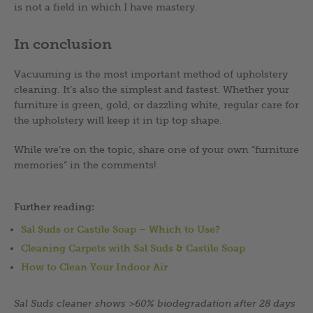
is not a field in which I have mastery.
In conclusion
Vacuuming is the most important method of upholstery
cleaning. It’s also the simplest and fastest. Whether your
furniture is green, gold, or dazzling white, regular care for
the upholstery will keep it in tip top shape.
While we’re on the topic, share one of your own “furniture
memories” in the comments!
Further reading:
Sal Suds or Castile Soap – Which to Use?
Cleaning Carpets with Sal Suds & Castile Soap
How to Clean Your Indoor Air
Sal Suds cleaner shows >60% biodegradation after 28 days