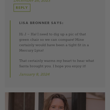
December 26, 2023
REPLY
LISA BRONNER
SAYS:
Hi J – Ha! I need to dig up a pic of that
green chair so we can compare! Mine
certainly would have been a tight fit in a
Mercury Lynx!
That certainly warms my heart to hear what
Santa brought you. I hope you enjoy it!
January 8, 2024