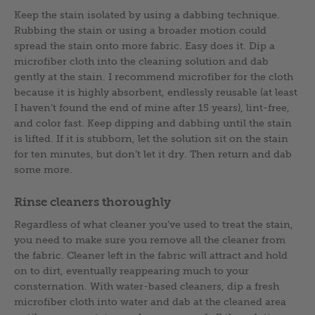
Keep the stain isolated by using a dabbing technique.
Rubbing the stain or using a broader motion could
spread the stain onto more fabric. Easy does it. Dip a
microfiber cloth into the cleaning solution and dab
gently at the stain. I recommend microfiber for the cloth
because it is highly absorbent, endlessly reusable (at least
I haven’t found the end of mine after 15 years), lint-free,
and color fast. Keep dipping and dabbing until the stain
is lifted. If it is stubborn, let the solution sit on the stain
for ten minutes, but don’t let it dry. Then return and dab
some more.
Rinse cleaners thoroughly
Regardless of what cleaner you’ve used to treat the stain,
you need to make sure you remove all the cleaner from
the fabric. Cleaner left in the fabric will attract and hold
on to dirt, eventually reappearing much to your
consternation. With water-based cleaners, dip a fresh
microfiber cloth into water and dab at the cleaned area