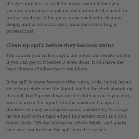
the dye transfers, it is all the more essential that you
vacuum your piece regularly and eliminate the need for
further washing. If the piece does need to be cleaned
deeply and is not color-fast, consider consulting a
professional.
Clean up spills before they become stains
The sooner you tackle a spill, the better the results will be.
If you can get to it before it even dries, it will have the
least chance of adhering to the fibers.
If the spill is water based (coffee, wine, soda, juice), lay an
absorbent cloth over the liquid and let the cloth absorb up
the spill. Don’t press down on the cloth because you don’t
want to drive the liquid into the cushion. If a spill is
thicker—let’s say ketchup or nacho cheese—try to scrape
up the spill with a hard edged implement such as a dull
butter knife. Lift the substance off the fabric, and again
take care not to drive the spill into the surface.