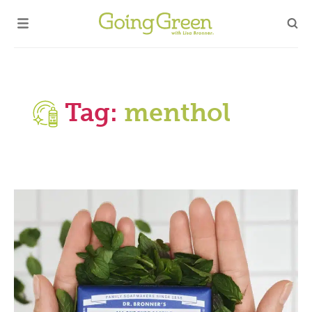
Tag:
menthol