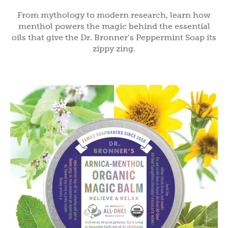
From mythology to modern research, learn how
menthol powers the magic behind the essential
oils that give the Dr. Bronner’s Peppermint Soap its
zippy zing.