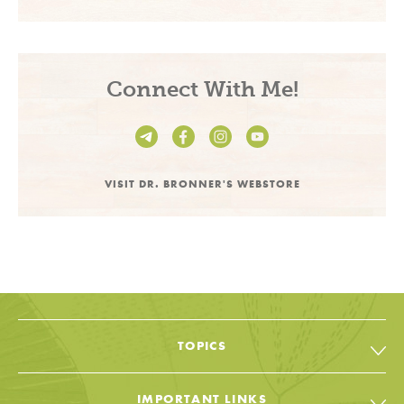
Connect With Me!
VISIT DR. BRONNER'S WEBSTORE
TOPICS
All Topic & Resources
IMPORTANT LINKS