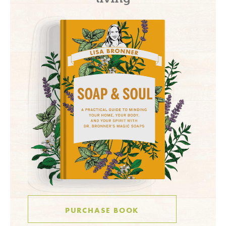
PURCHASE BOOK