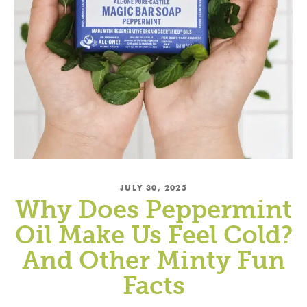
JULY 30, 2025
Why Does Peppermint
Oil Make Us Feel Cold?
And Other Minty Fun
Facts