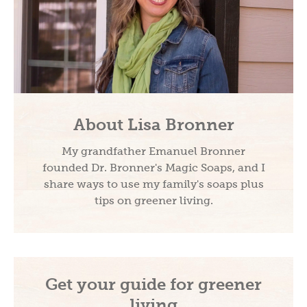
About Lisa Bronner
My grandfather Emanuel Bronner
founded Dr. Bronner's Magic Soaps, and I
share ways to use my family's soaps plus
tips on greener living.
Get your guide for greener
living