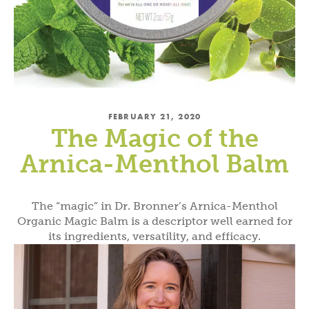
FEBRUARY 21, 2020
The Magic of the
Arnica-Menthol Balm
The “magic” in Dr. Bronner’s Arnica-Menthol
Organic Magic Balm is a descriptor well earned for
its ingredients, versatility, and efficacy.