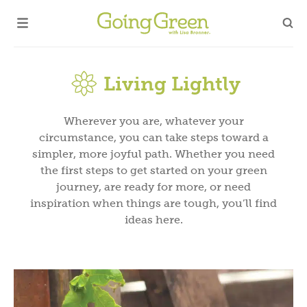
Living Lightly
Wherever you are, whatever your
circumstance, you can take steps toward a
simpler, more joyful path. Whether you need
the first steps to get started on your green
journey, are ready for more, or need
inspiration when things are tough, you’ll find
ideas here.