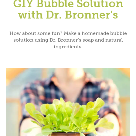
GIY Bubble Solution
with Dr. Bronner’s
How about some fun? Make a homemade bubble
solution using Dr. Bronner’s soap and natural
ingredients.