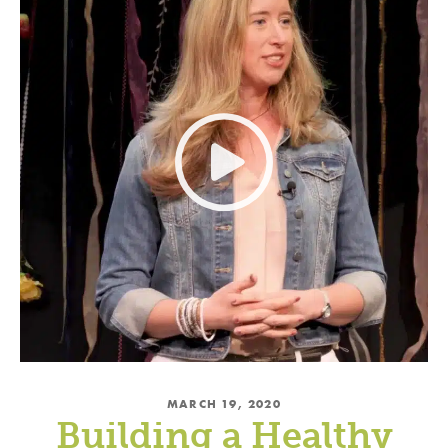
MARCH 19, 2020
Building a Healthy