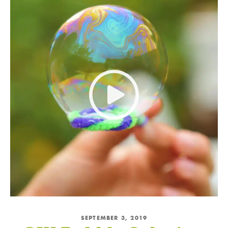
Subscribe and Save!
Subscribe to get green living recipes, tips, &
inspiration.
Plus, take 15% off on DrBronner.com
→
Offer valid for new subscribers only.
By subscribing, you
agree to the
PRIVACY POLICY
&
TERMS OF
USE
.
SEPTEMBER 3, 2019