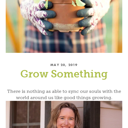
MAY 20, 2019
Grow Something
There is nothing as able to sync our souls with the
world around us like good things growing.