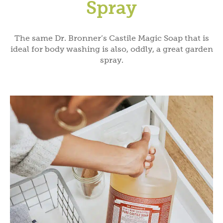
Spray
The same Dr. Bronner’s Castile Magic Soap that is
ideal for body washing is also, oddly, a great garden
spray.