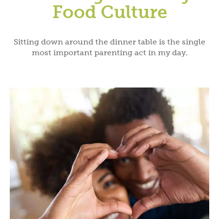
Food Culture
Sitting down around the dinner table is the single
most important parenting act in my day.