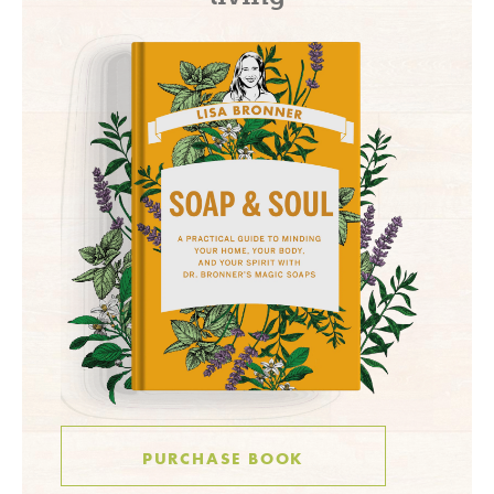
PURCHASE BOOK