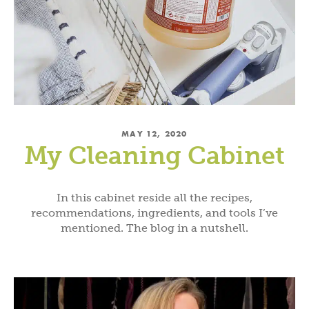
MAY 12, 2020
My Cleaning Cabinet
In this cabinet reside all the recipes,
recommendations, ingredients, and tools I’ve
mentioned. The blog in a nutshell.