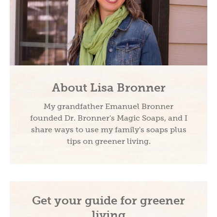
About Lisa Bronner
My grandfather Emanuel Bronner
founded Dr. Bronner's Magic Soaps, and I
share ways to use my family's soaps plus
tips on greener living.
Get your guide for greener
living