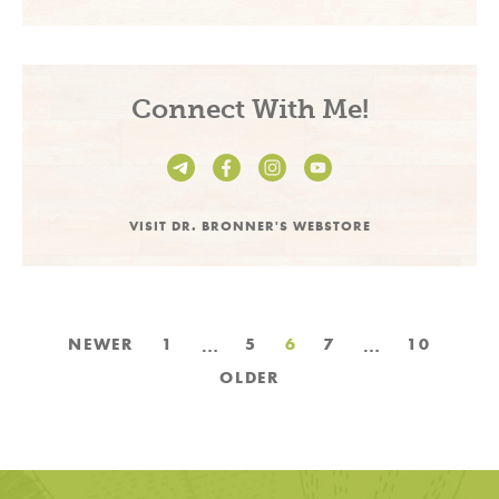
Connect With Me!
VISIT DR. BRONNER'S WEBSTORE
Posts
…
…
NEWER
1
5
6
7
10
pagination
OLDER