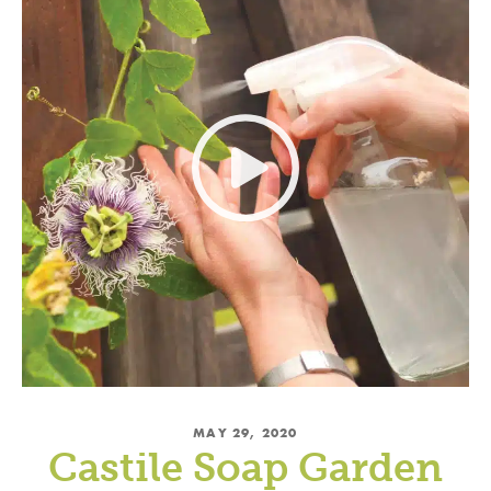
MAY 29, 2020
Castile Soap Garden