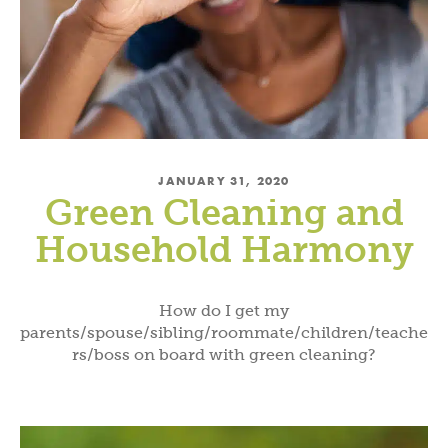
JANUARY 31, 2020
Green Cleaning and
Household Harmony
How do I get my
parents/spouse/sibling/roommate/children/teache
rs/boss on board with green cleaning?