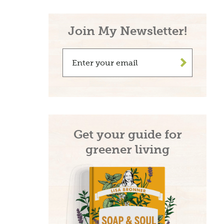
Join My Newsletter!
>
Get your guide for
greener living