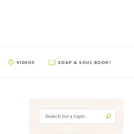
VIDEOS
SOAP & SOUL BOOK!
Search
for: