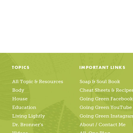
TOPICS
IMPORTANT LINKS
All Topic & Resources
Soap & Soul Book
Body
Cheat Sheets & Recipe
House
Going Green Facebook
Education
Going Green YouTube
Living Lightly
Going Green Instagra
Dr. Bronner’s
About / Contact Me