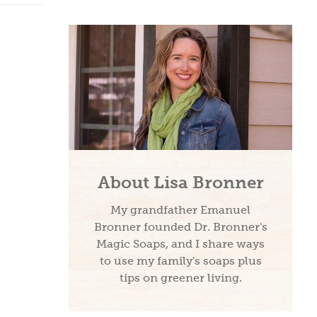
About Lisa Bronner
My grandfather Emanuel
Bronner founded Dr. Bronner's
Magic Soaps, and I share ways
to use my family's soaps plus
tips on greener living.