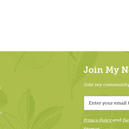
Join My Ne
Join my community &
s
m
and
Privacy Policy
Te
Sitemap