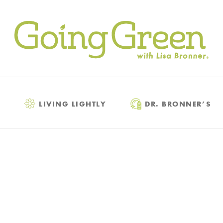
LIVING LIGHTLY
DR. BRONNER’S