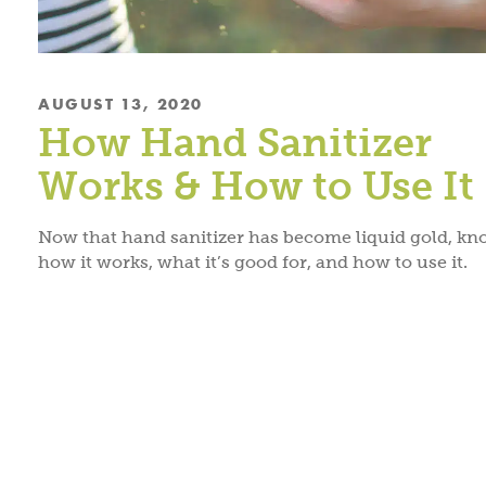
AUGUST 13, 2020
How Hand Sanitizer
Works & How to Use It
Now that hand sanitizer has become liquid gold, k
how it works, what it’s good for, and how to use it.