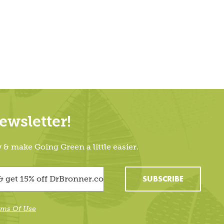
wsletter!
 make Going Green a little easier.
SUBSCRIBE
rms Of Use