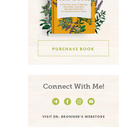
PURCHASE BOOK
Connect With Me!
VISIT DR. BRONNER'S WEBSTORE