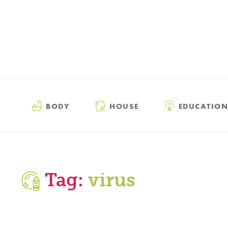
BODY
HOUSE
EDUCATION
Tag:
virus