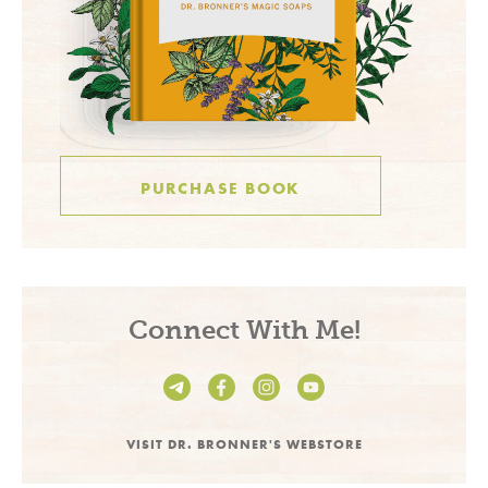
PURCHASE BOOK
Connect With Me!
VISIT DR. BRONNER'S WEBSTORE