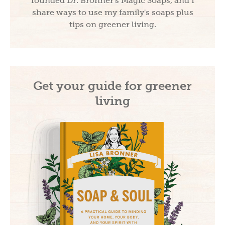
founded Dr. Bronner's Magic Soaps, and I
share ways to use my family's soaps plus
tips on greener living.
Get your guide for greener
living