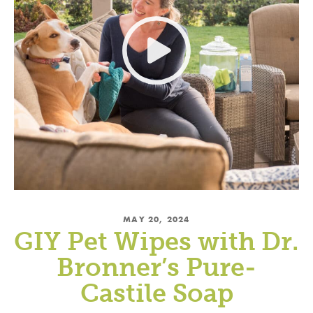
MAY 20, 2024
GIY Pet Wipes with Dr.
Bronner’s Pure-
Castile Soap