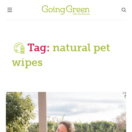
Tag:
natural pet
wipes