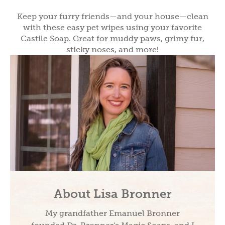
Keep your furry friends—and your house—clean
with these easy pet wipes using your favorite
Castile Soap. Great for muddy paws, grimy fur,
sticky noses, and more!
About Lisa Bronner
My grandfather Emanuel Bronner