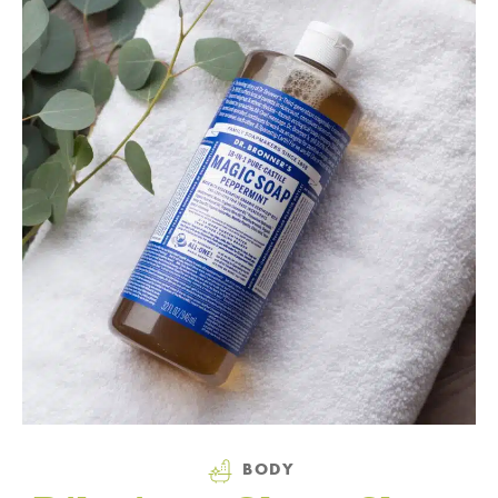
Category
BODY