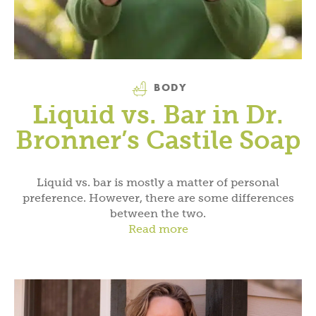
Category
BODY
Liquid vs. Bar in Dr.
Bronner’s Castile Soap
Liquid vs. bar is mostly a matter of personal
preference. However, there are some differences
between the two.
Read more