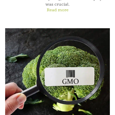
was crucial.
Read more