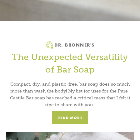
DR. BRONNER'S
The Unexpected Versatility
of Bar Soap
Compact, dry, and plastic-free, bar soap does so much
more than wash the body! My list for uses for the Pure-
Castile Bar soap has reached a critical mass that I felt it
ripe to share with you.
READ MORE