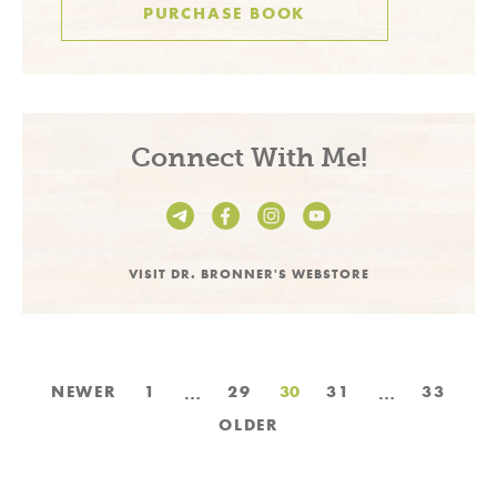
PURCHASE BOOK
Connect With Me!
VISIT DR. BRONNER'S WEBSTORE
Posts
…
…
NEWER
1
29
30
31
33
pagination
OLDER