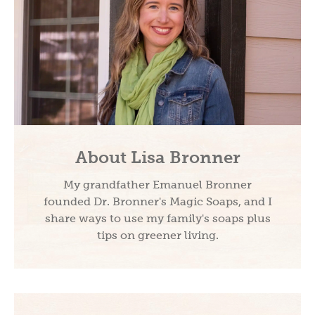
About Lisa Bronner
My grandfather Emanuel Bronner
founded Dr. Bronner's Magic Soaps, and I
share ways to use my family's soaps plus
tips on greener living.