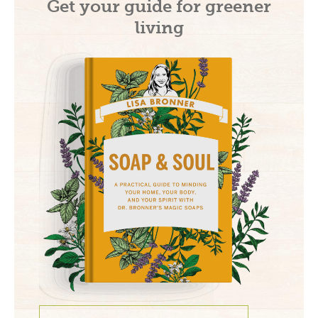
Get your guide for greener
living