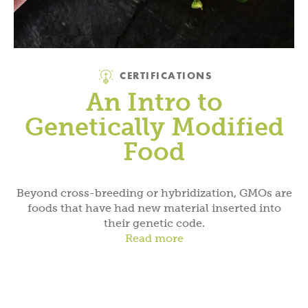
Category
CERTIFICATIONS
An Intro to
Genetically Modified
Food
Beyond cross-breeding or hybridization, GMOs are
foods that have had new material inserted into
their genetic code.
Read more
Category