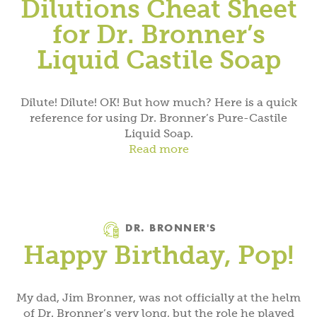
Dilutions Cheat Sheet
for Dr. Bronner’s
Liquid Castile Soap
Dilute! Dilute! OK! But how much? Here is a quick
reference for using Dr. Bronner’s Pure-Castile
Liquid Soap.
Read more
Category
DR. BRONNER'S
Happy Birthday, Pop!
My dad, Jim Bronner, was not officially at the helm
of Dr. Bronner’s very long, but the role he played