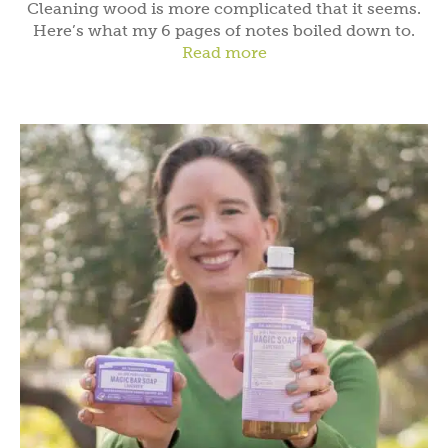
Cleaning wood is more complicated that it seems.
Here’s what my 6 pages of notes boiled down to.
Read more