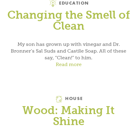
EDUCATION
Changing the Smell of
Clean
My son has grown up with vinegar and Dr.
Bronner’s Sal Suds and Castile Soap. All of these
say, “Clean!” to him.
Read more
Category
HOUSE
Wood: Making It
Shine