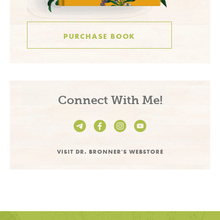
PURCHASE BOOK
Connect With Me!
VISIT DR. BRONNER'S WEBSTORE