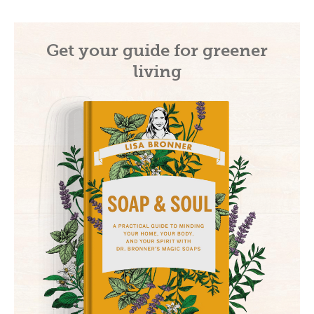
Get your guide for greener
living