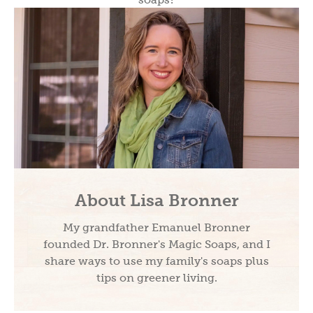
About Lisa Bronner
My grandfather Emanuel Bronner
founded Dr. Bronner's Magic Soaps, and I
share ways to use my family's soaps plus
tips on greener living.