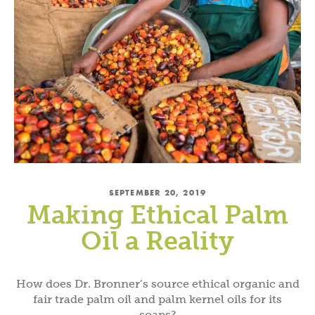
SEPTEMBER 20, 2019
Making Ethical Palm
Oil a Reality
How does Dr. Bronner’s source ethical organic and
fair trade palm oil and palm kernel oils for its
soaps?