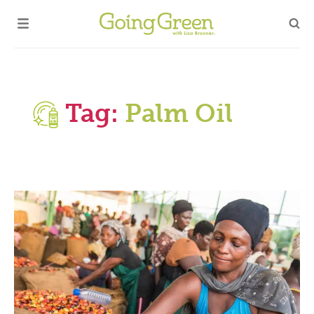
Tag:
Palm Oil