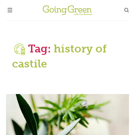
Tag:
history of
castile