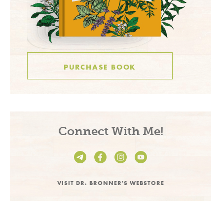
PURCHASE BOOK
Connect With Me!
VISIT DR. BRONNER'S WEBSTORE