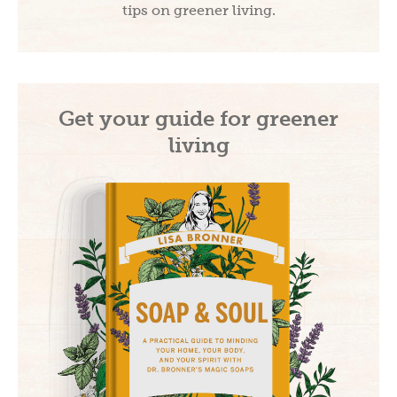
tips on greener living.
Get your guide for greener
Subscribe and Save!
living
Subscribe to get green living recipes, tips, &
inspiration.
Plus, take 15% off on DrBronner.com
→
Offer valid for new subscribers only.
By subscribing, you
agree to the
PRIVACY POLICY
&
TERMS OF
USE
.