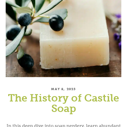
MAY 8, 2025
The History of Castile
Soap
In this deep dive into soap nerdery, learn abundant