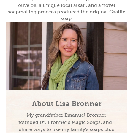
olive oil, a unique local alkali, and a novel
soapmaking process produced the original Castile
soap.
About Lisa Bronner
My grandfather Emanuel Bronner
founded Dr. Bronner's Magic Soaps, and I
share ways to use my family's soaps plus