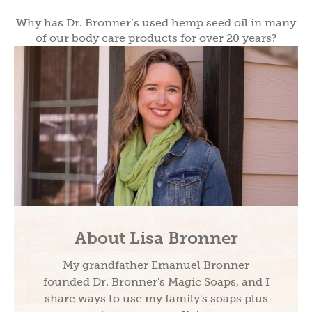
Why has Dr. Bronner’s used hemp seed oil in many
of our body care products for over 20 years?
About Lisa Bronner
My grandfather Emanuel Bronner
founded Dr. Bronner's Magic Soaps, and I
share ways to use my family's soaps plus