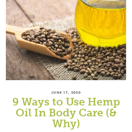
JUNE 17, 2020
9 Ways to Use Hemp
Oil In Body Care (&
Why)