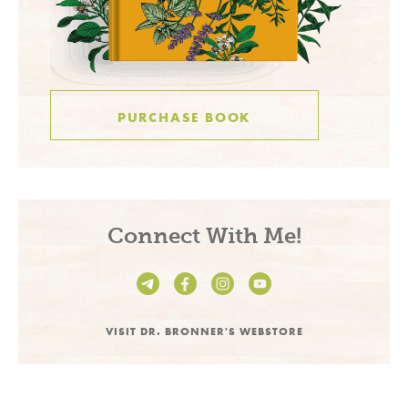
PURCHASE BOOK
Connect With Me!
VISIT DR. BRONNER'S WEBSTORE