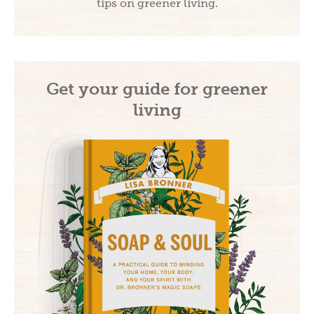
tips on greener living.
Get your guide for greener
living