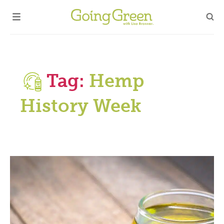
Tag:
Hemp
History Week