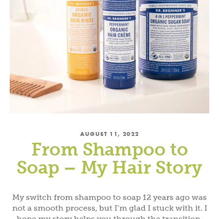
AUGUST 11, 2022
From Shampoo to
Soap – My Hair Story
My switch from shampoo to soap 12 years ago was
not a smooth process, but I’m glad I stuck with it. I
hope my story helps you through the transition.