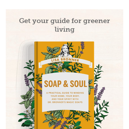
Get your guide for greener
living