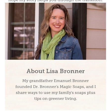
About Lisa Bronner
My grandfather Emanuel Bronner
founded Dr. Bronner's Magic Soaps, and I
share ways to use my family's soaps plus
tips on greener living.