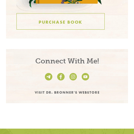
PURCHASE BOOK
Connect With Me!
VISIT DR. BRONNER'S WEBSTORE