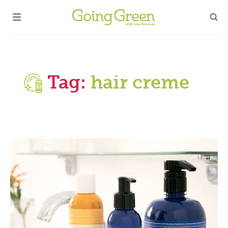
Tag:
hair creme