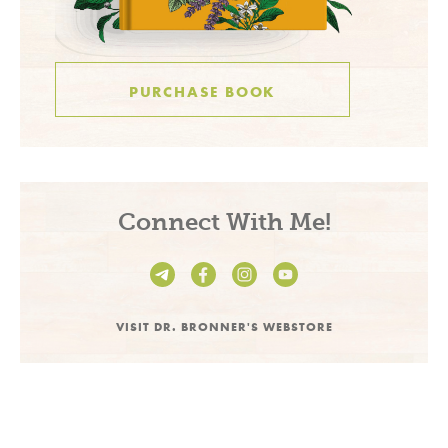
PURCHASE BOOK
Connect With Me!
VISIT DR. BRONNER'S WEBSTORE