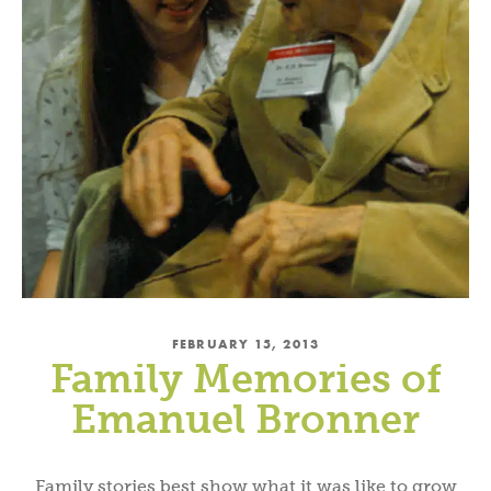
FEBRUARY 15, 2013
Family Memories of
Emanuel Bronner
Family stories best show what it was like to grow