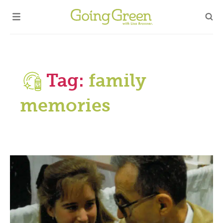
Tag:
family
memories