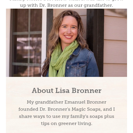
up with Dr. Bronner as our grandfather.
About Lisa Bronner
My grandfather Emanuel Bronner
founded Dr. Bronner's Magic Soaps, and I
share ways to use my family's soaps plus
tips on greener living.