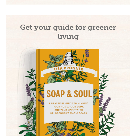
Get your guide for greener
living