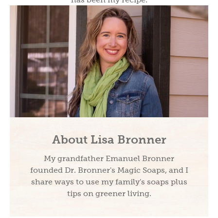
About Lisa Bronner
My grandfather Emanuel Bronner
founded Dr. Bronner's Magic Soaps, and I
share ways to use my family's soaps plus
tips on greener living.