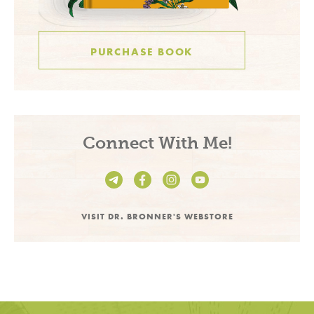
PURCHASE BOOK
Connect With Me!
VISIT DR. BRONNER'S WEBSTORE