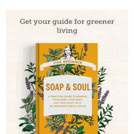
Get your guide for greener
living