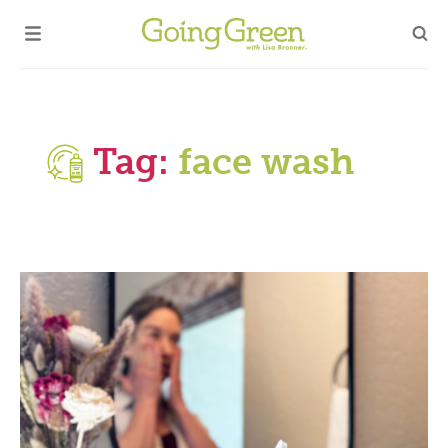
Tag:
face wash