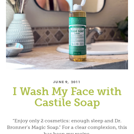
JUNE 9, 2011
I Wash My Face with
Castile Soap
“Enjoy only 2 cosmetics: enough sleep and Dr.
Bronner’s Magic Soap.” For a clear complexion, this
has been my recipe.